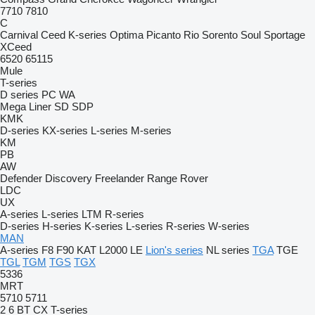
7710
7810
C
Carnival
Ceed
K-series
Optima
Picanto
Rio
Sorento
Soul
Sportage
XCeed
6520
65115
Mule
T-series
D series
PC
WA
Mega Liner
SD
SDP
KMK
D-series
KX-series
L-series
M-series
KM
PB
AW
Defender
Discovery
Freelander
Range Rover
LDC
UX
A-series
L-series
LTM
R-series
D-series
H-series
K-series
L-series
R-series
W-series
MAN
A-series
F8
F90
KAT
L2000
LE
Lion's series
NL series
TGA
TGE
TGL
TGM
TGS
TGX
5336
MRT
5710
5711
2
6
BT
CX
T-series