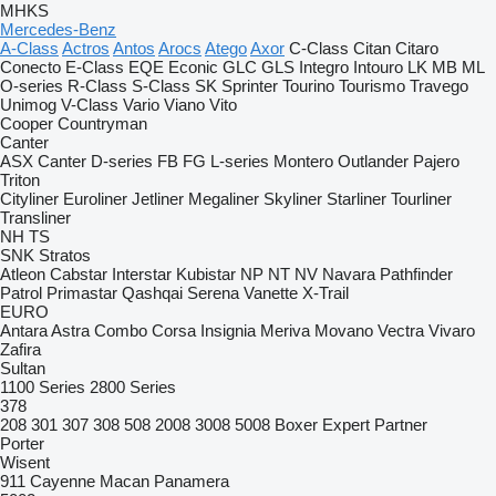
MHKS
Mercedes-Benz
A-Class
Actros
Antos
Arocs
Atego
Axor
C-Class
Citan
Citaro
Conecto
E-Class
EQE
Econic
GLC
GLS
Integro
Intouro
LK
MB
ML
O-series
R-Class
S-Class
SK
Sprinter
Tourino
Tourismo
Travego
Unimog
V-Class
Vario
Viano
Vito
Cooper
Countryman
Canter
ASX
Canter
D-series
FB
FG
L-series
Montero
Outlander
Pajero
Triton
Cityliner
Euroliner
Jetliner
Megaliner
Skyliner
Starliner
Tourliner
Transliner
NH
TS
SNK
Stratos
Atleon
Cabstar
Interstar
Kubistar
NP
NT
NV
Navara
Pathfinder
Patrol
Primastar
Qashqai
Serena
Vanette
X-Trail
EURO
Antara
Astra
Combo
Corsa
Insignia
Meriva
Movano
Vectra
Vivaro
Zafira
Sultan
1100 Series
2800 Series
378
208
301
307
308
508
2008
3008
5008
Boxer
Expert
Partner
Porter
Wisent
911
Cayenne
Macan
Panamera