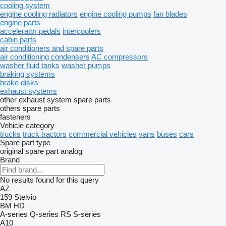
cooling system
engine cooling radiators
engine cooling pumps
fan blades
engine parts
accelerator pedals
intercoolers
cabin parts
air conditioners and spare parts
air conditioning condensers
AC compressors
washer fluid tanks
washer pumps
braking systems
brake disks
exhaust systems
other exhaust system spare parts
others spare parts
fasteners
Vehicle category
trucks
truck tractors
commercial vehicles
vans
buses
cars
Spare part type
original spare part
analog
Brand
No results found for this query
AZ
159
Stelvio
BM
HD
A-series
Q-series
RS
S-series
A10