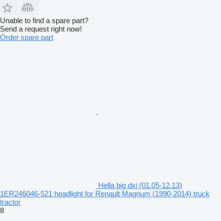
Unable to find a spare part?
Send a request right now!
Order spare part
Hella big dxi (01.05-12.13)
1ER246046-521 headlight for Renault Magnum (1990-2014) truck
tractor
8