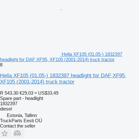
Hella XF105 (01.05-) 1832397
headlight for DAF XF95, XF105 (2001-2014) truck tractor
8
Hella XF105 (01.05-) 1832397 headlight for DAF XF95,
XF105 (2001-2014) truck tractor
R 543.30
€29.03
≈ US$33.49
Spare part - headlight
1832397
diesel
Estonia, Tallinn
TruckParts Eesti OÜ
Contact the seller