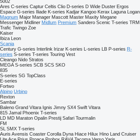
5002
Ares
C-series
Captur
Celtis
Clio
D-series
D Wide
Duster
Ergos
Espace
G-series
Iliade
K-series
Kadjar
Kangoo
Kerax
Laguna
Logan
Magnum
Major
Manager
Mascott
Master
Maxity
Megane
Messenger
Midliner
Midlum
Premium
Sandero
Scenic
T-series
TRM
Trafic
Twingo
Zoe
Kaiser
Ibiza
Leon
Scania
Century
G-series
Interlink
Irizar
K-series
L-series
LB
P-series
R-
series
S-series
T-series
Touring
Vest
Cleango
Nido
Stratos
MEGA
S-series
SCB
SCS
SKO
835
S-series
SG
TopClass
E-series
Fortwo
Alpino
Urbino
Rexton
Sambar
Baleno
Grand Vitara
Ignis
Jimny
SX4
Swift
Vitara
815
Jamal
Phoenix
T-series
LD
MD
Maraton
Opalin
Prestij
Safari
Tourmalin
FM
SL
SMX
T-series
Auris
Avensis
Coaster
Corolla
Dyna
Hiace
Hilux
Hino
Land Cruiser
Lite Ace
Prius
Proace
Probox
RAV4
Tacoma
Verso
Yaris