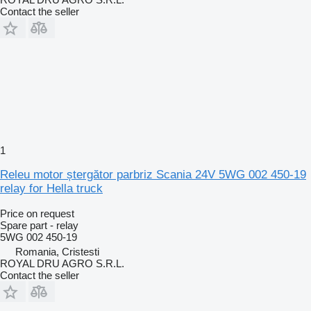
Contact the seller
1
Releu motor ștergător parbriz Scania 24V 5WG 002 450-19
relay for Hella truck
Price on request
Spare part - relay
5WG 002 450-19
Romania, Cristesti
ROYAL DRU AGRO S.R.L.
Contact the seller