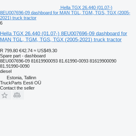
Hella TGX 26.440 (01.07-)
8EU007696-09 dashboard for MAN TGL, TGM, TGS, TGX (2005-
2021) truck tractor
6
Hella TGX 26.440 (01.07-) 8EU007696-09 dashboard for
MAN TGL, TGM, TGS, TGX (2005-2021) truck tractor
R 799.80
€42.74
≈ US$49.30
Spare part - dashboard
8EU007696-09 81619900093 81.61990-0093 81619900090
81.91990-0090
diesel
Estonia, Tallinn
TruckParts Eesti OÜ
Contact the seller