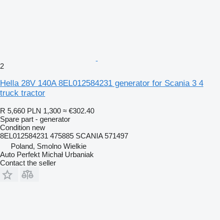
2
Hella 28V 140A 8EL012584231 generator for Scania 3 4
truck tractor
R 5,660
PLN 1,300
≈ €302.40
Spare part - generator
Condition
new
8EL012584231 475885 SCANIA 571497
Poland, Smolno Wielkie
Auto Perfekt Michał Urbaniak
Contact the seller