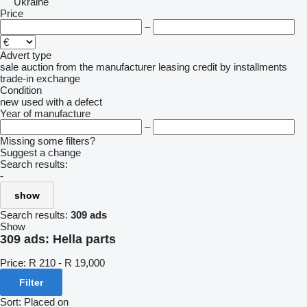
Ukraine
Price
–
Advert type
sale
auction
from the manufacturer
leasing
credit
by installments
trade-in
exchange
Condition
new
used
with a defect
Year of manufacture
–
Missing some filters?
Suggest a change
Search results:
-
show
Search results:
309 ads
Show
309 ads:
Hella parts
Price:
R 210 - R 19,000
Filter
Sort
:
Placed on