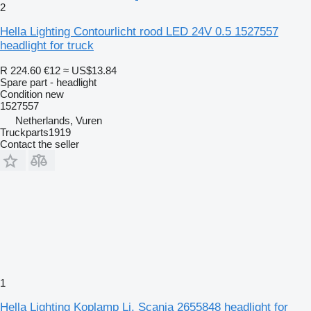
2
Hella Lighting Contourlicht rood LED 24V 0.5 1527557
headlight for truck
R 224.60
€12
≈ US$13.84
Spare part - headlight
Condition
new
1527557
Netherlands, Vuren
Truckparts1919
Contact the seller
1
Hella Lighting Koplamp Li. Scania 2655848 headlight for