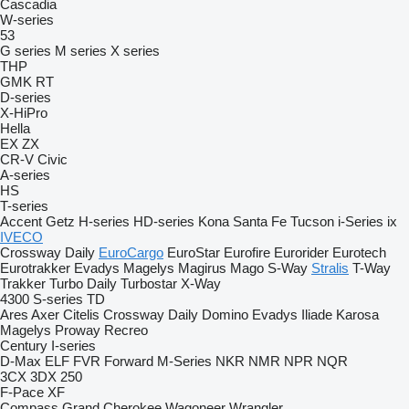
Cascadia
W-series
53
G series
M series
X series
THP
GMK
RT
D-series
X-HiPro
Hella
EX
ZX
CR-V
Civic
A-series
HS
T-series
Accent
Getz
H-series
HD-series
Kona
Santa Fe
Tucson
i-Series
ix
IVECO
Crossway
Daily
EuroCargo
EuroStar
Eurofire
Eurorider
Eurotech
Eurotrakker
Evadys
Magelys
Magirus
Mago
S-Way
Stralis
T-Way
Trakker
Turbo Daily
Turbostar
X-Way
4300
S-series
TD
Ares
Axer
Citelis
Crossway
Daily
Domino
Evadys
Iliade
Karosa
Magelys
Proway
Recreo
Century
I-series
D-Max
ELF
FVR
Forward
M-Series
NKR
NMR
NPR
NQR
3CX
3DX
250
F-Pace
XF
Compass
Grand Cherokee
Wagoneer
Wrangler