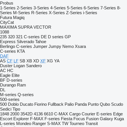
Probus
1-Series
2-Series
3-Series
4-Series
5-Series
6-Series
7-Series
8-
Series
M-Series
R-Series
X-Series
Z-Series
i-Series
Futura
Magiq
CityCat
MAXIMA
SUPRA
VECTOR
1088
235
320
321
C-series
DE
D series
GP
Express
Silverado
Tahoe
Berlingo
C-series
Jumper
Jumpy
Nemo
Xsara
C-series
KTA
DAF
AS
CF
LF
SB
XB
XD
XF
XG
YA
Duster
Logan
Sandero
AC
HC
Eagle
Elite
BF
D-series
Durango
Ram
DL
M-series
Q-series
500-series
500
Doblo
Ducato
Fiorino
Fullback
Palio
Panda
Punto
Qubo
Scudo
Sedici
Tipo
1848
2000
3542D
4136
6610
C-MAX
Cargo
Courier
E-series
Edge
Escort
Explorer
F-MAX
F-series
Fiesta
Focus
Fusion
Galaxy
Kuga
L-series
Mondeo
Ranger
S-MAX
TW
Tourneo
Transit