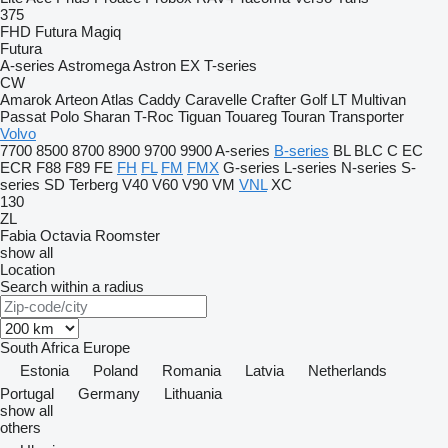
375
FHD
Futura
Magiq
Futura
A-series
Astromega
Astron
EX
T-series
CW
Amarok
Arteon
Atlas
Caddy
Caravelle
Crafter
Golf
LT
Multivan
Passat
Polo
Sharan
T-Roc
Tiguan
Touareg
Touran
Transporter
Volvo
7700
8500
8700
8900
9700
9900
A-series
B-series
BL
BLC
C
EC
ECR
F88
F89
FE
FH
FL
FM
FMX
G-series
L-series
N-series
S-
series
SD
Terberg
V40
V60
V90
VM
VNL
XC
130
ZL
Fabia
Octavia
Roomster
show all
Location
Search within a radius
South Africa
Europe
Estonia
Poland
Romania
Latvia
Netherlands
Portugal
Germany
Lithuania
show all
others