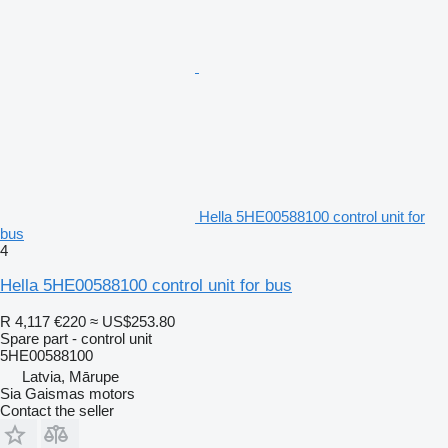
Hella 5HE00588100 control unit for
bus
4
Hella 5HE00588100 control unit for bus
R 4,117
€220
≈ US$253.80
Spare part - control unit
5HE00588100
Latvia, Mārupe
Sia Gaismas motors
Contact the seller