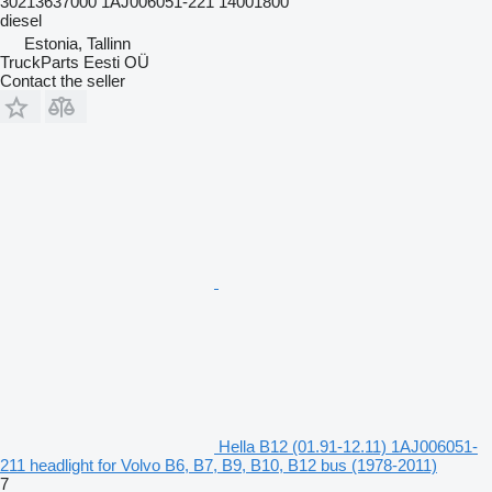
30213637000 1AJ006051-221 14001800
diesel
Estonia, Tallinn
TruckParts Eesti OÜ
Contact the seller
Hella B12 (01.91-12.11) 1AJ006051-
211 headlight for Volvo B6, B7, B9, B10, B12 bus (1978-2011)
7