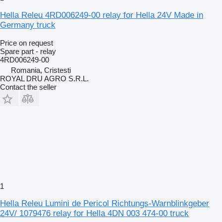
Hella Releu 4RD006249-00 relay for Hella 24V Made in
Germany truck
Price on request
Spare part - relay
4RD006249-00
Romania, Cristesti
ROYAL DRU AGRO S.R.L.
Contact the seller
1
Hella Releu Lumini de Pericol Richtungs-Warnblinkgeber
24V/ 1079476 relay for Hella 4DN 003 474-00 truck