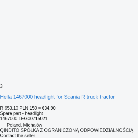
3
Hella 1467000 headlight for Scania R truck tractor
R 653.10
PLN 150
≈ €34.90
Spare part - headlight
1467000 1EG00715021
Poland, Michałów
QINDITO SPÓŁKA Z OGRANICZONĄ ODPOWIEDZIALNOŚCIĄ
Contact the seller