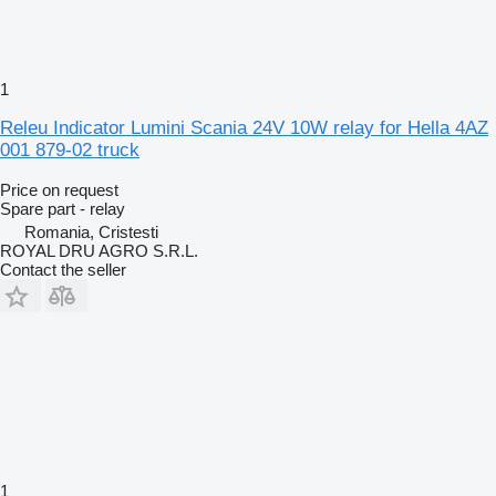
1
Releu Indicator Lumini Scania 24V 10W relay for Hella 4AZ
001 879-02 truck
Price on request
Spare part - relay
Romania, Cristesti
ROYAL DRU AGRO S.R.L.
Contact the seller
1