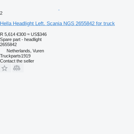
2
Hella Headlight Left. Scania NGS 2655842 for truck
R 5,614
€300
≈ US$346
Spare part - headlight
2655842
Netherlands, Vuren
Truckparts1919
Contact the seller