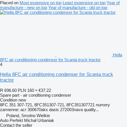
Placed on
Most expensive on top
Least expensive on top
Year of
manufacture - new on top
Year of manufacture - old on top
Hella
8FC air conditioning condenser for Scania truck tractor
4
Hella 8FC air conditioning condenser for Scania truck
tractor
R 696.60
PLN 160
≈ €37.22
Spare part - air conditioning condenser
Condition
new
8FC 351 307-721, 8FC351307-721, 8FC351307721 numery
zamienne: acr 300670aks dasis 272003nava quality...
Poland, Smolno Wielkie
Auto Perfekt Michał Urbaniak
Contact the seller