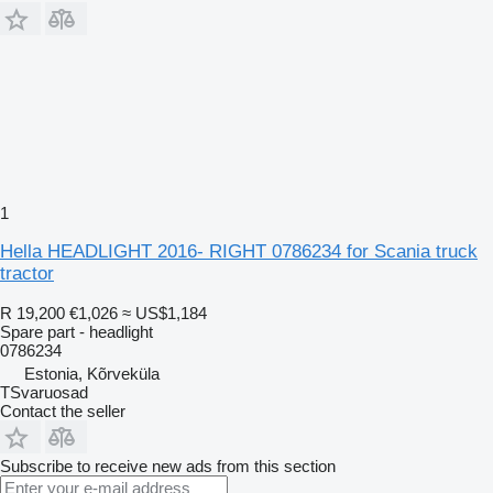
1
Hella HEADLIGHT 2016- RIGHT 0786234 for Scania truck
tractor
R 19,200
€1,026
≈ US$1,184
Spare part - headlight
0786234
Estonia, Kõrveküla
TSvaruosad
Contact the seller
Subscribe to receive new ads from this section