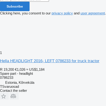
Subscribe
Clicking here, you consent to our
privacy policy
and
user agreement
.
1
Hella HEADLIGHT 2016- LEFT 0786233 for truck tractor
R 19,200
€1,026
≈ US$1,184
Spare part - headlight
0786233
Estonia, Kõrveküla
TSvaruosad
Contact the seller