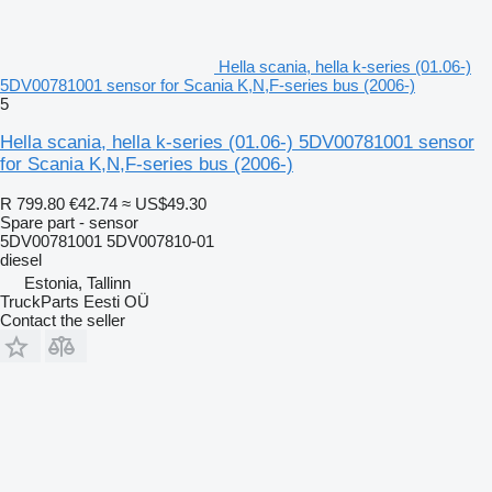
Hella scania, hella k-series (01.06-)
5DV00781001 sensor for Scania K,N,F-series bus (2006-)
5
Hella scania, hella k-series (01.06-) 5DV00781001 sensor
for Scania K,N,F-series bus (2006-)
R 799.80
€42.74
≈ US$49.30
Spare part - sensor
5DV00781001 5DV007810-01
diesel
Estonia, Tallinn
TruckParts Eesti OÜ
Contact the seller