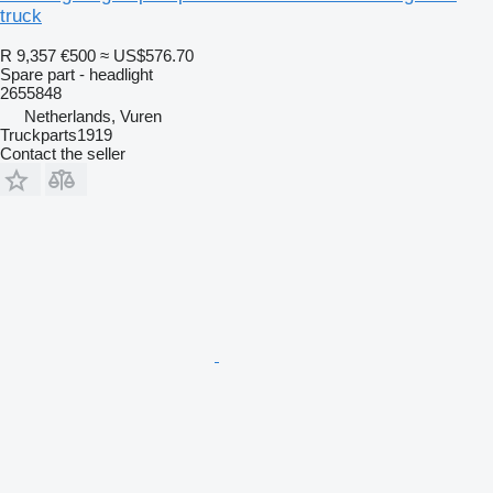
truck
R 9,357
€500
≈ US$576.70
Spare part - headlight
2655848
Netherlands, Vuren
Truckparts1919
Contact the seller