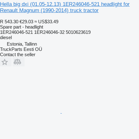
Hella big dxi (01.05-12.13) 1ER246046-521 headlight for
Renault Magnum (1990-2014) truck tractor
R 543.30
€29.03
≈ US$33.49
Spare part - headlight
1ER246046-521 1ER246046-32 5010623619
diesel
Estonia, Tallinn
TruckParts Eesti OÜ
Contact the seller