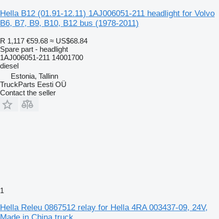
Hella B12 (01.91-12.11) 1AJ006051-211 headlight for Volvo
B6, B7, B9, B10, B12 bus (1978-2011)
R 1,117
€59.68
≈ US$68.84
Spare part - headlight
1AJ006051-211 14001700
diesel
Estonia, Tallinn
TruckParts Eesti OÜ
Contact the seller
1
Hella Releu 0867512 relay for Hella 4RA 003437-09, 24V,
Made in China truck