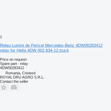
1
Releu Lumini de Pericol Mercedes-Benz 4DW00283412
relay for Hella 4DW 002 834-12 truck
Price on request
Spare part - relay
4DW00283412
Romania, Cristesti
ROYAL DRU AGRO S.R.L.
Contact the seller