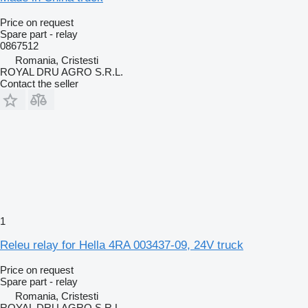
Price on request
Spare part - relay
0867512
Romania, Cristesti
ROYAL DRU AGRO S.R.L.
Contact the seller
1
Releu relay for Hella 4RA 003437-09, 24V truck
Price on request
Spare part - relay
Romania, Cristesti
ROYAL DRU AGRO S.R.L.