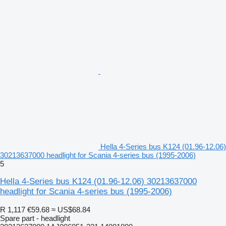
Hella 4-Series bus K124 (01.96-12.06)
30213637000 headlight for Scania 4-series bus (1995-2006)
5
Hella 4-Series bus K124 (01.96-12.06) 30213637000
headlight for Scania 4-series bus (1995-2006)
R 1,117
€59.68
≈ US$68.84
Spare part - headlight