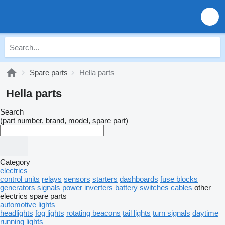
Spare parts
Hella parts
Hella parts
Search
(part number, brand, model, spare part)
Category
electrics
control units
relays
sensors
starters
dashboards
fuse blocks
generators
signals
power inverters
battery switches
cables
other
electrics spare parts
automotive lights
headlights
fog lights
rotating beacons
tail lights
turn signals
daytime
running lights