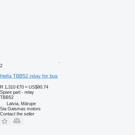
2
Hella TBB52 relay for bus
R 1,310
€70
≈ US$80.74
Spare part - relay
TBB52
Latvia, Mārupe
Sia Gaismas motors
Contact the seller