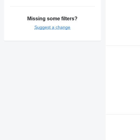
Missing some filters?
Suggest a change