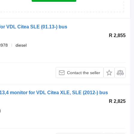
for VDL Citea SLE (01.13-) bus
R 2,855
8978
diesel
Contact the seller
13,4 monitor for VDL Citea XLE, SLE (2012-) bus
R 2,825
l