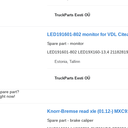
TruckParts Eesti OÜ
LED191601-802 monitor for VDL Cite
Spare part - monitor
LED191601-802 LED19X160-13,4 2118281
Estonia, Tallinn
TruckParts Eesti OÜ
spare part?
ight now!
Spare part - brake caliper