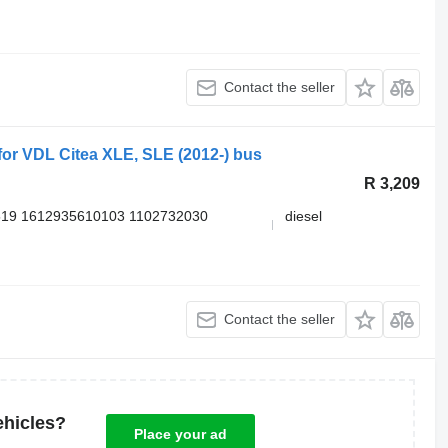
Contact the seller
r VDL Citea XLE, SLE (2012-) bus
R 3,209
519 1612935610103 1102732030
diesel
Contact the seller
ehicles?
Place your ad