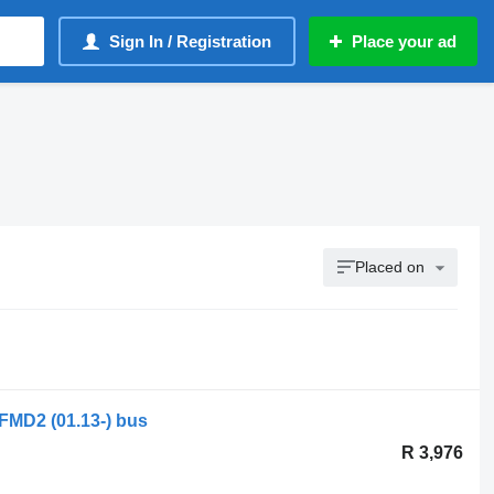
Sign In / Registration
Place your ad
Placed on
 FMD2 (01.13-) bus
R 3,976