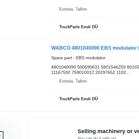
Estonia, Tallinn
TruckParts Eesti OÜ
WABCO 4801040090 EBS modulator fo
Spare part - EBS modulator
4801040090 500590631 5801546259 8015
11167592 759010012 20297652 1102...
Estonia, Tallinn
TruckParts Eesti OÜ
Selling machinery or v
You can do it with us!