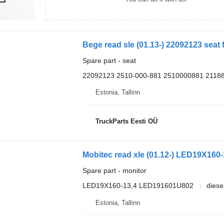
Bege read sle (01.13-) 22092123 seat 
Spare part - seat
22092123 2510-000-881 2510000881 2118
Estonia, Tallinn
TruckParts Eesti OÜ
Mobitec read xle (01.12-) LED19X160-
Spare part - monitor
LED19X160-13,4 LED191601U802
diese
Estonia, Tallinn