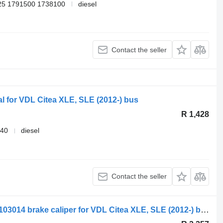
25 1791500 1738100
diesel
Contact the seller
al for VDL Citea XLE, SLE (2012-) bus
R 1,428
040
diesel
Contact the seller
Knorr-Bremse read xle (01.12-) MXC9103014 brake caliper for VDL Citea XLE, SLE (2012-) bus