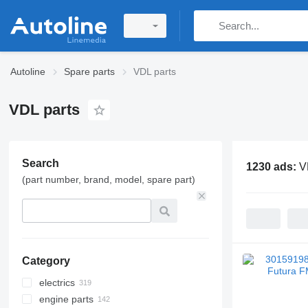
Autoline
Spare parts
VDL parts
VDL parts
Search
1230 ads:
V
(part number, brand, model, spare part)
Category
electrics
engine parts
control units