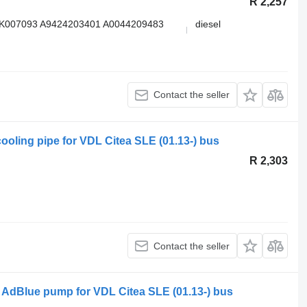
R 2,257
K007093 A9424203401 A0044209483
diesel
Contact the seller
ooling pipe for VDL Citea SLE (01.13-) bus
R 2,303
Contact the seller
 AdBlue pump for VDL Citea SLE (01.13-) bus