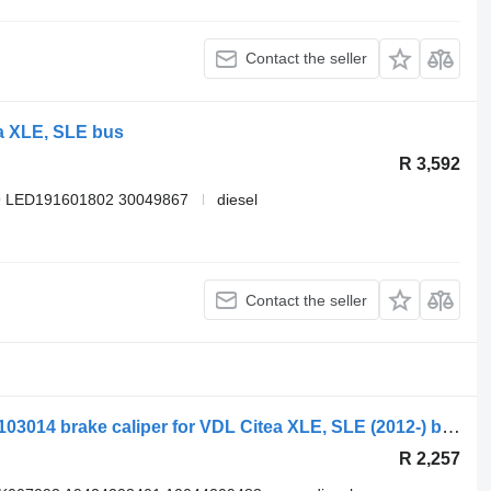
Contact the seller
a XLE, SLE bus
R 3,592
9 LED191601802 30049867
diesel
Contact the seller
Knorr-Bremse read xle (01.12-) MXC9103014 brake caliper for VDL Citea XLE, SLE (2012-) bus
R 2,257