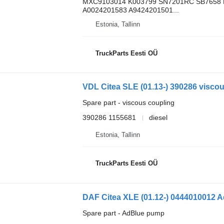
MXC9103014 K003799 SN7201RC SB7658 
A0024201583 A9424201501...
Estonia, Tallinn
TruckParts Eesti OÜ
VDL Citea SLE (01.13-) 390286 viscou
Spare part - viscous coupling
390286 1155681
diesel
Estonia, Tallinn
TruckParts Eesti OÜ
DAF Citea XLE (01.12-) 0444010012 A
Spare part - AdBlue pump