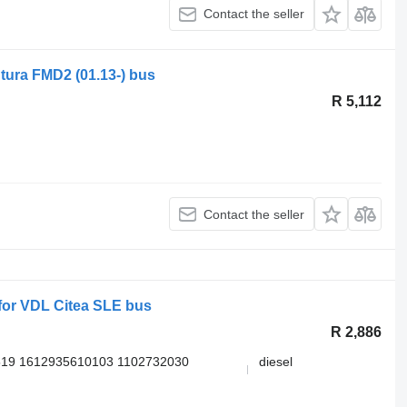
Contact the seller
tura FMD2 (01.13-) bus
R 5,112
Contact the seller
or VDL Citea SLE bus
R 2,886
519 1612935610103 1102732030
diesel