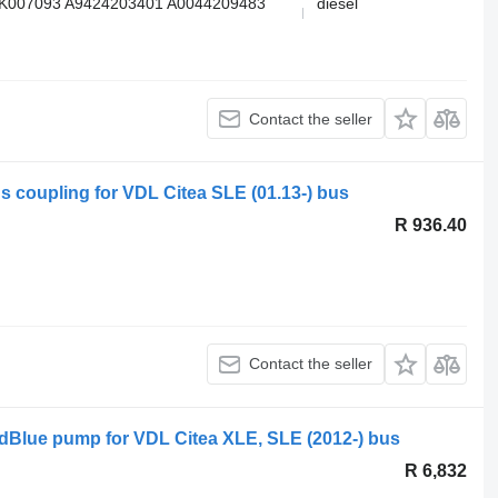
K007093 A9424203401 A0044209483
diesel
Contact the seller
s coupling for VDL Citea SLE (01.13-) bus
R 936.40
Contact the seller
dBlue pump for VDL Citea XLE, SLE (2012-) bus
R 6,832