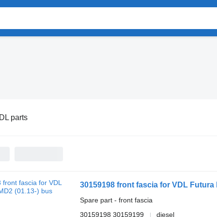
DL parts
30159198 front fascia for VDL Futura
Spare part - front fascia
30159198 30159199
diesel