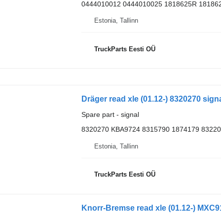
0444010012 0444010025 1818625R 18186
Estonia, Tallinn
TruckParts Eesti OÜ
Dräger read xle (01.12-) 8320270 sign
Spare part - signal
8320270 KBA9724 8315790 1874179 8322
Estonia, Tallinn
TruckParts Eesti OÜ