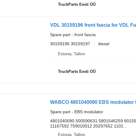
TruckParts Eesti OÜ
VDL 30159196 front fascia for VDL Fu
Spare part - front fascia
30159196 30159197
diesel
Estonia, Tallinn
TruckParts Eesti OÜ
WABCO 4801040090 EBS modulator f
Spare part - EBS modulator
4801040090 500590631 5801546259 8015
11167592 759010012 20297652 1102...
Estonia, Tallinn