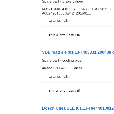
Spare part - brake caliper
MXC9103014 K003799 SN7201RC SB7658 
A0024201583 A9424201501...
Estonia, Tallinn
TruckParts Eesti OÜ
VDL read sle (01.13-) 403331 200488 c
Spare part - cooling pipe
403331 200488
diesel
Estonia, Tallinn
TruckParts Eesti OÜ
Bosch Citea SLE (01.13-) 0444010012