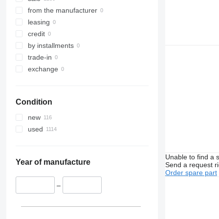
Sprinter
Megane
L-series
from the manufacturer
Tourino
Messenger
N-series
leasing
Tourismo
Midliner
S-series
credit
Travego
Midlum
SD
by installments
Unimog
Premium
Terberg
trade-in
V-Class
Sandero
V40
exchange
Vario
Scenic
V60
Viano
T-series
V90
Condition
Vito
TRM
VM
Trafic
VNL
new
Twingo
XC
used
Zoe
Unable to find a 
Year of manufacture
Send a request r
Order spare part
–