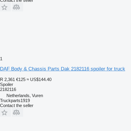
Contact the seller
1
DAF Body & Chassis Parts Dak 2182116 spoiler for truck
R 2,361
€125
≈ US$144.40
Spoiler
2182116
Netherlands, Vuren
Truckparts1919
Contact the seller