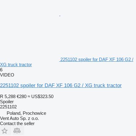
2251102 spoiler for DAF XF 106 G2 /
XG truck tractor
6
VIDEO
2251102 spoiler for DAF XF 106 G2 / XG truck tractor
R 5,288
€280
≈ US$323.50
Spoiler
2251102
Poland, Prochowice
Vent Auto Sp. z o.o.
Contact the seller