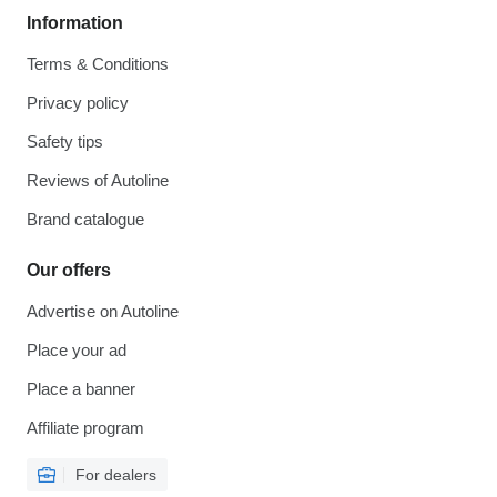
Information
Terms & Conditions
Privacy policy
Safety tips
Reviews of Autoline
Brand catalogue
Our offers
Advertise on Autoline
Place your ad
Place a banner
Affiliate program
For dealers