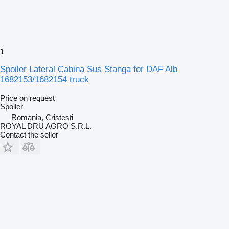
1
Spoiler Lateral Cabina Sus Stanga for DAF Alb
1682153/1682154 truck
Price on request
Spoiler
Romania, Cristesti
ROYAL DRU AGRO S.R.L.
Contact the seller