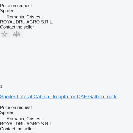
Price on request
Spoiler
Romania, Cristesti
ROYAL DRU AGRO S.R.L.
Contact the seller
1
Spoiler Lateral Cabină Dreapta for DAF Galben truck
Price on request
Spoiler
Romania, Cristesti
ROYAL DRU AGRO S.R.L.
Contact the seller