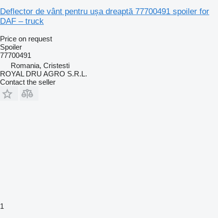
Deflector de vânt pentru ușa dreaptă 77700491 spoiler for
DAF – truck
Price on request
Spoiler
77700491
Romania, Cristesti
ROYAL DRU AGRO S.R.L.
Contact the seller
1