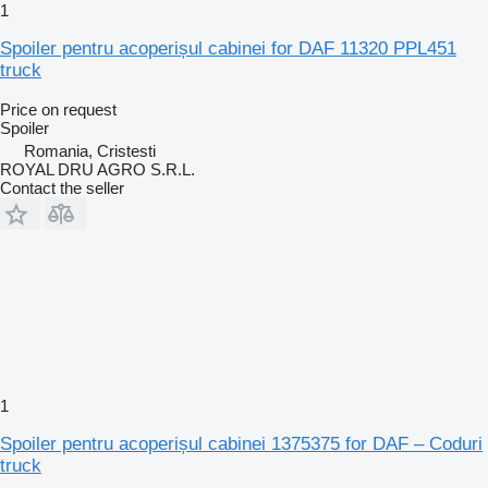
1
Spoiler pentru acoperișul cabinei for DAF 11320 PPL451
truck
Price on request
Spoiler
Romania, Cristesti
ROYAL DRU AGRO S.R.L.
Contact the seller
1
Spoiler pentru acoperișul cabinei 1375375 for DAF – Coduri
truck