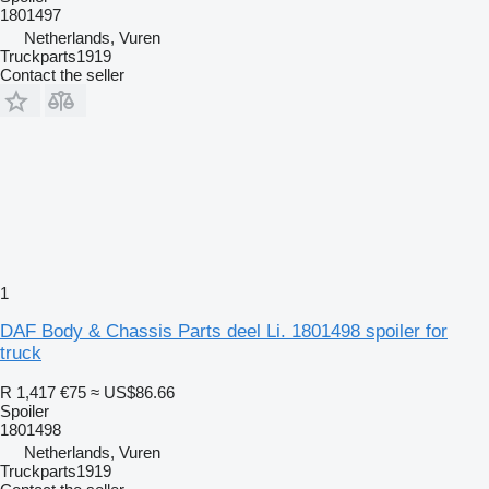
1801497
Netherlands, Vuren
Truckparts1919
Contact the seller
1
DAF Body & Chassis Parts deel Li. 1801498 spoiler for
truck
R 1,417
€75
≈ US$86.66
Spoiler
1801498
Netherlands, Vuren
Truckparts1919