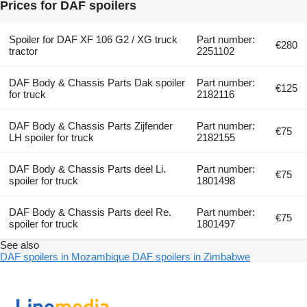
Prices for DAF spoilers
Spoiler for DAF XF 106 G2 / XG truck
Part number:
€280
tractor
2251102
DAF Body & Chassis Parts Dak spoiler
Part number:
€125
for truck
2182116
DAF Body & Chassis Parts Zijfender
Part number:
€75
LH spoiler for truck
2182155
DAF Body & Chassis Parts deel Li.
Part number:
€75
spoiler for truck
1801498
DAF Body & Chassis Parts deel Re.
Part number:
€75
spoiler for truck
1801497
See also
DAF spoilers in Mozambique
DAF spoilers in Zimbabwe