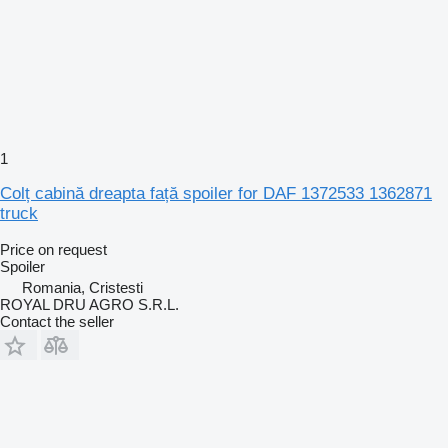
1
Colț cabină dreapta față spoiler for DAF 1372533 1362871
truck
Price on request
Spoiler
Romania, Cristesti
ROYAL DRU AGRO S.R.L.
Contact the seller