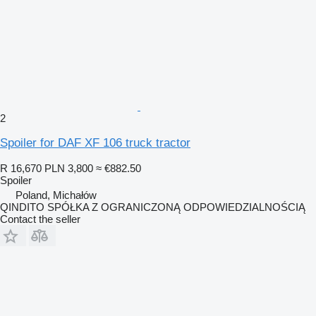
2
Spoiler for DAF XF 106 truck tractor
R 16,670
PLN 3,800
≈ €882.50
Spoiler
Poland, Michałów
QINDITO SPÓŁKA Z OGRANICZONĄ ODPOWIEDZIALNOŚCIĄ
Contact the seller