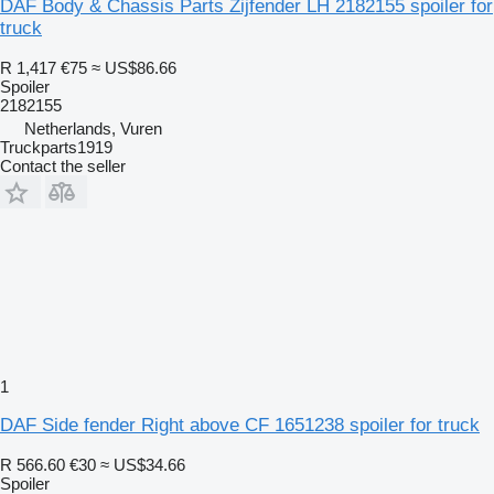
DAF Body & Chassis Parts Zijfender LH 2182155 spoiler for
truck
R 1,417
€75
≈ US$86.66
Spoiler
2182155
Netherlands, Vuren
Truckparts1919
Contact the seller
1
DAF Side fender Right above CF 1651238 spoiler for truck
R 566.60
€30
≈ US$34.66
Spoiler