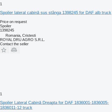
1
Spoiler lateral cabină sus stânga 1398245 for DAF alb truck
Price on request
Spoiler
1398245
Romania, Cristesti
ROYAL DRU AGRO S.R.L.
Contact the seller
1
Spoiler Lateral Cabină Dreapta for DAF 1836001-1836005-
1836011-12 truck