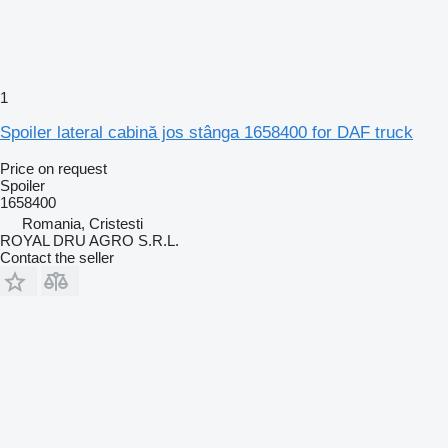
1
Spoiler lateral cabină jos stânga 1658400 for DAF truck
Price on request
Spoiler
1658400
Romania, Cristesti
ROYAL DRU AGRO S.R.L.
Contact the seller