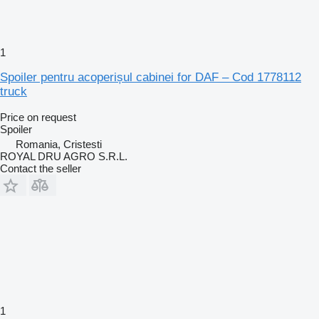
1
Spoiler pentru acoperișul cabinei for DAF – Cod 1778112
truck
Price on request
Spoiler
Romania, Cristesti
ROYAL DRU AGRO S.R.L.
Contact the seller
1