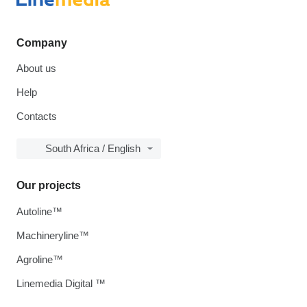
Company
About us
Help
Contacts
South Africa / English
Our projects
Autoline™
Machineryline™
Agroline™
Linemedia Digital ™