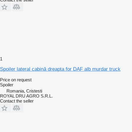
1
Spoiler lateral cabină dreapta for DAF alb murdar truck
Price on request
Spoiler
Romania, Cristesti
ROYAL DRU AGRO S.R.L.
Contact the seller