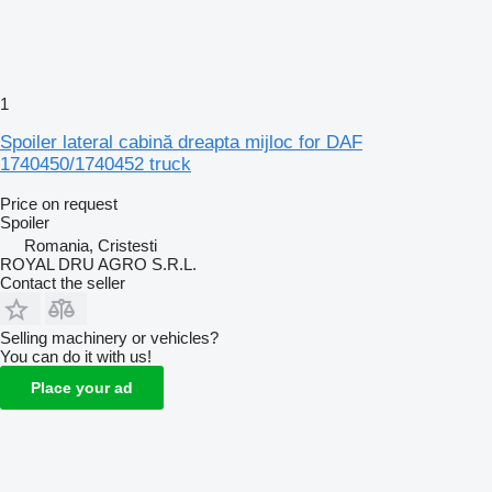
1
Spoiler lateral cabină dreapta mijloc for DAF
1740450/1740452 truck
Price on request
Spoiler
Romania, Cristesti
ROYAL DRU AGRO S.R.L.
Contact the seller
Selling machinery or vehicles?
You can do it with us!
Place your ad