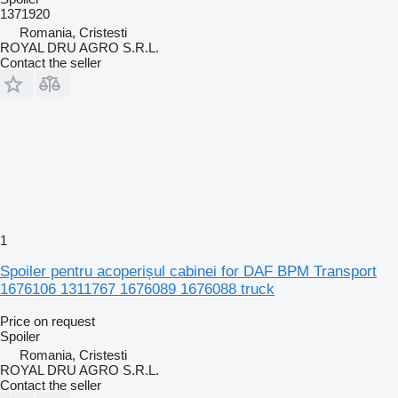
1371920
Romania, Cristesti
ROYAL DRU AGRO S.R.L.
Contact the seller
1
Spoiler pentru acoperișul cabinei for DAF BPM Transport
1676106 1311767 1676089 1676088 truck
Price on request
Spoiler
Romania, Cristesti
ROYAL DRU AGRO S.R.L.
Contact the seller