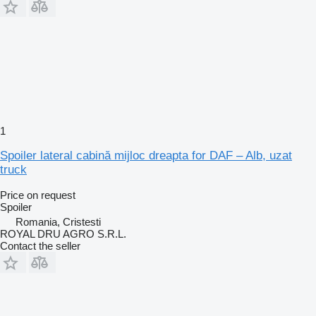
1
Spoiler lateral cabină mijloc dreapta for DAF – Alb, uzat
truck
Price on request
Spoiler
Romania, Cristesti
ROYAL DRU AGRO S.R.L.
Contact the seller