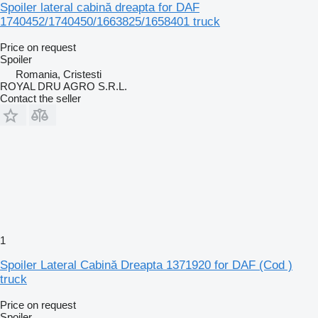
Spoiler lateral cabină dreapta for DAF
1740452/1740450/1663825/1658401 truck
Price on request
Spoiler
Romania, Cristesti
ROYAL DRU AGRO S.R.L.
Contact the seller
1
Spoiler Lateral Cabină Dreapta 1371920 for DAF (Cod )
truck
Price on request
Spoiler