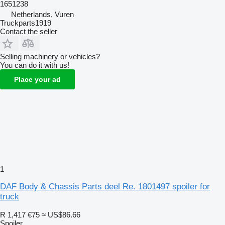
1651238
Netherlands, Vuren
Truckparts1919
Contact the seller
Selling machinery or vehicles?
You can do it with us!
Place your ad
1
DAF Body & Chassis Parts deel Re. 1801497 spoiler for
truck
R 1,417
€75
≈ US$86.66
Spoiler