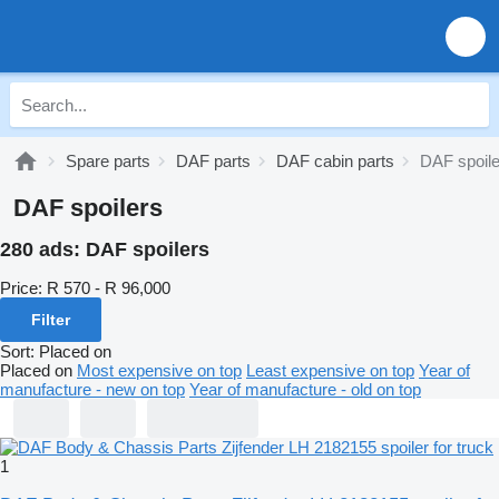
Spare parts
DAF parts
DAF cabin parts
DAF spoile
DAF spoilers
280 ads:
DAF spoilers
Price:
R 570 - R 96,000
Filter
Sort
:
Placed on
Placed on
Most expensive on top
Least expensive on top
Year of
manufacture - new on top
Year of manufacture - old on top
1