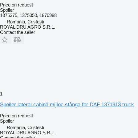
Price on request
Spoiler
1375375, 1375350, 1870988
Romania, Cristesti
ROYAL DRU AGRO S.R.L.
Contact the seller
1
Spoiler lateral cabină mijloc stânga for DAF 1371913 truck
Price on request
Spoiler
Romania, Cristesti
ROYAL DRU AGRO S.R.L.
Contact the seller