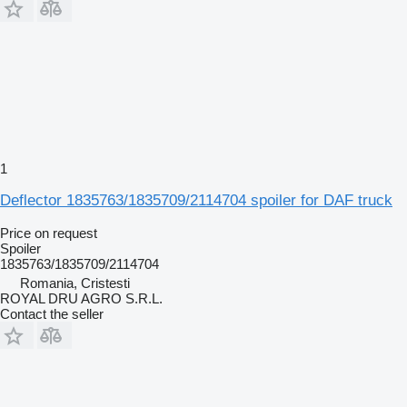
1
Deflector 1835763/1835709/2114704 spoiler for DAF truck
Price on request
Spoiler
1835763/1835709/2114704
Romania, Cristesti
ROYAL DRU AGRO S.R.L.
Contact the seller