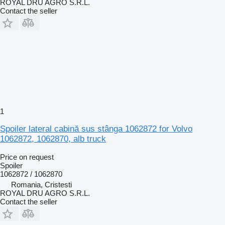
ROYAL DRU AGRO S.R.L.
Contact the seller
1
Spoiler lateral cabină sus stânga 1062872 for Volvo
1062872, 1062870, alb truck
Price on request
Spoiler
1062872 / 1062870
Romania, Cristesti
ROYAL DRU AGRO S.R.L.
Contact the seller