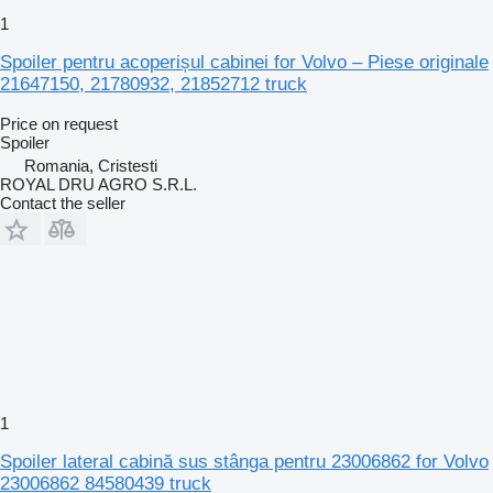
1
Spoiler pentru acoperișul cabinei for Volvo – Piese originale
21647150, 21780932, 21852712 truck
Price on request
Spoiler
Romania, Cristesti
ROYAL DRU AGRO S.R.L.
Contact the seller
1
Spoiler lateral cabină sus stânga pentru 23006862 for Volvo
23006862 84580439 truck