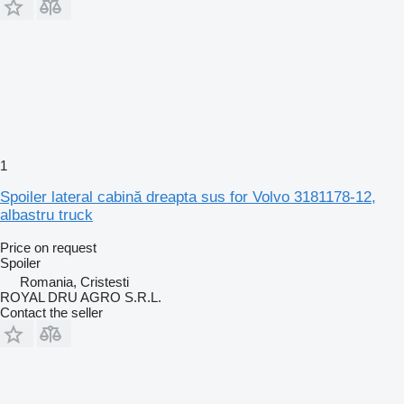
1
Spoiler lateral cabină dreapta sus for Volvo 3181178-12,
albastru truck
Price on request
Spoiler
Romania, Cristesti
ROYAL DRU AGRO S.R.L.
Contact the seller