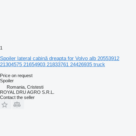
1
Spoiler lateral cabină dreapta for Volvo alb 20553912
21304575 21654903 21833761 24426935 truck
Price on request
Spoiler
Romania, Cristesti
ROYAL DRU AGRO S.R.L.
Contact the seller