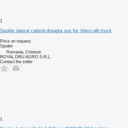
1
Spoiler lateral cabină dreapta sus for Volvo alb truck
Price on request
Spoiler
Romania, Cristesti
ROYAL DRU AGRO S.R.L.
Contact the seller
1