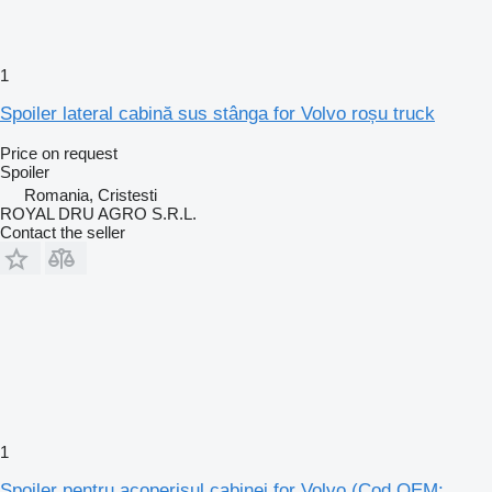
1
Spoiler lateral cabină sus stânga for Volvo roșu truck
Price on request
Spoiler
Romania, Cristesti
ROYAL DRU AGRO S.R.L.
Contact the seller
1
Spoiler pentru acoperișul cabinei for Volvo (Cod OEM: