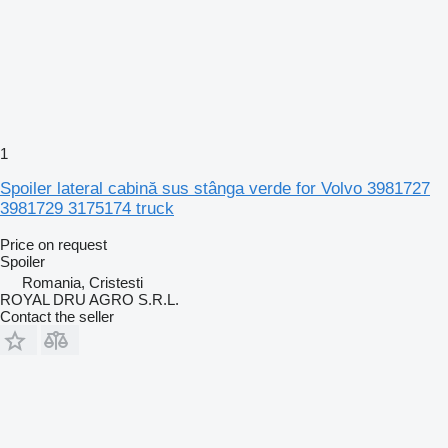
1
Spoiler lateral cabină sus stânga verde for Volvo 3981727
3981729 3175174 truck
Price on request
Spoiler
Romania, Cristesti
ROYAL DRU AGRO S.R.L.
Contact the seller