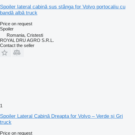
Spoiler lateral cabină sus stânga for Volvo portocaliu cu
bandă albă truck
Price on request
Spoiler
Romania, Cristesti
ROYAL DRU AGRO S.R.L.
Contact the seller
1
Spoiler Lateral Cabină Dreapta for Volvo – Verde și Gri
truck
Price on request