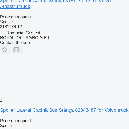
Spoiler Lateral Cabină Stânga 3181179-12 for Volvo –
Albastru truck
Price on request
Spoiler
3181179-12
Romania, Cristesti
ROYAL DRU AGRO S.R.L.
Contact the seller
1
Spoiler Lateral Cabină Sus Stânga 82343487 for Volvo truck
Price on request
Spoiler