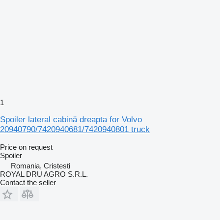
1
Spoiler lateral cabină dreapta for Volvo
20940790/7420940681/7420940801 truck
Price on request
Spoiler
Romania, Cristesti
ROYAL DRU AGRO S.R.L.
Contact the seller