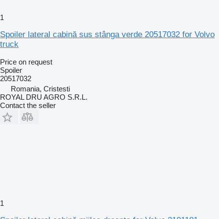
1
Spoiler lateral cabină sus stânga verde 20517032 for Volvo
truck
Price on request
Spoiler
20517032
Romania, Cristesti
ROYAL DRU AGRO S.R.L.
Contact the seller
1