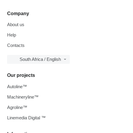
Company
About us
Help
Contacts
South Africa / English
Our projects
Autoline™
Machineryline™
Agroline™
Linemedia Digital ™