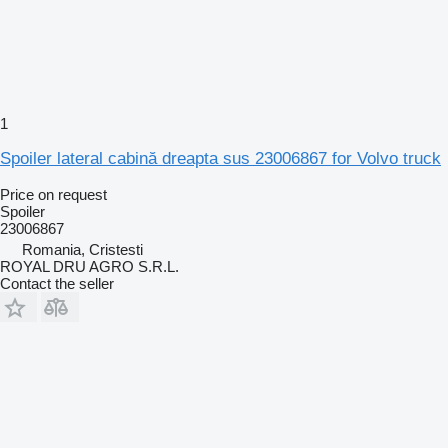
1
Spoiler lateral cabină dreapta sus 23006867 for Volvo truck
Price on request
Spoiler
23006867
Romania, Cristesti
ROYAL DRU AGRO S.R.L.
Contact the seller