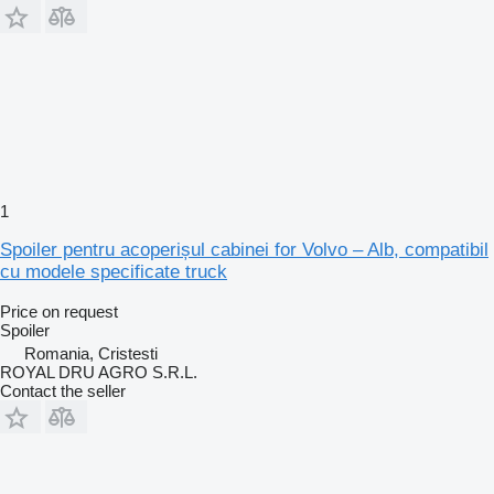
1
Spoiler pentru acoperișul cabinei for Volvo – Alb, compatibil
cu modele specificate truck
Price on request
Spoiler
Romania, Cristesti
ROYAL DRU AGRO S.R.L.
Contact the seller