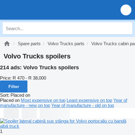
Spare parts
Volvo Trucks parts
Volvo Trucks cabin pa
Volvo Trucks spoilers
214 ads:
Volvo Trucks spoilers
Price:
R 470 - R 38,000
Filter
Sort
:
Placed on
Placed on
Most expensive on top
Least expensive on top
Year of
manufacture - new on top
Year of manufacture - old on top
1