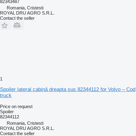
82343487
Romania, Cristesti
ROYAL DRU AGRO S.R.L.
Contact the seller
1
Spoiler lateral cabină dreapta sus 82344112 for Volvo – Cod
truck
Price on request
Spoiler
82344112
Romania, Cristesti
ROYAL DRU AGRO S.R.L.
Contact the seller