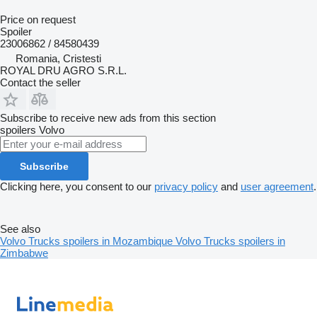
Price on request
Spoiler
23006862 / 84580439
Romania, Cristesti
ROYAL DRU AGRO S.R.L.
Contact the seller
Subscribe to receive new ads from this section
spoilers
Volvo
Subscribe
Clicking here, you consent to our
privacy policy
and
user agreement
.
See also
Volvo Trucks spoilers in Mozambique
Volvo Trucks spoilers in
Zimbabwe