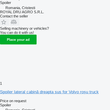
Spoiler
Romania, Cristesti
ROYAL DRU AGRO S.R.L.
Contact the seller
Selling machinery or vehicles?
You can do it with us!
Place your ad
1
Spoiler lateral cabină dreapta sus for Volvo roșu truck
Price on request
Spoiler