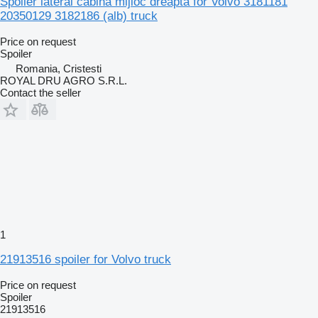
Spoiler lateral cabină mijloc dreapta for Volvo 3181181
20350129 3182186 (alb) truck
Price on request
Spoiler
Romania, Cristesti
ROYAL DRU AGRO S.R.L.
Contact the seller
1
21913516 spoiler for Volvo truck
Price on request
Spoiler
21913516