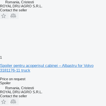
Romania, Cristesti
ROYAL DRU AGRO S.R.L.
Contact the seller
1
Spoiler pentru acoperișul cabinei – Albastru for Volvo
3181176-11 truck
Price on request
Spoiler
Romania, Cristesti
ROYAL DRU AGRO S.R.L.
Contact the seller