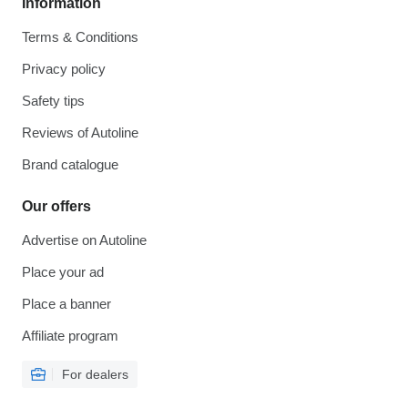
Information
Terms & Conditions
Privacy policy
Safety tips
Reviews of Autoline
Brand catalogue
Our offers
Advertise on Autoline
Place your ad
Place a banner
Affiliate program
For dealers