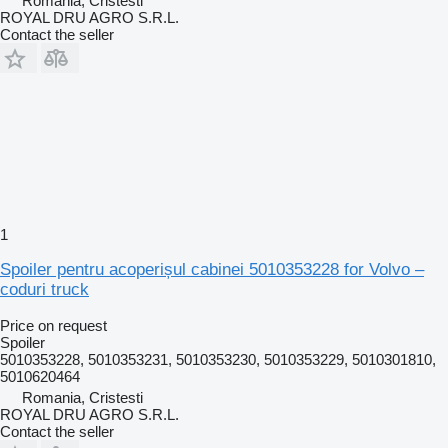
Romania, Cristesti
ROYAL DRU AGRO S.R.L.
Contact the seller
1
Spoiler pentru acoperișul cabinei 5010353228 for Volvo –
coduri truck
Price on request
Spoiler
5010353228, 5010353231, 5010353230, 5010353229, 5010301810,
5010620464
Romania, Cristesti
ROYAL DRU AGRO S.R.L.
Contact the seller