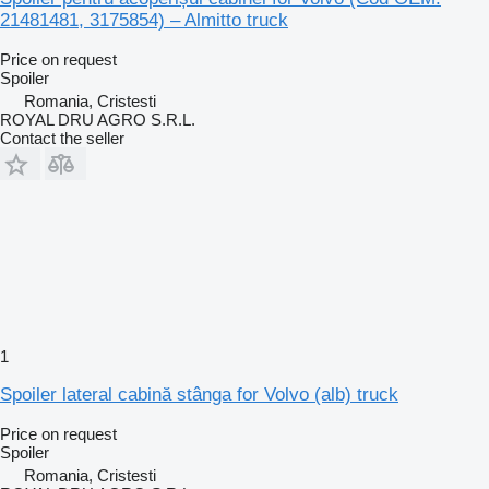
21481481, 3175854) – Almitto truck
Price on request
Spoiler
Romania, Cristesti
ROYAL DRU AGRO S.R.L.
Contact the seller
1
Spoiler lateral cabină stânga for Volvo (alb) truck
Price on request
Spoiler
Romania, Cristesti