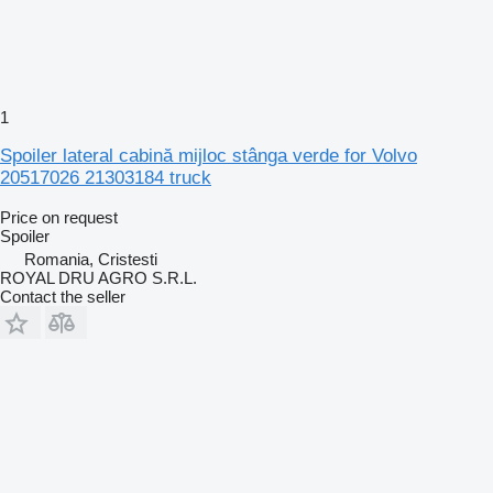
1
Spoiler lateral cabină mijloc stânga verde for Volvo
20517026 21303184 truck
Price on request
Spoiler
Romania, Cristesti
ROYAL DRU AGRO S.R.L.
Contact the seller