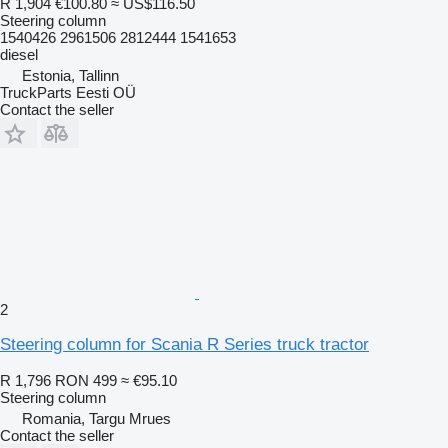
R 1,904
€100.80
≈ US$116.50
Steering column
1540426 2961506 2812444 1541653
diesel
Estonia, Tallinn
TruckParts Eesti OÜ
Contact the seller
2
Steering column for Scania R Series truck tractor
R 1,796
RON 499
≈ €95.10
Steering column
Romania, Targu Mrues
Contact the seller