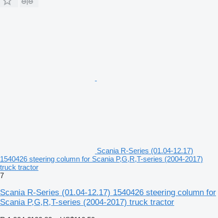
Scania R-Series (01.04-12.17)
1540426 steering column for Scania P,G,R,T-series (2004-2017)
truck tractor
7
Scania R-Series (01.04-12.17) 1540426 steering column for
Scania P,G,R,T-series (2004-2017) truck tractor