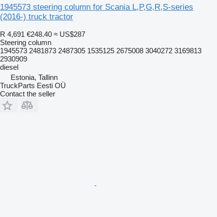
1945573 steering column for Scania L,P,G,R,S-series
(2016-) truck tractor
R 4,691
€248.40
≈ US$287
Steering column
1945573 2481873 2487305 1535125 2675008 3040272 3169813
2930909
diesel
Estonia, Tallinn
TruckParts Eesti OÜ
Contact the seller