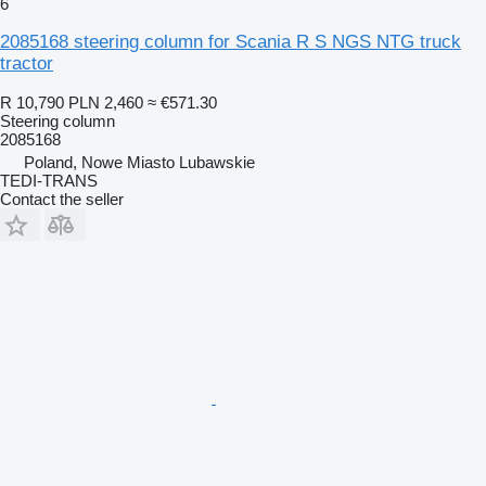
6
2085168 steering column for Scania R S NGS NTG truck
tractor
R 10,790
PLN 2,460
≈ €571.30
Steering column
2085168
Poland, Nowe Miasto Lubawskie
TEDI-TRANS
Contact the seller