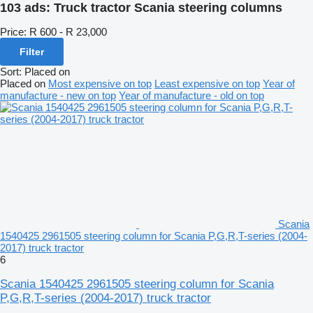
103 ads:
Truck tractor Scania steering columns
Price:
R 600 - R 23,000
Filter
Sort
:
Placed on
Placed on
Most expensive on top
Least expensive on top
Year of
manufacture - new on top
Year of manufacture - old on top
Scania
1540425 2961505 steering column for Scania P,G,R,T-series (2004-
2017) truck tractor
6
Scania 1540425 2961505 steering column for Scania
P,G,R,T-series (2004-2017) truck tractor