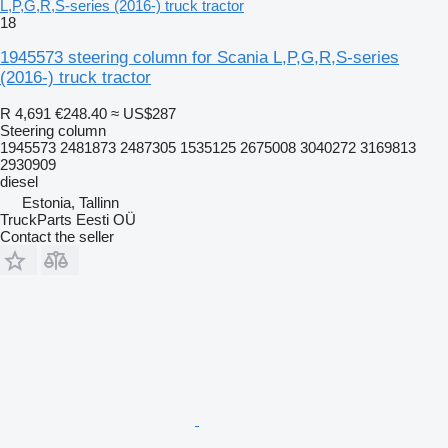
L,P,G,R,S-series (2016-) truck tractor
18
1945573 steering column for Scania L,P,G,R,S-series
(2016-) truck tractor
R 4,691
€248.40
≈ US$287
Steering column
1945573 2481873 2487305 1535125 2675008 3040272 3169813
2930909
diesel
Estonia, Tallinn
TruckParts Eesti OÜ
Contact the seller