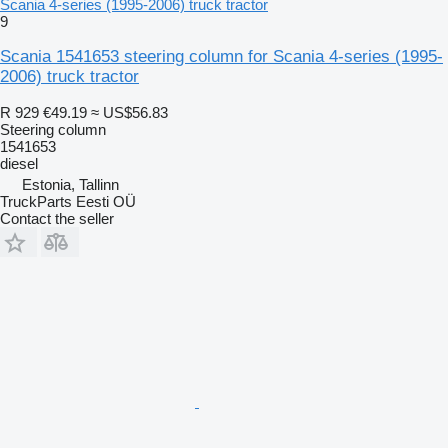
Scania 4-series (1995-2006) truck tractor
9
Scania 1541653 steering column for Scania 4-series (1995-
2006) truck tractor
R 929
€49.19
≈ US$56.83
Steering column
1541653
diesel
Estonia, Tallinn
TruckParts Eesti OÜ
Contact the seller