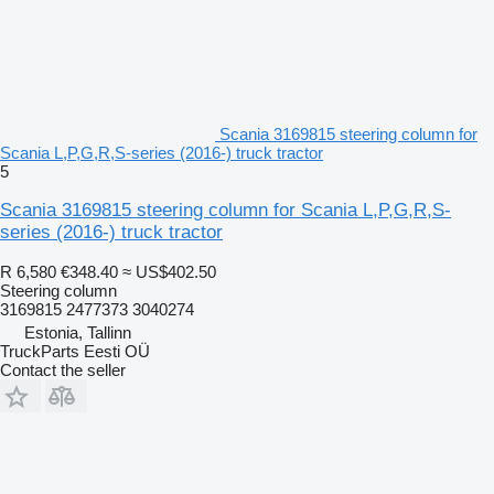
Scania 3169815 steering column for
Scania L,P,G,R,S-series (2016-) truck tractor
5
Scania 3169815 steering column for Scania L,P,G,R,S-
series (2016-) truck tractor
R 6,580
€348.40
≈ US$402.50
Steering column
3169815 2477373 3040274
Estonia, Tallinn
TruckParts Eesti OÜ
Contact the seller