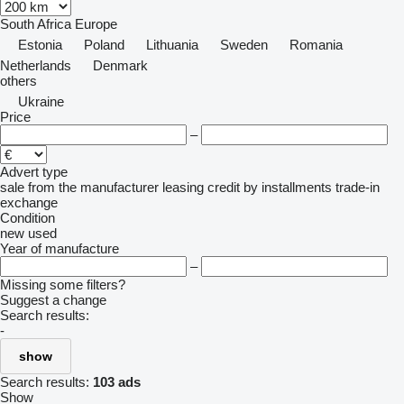
South Africa
Europe
Estonia
Poland
Lithuania
Sweden
Romania
Netherlands
Denmark
others
Ukraine
Price
–
Advert type
sale
from the manufacturer
leasing
credit
by installments
trade-in
exchange
Condition
new
used
Year of manufacture
–
Missing some filters?
Suggest a change
Search results:
-
show
Search results:
103 ads
Show