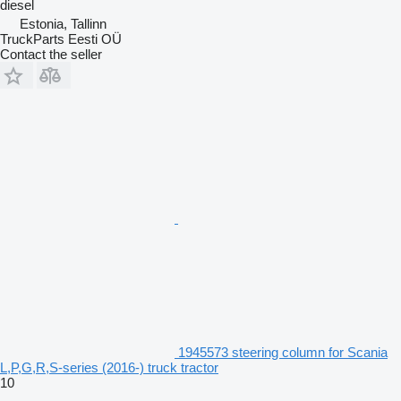
diesel
Estonia, Tallinn
TruckParts Eesti OÜ
Contact the seller
1945573 steering column for Scania
L,P,G,R,S-series (2016-) truck tractor
10