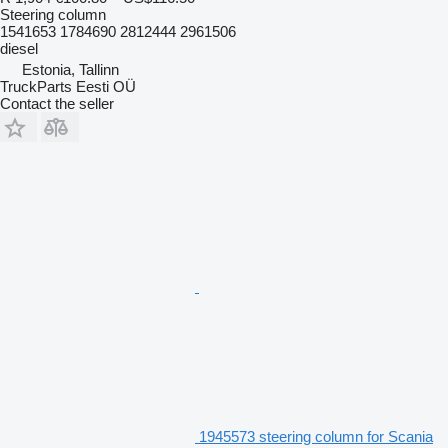
Steering column
1541653 1784690 2812444 2961506
diesel
Estonia, Tallinn
TruckParts Eesti OÜ
Contact the seller
1945573 steering column for Scania