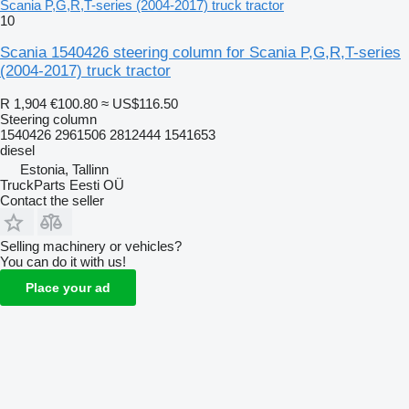
Scania P,G,R,T-series (2004-2017) truck tractor
10
Scania 1540426 steering column for Scania P,G,R,T-series
(2004-2017) truck tractor
R 1,904
€100.80
≈ US$116.50
Steering column
1540426 2961506 2812444 1541653
diesel
Estonia, Tallinn
TruckParts Eesti OÜ
Contact the seller
Selling machinery or vehicles?
You can do it with us!
Place your ad