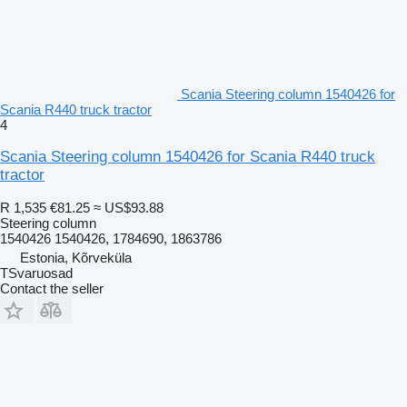
Scania Steering column 1540426 for
Scania R440 truck tractor
4
Scania Steering column 1540426 for Scania R440 truck
tractor
R 1,535
€81.25
≈ US$93.88
Steering column
1540426 1540426, 1784690, 1863786
Estonia, Kõrveküla
TSvaruosad
Contact the seller