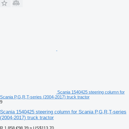
Scania 1540425 steering column for
Scania P,G,R,T-series (2004-2017) truck tractor
9
Scania 1540425 steering column for Scania P,G,R,T-series
(2004-2017) truck tractor
R 1,858
€98.39
≈ US$113.70