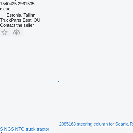
1540425 2961505
diesel
Estonia, Tallinn
TruckParts Eesti OÜ
Contact the seller
2085168 steering column for Scania R
S NGS NTG truck tractor