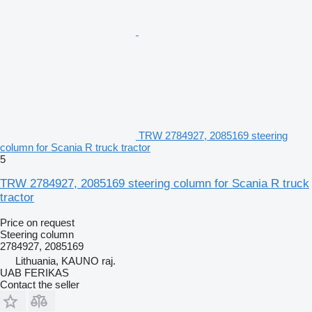
TRW 2784927, 2085169 steering
column for Scania R truck tractor
5
TRW 2784927, 2085169 steering column for Scania R truck
tractor
Price on request
Steering column
2784927, 2085169
Lithuania, KAUNO raj.
UAB FERIKAS
Contact the seller