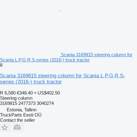
Scania 3169815 steering column for
Scania L,P,G,R,S-series (2016-) truck tractor
8
Scania 3169815 steering column for Scania L,P,G,R,S-
series (2016-) truck tractor
R 6,580
€348.40
≈ US$402.50
Steering column
3169815 2477373 3040274
Estonia, Tallinn
TruckParts Eesti OÜ
Contact the seller