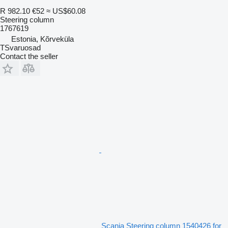
R 982.10
€52
≈ US$60.08
Steering column
1767619
Estonia, Kõrveküla
TSvaruosad
Contact the seller
Scania Steering column 1540426 for