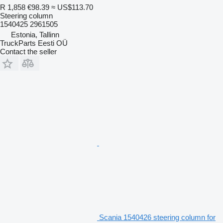
R 1,858
€98.39
≈ US$113.70
Steering column
1540425 2961505
Estonia, Tallinn
TruckParts Eesti OÜ
Contact the seller
Scania 1540426 steering column for