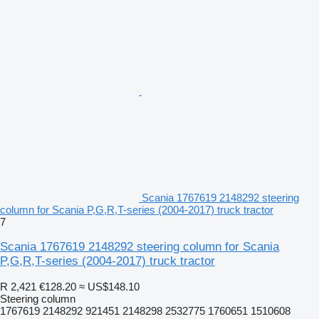
Scania 1767619 2148292 steering
column for Scania P,G,R,T-series (2004-2017) truck tractor
7
Scania 1767619 2148292 steering column for Scania
P,G,R,T-series (2004-2017) truck tractor
R 2,421
€128.20
≈ US$148.10
Steering column
1767619 2148292 921451 2148298 2532775 1760651 1510608