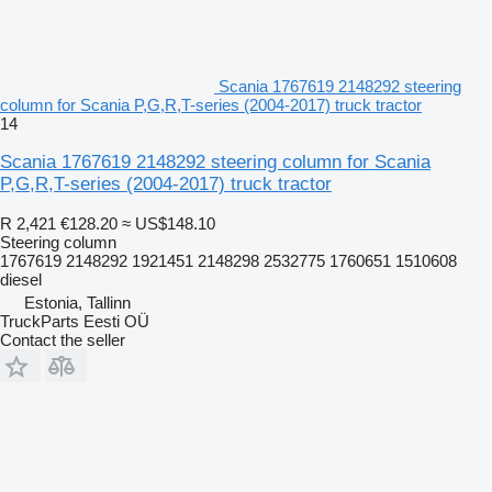
Scania 1767619 2148292 steering
column for Scania P,G,R,T-series (2004-2017) truck tractor
14
Scania 1767619 2148292 steering column for Scania
P,G,R,T-series (2004-2017) truck tractor
R 2,421
€128.20
≈ US$148.10
Steering column
1767619 2148292 1921451 2148298 2532775 1760651 1510608
diesel
Estonia, Tallinn
TruckParts Eesti OÜ
Contact the seller