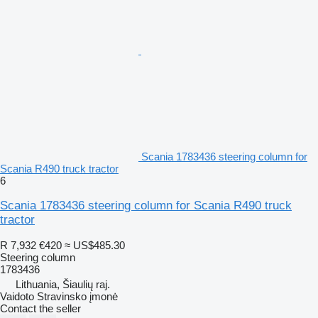
Scania 1783436 steering column for
Scania R490 truck tractor
6
Scania 1783436 steering column for Scania R490 truck
tractor
R 7,932
€420
≈ US$485.30
Steering column
1783436
Lithuania, Šiaulių raj.
Vaidoto Stravinsko įmonė
Contact the seller