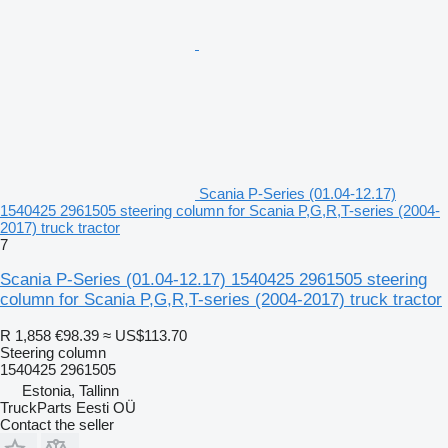
Scania P-Series (01.04-12.17)
1540425 2961505 steering column for Scania P,G,R,T-series (2004-
2017) truck tractor
7
Scania P-Series (01.04-12.17) 1540425 2961505 steering
column for Scania P,G,R,T-series (2004-2017) truck tractor
R 1,858
€98.39
≈ US$113.70
Steering column
1540425 2961505
Estonia, Tallinn
TruckParts Eesti OÜ
Contact the seller