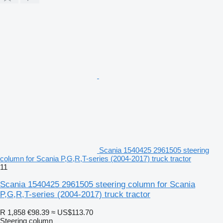
Scania 1540425 2961505 steering
column for Scania P,G,R,T-series (2004-2017) truck tractor
11
Scania 1540425 2961505 steering column for Scania
P,G,R,T-series (2004-2017) truck tractor
R 1,858
€98.39
≈ US$113.70
Steering column