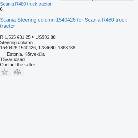
Scania R480 truck tractor
6
Scania Steering column 1540426 for Scania R480 truck
tractor
R 1,535
€81.25
≈ US$93.88
Steering column
1540426 1540426, 1784690, 1863786
Estonia, Kõrveküla
TSvaruosad
Contact the seller