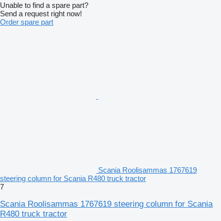
Unable to find a spare part?
Send a request right now!
Order spare part
Scania Roolisammas 1767619
steering column for Scania R480 truck tractor
7
Scania Roolisammas 1767619 steering column for Scania
R480 truck tractor