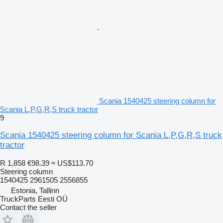
Scania 1540425 steering column for
Scania L,P,G,R,S truck tractor
9
Scania 1540425 steering column for Scania L,P,G,R,S truck
tractor
R 1,858
€98.39
≈ US$113.70
Steering column
1540425 2961505 2556855
Estonia, Tallinn
TruckParts Eesti OÜ
Contact the seller