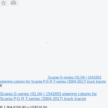
Scania G-series (01.04-) 1541653
steering column for Scania P,G,R,T-series (2004-2017) truck tractor
6
Scania G-series (01.04-) 1541653 steering column for
Scania P,G,R,T-series (2004-2017) truck tractor
R 1,904
€100.80
≈ US$116.50