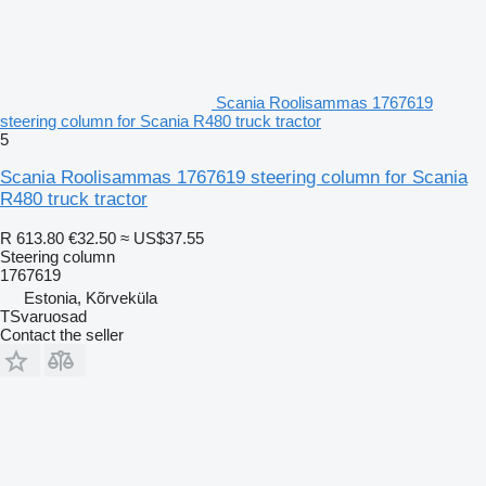
Scania Roolisammas 1767619
steering column for Scania R480 truck tractor
5
Scania Roolisammas 1767619 steering column for Scania
R480 truck tractor
R 613.80
€32.50
≈ US$37.55
Steering column
1767619
Estonia, Kõrveküla
TSvaruosad
Contact the seller