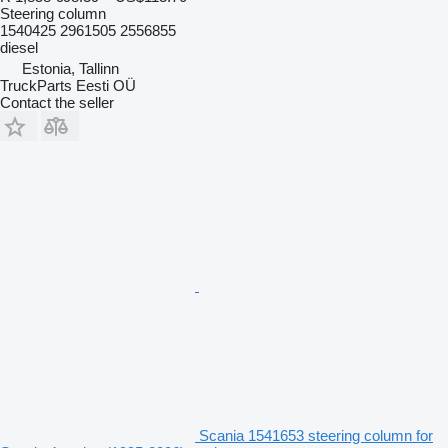
Steering column
1540425 2961505 2556855
diesel
Estonia, Tallinn
TruckParts Eesti OÜ
Contact the seller
Scania 1541653 steering column for