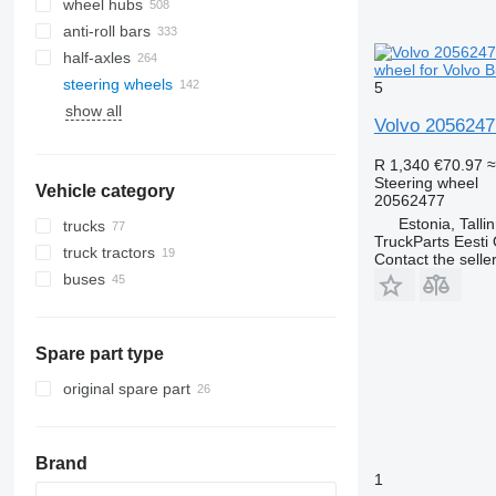
wheel hubs
anti-roll bars
half-axles
wheel for Volvo 
steering wheels
5
show all
track systems
Volvo 20562477
R 1,340
€70.97
≈
Steering wheel
Vehicle category
20562477
Estonia, Talli
trucks
TruckParts Eesti
truck tractors
Contact the selle
buses
Spare part type
original spare part
Brand
1