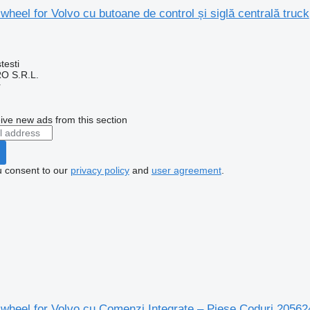
wheel for Volvo cu butoane de control și siglă centrală truck
testi
O S.R.L.
r
ive new ads from this section
u consent to our
privacy policy
and
user agreement
.
g wheel for Volvo cu Comenzi Integrate – Piese Coduri 205