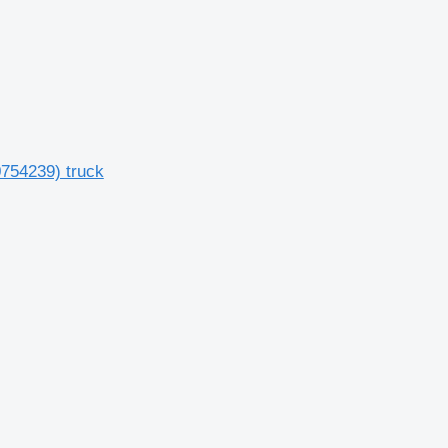
0754239) truck