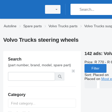
Autoline
Spare parts
Volvo Trucks parts
Volvo Trucks sus
Volvo Trucks steering wheels
142 ads:
Vol
Search
Price:
R 770 - R 
(part number, brand, model, spare part)
Filter
Sort
:
Placed on
Placed on
Most e
Category