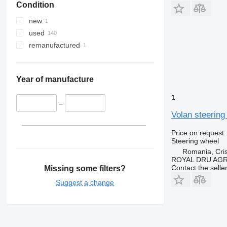
Condition
new
used
remanufactured
Year of manufacture
1
–
Volan steering
Price on request
Steering wheel
Romania, Cris
ROYAL DRU AGR
Contact the selle
Missing some filters?
Suggest a change