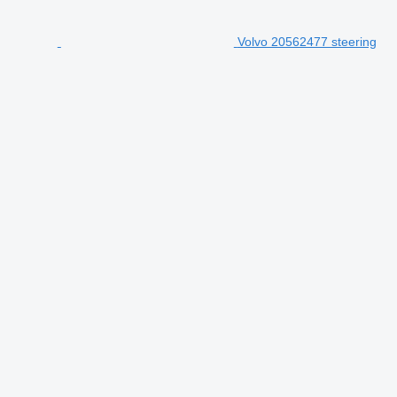
Volvo 20562477 steering