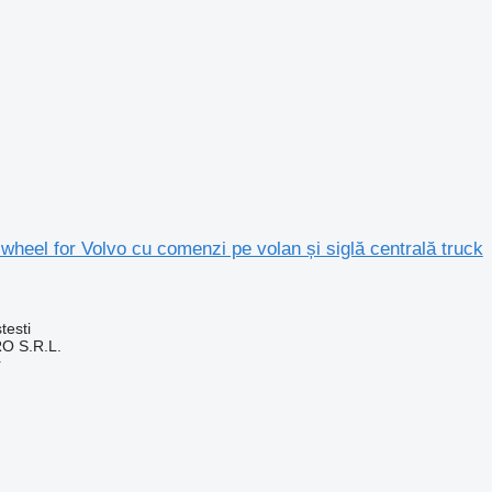
 wheel for Volvo cu comenzi pe volan și siglă centrală truck
testi
O S.R.L.
r