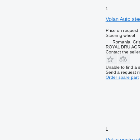
1
Volan Auto ste
Price on request
Steering wheel
Romania, Cris
ROYAL DRU AGR
Contact the selle
Unable to find a 
Send a request r
Order spare part
1
Volan pentru s