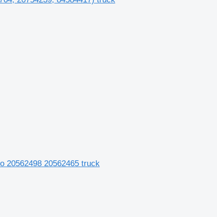
dio 20562498 20562465 truck