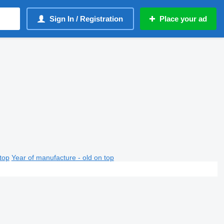
Sign In / Registration
Place your ad
top
Year of manufacture - old on top