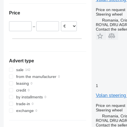
Romania
Ukraine
Spain
Price on request
Price
Steering wheel
Portugal
Romania, Cris
Lithuania
ROYAL DRU AGR
–
Poland
Contact the selle
Denmark
Belgium
show all
Advert type
sale
from the manufacturer
leasing
1
credit
Volan steering
by installments
trade-in
Price on request
Steering wheel
exchange
Romania, Cris
ROYAL DRU AGR
Contact the selle