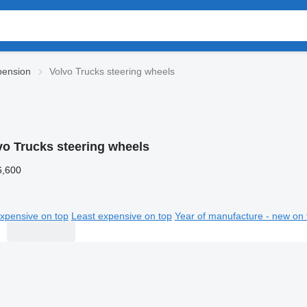
pension
Volvo Trucks steering wheels
vo Trucks steering wheels
6,600
xpensive on top
Least expensive on top
Year of manufacture - new on 