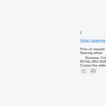
1
Volan steering
Price on request
Steering wheel
Romania, Cris
ROYAL DRU AGR
Contact the selle