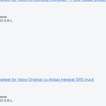
testi
O S.R.L.
r
 wheel for Volvo Original cu Airbag Integrat SRS truck
testi
O S.R.L.
r