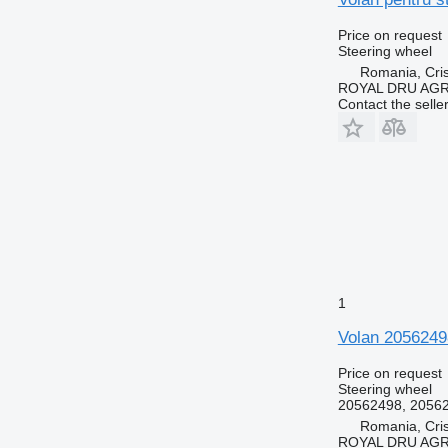
Price on request
Steering wheel
Romania, Cris
ROYAL DRU AGR
Contact the selle
1
Volan 2056249
Price on request
Steering wheel
20562498, 2056
Romania, Cris
ROYAL DRU AGR