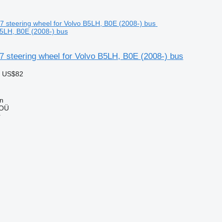
B5LH, B0E (2008-) bus
 steering wheel for Volvo B5LH, B0E (2008-) bus
 US$82
nn
 OÜ
r