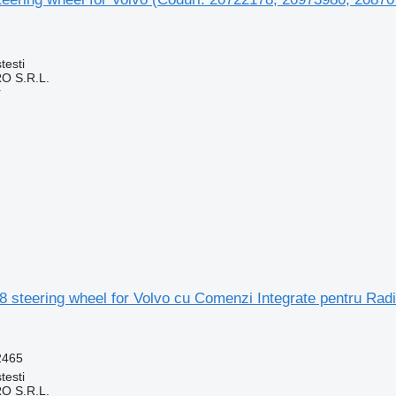
testi
O S.R.L.
r
8 steering wheel for Volvo cu Comenzi Integrate pentru Ra
2465
testi
O S.R.L.