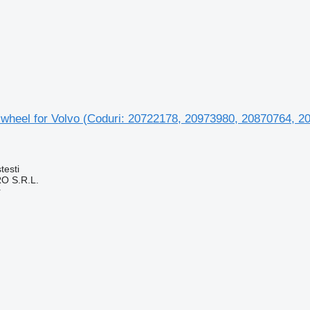
 wheel for Volvo (Coduri: 20722178, 20973980, 20870764, 2
testi
O S.R.L.
r