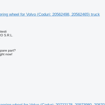
ering wheel for Volvo (Coduri: 20562498, 20562465) truck
testi
O S.R.L.
r
spare part?
ight now!
teering wheel for Volvo (Coduri: 20722178, 20973980, 2087