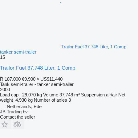
Trailor Fuel 37.748 Liter, 1 Comp
tanker semi-trailer
15
Trailor Fuel 37.748 Liter, 1 Comp
R 187,000
€9,900
≈ US$11,440
Tank semi-trailer - tanker semi-trailer
2000
Load cap.
29,070 kg
Volume
37,748 m³
Suspension
air/air
Net
weight
4,930 kg
Number of axles
3
Netherlands, Ede
JB Trading bv
Contact the seller