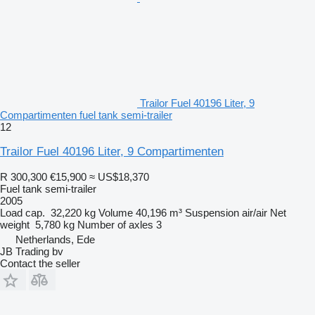
Trailor Fuel 40196 Liter, 9
Compartimenten fuel tank semi-trailer
12
Trailor Fuel 40196 Liter, 9 Compartimenten
R 300,300
€15,900
≈ US$18,370
Fuel tank semi-trailer
2005
Load cap.
32,220 kg
Volume
40,196 m³
Suspension
air/air
Net
weight
5,780 kg
Number of axles
3
Netherlands, Ede
JB Trading bv
Contact the seller