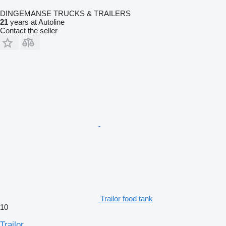
DINGEMANSE TRUCKS & TRAILERS
21
years at Autoline
Contact the seller
Trailor food tank
10
Trailor