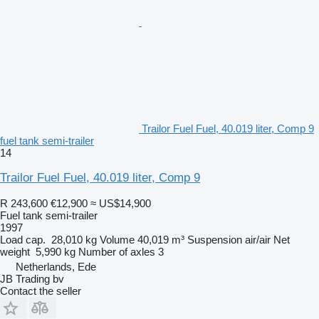
Trailor Fuel Fuel, 40.019 liter, Comp 9
fuel tank semi-trailer
14
Trailor Fuel Fuel, 40.019 liter, Comp 9
R 243,600
€12,900
≈ US$14,900
Fuel tank semi-trailer
1997
Load cap.
28,010 kg
Volume
40,019 m³
Suspension
air/air
Net
weight
5,990 kg
Number of axles
3
Netherlands, Ede
JB Trading bv
Contact the seller