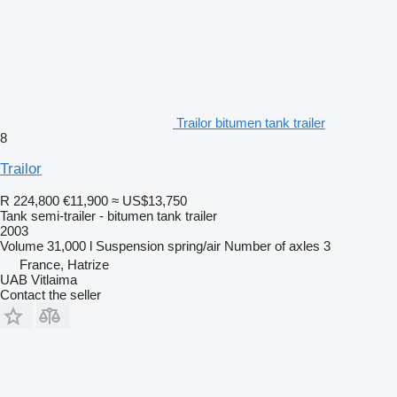
Trailor bitumen tank trailer
8
Trailor
R 224,800
€11,900
≈ US$13,750
Tank semi-trailer - bitumen tank trailer
2003
Volume
31,000 l
Suspension
spring/air
Number of axles
3
France, Hatrize
UAB Vitlaima
Contact the seller