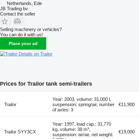
Netherlands, Ede
JB Trading bv
Contact the seller
Selling machinery or vehicles?
You can do it with us!
Place your ad
Details on Trailor
Prices for Trailor tank semi-trailers
Year: 2003, volume: 31,000 l,
Trailor
suspension: spring/air, number
€11,900
of axles: 3
Year: 1997, load cap.: 31,770
kg, volume: 38 m³,
Trailor SYY3CX
€19,000
suspension: air/air, net weight: