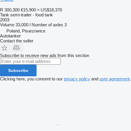
R 300,300
€15,900
≈ US$18,370
Tank semi-trailer - food tank
2003
Volume
33,000 l
Number of axles
3
Poland, Pisarzowice
Autotanker
Contact the seller
Subscribe to receive new ads from this section
Subscribe
Clicking here, you consent to our
privacy policy
and
user agreement
.