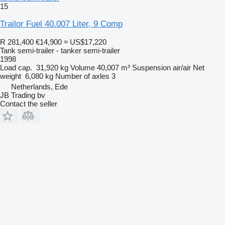
15
Trailor Fuel 40.007 Liter, 9 Comp
R 281,400
€14,900
≈ US$17,220
Tank semi-trailer - tanker semi-trailer
1998
Load cap.
31,920 kg
Volume
40,007 m³
Suspension
air/air
Net
weight
6,080 kg
Number of axles
3
Netherlands, Ede
JB Trading bv
Contact the seller