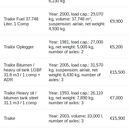
6,230 kg
Year: 2000, load cap.: 29,070
Trailor Fuel 37.748
kg, volume: 37,748 m³,
€9,900
Liter, 1 Comp
suspension: air/air, net weight:
4,930 kg
Year: 1981, load cap.: 27,000
Trailor Oplegger
kg, net weight: 5,000 kg,
€5,200
number of axles: 2
Trailor Bitumen /
Year: 2005, load cap.: 31,570
heavy oil tank LGBF
kg, suspension: air/air, net
€15,500
31.8 m3 / 1 comp +
weight: 6,430 kg, number of
ADR
axles: 3
Trailor Heavy oil /
Year: 1993, load cap.: 26,110
bitumen tank steel
kg, net weight: 7,890 kg,
€7,000
31.1 m3 / 1 comp
number of axles: 3
Year: 2003, volume: 33,000 l,
Trailor
€15,900
number of axles: 3