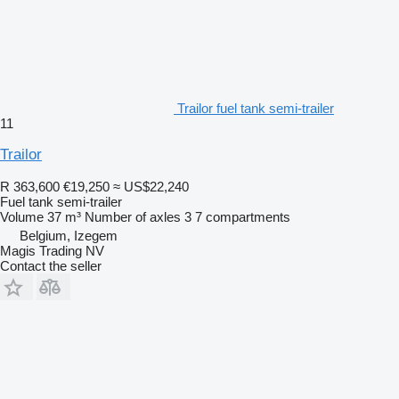
Trailor fuel tank semi-trailer
11
Trailor
R 363,600
€19,250
≈ US$22,240
Fuel tank semi-trailer
Volume
37 m³
Number of axles
3
7 compartments
Belgium, Izegem
Magis Trading NV
Contact the seller