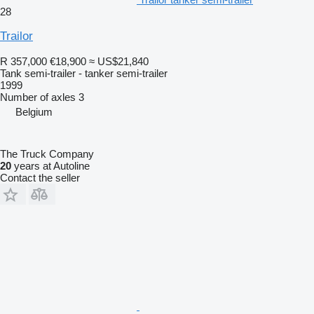
28
Trailor
R 357,000
€18,900
≈ US$21,840
Tank semi-trailer - tanker semi-trailer
1999
Number of axles
3
Belgium
The Truck Company
20
years at Autoline
Contact the seller