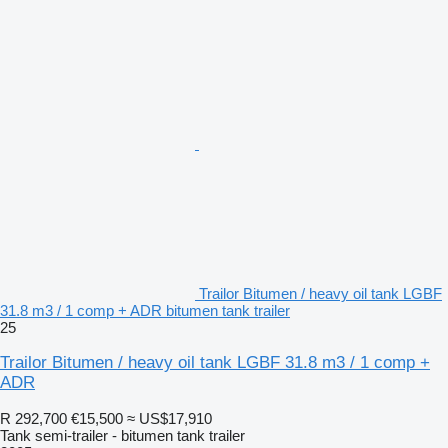
Trailor Bitumen / heavy oil tank LGBF
31.8 m3 / 1 comp + ADR bitumen tank trailer
25
Trailor Bitumen / heavy oil tank LGBF 31.8 m3 / 1 comp +
ADR
R 292,700
€15,500
≈ US$17,910
Tank semi-trailer - bitumen tank trailer