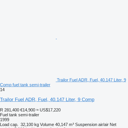
Trailor Fuel ADR, Fuel, 40.147 Liter, 9
Comp fuel tank semi-trailer
14
Trailor Fuel ADR, Fuel, 40.147 Liter, 9 Comp
R 281,400
€14,900
≈ US$17,220
Fuel tank semi-trailer
1999
Load cap.
32,100 kg
Volume
40,147 m³
Suspension
air/air
Net