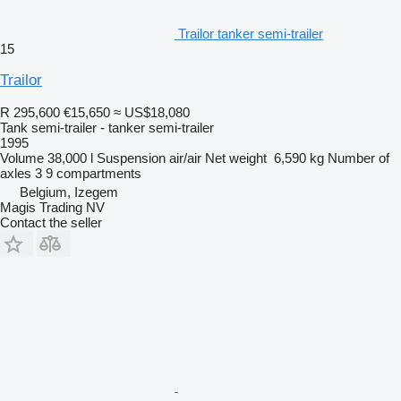
Trailor tanker semi-trailer
15
Trailor
R 295,600
€15,650
≈ US$18,080
Tank semi-trailer - tanker semi-trailer
1995
Volume
38,000 l
Suspension
air/air
Net weight
6,590 kg
Number of
axles
3
9 compartments
Belgium, Izegem
Magis Trading NV
Contact the seller