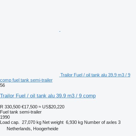
Trailor Fuel / oil tank alu 39.9 m3 / 9
comp fuel tank semi-trailer
56
Trailor Fuel / oil tank alu 39.9 m3 / 9 comp
R 330,500
€17,500
≈ US$20,220
Fuel tank semi-trailer
1990
Load cap.
27,070 kg
Net weight
6,930 kg
Number of axles
3
Netherlands, Hoogerheide