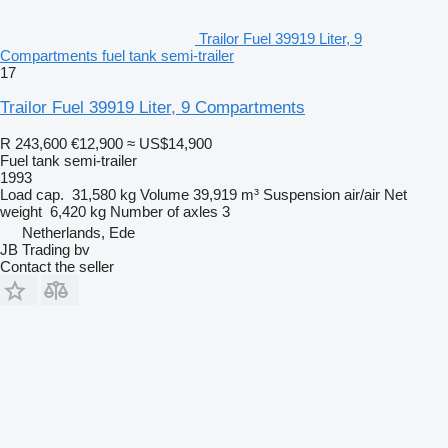
Trailor Fuel 39919 Liter, 9
Compartments fuel tank semi-trailer
17
Trailor Fuel 39919 Liter, 9 Compartments
R 243,600
€12,900
≈ US$14,900
Fuel tank semi-trailer
1993
Load cap.
31,580 kg
Volume
39,919 m³
Suspension
air/air
Net
weight
6,420 kg
Number of axles
3
Netherlands, Ede
JB Trading bv
Contact the seller