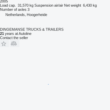
2005
Load cap.
31,570 kg
Suspension
air/air
Net weight
6,430 kg
Number of axles
3
Netherlands, Hoogerheide
DINGEMANSE TRUCKS & TRAILERS
21
years at Autoline
Contact the seller