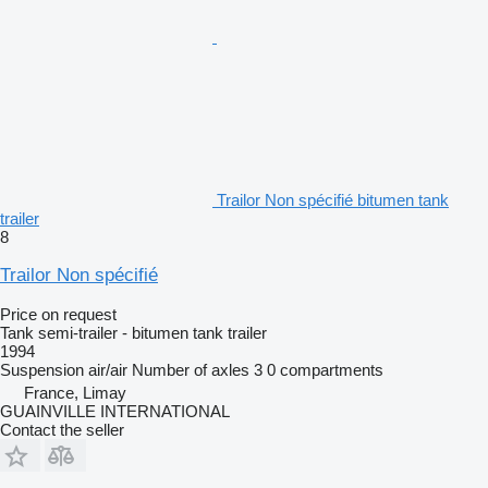
Trailor Non spécifié bitumen tank
trailer
8
Trailor Non spécifié
Price on request
Tank semi-trailer - bitumen tank trailer
1994
Suspension
air/air
Number of axles
3
0 compartments
France, Limay
GUAINVILLE INTERNATIONAL
Contact the seller