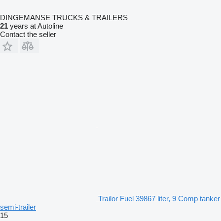
DINGEMANSE TRUCKS & TRAILERS
21
years at Autoline
Contact the seller
Trailor Fuel 39867 liter, 9 Comp tanker
semi-trailer
15