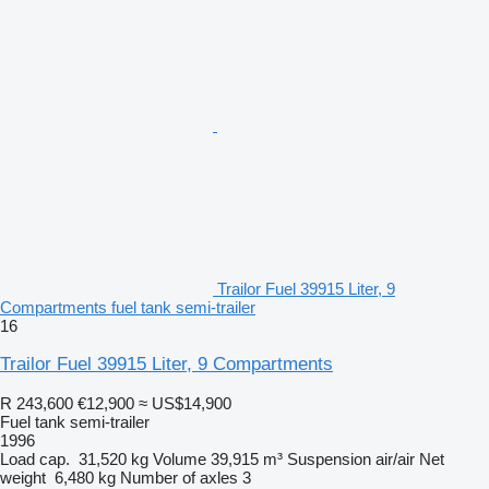
Trailor Fuel 39915 Liter, 9
Compartments fuel tank semi-trailer
16
Trailor Fuel 39915 Liter, 9 Compartments
R 243,600
€12,900
≈ US$14,900
Fuel tank semi-trailer
1996
Load cap.
31,520 kg
Volume
39,915 m³
Suspension
air/air
Net
weight
6,480 kg
Number of axles
3