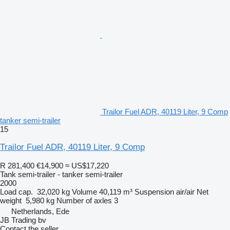
Trailor Fuel ADR, 40119 Liter, 9 Comp
tanker semi-trailer
15
Trailor Fuel ADR, 40119 Liter, 9 Comp
R 281,400
€14,900
≈ US$17,220
Tank semi-trailer - tanker semi-trailer
2000
Load cap.
32,020 kg
Volume
40,119 m³
Suspension
air/air
Net
weight
5,980 kg
Number of axles
3
Netherlands, Ede
JB Trading bv
Contact the seller