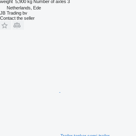
weight
5,900 kg
Number of axles
3
Netherlands, Ede
JB Trading bv
Contact the seller
Trailor tanker semi-trailer