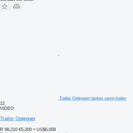
Trailor Oplegger tanker semi-trailer
12
VIDEO
Trailor Oplegger
R 98,210
€5,200
≈ US$6,008