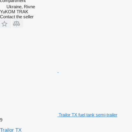
compartment
Ukraine, Rivne
YuKOM TRAK
Contact the seller
Trailor TX fuel tank semi-trailer
9
Trailor TX