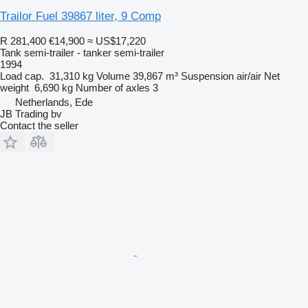
Trailor Fuel 39867 liter, 9 Comp
R 281,400
€14,900
≈ US$17,220
Tank semi-trailer - tanker semi-trailer
1994
Load cap.
31,310 kg
Volume
39,867 m³
Suspension
air/air
Net
weight
6,690 kg
Number of axles
3
Netherlands, Ede
JB Trading bv
Contact the seller