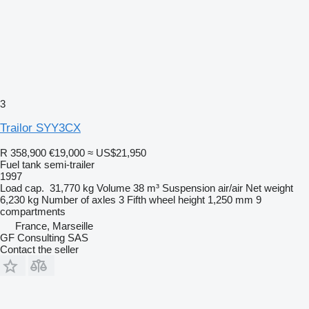
3
Trailor SYY3CX
R 358,900
€19,000
≈ US$21,950
Fuel tank semi-trailer
1997
Load cap.
31,770 kg
Volume
38 m³
Suspension
air/air
Net weight
6,230 kg
Number of axles
3
Fifth wheel height
1,250 mm
9
compartments
France, Marseille
GF Consulting SAS
Contact the seller