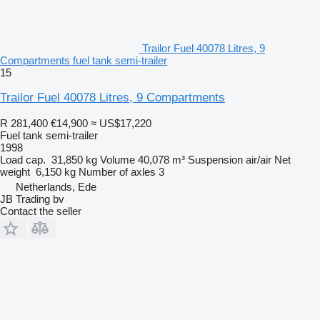
Trailor Fuel 40078 Litres, 9
Compartments fuel tank semi-trailer
15
Trailor Fuel 40078 Litres, 9 Compartments
R 281,400
€14,900
≈ US$17,220
Fuel tank semi-trailer
1998
Load cap.
31,850 kg
Volume
40,078 m³
Suspension
air/air
Net
weight
6,150 kg
Number of axles
3
Netherlands, Ede
JB Trading bv
Contact the seller