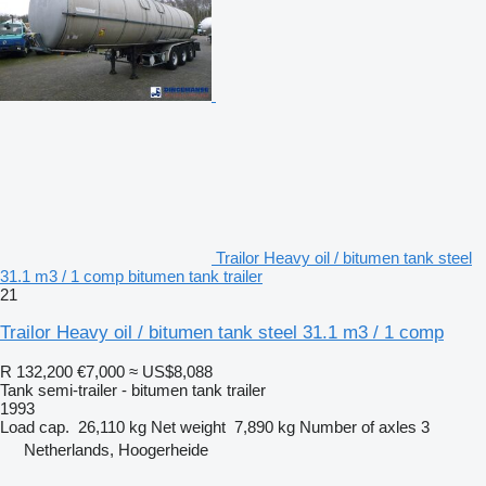
Trailor Heavy oil / bitumen tank steel
31.1 m3 / 1 comp bitumen tank trailer
21
Trailor Heavy oil / bitumen tank steel 31.1 m3 / 1 comp
R 132,200
€7,000
≈ US$8,088
Tank semi-trailer - bitumen tank trailer
1993
Load cap.
26,110 kg
Net weight
7,890 kg
Number of axles
3
Netherlands, Hoogerheide