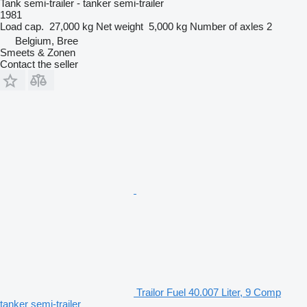
Tank semi-trailer - tanker semi-trailer
1981
Load cap.
27,000 kg
Net weight
5,000 kg
Number of axles
2
Belgium, Bree
Smeets & Zonen
Contact the seller
Trailor Fuel 40.007 Liter, 9 Comp
tanker semi-trailer