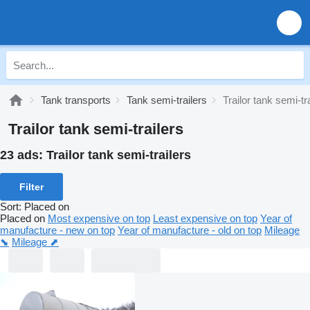
Tank transports
Tank semi-trailers
Trailor tank semi-tr
Trailor tank semi-trailers
23 ads:
Trailor tank semi-trailers
Filter
Sort
:
Placed on
Placed on
Most expensive on top
Least expensive on top
Year of
manufacture - new on top
Year of manufacture - old on top
Mileage
⬊
Mileage ⬈