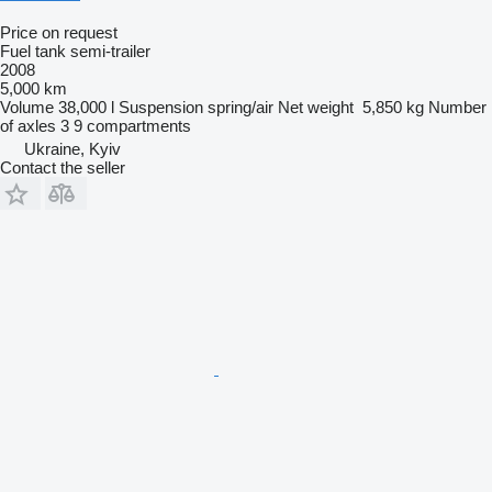
Price on request
Fuel tank semi-trailer
2008
5,000 km
Volume
38,000 l
Suspension
spring/air
Net weight
5,850 kg
Number
of axles
3
9 compartments
Ukraine, Kyiv
Contact the seller