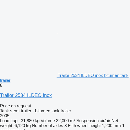
Trailor 2534 ILDEO inox bitumen tank
trailer
8
Trailor 2534 ILDEO inox
Price on request
Tank semi-trailer - bitumen tank trailer
2005
Load cap.
31,880 kg
Volume
32,000 m³
Suspension
air/air
Net
weight
6,120 kg
Number of axles
3
Fifth wheel height
1,200 mm
1