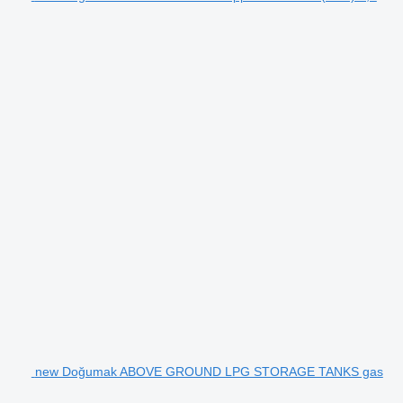
new Doğumak ABOVE GROUND LPG STORAGE TANKS gas