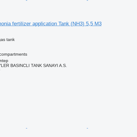
ia fertilizer application Tank (NH3) 5,5 M3
gas tank
 compartments
ntep
ER BASINCLI TANK SANAYI A.S.
r