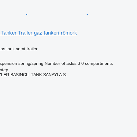
anker Trailer gaz tankeri römork
gas tank semi-trailer
spension
spring/spring
Number of axles
3
0 compartments
ntep
ER BASINCLI TANK SANAYI A.S.
r