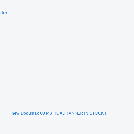
ler
new Doğumak 60 M3 ROAD TANKER IN STOCK |