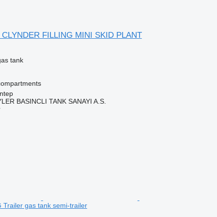
 CLYNDER FILLING MINI SKID PLANT
gas tank
compartments
ntep
ER BASINCLI TANK SANAYI A.S.
r
Trailer gas tank semi-trailer