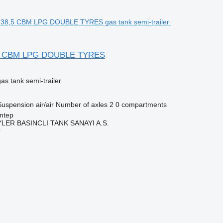
5 CBM LPG DOUBLE TYRES
gas tank semi-trailer
Suspension
air/air
Number of axles
2
0 compartments
ntep
ER BASINCLI TANK SANAYI A.S.
r