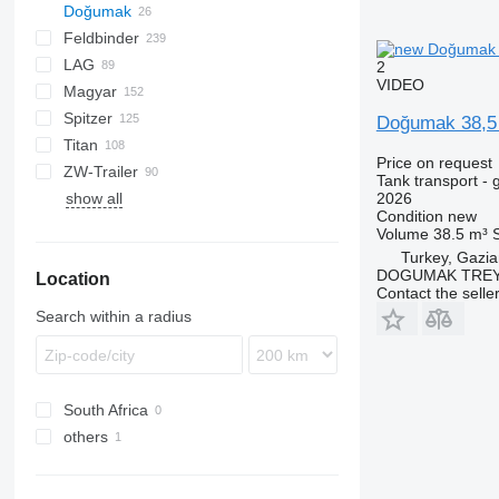
Doğumak
54500
SVM
NCG
CB
T-series
SAPL
KIS
STF
ADR
SOA
K series
LPG
45
Feldbinder
NG
BPDO
AMMONIA
Carrytank
LAG
BPO
LPG
TF
EUT
ASW
TX
Stralis
Modulo
TSA
SSK
2
VIDEO
Magyar
KIP
SSL
0-3
TGS
Spitzer
TSA
STB
GSA
S-series
SA
L-series
CM
MACOLA
SCT
TS
Doğumak 38,
Titan
STS
O-3
SR
SL
SF
LPG
Price on request
ZW-Trailer
SK
OPL 38
SP
ADR
97
NS
LPG
Tank transport - 
show all
TX
2026
Condition
new
Volume
38.5 m³
Turkey, Gazia
DOGUMAK TREYL
Location
Contact the selle
Search within a radius
South Africa
others
Ukraine