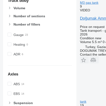
Truck body
M3 gas tank
9
Volume
VIDEO
Number of sections
Doğumak Ammon
Number of fillers
Price on request
Tank transport - 
2026
Gauge
Condition
new
Volume
5.5 m³
0
Heating
Turkey, Gazia
DOGUMAK TREYL
ADR
Contact the selle
Axles
ABS
EBS
tank
Suspension
19