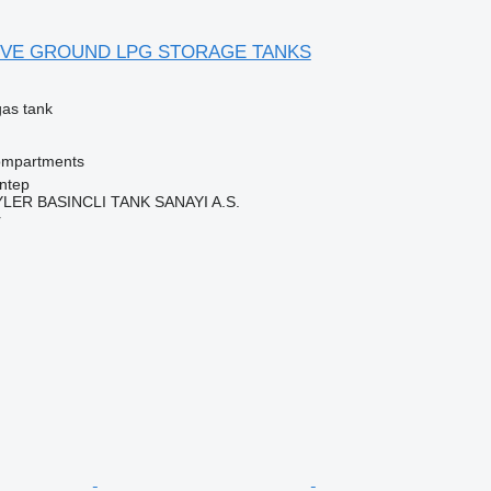
OVE GROUND LPG STORAGE TANKS
gas tank
ompartments
ntep
ER BASINCLI TANK SANAYI A.S.
r