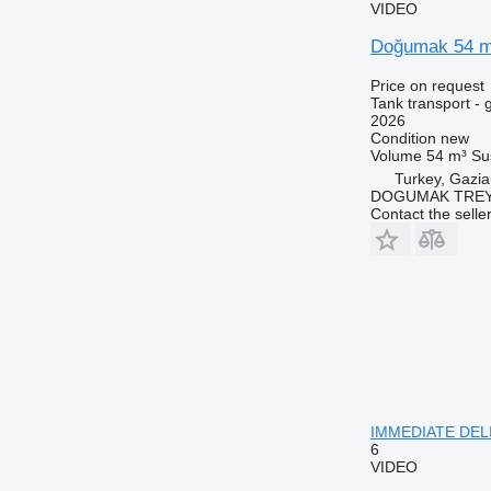
VIDEO
Doğumak 54 m³
Price on request
Tank transport - 
2026
Condition
new
Volume
54 m³
Su
Turkey, Gazia
DOGUMAK TREYL
Contact the selle
IMMEDIATE DELIV
6
VIDEO