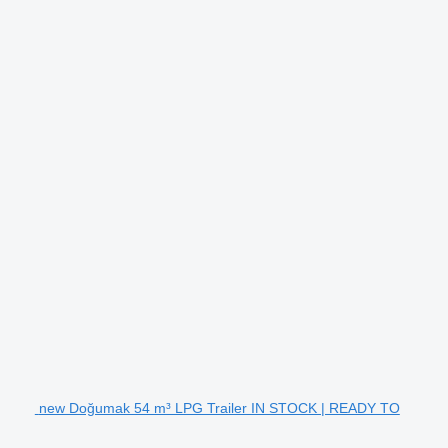
new Doğumak 54 m³ LPG Trailer IN STOCK | READY TO