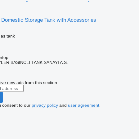
omestic Storage Tank with Accessories
gas tank
ntep
ER BASINCLI TANK SANAYI A.S.
r
ive new ads from this section
u consent to our
privacy policy
and
user agreement
.