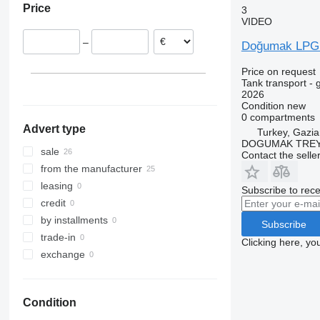
Price
3
VIDEO
–
Doğumak LPG D
Price on request
Tank transport - 
2026
Condition
new
0 compartments
Advert type
Turkey, Gazia
DOGUMAK TREYL
sale
Contact the selle
from the manufacturer
leasing
Subscribe to rece
credit
by installments
Subscribe
trade-in
Clicking here, yo
exchange
Condition