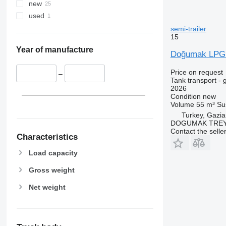
new
used
semi-trailer
15
Year of manufacture
Doğumak LPG T
Price on request
–
Tank transport - 
2026
Condition
new
Volume
55 m³
Su
Turkey, Gazia
DOGUMAK TREYL
Contact the selle
Characteristics
Load capacity
Gross weight
Net weight