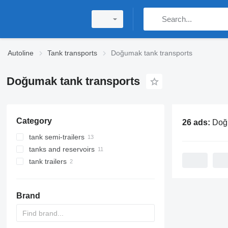
Autoline
Tank transports
Doğumak tank transports
Doğumak tank transports
Category
26 ads:
Doğumak t
tank semi-trailers
tanks and reservoirs
gas tank semi-trailers
tank trailers
gas tanks
tanker trailers
Brand