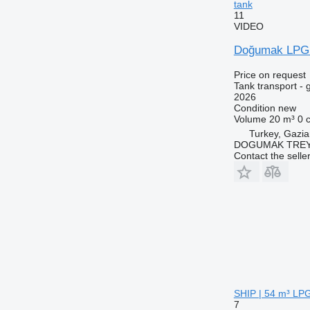
tank
11
VIDEO
Doğumak LPG
Price on request
Tank transport - 
2026
Condition
new
Volume
20 m³
0 
Turkey, Gazia
DOGUMAK TREYL
Contact the selle
SHIP | 54 m³ LPG 
7