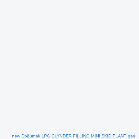
new Doğumak LPG CLYNDER FILLING MINI SKID PLANT gas