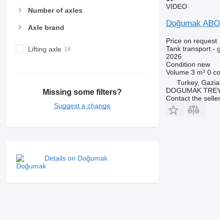
VIDEO
Number of axles
Doğumak AB
Axle brand
Price on request
Tank transport - 
Lifting axle
2026
Condition
new
Volume
3 m³
0 c
Turkey, Gazia
DOGUMAK TREYL
Missing some filters?
Contact the selle
Suggest a change
Details on Doğumak