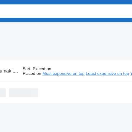
Sort
:
Placed on
ank transports
Placed on
Most expensive on top
Least expensive on top