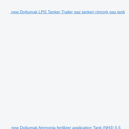
new Doğumak LPG Tanker Trailer gaz tankeri römork gas tank
new Doğumak Ammonia fertilizer application Tank (NH3) 5,5