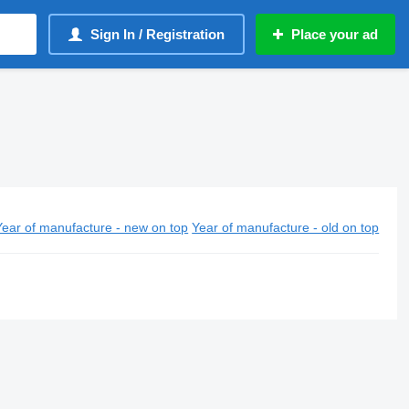
Sign In / Registration
Place your ad
Year of manufacture - new on top
Year of manufacture - old on top