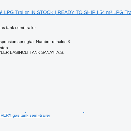
 LPG Trailer IN STOCK | READY TO SHIP | 54 m³ LPG Trai
gas tank semi-trailer
spension
spring/air
Number of axles
3
ntep
ER BASINCLI TANK SANAYI A.S.
r
ERY gas tank semi-trailer