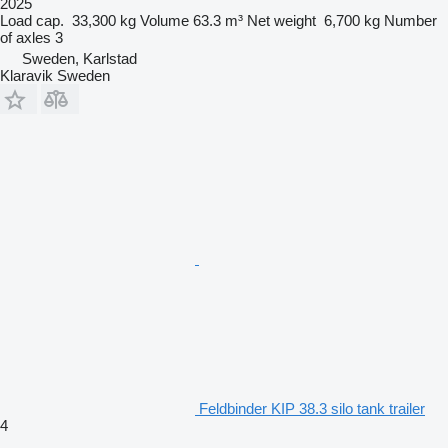
2025
Load cap.
33,300 kg
Volume
63.3 m³
Net weight
6,700 kg
Number
of axles
3
Sweden, Karlstad
Klaravik Sweden
Feldbinder KIP 38.3 silo tank trailer
4