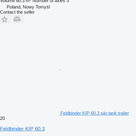
Volume
60.3 m³
Number of axles
3
Poland, Nowy Tomyśl
Contact the seller
Feldbinder KIP 60.3 silo tank trailer
20
Feldbinder KIP 60.3