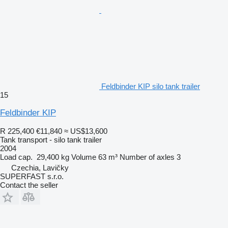
Feldbinder KIP silo tank trailer
15
Feldbinder KIP
R 225,400
€11,840
≈ US$13,600
Tank transport - silo tank trailer
2004
Load cap.
29,400 kg
Volume
63 m³
Number of axles
3
Czechia, Lavičky
SUPERFAST s.r.o.
Contact the seller