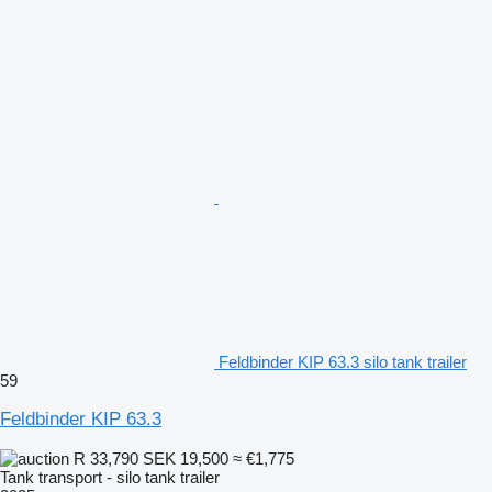
Feldbinder KIP 63.3 silo tank trailer
59
Feldbinder KIP 63.3
R 33,790
SEK 19,500
≈ €1,775
Tank transport - silo tank trailer