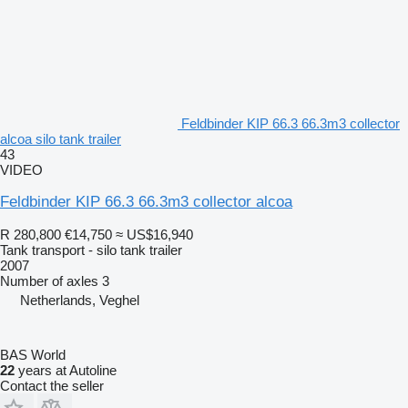
Feldbinder KIP 66.3 66.3m3 collector
alcoa silo tank trailer
43
VIDEO
Feldbinder KIP 66.3 66.3m3 collector alcoa
R 280,800
€14,750
≈ US$16,940
Tank transport - silo tank trailer
2007
Number of axles
3
Netherlands, Veghel
BAS World
22
years at Autoline
Contact the seller