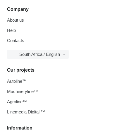
Company
About us
Help
Contacts
South Africa / English
Our projects
Autoline™
Machineryline™
Agroline™
Linemedia Digital ™
Information