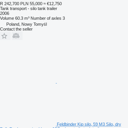
R 242,700
PLN 55,000
≈ €12,750
Tank transport - silo tank trailer
2006
Volume
60.3 m³
Number of axles
3
Poland, Nowy Tomyśl
Contact the seller
Feldbinder Kip silo, 59 M3 Silo, dry