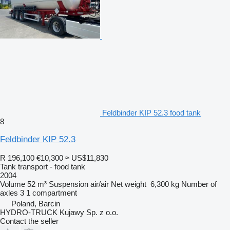
Feldbinder KIP 52.3 food tank
8
Feldbinder KIP 52.3
R 196,100
€10,300
≈ US$11,830
Tank transport - food tank
2004
Volume
52 m³
Suspension
air/air
Net weight
6,300 kg
Number of
axles
3
1 compartment
Poland, Barcin
HYDRO-TRUCK Kujawy Sp. z o.o.
Contact the seller