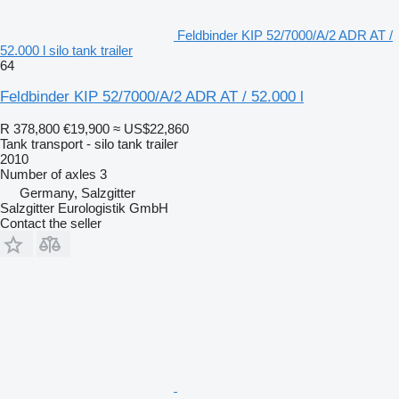
Feldbinder KIP 52/7000/A/2 ADR AT /
52.000 l silo tank trailer
64
Feldbinder KIP 52/7000/A/2 ADR AT / 52.000 l
R 378,800
€19,900
≈ US$22,860
Tank transport - silo tank trailer
2010
Number of axles
3
Germany, Salzgitter
Salzgitter Eurologistik GmbH
Contact the seller