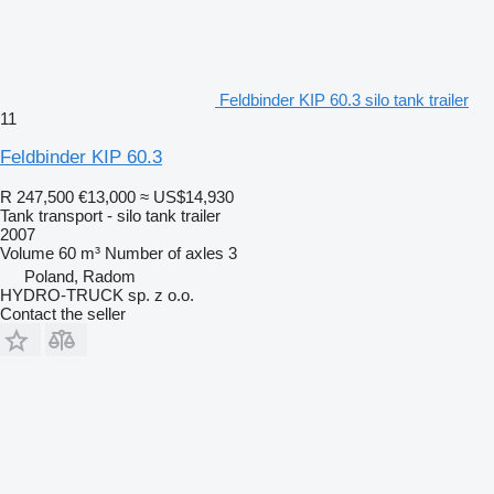
Feldbinder KIP 60.3 silo tank trailer
11
Feldbinder KIP 60.3
R 247,500
€13,000
≈ US$14,930
Tank transport - silo tank trailer
2007
Volume
60 m³
Number of axles
3
Poland, Radom
HYDRO-TRUCK sp. z o.o.
Contact the seller