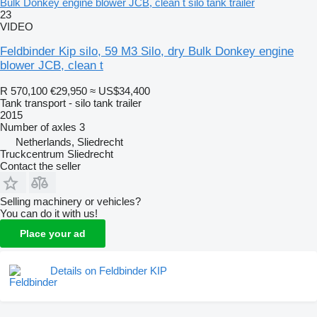
Bulk Donkey engine blower JCB, clean t silo tank trailer
23
VIDEO
Feldbinder Kip silo, 59 M3 Silo, dry Bulk Donkey engine
blower JCB, clean t
R 570,100
€29,950
≈ US$34,400
Tank transport - silo tank trailer
2015
Number of axles
3
Netherlands, Sliedrecht
Truckcentrum Sliedrecht
Contact the seller
Selling machinery or vehicles?
You can do it with us!
Place your ad
Details on Feldbinder KIP