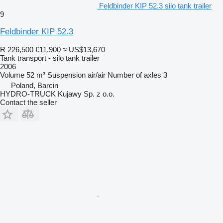
Feldbinder KIP 52.3 silo tank trailer
9
Feldbinder KIP 52.3
R 226,500
€11,900
≈ US$13,670
Tank transport - silo tank trailer
2006
Volume
52 m³
Suspension
air/air
Number of axles
3
Poland, Barcin
HYDRO-TRUCK Kujawy Sp. z o.o.
Contact the seller