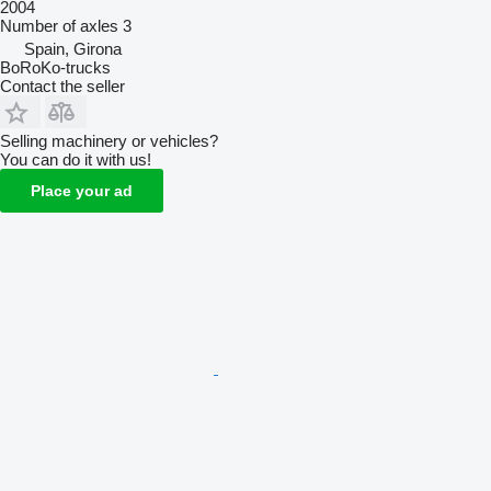
2004
Number of axles
3
Spain, Girona
BoRoKo-trucks
Contact the seller
Selling machinery or vehicles?
You can do it with us!
Place your ad