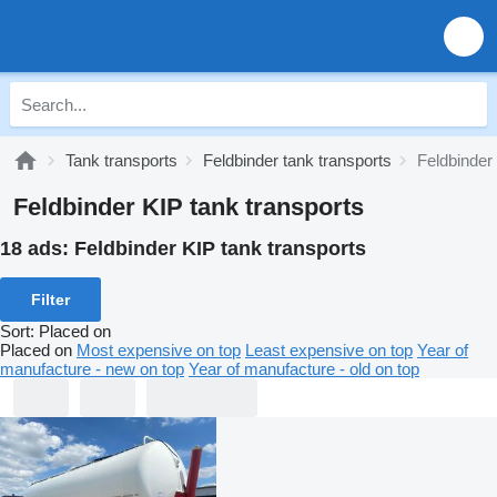
Tank transports
Feldbinder tank transports
Feldbinder
Feldbinder KIP tank transports
18 ads:
Feldbinder KIP tank transports
Filter
Sort
:
Placed on
Placed on
Most expensive on top
Least expensive on top
Year of
manufacture - new on top
Year of manufacture - old on top