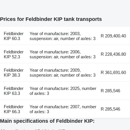
Prices for Feldbinder KIP tank transports
Feldbinder
Year of manufacture: 2003,
R 209,400.40
KIP 60.3
suspension: air, number of axles: 3
Feldbinder
Year of manufacture: 2006,
R 228,436.80
KIP 52.3
suspension: air, number of axles: 3
Feldbinder
Year of manufacture: 2009,
R 361,691.60
KIP 38.3
suspension: air, number of axles: 3
Feldbinder
Year of manufacture: 2025, number
R 285,546
KIP 63.3
of axles: 3
Feldbinder
Year of manufacture: 2007, number
R 285,546
KIP 66.3
of axles: 3
Main specifications of Feldbinder KIP: