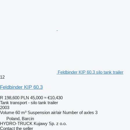
Feldbinder KIP 60.3 silo tank trailer
12
Feldbinder KIP 60.3
R 198,600
PLN 45,000
≈ €10,430
Tank transport - silo tank trailer
2003
Volume
60 m³
Suspension
air/air
Number of axles
3
Poland, Barcin
HYDRO-TRUCK Kujawy Sp. z o.o.
Contact the seller