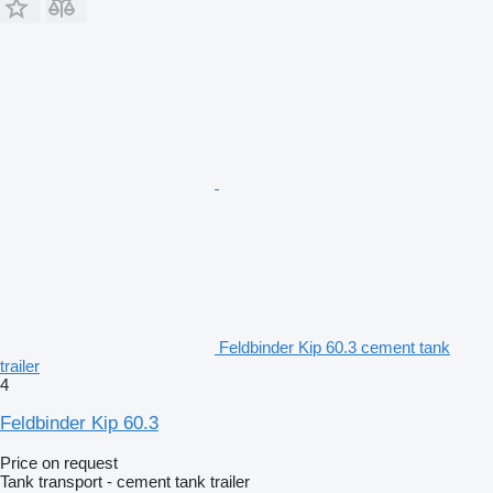
Feldbinder Kip 60.3 cement tank
trailer
4
Feldbinder Kip 60.3
Price on request
Tank transport - cement tank trailer