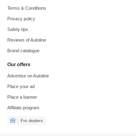
Terms & Conditions
Privacy policy
Safety tips
Reviews of Autoline
Brand catalogue
Our offers
Advertise on Autoline
Place your ad
Place a banner
Affiliate program
For dealers