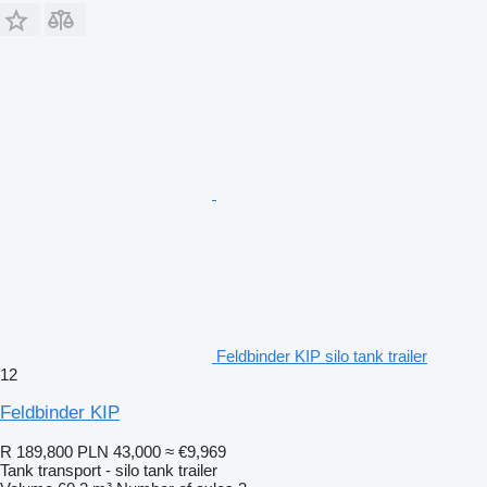
Feldbinder KIP silo tank trailer
12
Feldbinder KIP
R 189,800
PLN 43,000
≈ €9,969
Tank transport - silo tank trailer