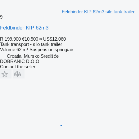
Feldbinder KIP 62m3 silo tank trailer
9
Feldbinder KIP 62m3
R 199,900
€10,500
≈ US$12,060
Tank transport - silo tank trailer
Volume
62 m³
Suspension
spring/air
Croatia, Mursko Središće
DOBRANIĆ D.O.O.
Contact the seller