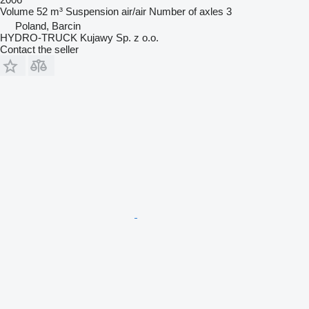
Volume
52 m³
Suspension
air/air
Number of axles
3
Poland, Barcin
HYDRO-TRUCK Kujawy Sp. z o.o.
Contact the seller