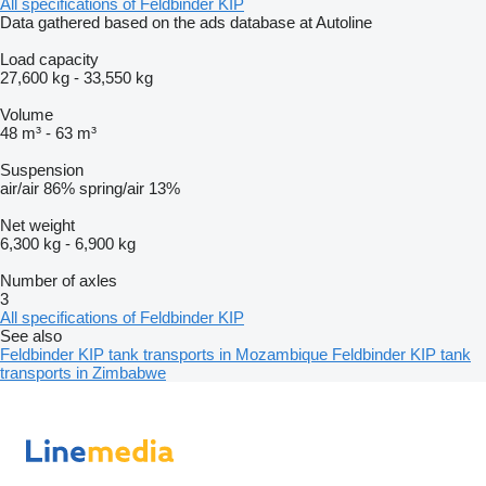
All specifications of Feldbinder KIP
Data gathered based on the ads database at Autoline
Load capacity
27,600 kg
-
33,550 kg
Volume
48 m³
-
63 m³
Suspension
air/air
86%
spring/air
13%
Net weight
6,300 kg
-
6,900 kg
Number of axles
3
All specifications of Feldbinder KIP
See also
Feldbinder KIP tank transports in Mozambique
Feldbinder KIP tank
transports in Zimbabwe