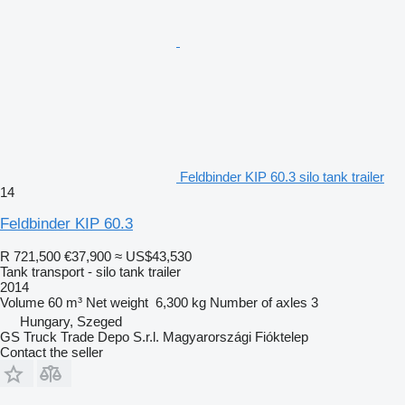
Feldbinder KIP 60.3 silo tank trailer
14
Feldbinder KIP 60.3
R 721,500
€37,900
≈ US$43,530
Tank transport - silo tank trailer
2014
Volume
60 m³
Net weight
6,300 kg
Number of axles
3
Hungary, Szeged
GS Truck Trade Depo S.r.l. Magyarországi Fióktelep
Contact the seller