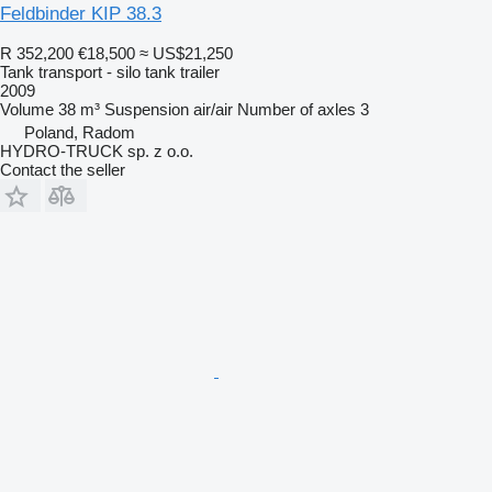
Feldbinder KIP 38.3
R 352,200
€18,500
≈ US$21,250
Tank transport - silo tank trailer
2009
Volume
38 m³
Suspension
air/air
Number of axles
3
Poland, Radom
HYDRO-TRUCK sp. z o.o.
Contact the seller