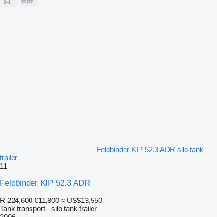
Feldbinder KIP 52.3 ADR silo tank
trailer
11
Feldbinder KIP 52.3 ADR
R 224,600
€11,800
≈ US$13,550
Tank transport - silo tank trailer
2006