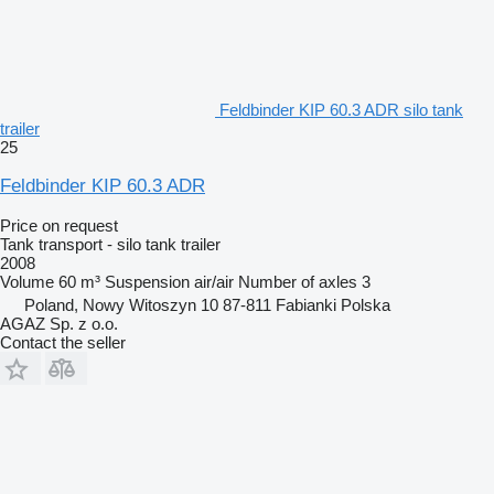
Feldbinder KIP 60.3 ADR silo tank
trailer
25
Feldbinder KIP 60.3 ADR
Price on request
Tank transport - silo tank trailer
2008
Volume
60 m³
Suspension
air/air
Number of axles
3
Poland, Nowy Witoszyn 10 87-811 Fabianki Polska
AGAZ Sp. z o.o.
Contact the seller