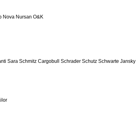
p
Nova
Nursan
O&K
nti
Sara
Schmitz Cargobull
Schrader
Schutz
Schwarte Jansky
ilor