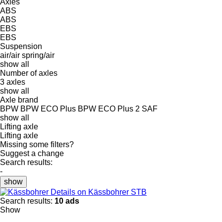
Axles
ABS
ABS
EBS
EBS
Suspension
air/air
spring/air
show all
Number of axles
3 axles
show all
Axle brand
BPW
BPW ECO Plus
BPW ECO Plus 2
SAF
show all
Lifting axle
Lifting axle
Missing some filters?
Suggest a change
Search results:
-
show
Details on Kässbohrer STB
Search results:
10 ads
Show