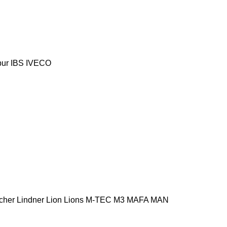
ur
IBS
IVECO
cher
Lindner
Lion
Lions
M-TEC
M3
MAFA
MAN