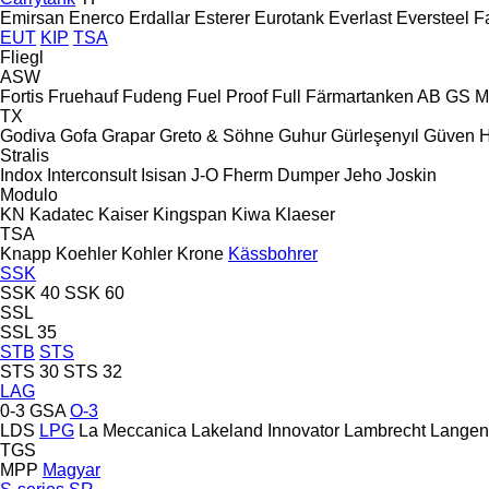
Emirsan
Enerco
Erdallar
Esterer
Eurotank
Everlast
Eversteel
F
EUT
KIP
TSA
Fliegl
ASW
Fortis
Fruehauf
Fudeng
Fuel Proof
Full
Färmartanken AB
GS M
TX
Godiva
Gofa
Grapar
Greto & Söhne
Guhur
Gürleşenyıl
Güven
Stralis
Indox
Interconsult
Isisan
J-O Fherm Dumper
Jeho
Joskin
Modulo
KN
Kadatec
Kaiser
Kingspan
Kiwa
Klaeser
TSA
Knapp
Koehler
Kohler
Krone
Kässbohrer
SSK
SSK 40
SSK 60
SSL
SSL 35
STB
STS
STS 30
STS 32
LAG
0-3
GSA
O-3
LDS
LPG
La Meccanica
Lakeland Innovator
Lambrecht
Langen
TGS
MPP
Magyar