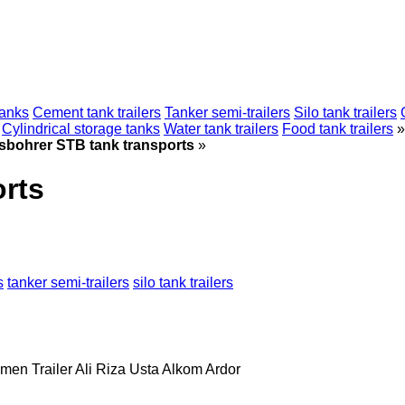
tanks
Cement tank trailers
Tanker semi-trailers
Silo tank trailers
Cylindrical storage tanks
Water tank trailers
Food tank trailers
»
sbohrer STB tank transports
»
rts
s
tanker semi-trailers
silo tank trailers
men Trailer
Ali Riza Usta
Alkom
Ardor