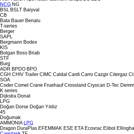
NCG
NG
BSL
BSLT
Baryval
CB
Bata
Bauer
Benalu
T-series
Berger
SAPL
Bergmann
Bodex
KIS
Bolgan
Boss
Briab
STF
Burg
ADR
BPDO
BPO
CGH
CHIV Trailer
CIMC
Caldal
Cardi
Carro
Cazgir
Citergaz
Cl
SOA
Coder
Comet
Crane Fruehauf
Crossland
Cryocan
D-Tec
Demm
K series
Dijkstra
Donat
LPG
Doğan Dorse
Doğan Yıldız
45
Doğumak
AMMONIA
LPG
Dragon
DuraPlas
EFEMMAK
ESE
ETA
Ecovrac
Elibol
Ellingh
Carrytank
TF