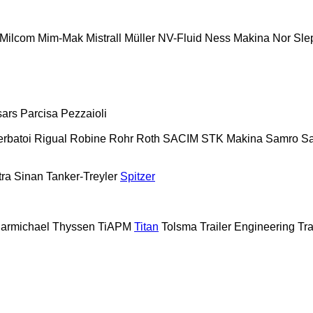
Milcom
Mim-Mak
Mistrall
Müller
NV-Fluid
Ness Makina
Nor Sle
sars
Parcisa
Pezzaioli
erbatoi
Rigual
Robine
Rohr
Roth
SACIM
STK Makina
Samro
Sa
tra
Sinan Tanker-Treyler
Spitzer
armichael
Thyssen
TiAPM
Titan
Tolsma
Trailer Engineering
Tra