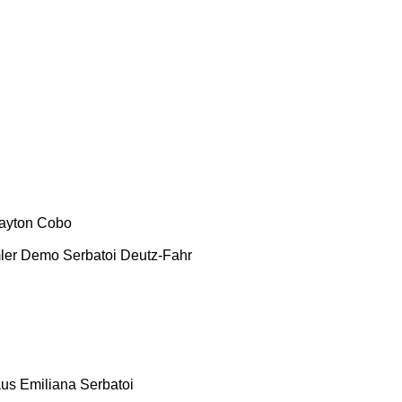
ayton
Cobo
ler
Demo Serbatoi
Deutz-Fahr
aus
Emiliana Serbatoi