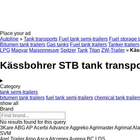
Place your ad
Autoline
»
Tank transports
Fuel tank semi-trailers
Fuel storage 
Bitumen tank trailers
Gas tanks
Fuel tank trailers
Tanker trailers
LPG
Magyar
Maisonneuve
Spitzer
Tank
Titan
ZW-Trailer
»
Käs
Kässbohrer STB tank transpo
Category
tank semi-trailers
bitumen tank trailers
fuel tank semi-trailers
chemical tank trailer
show all
Brand
No results found for this query
3Kare
ABG
AP
Acerbi
Advance
Aggreko
Agrimaster
Agrimat
Ala
SVM
Arel Trailer
Arpo
Asca
Atcomex
Aurepa
BC LDS