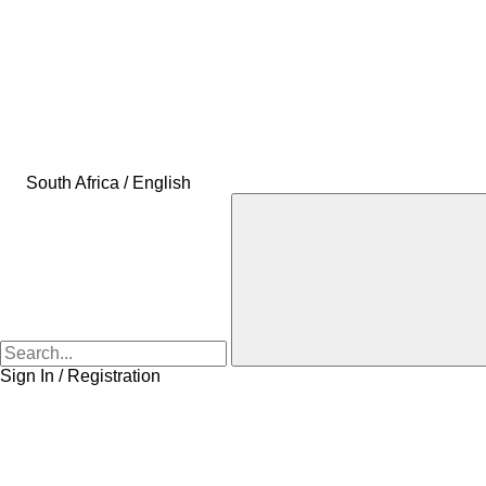
South Africa / English
Sign In / Registration