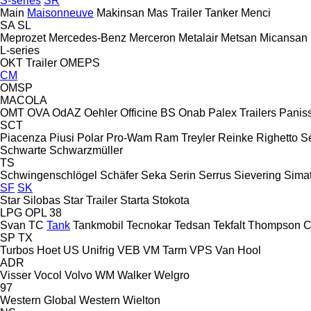
S-series
SR
Main
Maisonneuve
Makinsan
Mas Trailer Tanker
Menci
SA
SL
Meprozet
Mercedes-Benz
Merceron
Metalair
Metsan
Micansan
L-series
OKT Trailer
OMEPS
CM
OMSP
MACOLA
OMT
OVA
OdAZ
Oehler
Officine BS
Onab
Palex Trailers
Panis
SCT
Piacenza
Piusi
Polar
Pro-Wam
Ram Treyler
Reinke
Righetto S
Schwarte
Schwarzmüller
TS
Schwingenschlögel
Schäfer
Seka
Serin
Serrus
Sievering
Sima
SF
SK
Star Silobas
Star Trailer
Starta
Stokota
LPG
OPL 38
Svan
TC
Tank
Tankmobil
Tecnokar
Tedsan
Tekfalt
Thompson C
SP
TX
Turbos Hoet
US
Unifrig
VEB
VM Tarm
VPS
Van Hool
ADR
Visser
Vocol
Volvo
WM
Walker
Welgro
97
Western Global
Western
Wielton