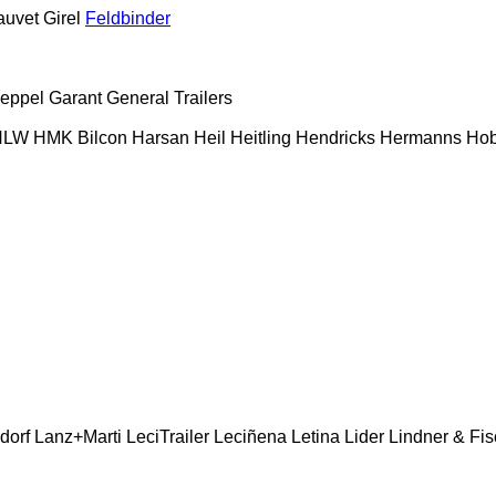
auvet Girel
Feldbinder
eppel
Garant
General Trailers
HLW
HMK Bilcon
Harsan
Heil
Heitling
Hendricks
Hermanns
Hob
dorf
Lanz+Marti
LeciTrailer
Leciñena
Letina
Lider
Lindner & Fis