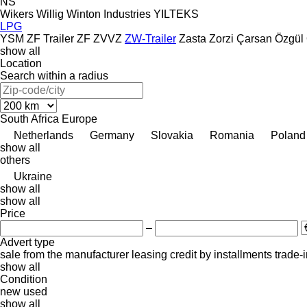
NS
Wikers
Willig
Winton Industries
YILTEKS
LPG
YSM
ZF Trailer
ZF
ZVVZ
ZW-Trailer
Zasta
Zorzi
Çarsan
Özgül
show all
Location
Search within a radius
South Africa
Europe
Netherlands
Germany
Slovakia
Romania
Poland
show all
others
Ukraine
show all
show all
Price
–
Advert type
sale
from the manufacturer
leasing
credit
by installments
trade-
show all
Condition
new
used
show all