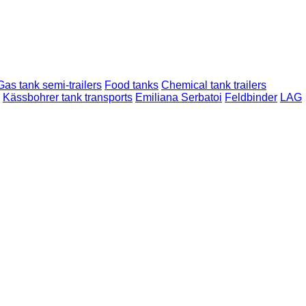
Gas tank semi-trailers
Food tanks
Chemical tank trailers
Kässbohrer tank transports
Emiliana Serbatoi
Feldbinder
LAG