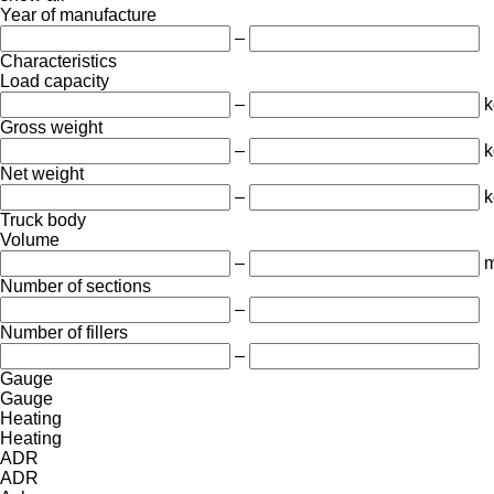
Year of manufacture
–
Characteristics
Load capacity
–
k
Gross weight
–
k
Net weight
–
k
Truck body
Volume
–
m
Number of sections
–
Number of fillers
–
Gauge
Gauge
Heating
Heating
ADR
ADR