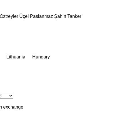
Öztreyler
Üçel Paslanmaz
Şahin Tanker
Lithuania
Hungary
in
exchange