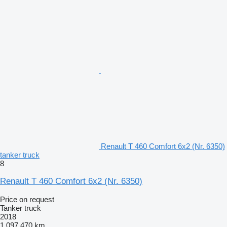
Renault T 460 Comfort 6x2 (Nr. 6350)
tanker truck
8
Renault T 460 Comfort 6x2 (Nr. 6350)
Price on request
Tanker truck
2018
1,097,470 km