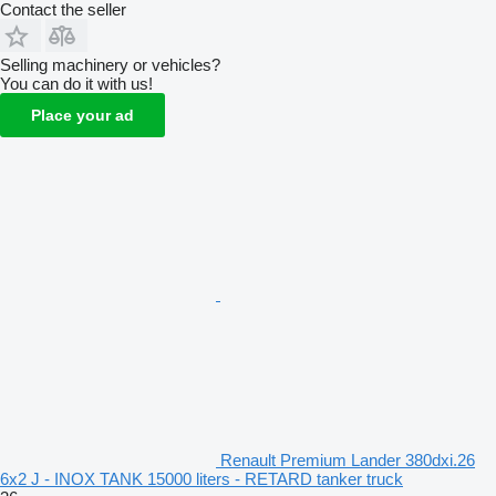
Contact the seller
Selling machinery or vehicles?
You can do it with us!
Place your ad
Renault Premium Lander 380dxi.26
6x2 J - INOX TANK 15000 liters - RETARD tanker truck