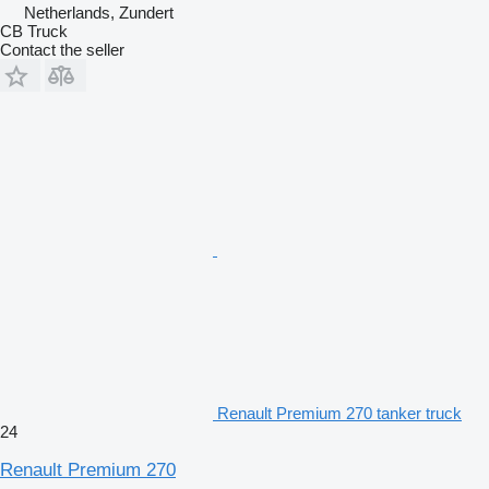
Netherlands, Zundert
CB Truck
Contact the seller
Renault Premium 270 tanker truck
24
Renault Premium 270