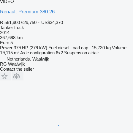
VIDEO
Renault Premium 380.26
R 561,900
€29,750
≈ US$34,370
Tanker truck
2014
367,698 km
Euro 5
Power
379 HP (279 kW)
Fuel
diesel
Load cap.
15,730 kg
Volume
19,115 m³
Axle configuration
6x2
Suspension
air/air
Netherlands, Waalwijk
RG Waalwijk
Contact the seller