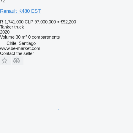
72
Renault K480 EST
R 1,741,000
CLP 97,000,000
≈ €92,200
Tanker truck
2020
Volume
30 m³
0 compartments
Chile, Santiago
www.be-market.com
Contact the seller