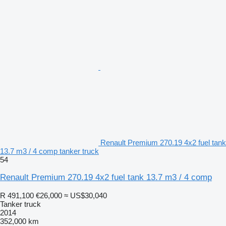
Renault Premium 270.19 4x2 fuel tank
13.7 m3 / 4 comp tanker truck
54
Renault Premium 270.19 4x2 fuel tank 13.7 m3 / 4 comp
R 491,100
€26,000
≈ US$30,040
Tanker truck
2014
352,000 km