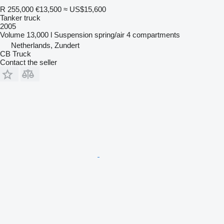
R 255,000
€13,500
≈ US$15,600
Tanker truck
2005
Volume
13,000 l
Suspension
spring/air
4 compartments
Netherlands, Zundert
CB Truck
Contact the seller