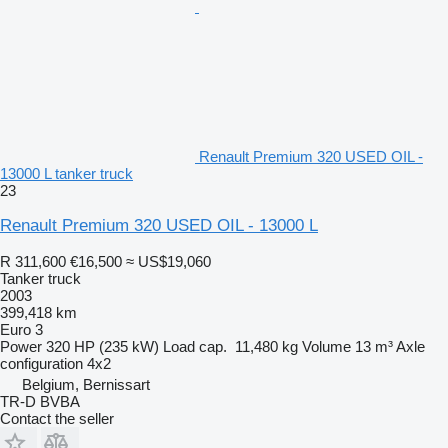
Renault Premium 320 USED OIL -
13000 L tanker truck
23
Renault Premium 320 USED OIL - 13000 L
R 311,600
€16,500
≈ US$19,060
Tanker truck
2003
399,418 km
Euro 3
Power
320 HP (235 kW)
Load cap.
11,480 kg
Volume
13 m³
Axle
configuration
4x2
Belgium, Bernissart
TR-D BVBA
Contact the seller