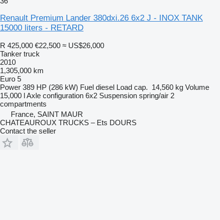
36
Renault Premium Lander 380dxi.26 6x2 J - INOX TANK
15000 liters - RETARD
R 425,000
€22,500
≈ US$26,000
Tanker truck
2010
1,305,000 km
Euro 5
Power
389 HP (286 kW)
Fuel
diesel
Load cap.
14,560 kg
Volume
15,000 l
Axle configuration
6x2
Suspension
spring/air
2
compartments
France, SAINT MAUR
CHATEAUROUX TRUCKS – Ets DOURS
Contact the seller