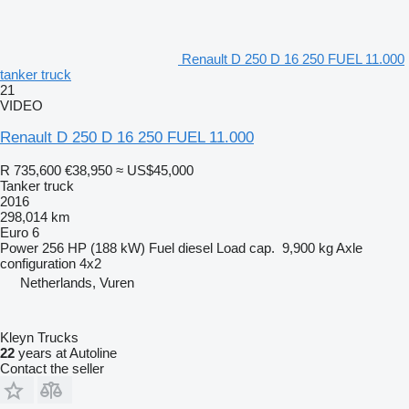
Renault D 250 D 16 250 FUEL 11.000
tanker truck
21
VIDEO
Renault D 250 D 16 250 FUEL 11.000
R 735,600
€38,950
≈ US$45,000
Tanker truck
2016
298,014 km
Euro 6
Power
256 HP (188 kW)
Fuel
diesel
Load cap.
9,900 kg
Axle
configuration
4x2
Netherlands, Vuren
Kleyn Trucks
22
years at Autoline
Contact the seller