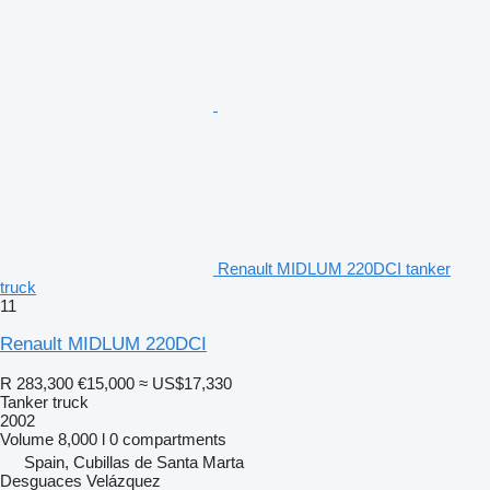
Renault MIDLUM 220DCI tanker
truck
11
Renault MIDLUM 220DCI
R 283,300
€15,000
≈ US$17,330
Tanker truck
2002
Volume
8,000 l
0 compartments
Spain, Cubillas de Santa Marta
Desguaces Velázquez