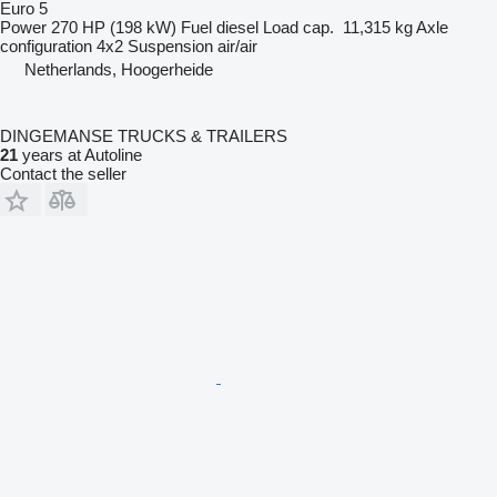
Euro 5
Power
270 HP (198 kW)
Fuel
diesel
Load cap.
11,315 kg
Axle
configuration
4x2
Suspension
air/air
Netherlands, Hoogerheide
DINGEMANSE TRUCKS & TRAILERS
21
years at Autoline
Contact the seller