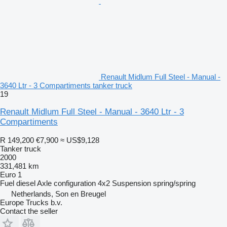
Renault Midlum Full Steel - Manual -
3640 Ltr - 3 Compartiments tanker truck
19
Renault Midlum Full Steel - Manual - 3640 Ltr - 3
Compartiments
R 149,200
€7,900
≈ US$9,128
Tanker truck
2000
331,481 km
Euro 1
Fuel
diesel
Axle configuration
4x2
Suspension
spring/spring
Netherlands, Son en Breugel
Europe Trucks b.v.
Contact the seller