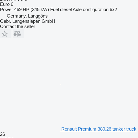
Euro 6
Power
469 HP (345 kW)
Fuel
diesel
Axle configuration
6x2
Germany, Langgöns
Gebr. Langensiepen GmbH
Contact the seller
Renault Premium 380.26 tanker truck
26