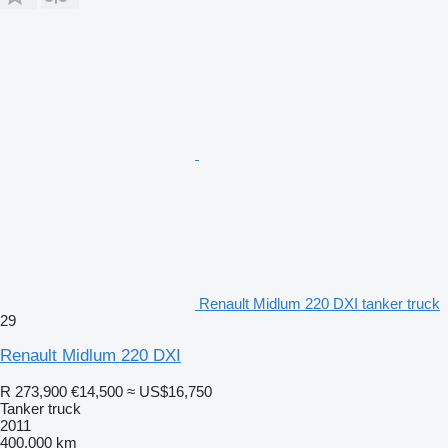
Renault Midlum 220 DXI tanker truck
29
Renault Midlum 220 DXI
R 273,900
€14,500
≈ US$16,750
Tanker truck
2011
400,000 km