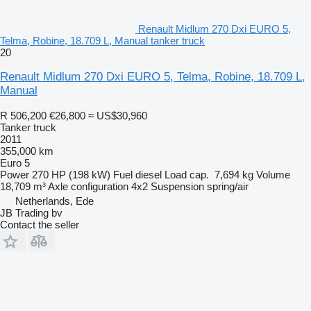
Renault Midlum 270 Dxi EURO 5,
Telma, Robine, 18.709 L, Manual tanker truck
20
Renault Midlum 270 Dxi EURO 5, Telma, Robine, 18.709 L,
Manual
R 506,200
€26,800
≈ US$30,960
Tanker truck
2011
355,000 km
Euro 5
Power
270 HP (198 kW)
Fuel
diesel
Load cap.
7,694 kg
Volume
18,709 m³
Axle configuration
4x2
Suspension
spring/air
Netherlands, Ede
JB Trading bv
Contact the seller