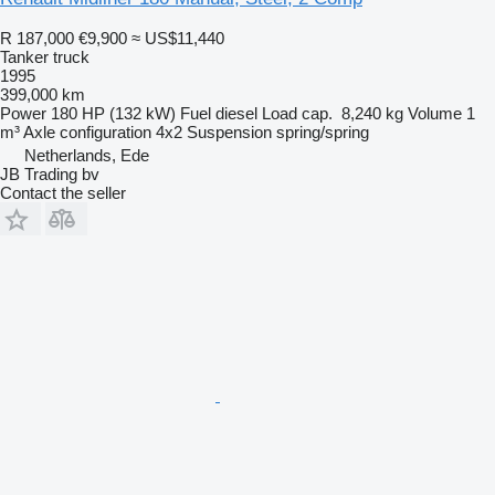
R 187,000
€9,900
≈ US$11,440
Tanker truck
1995
399,000 km
Power
180 HP (132 kW)
Fuel
diesel
Load cap.
8,240 kg
Volume
1
m³
Axle configuration
4x2
Suspension
spring/spring
Netherlands, Ede
JB Trading bv
Contact the seller