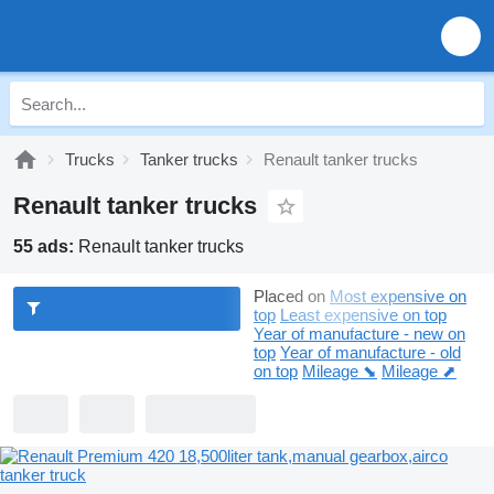
Trucks
Tanker trucks
Renault tanker trucks
Renault tanker trucks
55 ads:
Renault tanker trucks
Placed on
Most expensive on
top
Least expensive on top
Year of manufacture - new on
top
Year of manufacture - old
on top
Mileage ⬊
Mileage ⬈