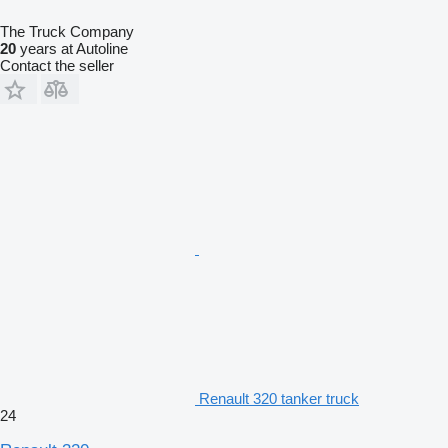
The Truck Company
20
years at Autoline
Contact the seller
Renault 320 tanker truck
24