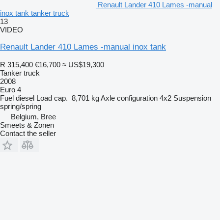
Renault Lander 410 Lames -manual
inox tank tanker truck
13
VIDEO
Renault Lander 410 Lames -manual inox tank
R 315,400
€16,700
≈ US$19,300
Tanker truck
2008
Euro 4
Fuel
diesel
Load cap.
8,701 kg
Axle configuration
4x2
Suspension
spring/spring
Belgium, Bree
Smeets & Zonen
Contact the seller