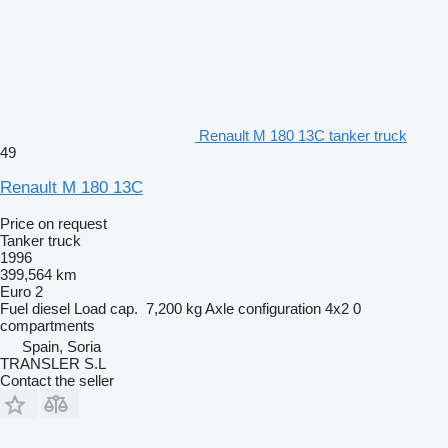
Renault M 180 13C tanker truck
49
Renault M 180 13C
Price on request
Tanker truck
1996
399,564 km
Euro 2
Fuel
diesel
Load cap.
7,200 kg
Axle configuration
4x2
0
compartments
Spain, Soria
TRANSLER S.L
Contact the seller