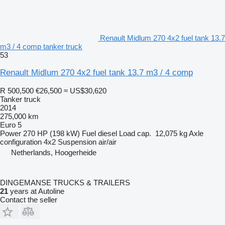
Renault Midlum 270 4x2 fuel tank 13.7
m3 / 4 comp tanker truck
53
Renault Midlum 270 4x2 fuel tank 13.7 m3 / 4 comp
R 500,500
€26,500
≈ US$30,620
Tanker truck
2014
275,000 km
Euro 5
Power
270 HP (198 kW)
Fuel
diesel
Load cap.
12,075 kg
Axle
configuration
4x2
Suspension
air/air
Netherlands, Hoogerheide
DINGEMANSE TRUCKS & TRAILERS
21
years at Autoline
Contact the seller