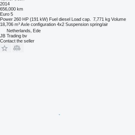
2014
656,000 km
Euro 5
Power
260 HP (191 kW)
Fuel
diesel
Load cap.
7,771 kg
Volume
18,706 m³
Axle configuration
4x2
Suspension
spring/air
Netherlands, Ede
JB Trading bv
Contact the seller