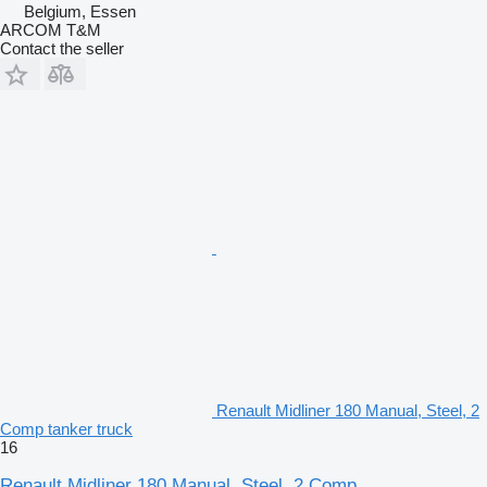
Belgium, Essen
ARCOM T&M
Contact the seller
Renault Midliner 180 Manual, Steel, 2
Comp tanker truck
16
Renault Midliner 180 Manual, Steel, 2 Comp