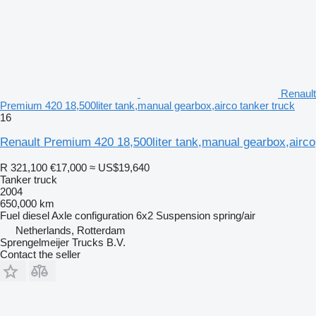
Renault
Premium 420 18,500liter tank,manual gearbox,airco tanker truck
16
Renault Premium 420 18,500liter tank,manual gearbox,airco
R 321,100
€17,000
≈ US$19,640
Tanker truck
2004
650,000 km
Fuel
diesel
Axle configuration
6x2
Suspension
spring/air
Netherlands, Rotterdam
Sprengelmeijer Trucks B.V.
Contact the seller