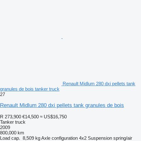
Renault Midlum 280 dxi pellets tank
granules de bois tanker truck
27
Renault Midlum 280 dxi pellets tank granules de bois
R 273,900
€14,500
≈ US$16,750
Tanker truck
2009
800,000 km
Load cap.
8,509 kg
Axle configuration
4x2
Suspension
spring/air