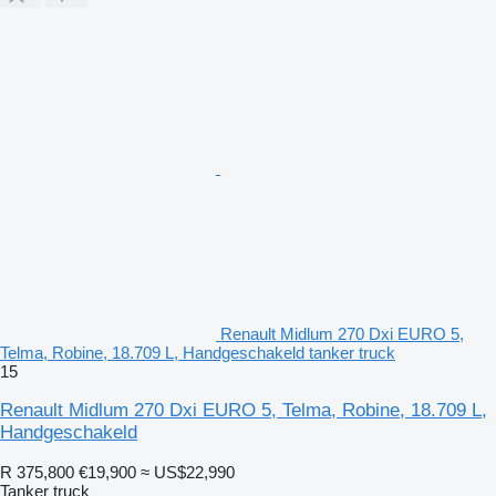
Renault Midlum 270 Dxi EURO 5,
Telma, Robine, 18.709 L, Handgeschakeld tanker truck
15
Renault Midlum 270 Dxi EURO 5, Telma, Robine, 18.709 L,
Handgeschakeld
R 375,800
€19,900
≈ US$22,990
Tanker truck