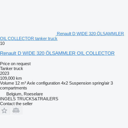
Renault D WIDE 320 ÖLSAMMLER
OIL COLLECTOR tanker truck
10
Renault D WIDE 320 ÖLSAMMLER OIL COLLECTOR
Price on request
Tanker truck
2023
109,000 km
Volume
12 m³
Axle configuration
4x2
Suspension
spring/air
3
compartments
Belgium, Roeselare
INGELS TRUCKS&TRAILERS
Contact the seller