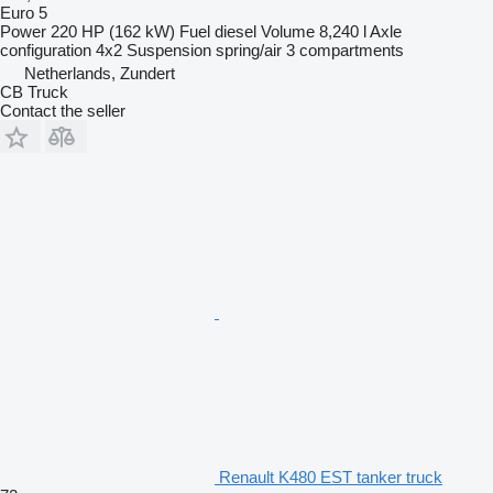
Euro 5
Power
220 HP (162 kW)
Fuel
diesel
Volume
8,240 l
Axle
configuration
4x2
Suspension
spring/air
3 compartments
Netherlands, Zundert
CB Truck
Contact the seller
Renault K480 EST tanker truck