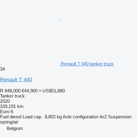
Renault T 440 tanker truck
34
Renault T 440
R 848,000
€44,900
≈ US$51,880
Tanker truck
2020
339,191 km
Euro 6
Fuel
diesel
Load cap.
8,802 kg
Axle configuration
4x2
Suspension
spring/air
Belgium