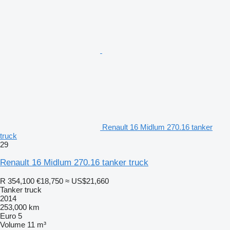
Renault 16 Midlum 270.16 tanker
truck
29
Renault 16 Midlum 270.16 tanker truck
R 354,100
€18,750
≈ US$21,660
Tanker truck
2014
253,000 km
Euro 5
Volume
11 m³