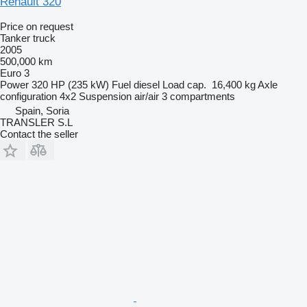
Renault 320
Price on request
Tanker truck
2005
500,000 km
Euro 3
Power
320 HP (235 kW)
Fuel
diesel
Load cap.
16,400 kg
Axle
configuration
4x2
Suspension
air/air
3 compartments
Spain, Soria
TRANSLER S.L
Contact the seller