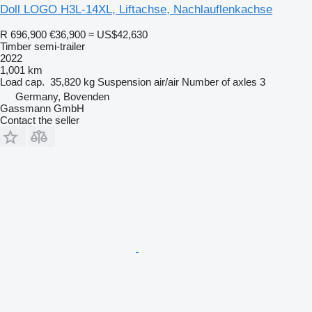
Doll LOGO H3L-14XL, Liftachse, Nachlauflenkachse
R 696,900
€36,900
≈ US$42,630
Timber semi-trailer
2022
1,001 km
Load cap.
35,820 kg
Suspension
air/air
Number of axles
3
Germany, Bovenden
Gassmann GmbH
Contact the seller