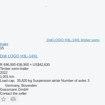
Doll LOGO H3L-14XL timber semi-
trailer
15
Doll LOGO H3L-14XL
R 696,900
€36,900
≈ US$42,630
Timber semi-trailer
2022
1,001 km
Load cap.
35,820 kg
Suspension
air/air
Number of axles
3
Germany, Bovenden
Gassmann GmbH
Contact the seller