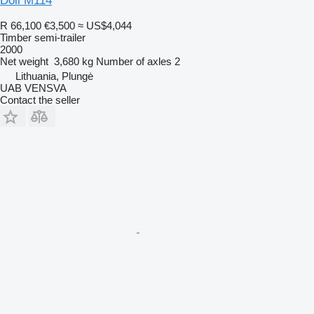
Doll M114
R 66,100
€3,500
≈ US$4,044
Timber semi-trailer
2000
Net weight
3,680 kg
Number of axles
2
Lithuania, Plungė
UAB VENSVA
Contact the seller