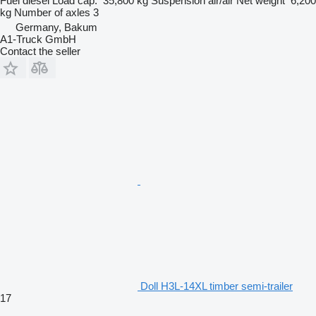
Fuel
diesel
Load cap.
35,800 kg
Suspension
air/air
Net weight
6,200
kg
Number of axles
3
Germany, Bakum
A1-Truck GmbH
Contact the seller
Doll H3L-14XL timber semi-trailer
17