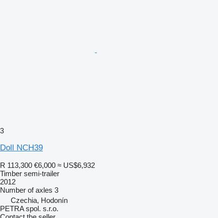
3
Doll NCH39
R 113,300
€6,000
≈ US$6,932
Timber semi-trailer
2012
Number of axles
3
Czechia, Hodonín
PETRA spol. s.r.o.
Contact the seller