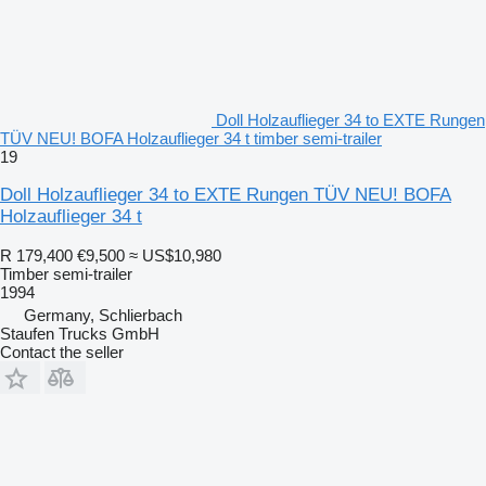
Doll Holzauflieger 34 to EXTE Rungen
TÜV NEU! BOFA Holzauflieger 34 t timber semi-trailer
19
Doll Holzauflieger 34 to EXTE Rungen TÜV NEU! BOFA
Holzauflieger 34 t
R 179,400
€9,500
≈ US$10,980
Timber semi-trailer
1994
Germany, Schlierbach
Staufen Trucks GmbH
Contact the seller