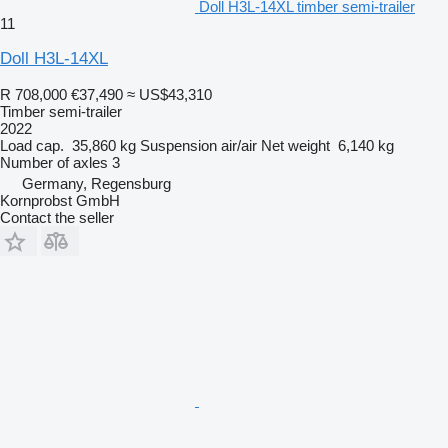
Doll H3L-14XL timber semi-trailer
11
Doll H3L-14XL
R 708,000
€37,490
≈ US$43,310
Timber semi-trailer
2022
Load cap.
35,860 kg
Suspension
air/air
Net weight
6,140 kg
Number of axles
3
Germany, Regensburg
Kornprobst GmbH
Contact the seller