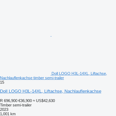
Doll LOGO H3L-14XL, Liftachse,
Nachlauflenkachse timber semi-trailer
15
Doll LOGO H3L-14XL, Liftachse, Nachlauflenkachse
R 696,900
€36,900
≈ US$42,630
Timber semi-trailer
2023
1,001 km