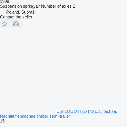
1998
Suspension
spring/air
Number of axles
2
Poland, Supraśl
Contact the seller
Doll LOGO H3L-14XL, Liftachse,
Nachlauflenkachse timber semi-trailer
15