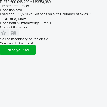
R 872,600
€46,200
≈ US$53,380
Timber semi-trailer
Condition
new
Load cap.
33,570 kg
Suspension
air/air
Number of axles
3
Austria, Marz
Hochstaffl Nutzfahrzeuge GmbH
Contact the seller
Selling machinery or vehicles?
You can do it with us!
Place your ad