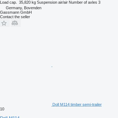
Load cap.
35,820 kg
Suspension
air/air
Number of axles
3
Germany, Bovenden
Gassmann GmbH
Contact the seller
Doll M114 timber semi-trailer
10