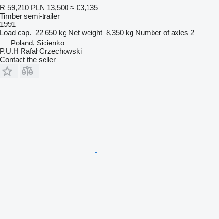
R 59,210
PLN 13,500
≈ €3,135
Timber semi-trailer
1991
Load cap.
22,650 kg
Net weight
8,350 kg
Number of axles
2
Poland, Sicienko
P.U.H Rafał Orzechowski
Contact the seller