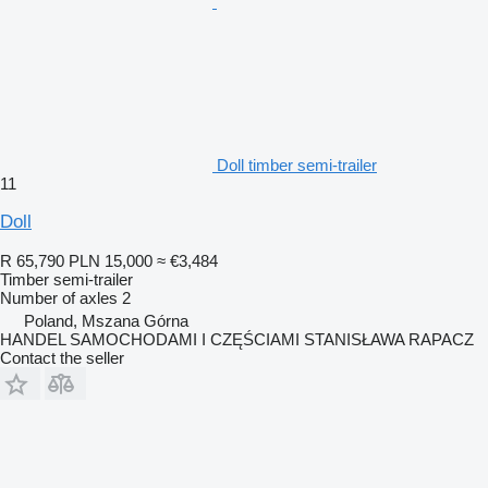
Doll timber semi-trailer
11
Doll
R 65,790
PLN 15,000
≈ €3,484
Timber semi-trailer
Number of axles
2
Poland, Mszana Górna
HANDEL SAMOCHODAMI I CZĘŚCIAMI STANISŁAWA RAPACZ
Contact the seller