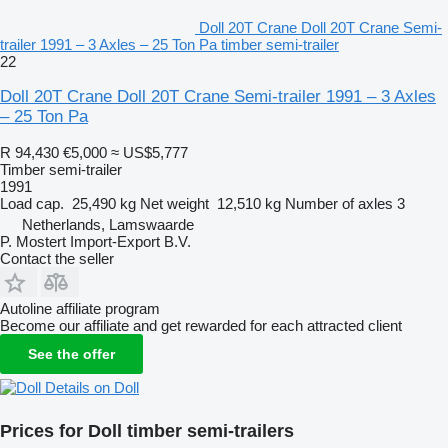
Doll 20T Crane Doll 20T Crane Semi-
trailer 1991 – 3 Axles – 25 Ton Pa timber semi-trailer
22
Doll 20T Crane Doll 20T Crane Semi-trailer 1991 – 3 Axles
– 25 Ton Pa
R 94,430
€5,000
≈ US$5,777
Timber semi-trailer
1991
Load cap.
25,490 kg
Net weight
12,510 kg
Number of axles
3
Netherlands, Lamswaarde
P. Mostert Import-Export B.V.
Contact the seller
Autoline affiliate program
Become our affiliate and get rewarded for each attracted client
See the offer
Details on Doll
Prices for Doll timber semi-trailers