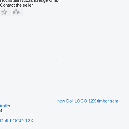
Hochstaffl Nutzfahrzeuge GmbH
Contact the seller
new Doll LOGO 12X timber semi-
trailer
4
Doll LOGO 12X