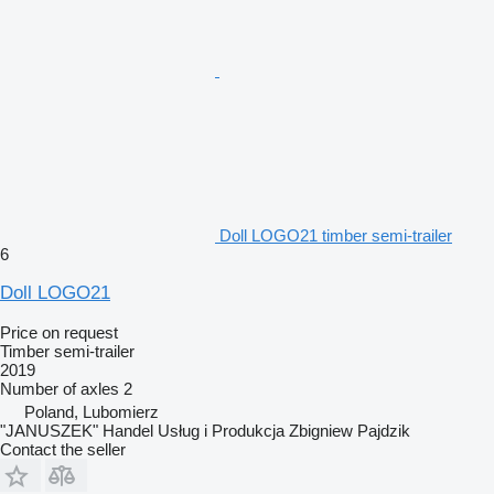
Doll LOGO21 timber semi-trailer
6
Doll LOGO21
Price on request
Timber semi-trailer
2019
Number of axles
2
Poland, Lubomierz
"JANUSZEK" Handel Usług i Produkcja Zbigniew Pajdzik
Contact the seller