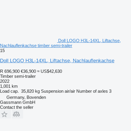
Doll LOGO H3L-14XL, Liftachse,
Nachlauflenkachse timber semi-trailer
15
Doll LOGO H3L-14XL, Liftachse, Nachlauflenkachse
R 696,900
€36,900
≈ US$42,630
Timber semi-trailer
2022
1,001 km
Load cap.
35,820 kg
Suspension
air/air
Number of axles
3
Germany, Bovenden
Gassmann GmbH
Contact the seller