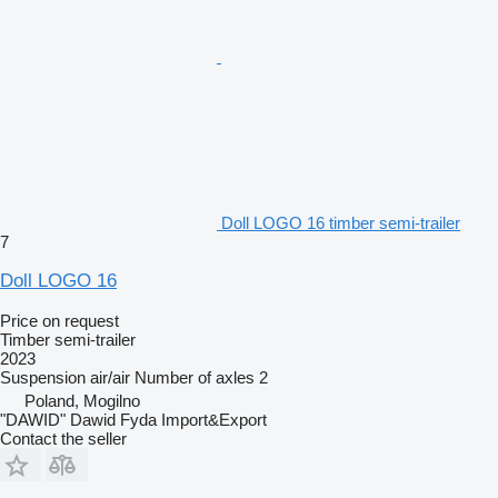
Doll LOGO 16 timber semi-trailer
7
Doll LOGO 16
Price on request
Timber semi-trailer
2023
Suspension
air/air
Number of axles
2
Poland, Mogilno
"DAWID" Dawid Fyda Import&Export
Contact the seller