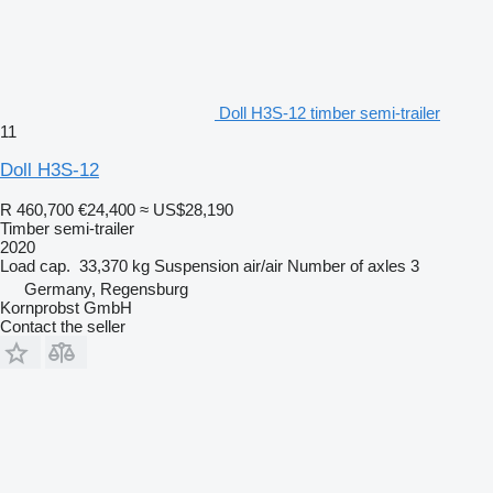
Doll H3S-12 timber semi-trailer
11
Doll H3S-12
R 460,700
€24,400
≈ US$28,190
Timber semi-trailer
2020
Load cap.
33,370 kg
Suspension
air/air
Number of axles
3
Germany, Regensburg
Kornprobst GmbH
Contact the seller