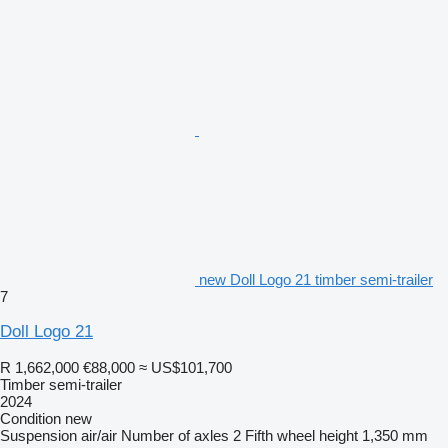
new Doll Logo 21 timber semi-trailer
7
Doll Logo 21
R 1,662,000
€88,000
≈ US$101,700
Timber semi-trailer
2024
Condition
new
Suspension
air/air
Number of axles
2
Fifth wheel height
1,350 mm