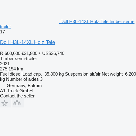
Doll H3L-14XL Holz Tele timber semi-
trailer
17
Doll H3L-14XL Holz Tele
R 600,600
€31,800
≈ US$36,740
Timber semi-trailer
2021
275,194 km
Fuel
diesel
Load cap.
35,800 kg
Suspension
air/air
Net weight
6,200
kg
Number of axles
3
Germany, Bakum
A1-Truck GmbH
Contact the seller