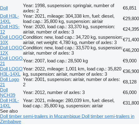
Year: 1998, suspension: spring/air, number of
Doll
€6,851
axles: 2
Doll H3L-
Year: 2021, mileage: 304,338 km, fuel: diesel,
€29,800
14XL
load cap.: 35,800 kg, suspension: air/air
Doll H3S-
Year: 2020, load cap.: 33,370 kg, suspension:
€24,395
12
air/air, number of axles: 3
Doll LOGO
Condition: new, load cap.: 34,720 kg, suspension:
€71,400
10X
air/air, net weight: 4,780 kg, number of axles: 3
Doll LOGO
Condition: new, load cap.: 33,570 kg, suspension:
€46,200
12X
air/air, number of axles: 3
Doll LOGO
Year: 2007, load cap.: 28,500 kg
€9,000
21
Doll LOGO
Year: 2022, mileage: 1,001 km, load cap.: 35,820
€36,900
H3L-14XL
kg, suspension: air/air, number of axles: 3
Doll Logo
Year: 2001, suspension: air/air, number of axles:
€8,128
21
2
Doll
Year: 2012, number of axles: 3
€6,000
NCH39
Doll H3L-
Year: 2021, mileage: 280,039 km, fuel: diesel,
€31,800
14XL
load cap.: 35,800 kg, suspension: air/air
See also
Doll timber semi-trailers in Mozambique
Doll timber semi-trailers in
Zimbabwe