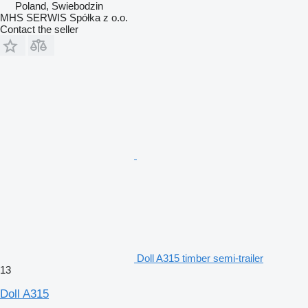
Poland, Swiebodzin
MHS SERWIS Spółka z o.o.
Contact the seller
Doll A315 timber semi-trailer
13
Doll A315