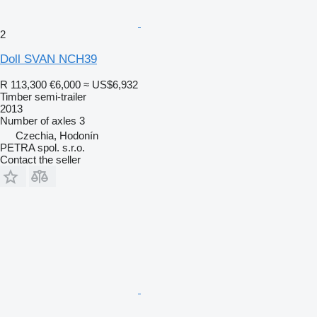
2
Doll SVAN NCH39
R 113,300
€6,000
≈ US$6,932
Timber semi-trailer
2013
Number of axles
3
Czechia, Hodonín
PETRA spol. s.r.o.
Contact the seller