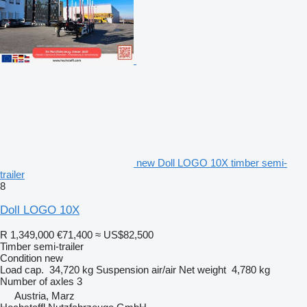
new Doll LOGO 10X timber semi-
trailer
8
Doll LOGO 10X
R 1,349,000
€71,400
≈ US$82,500
Timber semi-trailer
Condition
new
Load cap.
34,720 kg
Suspension
air/air
Net weight
4,780 kg
Number of axles
3
Austria, Marz