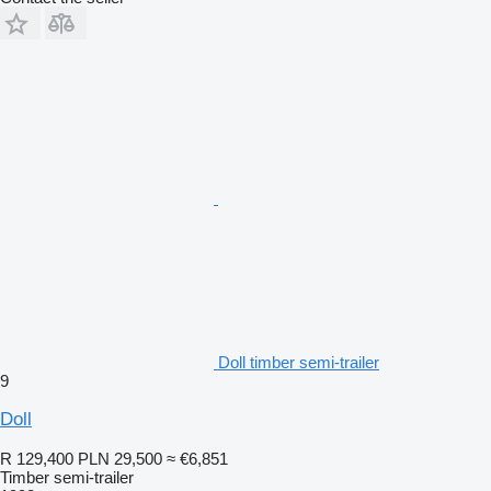
Doll timber semi-trailer
9
Doll
R 129,400
PLN 29,500
≈ €6,851
Timber semi-trailer