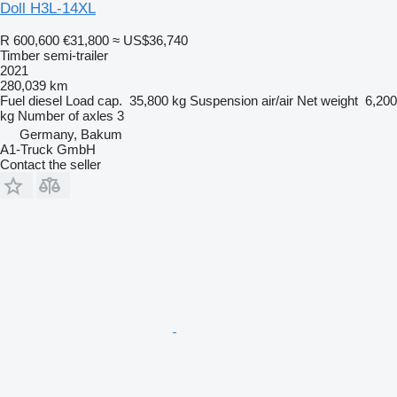
Doll H3L-14XL
R 600,600
€31,800
≈ US$36,740
Timber semi-trailer
2021
280,039 km
Fuel
diesel
Load cap.
35,800 kg
Suspension
air/air
Net weight
6,200
kg
Number of axles
3
Germany, Bakum
A1-Truck GmbH
Contact the seller