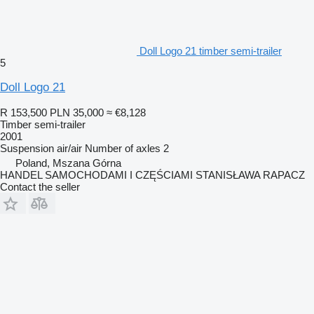
Doll Logo 21 timber semi-trailer
5
Doll Logo 21
R 153,500
PLN 35,000
≈ €8,128
Timber semi-trailer
2001
Suspension
air/air
Number of axles
2
Poland, Mszana Górna
HANDEL SAMOCHODAMI I CZĘŚCIAMI STANISŁAWA RAPACZ
Contact the seller