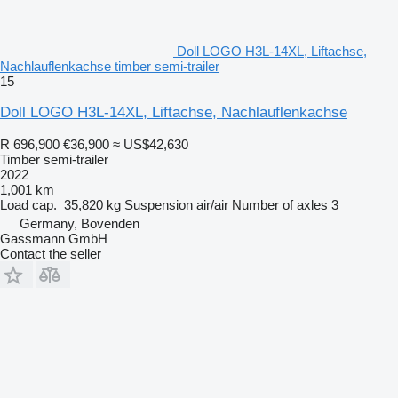
Doll LOGO H3L-14XL, Liftachse,
Nachlauflenkachse timber semi-trailer
15
Doll LOGO H3L-14XL, Liftachse, Nachlauflenkachse
R 696,900
€36,900
≈ US$42,630
Timber semi-trailer
2022
1,001 km
Load cap.
35,820 kg
Suspension
air/air
Number of axles
3
Germany, Bovenden
Gassmann GmbH
Contact the seller