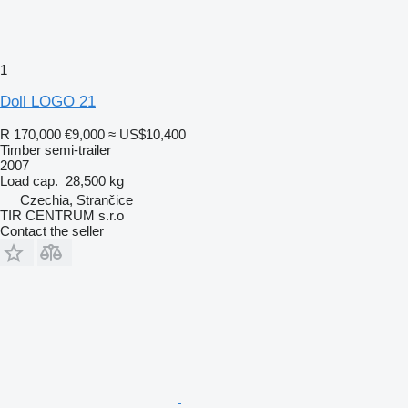
1
Doll LOGO 21
R 170,000
€9,000
≈ US$10,400
Timber semi-trailer
2007
Load cap.
28,500 kg
Czechia, Strančice
TIR CENTRUM s.r.o
Contact the seller