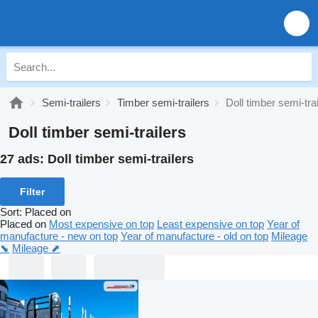
Semi-trailers
Timber semi-trailers
Doll timber semi-tra
Doll timber semi-trailers
27 ads:
Doll timber semi-trailers
Filter
Sort
:
Placed on
Placed on
Most expensive on top
Least expensive on top
Year of
manufacture - new on top
Year of manufacture - old on top
Mileage
⬊
Mileage ⬈