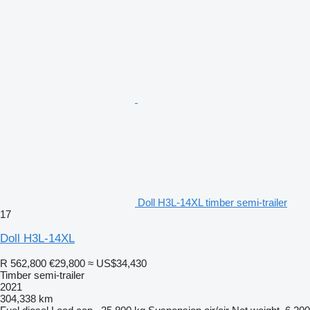
Doll H3L-14XL timber semi-trailer
17
Doll H3L-14XL
R 562,800
€29,800
≈ US$34,430
Timber semi-trailer
2021
304,338 km