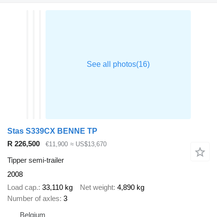
Stas S339CX BENNE TP
R 226,500
€11,900
≈ US$13,670
Tipper semi-trailer
2008
Load cap.
33,110 kg
Net weight
4,890 kg
Number of axles
3
Belgium