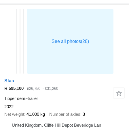
Stas
R 595,100
£26,750
≈ €31,260
Tipper semi-trailer
2022
Net weight
41,000 kg
Number of axles
3
United Kingdom, Cliffe Hill Depot Beveridge Lan