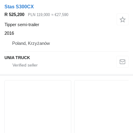
Stas S300CX
R 525,200
PLN 119,000
≈ €27,590
Tipper semi-trailer
2016
Poland, Krzyżanów
UNIA TRUCK