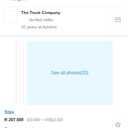
The Truck Company
20
years at Autoline
Stas
R 207,500
€10,900
≈ US$12,520