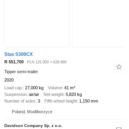
Stas S300CX
R 551,700
PLN 125,000
≈ €28,980
Tipper semi-trailer
2020
Load cap.
27,000 kg
Volume
41 m³
Suspension
air/air
Net weight
5,820 kg
Number of axles
3
Fifth wheel height
1,150 mm
Poland, Modliborzyce
Davidson Company Sp. z o.o.