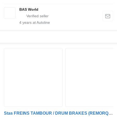
BAS World
4
years at Autoline
Stas FREINS TAMBOUR / DRUM BRAKES (REMORQUE FRANCAIS / FREINS TAMBOUR