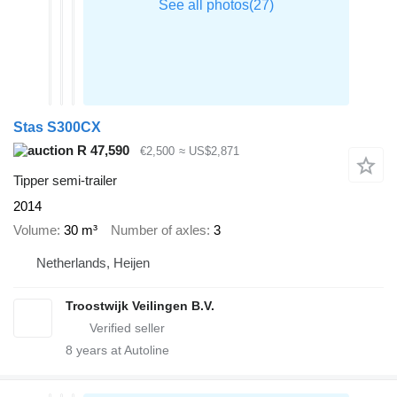
Stas S300CX
R 47,590
€2,500
≈ US$2,871
Tipper semi-trailer
2014
Volume
30 m³
Number of axles
3
Netherlands, Heijen
Troostwijk Veilingen B.V.
8
years at Autoline