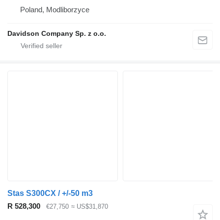
Poland, Modliborzyce
Davidson Company Sp. z o.o.
Stas S300CX / +/-50 m3
R 528,300
€27,750
≈ US$31,870