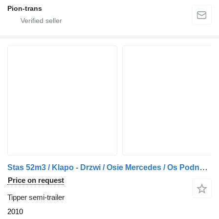
Pion-trans
Stas 52m3 / Klapo - Drzwi / Osie Mercedes / Os Podnoszona / z Francj
Price on request
Tipper semi-trailer
2010