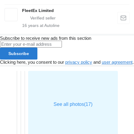
FleetEx Limited
16
years at Autoline
Subscribe to receive new ads from this section
Subscribe
Clicking here, you consent to our
privacy policy
and
user agreement
.