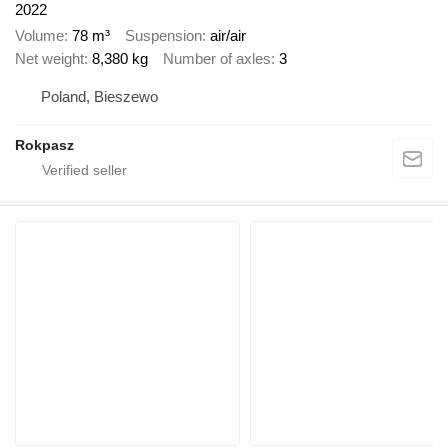
2022
Volume
78 m³
Suspension
air/air
Net weight
8,380 kg
Number of axles
3
Poland, Bieszewo
Rokpasz