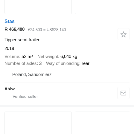
Stas
R 466,400
€24,500
≈ US$28,140
Tipper semi-trailer
2018
Volume
52 m³
Net weight
6,040 kg
Number of axles
3
Way of unloading
rear
Poland, Sandomierz
Abiw