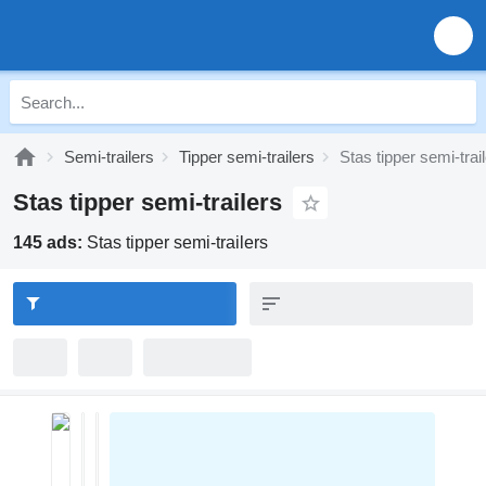
Semi-trailers
Tipper semi-trailers
Stas tipper semi-trai
Stas tipper semi-trailers
145 ads:
Stas tipper semi-trailers