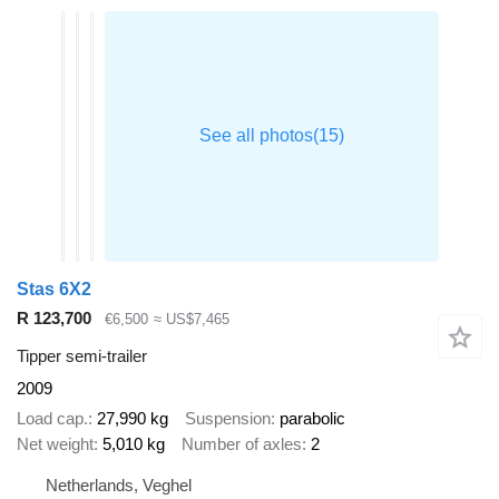
Stas 6X2
R 123,700
€6,500
≈ US$7,465
Tipper semi-trailer
2009
Load cap.
27,990 kg
Suspension
parabolic
Net weight
5,010 kg
Number of axles
2
Netherlands, Veghel