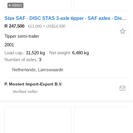
VIDEO
Stas SAF - DISC STAS 3-axle tipper - SAF axles - Disc brakes - Air su
R 247,500
€13,000
≈ US$14,930
Tipper semi-trailer
2001
Load cap.
31,520 kg
Net weight
6,480 kg
Number of axles
3
Netherlands, Lamswaarde
P. Mostert Import-Export B.V.