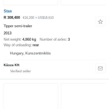
Stas
R 308,400
€16,200
≈ US$18,610
Tipper semi-trailer
2013
Net weight
4,860 kg
Number of axles
3
Way of unloading
rear
Hungary, Kunszentmiklós
Kásza Kft