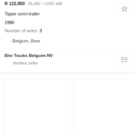
R 122,800
€6,450
≈ US$7,408
Tipper semi-trailer
1990
Number of axles
3
Belgium, Bree
Elro Trucks Belguim NV