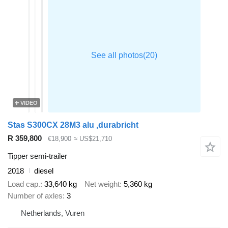
VIDEO
Stas S300CX 28M3 alu ,durabricht
R 359,800
€18,900
≈ US$21,710
Tipper semi-trailer
2018
diesel
Load cap.
33,640 kg
Net weight
5,360 kg
Number of axles
3
Netherlands, Vuren