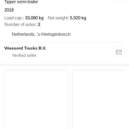
Tipper semi-trailer
2018
Load cap.
33,080 kg
Net weight
5,920 kg
Number of axles
3
Netherlands, 's-Hertogenbosch
Vriesoord Trucks B.V.