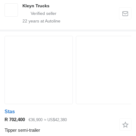
Kleyn Trucks
22
years at Autoline
Stas
R 702,400
€36,900
≈ US$42,380
Tipper semi-trailer