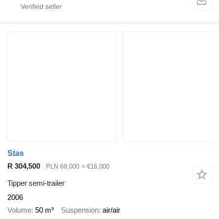
Stas
R 304,500
PLN 69,000
≈ €16,000
Tipper semi-trailer
2006
Volume
50 m³
Suspension
air/air