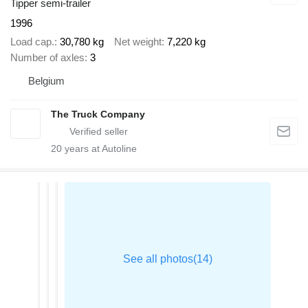
Tipper semi-trailer
1996
Load cap.
30,780 kg
Net weight
7,220 kg
Number of axles
3
Belgium
The Truck Company
20
years at Autoline