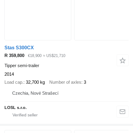
Stas S300CX
R 359,800
€18,900
≈ US$21,710
Tipper semi-trailer
2014
Load cap.
32,700 kg
Number of axles
3
Czechia, Nové Strašecí
LOSL s.r.o.