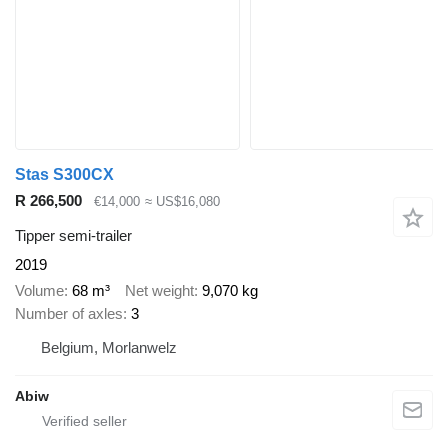
Stas S300CX
R 266,500
€14,000
≈ US$16,080
Tipper semi-trailer
2019
Volume
68 m³
Net weight
9,070 kg
Number of axles
3
Belgium, Morlanwelz
Abiw