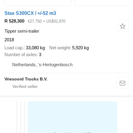
Stas S300CX / +/-52 m3
R 528,300
€27,750
≈ US$31,870
Tipper semi-trailer
2018
Load cap.
33,080 kg
Net weight
5,920 kg
Number of axles
3
Netherlands, 's-Hertogenbosch
Vriesoord Trucks B.V.