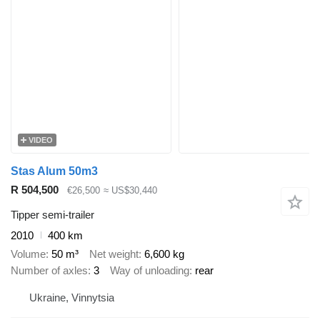
VIDEO
Stas Alum 50m3
R 504,500
€26,500
≈ US$30,440
Tipper semi-trailer
2010
400 km
Volume
50 m³
Net weight
6,600 kg
Number of axles
3
Way of unloading
rear
Ukraine, Vinnytsia