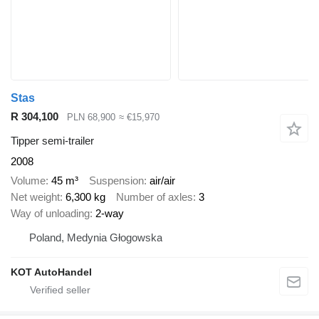
Stas
R 304,100
PLN 68,900
≈ €15,970
Tipper semi-trailer
2008
Volume
45 m³
Suspension
air/air
Net weight
6,300 kg
Number of axles
3
Way of unloading
2-way
Poland, Medynia Głogowska
KOT AutoHandel