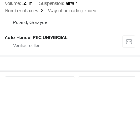
Volume
55 m³
Suspension
air/air
Number of axles
3
Way of unloading
sided
Poland, Gorzyce
Auto-Handel PEC UNIVERSAL