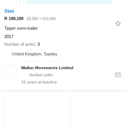
Stas
R 199,100
£8,950
≈ €10,460
Tipper semi-trailer
2017
Number of axles
3
United Kingdom, Sawley
Walker Movements Limited
16
years at Autoline