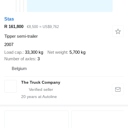
Stas
R 161,800
€8,500
≈ US$9,762
Tipper semi-trailer
2007
Load cap.
33,300 kg
Net weight
5,700 kg
Number of axles
3
Belgium
The Truck Company
20
years at Autoline