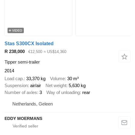
VIDEO
Stas S300CX Isolated
R 238,000
€12,500
≈ US$14,360
Tipper semi-trailer
2014
Load cap.
33,370 kg
Volume
30 m³
Suspension
air/air
Net weight
5,630 kg
Number of axles
3
Way of unloading
rear
Netherlands, Geleen
EDDY MOERMANS