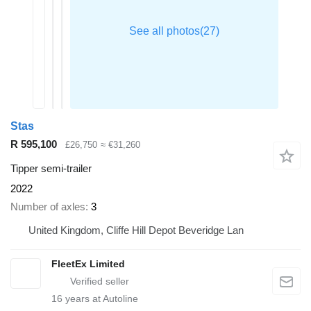
Stas
R 595,100
£26,750
≈ €31,260
Tipper semi-trailer
2022
Number of axles
3
United Kingdom, Cliffe Hill Depot Beveridge Lan
FleetEx Limited
16
years at Autoline