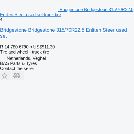
Bridgestone Bridgestone 315/70R22.5
Enliten Steer used set truck tire
4
Bridgestone Bridgestone 315/70R22.5 Enliten Steer used
set
R 14,780
€790
≈ US$911.30
Tire and wheel - truck tire
Netherlands, Veghel
BAS Parts & Tyres
Contact the seller