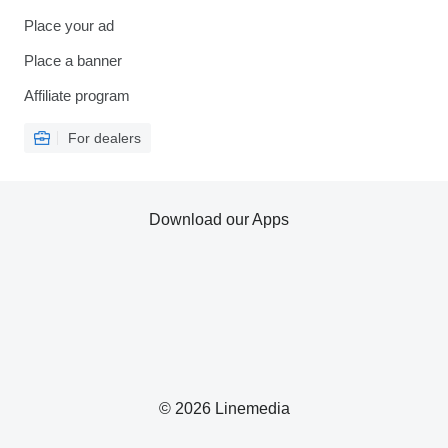
Place your ad
Place a banner
Affiliate program
For dealers
Download our Apps
© 2026 Linemedia