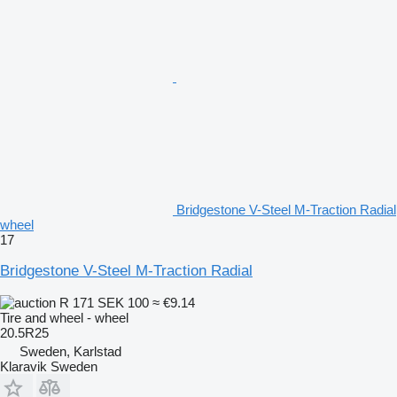
Bridgestone V-Steel M-Traction Radial
wheel
17
Bridgestone V-Steel M-Traction Radial
R 171
SEK 100
≈ €9.14
Tire and wheel - wheel
20.5R25
Sweden, Karlstad
Klaravik Sweden