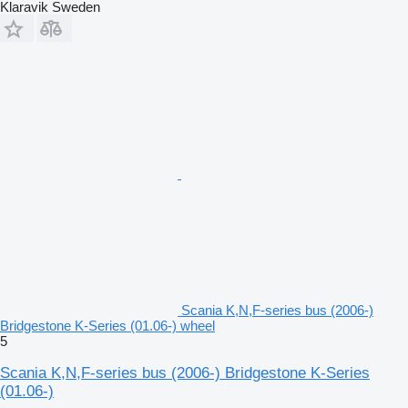
Klaravik Sweden
Scania K,N,F-series bus (2006-)
Bridgestone K-Series (01.06-) wheel
5
Scania K,N,F-series bus (2006-) Bridgestone K-Series
(01.06-)