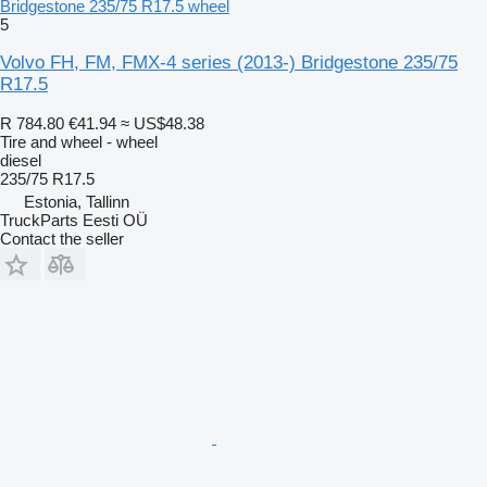
Bridgestone 235/75 R17.5 wheel
5
Volvo FH, FM, FMX-4 series (2013-) Bridgestone 235/75
R17.5
R 784.80
€41.94
≈ US$48.38
Tire and wheel - wheel
diesel
235/75 R17.5
Estonia, Tallinn
TruckParts Eesti OÜ
Contact the seller