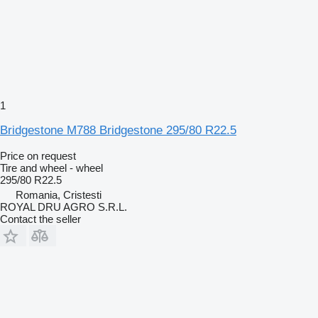
1
Bridgestone M788 Bridgestone 295/80 R22.5
Price on request
Tire and wheel - wheel
295/80 R22.5
Romania, Cristesti
ROYAL DRU AGRO S.R.L.
Contact the seller