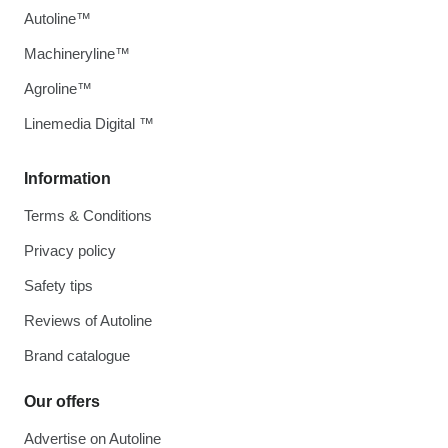
Autoline™
Machineryline™
Agroline™
Linemedia Digital ™
Information
Terms & Conditions
Privacy policy
Safety tips
Reviews of Autoline
Brand catalogue
Our offers
Advertise on Autoline