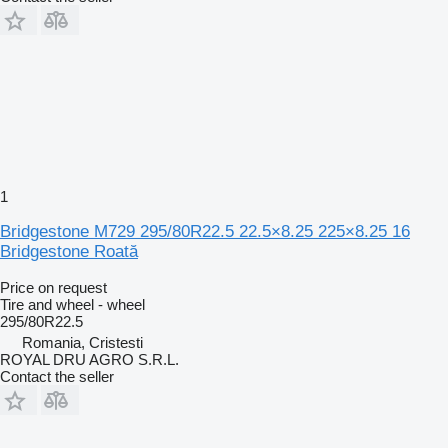
1
Bridgestone M729 295/80R22.5 22.5×8.25 225×8.25 16
Bridgestone Roată
Price on request
Tire and wheel - wheel
295/80R22.5
Romania, Cristesti
ROYAL DRU AGRO S.R.L.
Contact the seller