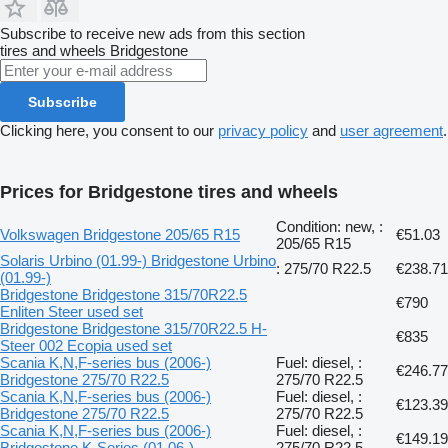
Subscribe to receive new ads from this section
tires and wheels
Bridgestone
Subscribe
Clicking here, you consent to our
privacy policy
and
user agreement
.
Prices for Bridgestone tires and wheels
Condition: new, :
Volkswagen Bridgestone 205/65 R15
€51.03
205/65 R15
Solaris Urbino (01.99-) Bridgestone Urbino
: 275/70 R22.5
€238.71
(01.99-)
Bridgestone Bridgestone 315/70R22.5
€790
Enliten Steer used set
Bridgestone Bridgestone 315/70R22.5 H-
€835
Steer 002 Ecopia used set
Scania K,N,F-series bus (2006-)
Fuel: diesel, :
€246.77
Bridgestone 275/70 R22.5
275/70 R22.5
Scania K,N,F-series bus (2006-)
Fuel: diesel, :
€123.39
Bridgestone 275/70 R22.5
275/70 R22.5
Scania K,N,F-series bus (2006-)
Fuel: diesel, :
€149.19
Bridgestone K-Series (01.06-)
275/70 R22.5