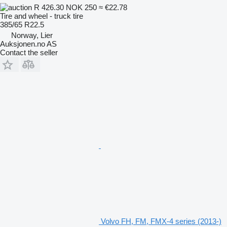
R 426.30
NOK 250
≈ €22.78
Tire and wheel - truck tire
385/65 R22.5
Norway, Lier
Auksjonen.no AS
Contact the seller
Volvo FH, FM, FMX-4 series (2013-)