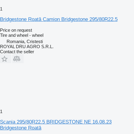
1
Bridgestone Roată Camion Bridgestone 295/80R22.5
Price on request
Tire and wheel - wheel
Romania, Cristesti
ROYAL DRU AGRO S.R.L.
Contact the seller
1
Scania 295/80R22.5 BRIDGESTONE NE 16.08.23
Bridgestone Roată