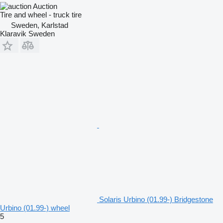
Auction
Tire and wheel - truck tire
Sweden, Karlstad
Klaravik Sweden
Solaris Urbino (01.99-) Bridgestone
Urbino (01.99-) wheel
5