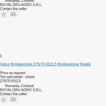
Romania, Cristesti
ROYAL DRU AGRO S.R.L.
Contact the seller
1
Volvo Bridgestone 275/70 R22.5 Bridgestone Roată
Price on request
Tire and wheel - wheel
275/70 R22,5
Romania, Cristesti
ROYAL DRU AGRO S.R.L.
Contact the seller