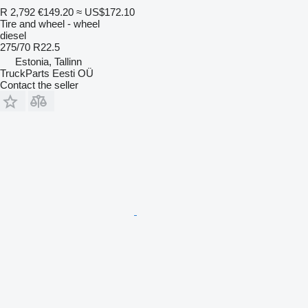
R 2,792
€149.20
≈ US$172.10
Tire and wheel - wheel
diesel
275/70 R22.5
Estonia, Tallinn
TruckParts Eesti OÜ
Contact the seller