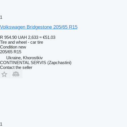
1
Volkswagen Bridgestone 205/65 R15
R 954.90
UAH 2,633
≈ €51.03
Tire and wheel - car tire
Condition
new
205/65 R15
Ukraine, Khorostkiv
CONTINENTAL SERVIS (Zapchastini)
Contact the seller
1