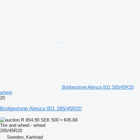
Bridgestone Alenza 001 285/45R20
wheel
20
Bridgestone Alenza 001 285/45R20
R 854.90
SEK 500
≈ €45.68
Tire and wheel - wheel
285/45R20
Sweden, Karlstad