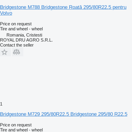
Bridgestone M788 Bridgestone Roată 295/80R22.5 pentru
Volvo
Price on request
Tire and wheel - wheel
Romania, Cristesti
ROYAL DRU AGRO S.R.L.
Contact the seller
1
Bridgestone M729 295/80R22.5 Bridgestone 295/80 R22.5
Price on request
Tire and wheel - wheel