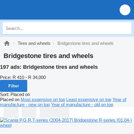
Tires and wheels
Bridgestone tires and wheels
Bridgestone tires and wheels
197 ads:
Bridgestone tires and wheels
Price:
R 410 - R 34,000
Filter
Sort
:
Placed on
Placed on
Most expensive on top
Least expensive on top
Year of
manufacture - new on top
Year of manufacture - old on top