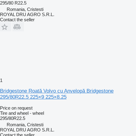
295/80 R22.5
Romania, Cristesti
ROYAL DRU AGRO S.R.L.
Contact the seller
1
Bridgestone Roată Volvo cu Anvelopă Bridgestone
295/80R22.5 225×9 225×8.25
Price on request
Tire and wheel - wheel
295/80R22.5
Romania, Cristesti
ROYAL DRU AGRO S.R.L.
Contact the seller