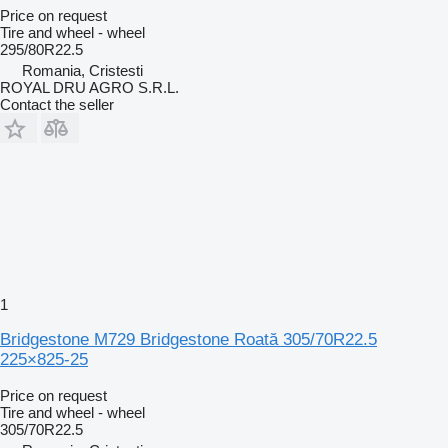
Price on request
Tire and wheel - wheel
295/80R22.5
Romania, Cristesti
ROYAL DRU AGRO S.R.L.
Contact the seller
1
Bridgestone M729 Bridgestone Roată 305/70R22.5
225×825-25
Price on request
Tire and wheel - wheel
305/70R22.5