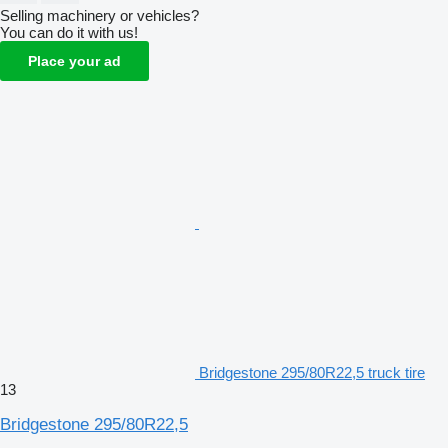
Selling machinery or vehicles?
You can do it with us!
Place your ad
Bridgestone 295/80R22,5 truck tire
13
Bridgestone 295/80R22,5