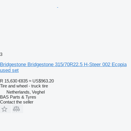
3
Bridgestone Bridgestone 315/70R22.5 H-Steer 002 Ecopia
used set
R 15,630
€835
≈ US$963.20
Tire and wheel - truck tire
Netherlands, Veghel
BAS Parts & Tyres
Contact the seller