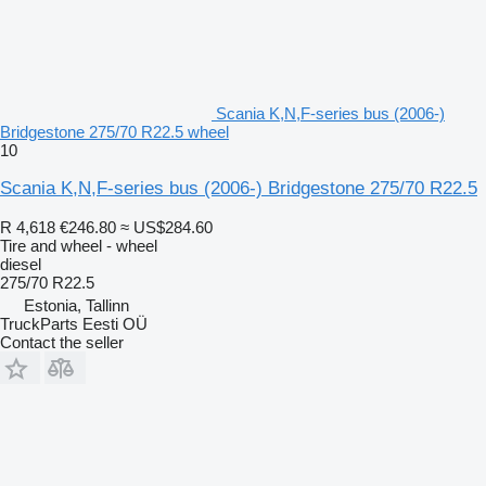
Scania K,N,F-series bus (2006-)
Bridgestone 275/70 R22.5 wheel
10
Scania K,N,F-series bus (2006-) Bridgestone 275/70 R22.5
R 4,618
€246.80
≈ US$284.60
Tire and wheel - wheel
diesel
275/70 R22.5
Estonia, Tallinn
TruckParts Eesti OÜ
Contact the seller