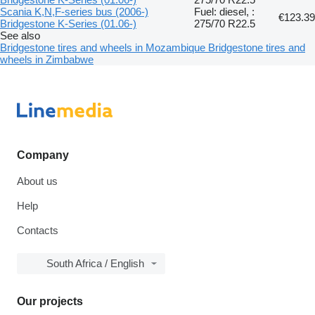
Scania K,N,F-series bus (2006-)
Fuel: diesel, :
€123.39
Bridgestone K-Series (01.06-)
275/70 R22.5
See also
Bridgestone tires and wheels in Mozambique
Bridgestone tires and
wheels in Zimbabwe
Company
About us
Help
Contacts
South Africa / English
Our projects