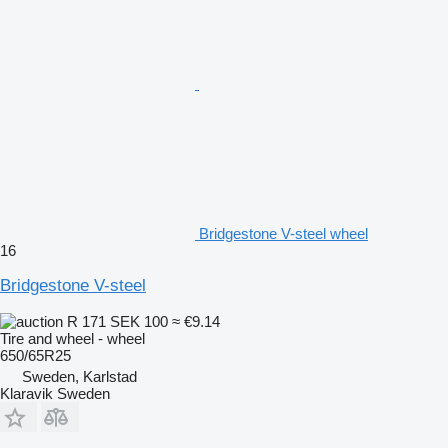
Bridgestone V-steel wheel
16
Bridgestone V-steel
R 171
SEK 100
≈ €9.14
Tire and wheel - wheel
650/65R25
Sweden, Karlstad
Klaravik Sweden