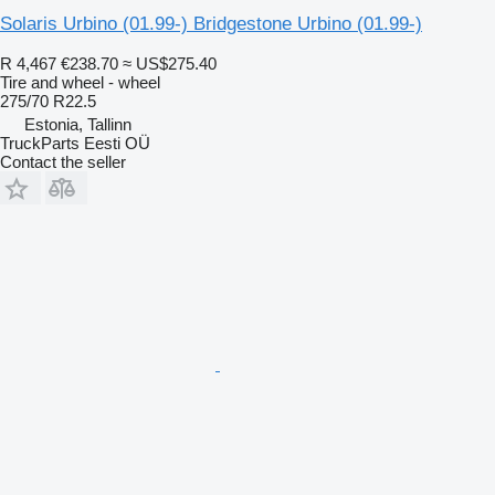
Solaris Urbino (01.99-) Bridgestone Urbino (01.99-)
R 4,467
€238.70
≈ US$275.40
Tire and wheel - wheel
275/70 R22.5
Estonia, Tallinn
TruckParts Eesti OÜ
Contact the seller