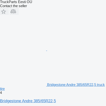
TruckParts Eesti OÜ
Contact the seller
Bridgestone Andre 385/65R22,5 truck
tire
4
Bridgestone Andre 385/65R22,5