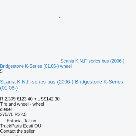
Scania K,N,F-series bus (2006-)
Bridgestone K-Series (01.06-) wheel
5
Scania K,N,F-series bus (2006-) Bridgestone K-Series
(01.06-)
R 2,309
€123.40
≈ US$142.30
Tire and wheel - wheel
diesel
275/70 R22.5
Estonia, Tallinn
TruckParts Eesti OÜ
Contact the seller