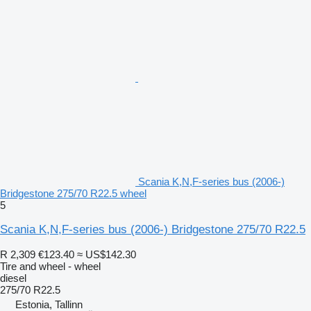
Scania K,N,F-series bus (2006-)
Bridgestone 275/70 R22.5 wheel
5
Scania K,N,F-series bus (2006-) Bridgestone 275/70 R22.5
R 2,309
€123.40
≈ US$142.30
Tire and wheel - wheel
diesel
275/70 R22.5
Estonia, Tallinn