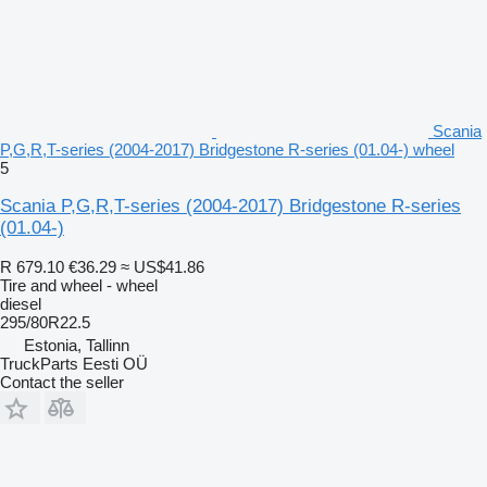
Scania
P,G,R,T-series (2004-2017) Bridgestone R-series (01.04-) wheel
5
Scania P,G,R,T-series (2004-2017) Bridgestone R-series
(01.04-)
R 679.10
€36.29
≈ US$41.86
Tire and wheel - wheel
diesel
295/80R22.5
Estonia, Tallinn
TruckParts Eesti OÜ
Contact the seller