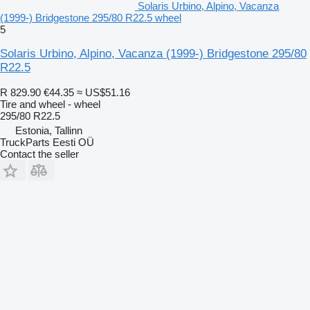
Solaris Urbino, Alpino, Vacanza
(1999-) Bridgestone 295/80 R22.5 wheel
5
Solaris Urbino, Alpino, Vacanza (1999-) Bridgestone 295/80
R22.5
R 829.90
€44.35
≈ US$51.16
Tire and wheel - wheel
295/80 R22.5
Estonia, Tallinn
TruckParts Eesti OÜ
Contact the seller