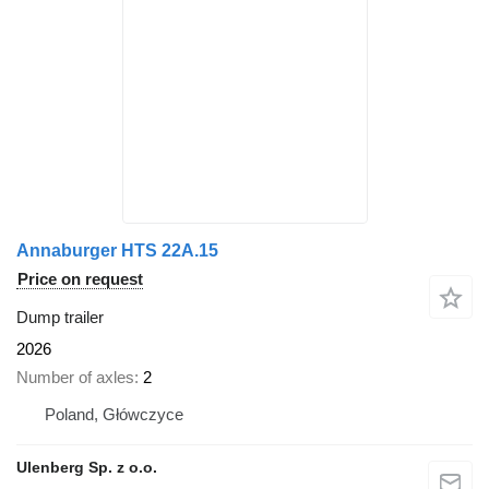
Annaburger HTS 22A.15
Price on request
Dump trailer
2026
Number of axles
2
Poland, Główczyce
Ulenberg Sp. z o.o.