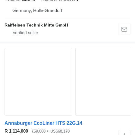
Germany, Holle-Grasdorf
Raiffeisen Technik Mitte GmbH
Annaburger EcoLiner HTS 22G.14
R 1,114,000
€59,000
≈ US$68,170