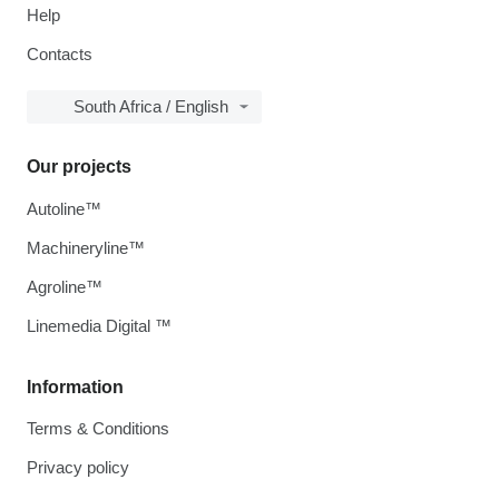
Help
Contacts
South Africa / English
Our projects
Autoline™
Machineryline™
Agroline™
Linemedia Digital ™
Information
Terms & Conditions
Privacy policy