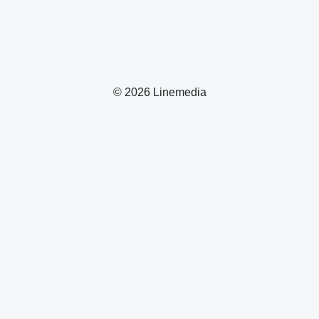
© 2026 Linemedia