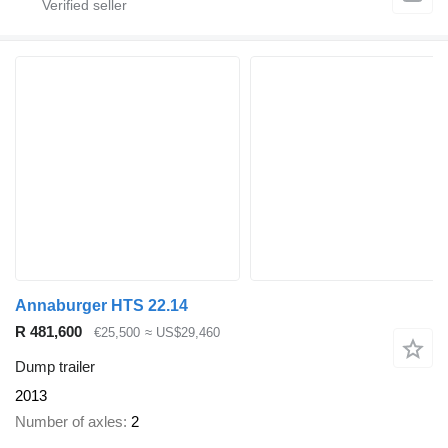
Annaburger HTS 22.14
R 481,600
€25,500
≈ US$29,460
Dump trailer
2013
Number of axles
2