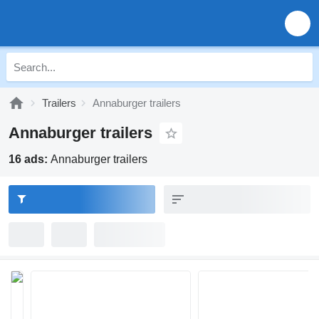
Trailers
Annaburger trailers
Annaburger trailers
16 ads:
Annaburger trailers