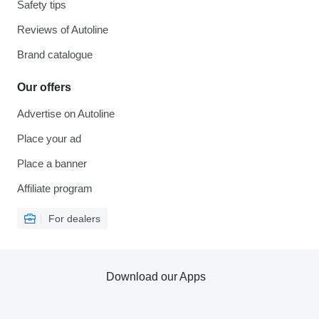
Safety tips
Reviews of Autoline
Brand catalogue
Our offers
Advertise on Autoline
Place your ad
Place a banner
Affiliate program
For dealers
Download our Apps