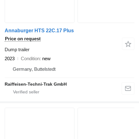
Annaburger HTS 22C.17 Plus
Price on request
Dump trailer
2023
Condition
new
Germany, Buttelstedt
Raiffeisen-Techni-Trak GmbH