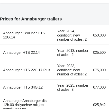
Prices for Annaburger trailers
Year: 2024,
Annaburger EcoLiner HTS
condition: new,
€59,000
22G.14
number of axles: 2
Year: 2013, number
Annaburger HTS 22.14
€25,500
of axles: 2
Year: 2023,
Annaburger HTS 22C.17 Plus
condition: new,
€75,000
number of axles: 2
Year: 2025, number
Annaburger HTS 34G.12
€77,900
of axles: 3
Annaburger Annaburger dts
12b.00 dollyachse mit jost
€25,942
sattelkupplung