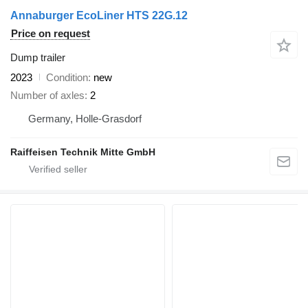
Annaburger EcoLiner HTS 22G.12
Price on request
Dump trailer
2023
Condition
new
Number of axles
2
Germany, Holle-Grasdorf
Raiffeisen Technik Mitte GmbH