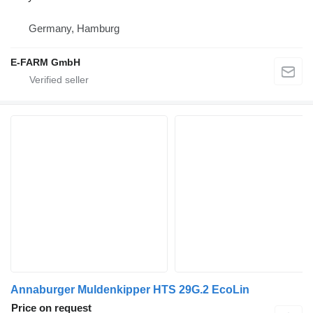
Germany, Hamburg
E-FARM GmbH
Annaburger Muldenkipper HTS 29G.2 EcoLin
Price on request