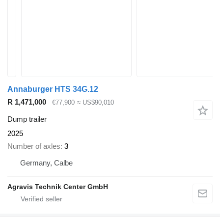
Annaburger HTS 34G.12
R 1,471,000
€77,900
≈ US$90,010
Dump trailer
2025
Number of axles
3
Germany, Calbe
Agravis Technik Center GmbH