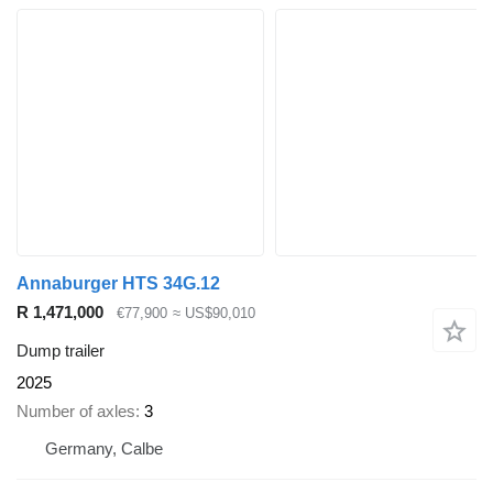
Annaburger HTS 34G.12
R 1,471,000
€77,900
≈ US$90,010
Dump trailer
2025
Number of axles
3
Germany, Calbe