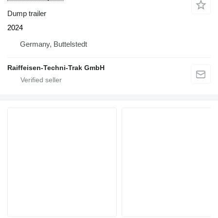
Dump trailer
2024
Germany, Buttelstedt
Raiffeisen-Techni-Trak GmbH