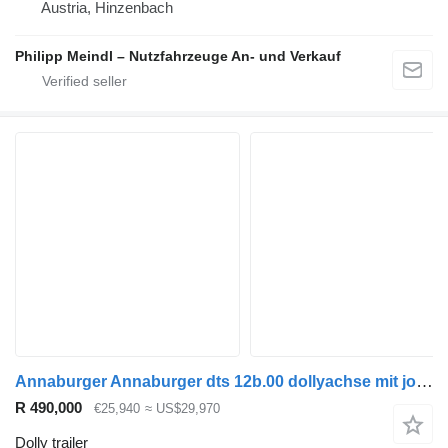
Austria, Hinzenbach
Philipp Meindl – Nutzfahrzeuge An- und Verkauf
Annaburger Annaburger dts 12b.00 dollyachse mit jost sattelkupplung
R 490,000
€25,940
≈ US$29,970
Dolly trailer