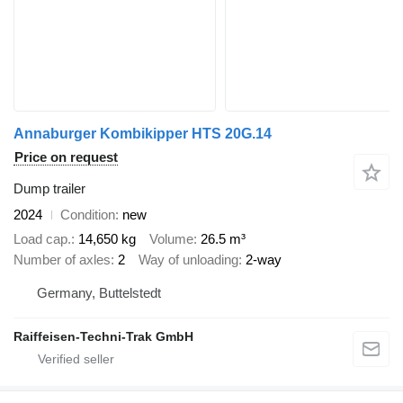
Annaburger Kombikipper HTS 20G.14
Price on request
Dump trailer
2024
Condition
new
Load cap.
14,650 kg
Volume
26.5 m³
Number of axles
2
Way of unloading
2-way
Germany, Buttelstedt
Raiffeisen-Techni-Trak GmbH