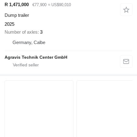
R 1,471,000
€77,900
≈ US$90,010
Dump trailer
2025
Number of axles
3
Germany, Calbe
Agravis Technik Center GmbH