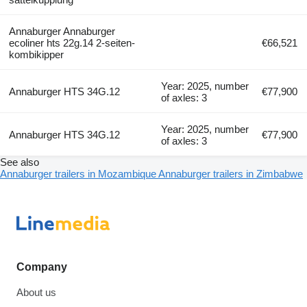
Annaburger Annaburger
ecoliner hts 22g.14 2-seiten-
€66,521
kombikipper
Year: 2025, number
Annaburger HTS 34G.12
€77,900
of axles: 3
Year: 2025, number
Annaburger HTS 34G.12
€77,900
of axles: 3
See also
Annaburger trailers in Mozambique
Annaburger trailers in Zimbabwe
Company
About us