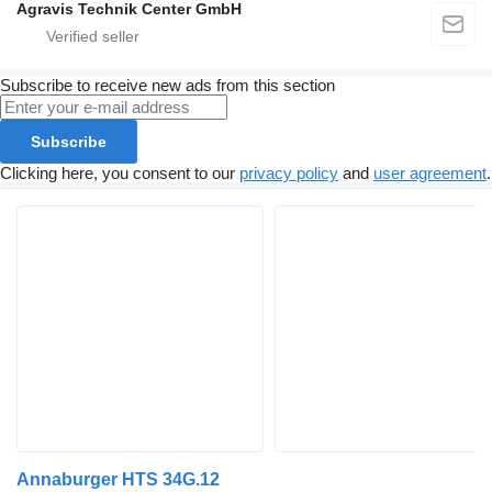
Agravis Technik Center GmbH
Subscribe to receive new ads from this section
Subscribe
Clicking here, you consent to our
privacy policy
and
user agreement
.
Annaburger HTS 34G.12