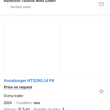
Raiffeisen Technik Mitte GmbH
Annaburger HTS29G.14 PA
Price on request
Dump trailer
2024
Condition
new
Volume
31.5 m³
Number of axles
3