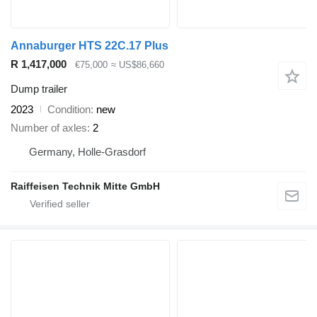
Annaburger HTS 22C.17 Plus
R 1,417,000
€75,000
≈ US$86,660
Dump trailer
2023
Condition
new
Number of axles
2
Germany, Holle-Grasdorf
Raiffeisen Technik Mitte GmbH