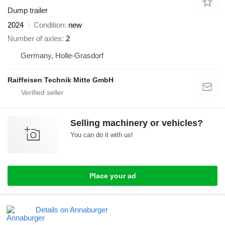
Dump trailer
2024
Condition
new
Number of axles
2
Germany, Holle-Grasdorf
Raiffeisen Technik Mitte GmbH
Selling machinery or vehicles?
You can do it with us!
Place your ad
Details on Annaburger