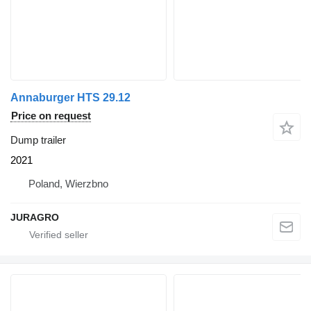
Annaburger HTS 29.12
Price on request
Dump trailer
2021
Poland, Wierzbno
JURAGRO