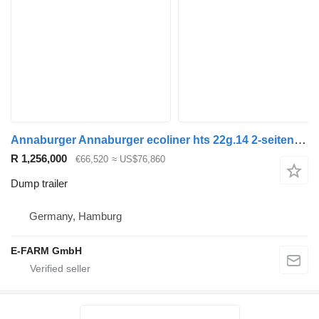
Annaburger Annaburger ecoliner hts 22g.14 2-seiten-kombikipper
R 1,256,000
€66,520
≈ US$76,860
Dump trailer
Germany, Hamburg
E-FARM GmbH