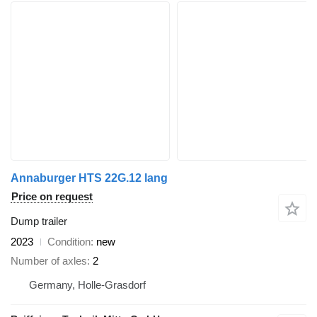
Annaburger HTS 22G.12 lang
Price on request
Dump trailer
2023
Condition
new
Number of axles
2
Germany, Holle-Grasdorf