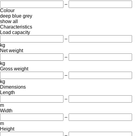
–
Colour
deep blue
grey
show all
Characteristics
Load capacity
–
kg
Net weight
–
kg
Gross weight
–
kg
Dimensions
Length
–
m
Width
–
m
Height
–