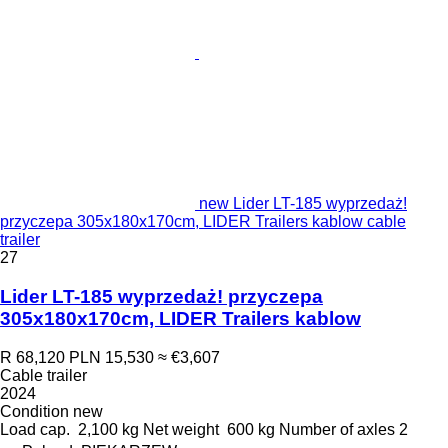
new Lider LT-185 wyprzedaż!
przyczepa 305x180x170cm, LIDER Trailers kablow cable
trailer
27
Lider LT-185 wyprzedaż! przyczepa
305x180x170cm, LIDER Trailers kablow
R 68,120
PLN 15,530
≈ €3,607
Cable trailer
2024
Condition
new
Load cap.
2,100 kg
Net weight
600 kg
Number of axles
2