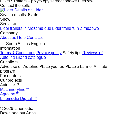
LIDER Trailers – przyczepy samochodowe Pleszew
Contact the seller
Details on Lider
Search results:
8 ads
Show
See also
Lider trailers in Mozambique
Lider trailers in Zimbabwe
Company
About us
Help
Contacts
South Africa / English
Information
Terms & Conditions
Privacy policy
Safety tips
Reviews of
Autoline
Brand catalogue
Our offers
Advertise on Autoline
Place your ad
Place a banner
Affiliate
program
For dealers
Our projects
Autoline™
Machineryline™
Agroline™
Linemedia Digital ™
© 2026 Linemedia
Download our Apps