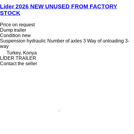
Lider 2026 NEW UNUSED FROM FACTORY
STOCK
Price on request
Dump trailer
Condition
new
Suspension
hydraulic
Number of axles
3
Way of unloading
3-
way
Turkey, Konya
LİDER TRAİLER
Contact the seller