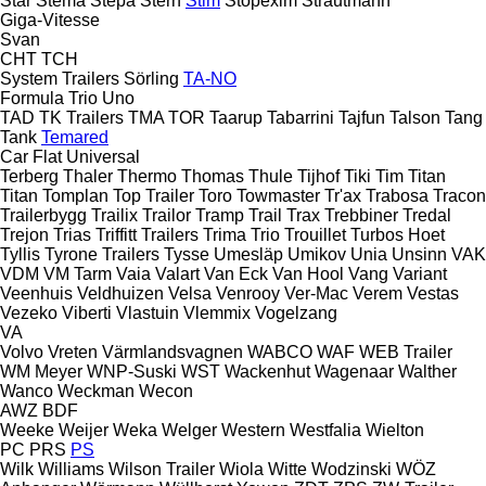
Star
Stema
Stepa
Stern
Stim
Stopexim
Strautmann
Giga-Vitesse
Svan
CHT
TCH
System Trailers
Sörling
TA-NO
Formula
Trio
Uno
TAD
TK Trailers
TMA
TOR
Taarup
Tabarrini
Tajfun
Talson
Tang
Tank
Temared
Car Flat
Universal
Terberg
Thaler
Thermo
Thomas
Thule
Tijhof
Tiki
Tim
Titan
Titan
Tomplan
Top Trailer
Toro
Towmaster
Tr'ax
Trabosa
Tracon
Trailerbygg
Trailix
Trailor
Tramp Trail
Trax
Trebbiner
Tredal
Trejon
Trias
Triffitt Trailers
Trima
Trio
Trouillet
Turbos Hoet
Tyllis
Tyrone Trailers
Tysse
Umesläp
Umikov
Unia
Unsinn
VAK
VDM
VM Tarm
Vaia
Valart
Van Eck
Van Hool
Vang
Variant
Veenhuis
Veldhuizen
Velsa
Venrooy
Ver-Mac
Verem
Vestas
Vezeko
Viberti
Vlastuin
Vlemmix
Vogelzang
VA
Volvo
Vreten
Värmlandsvagnen
WABCO
WAF
WEB Trailer
WM Meyer
WNP-Suski
WST
Wackenhut
Wagenaar
Walther
Wanco
Weckman
Wecon
AWZ
BDF
Weeke
Weijer
Weka
Welger
Western
Westfalia
Wielton
PC
PRS
PS
Wilk
Williams
Wilson Trailer
Wiola
Witte
Wodzinski
WÖZ