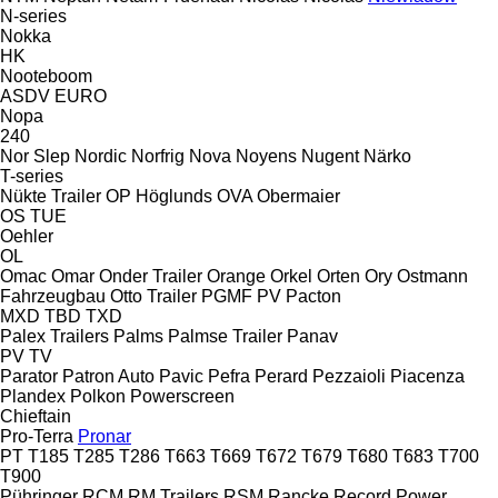
N-series
Nokka
HK
Nooteboom
ASDV
EURO
Nopa
240
Nor Slep
Nordic
Norfrig
Nova
Noyens
Nugent
Närko
T-series
Nükte Trailer
OP Höglunds
OVA
Obermaier
OS
TUE
Oehler
OL
Omac
Omar
Onder Trailer
Orange
Orkel
Orten
Ory
Ostmann
Fahrzeugbau
Otto Trailer
PGMF
PV
Pacton
MXD
TBD
TXD
Palex Trailers
Palms
Palmse Trailer
Panav
PV
TV
Parator
Patron Auto
Pavic
Pefra
Perard
Pezzaioli
Piacenza
Plandex
Polkon
Powerscreen
Chieftain
Pro-Terra
Pronar
PT
T185
T285
T286
T663
T669
T672
T679
T680
T683
T700
T900
Pühringer
RCM
RM Trailers
RSM
Rancke
Record Power