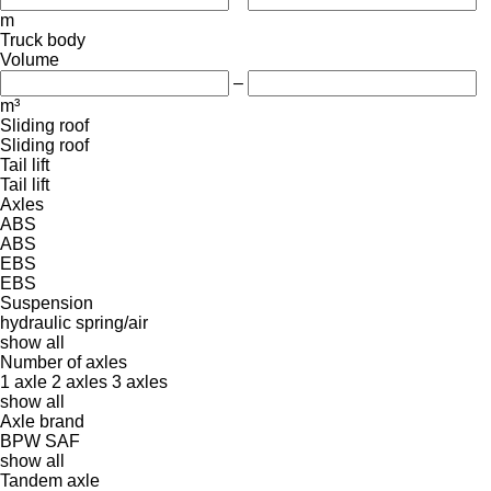
m
Truck body
Volume
–
m³
Sliding roof
Sliding roof
Tail lift
Tail lift
Axles
ABS
ABS
EBS
EBS
Suspension
hydraulic
spring/air
show all
Number of axles
1 axle
2 axles
3 axles
show all
Axle brand
BPW
SAF
show all
Tandem axle