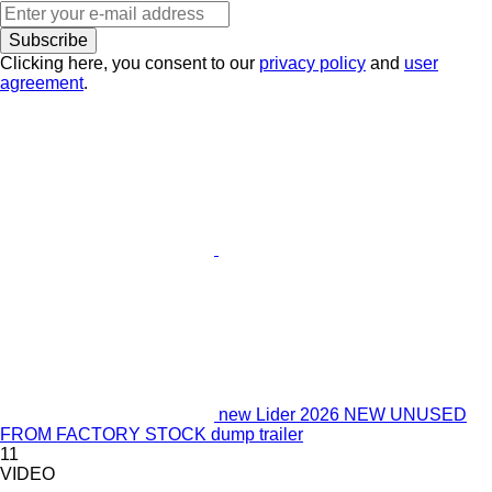
Subscribe
Clicking here, you consent to our
privacy policy
and
user
agreement
.
new Lider 2026 NEW UNUSED
FROM FACTORY STOCK dump trailer
11
VIDEO