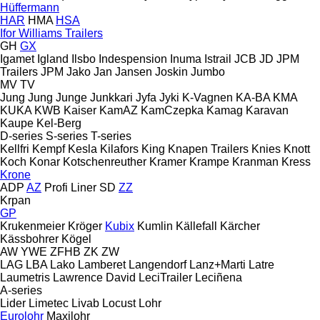
Hüffermann
HAR
HMA
HSA
Ifor Williams Trailers
GH
GX
Igamet
Igland
Ilsbo
Indespension
Inuma
Istrail
JCB
JD
JPM
Trailers
JPM
Jako
Jan
Jansen
Joskin
Jumbo
MV
TV
Jung
Jung
Junge
Junkkari
Jyfa
Jyki
K-Vagnen
KA-BA
KMA
KUKA
KWB
Kaiser
KamAZ
KamCzepka
Kamag
Karavan
Kaupe
Kel-Berg
D-series
S-series
T-series
Kellfri
Kempf
Kesla
Kilafors
King
Knapen Trailers
Knies
Knott
Koch
Konar
Kotschenreuther
Kramer
Krampe
Kranman
Kress
Krone
ADP
AZ
Profi Liner
SD
ZZ
Krpan
GP
Krukenmeier
Kröger
Kubix
Kumlin
Källefall
Kärcher
Kässbohrer
Kögel
AW
YWE
ZFHB
ZK
ZW
LAG
LBA
Lako
Lamberet
Langendorf
Lanz+Marti
Latre
Laumetris
Lawrence David
LeciTrailer
Leciñena
A-series
Lider
Limetec
Livab
Locust
Lohr
Eurolohr
Maxilohr