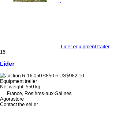
Lider equipment trailer
15
Lider
R 16,050
€850
≈ US$982.10
Equipment trailer
Net weight
550 kg
France, Rosières-aux-Salines
Agorastore
Contact the seller