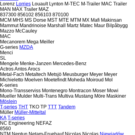
Lorenz
Lorries
Louault
Lynton
M-TEC
M-Trailer
MAC Trailer
MAN
MAX Trailer
MAZ
837300
856102
856103
870100
MCM
MHS
MS Dorse
MST
MTE
MTM
MX
Mafi
Makinsan
Mammut
Mandrinoise
Marshall
Martz
Matec
Maur Bilpåbygg
Mazzo
McCauley
MAC
Mecanorem
Mega
Meiller
G-series
MZDA
Menci
SL
Mengele
Menke-Janzen
Mercedes-Benz
Actros
Antos
Arocs
Metal-Fach
Metaltech
Metsjö
Meusburger
Meyer
Meyer
Michieletto
Moelven
Moetefindt
Moheda
Moiroud
Mol
K-series
Mono-Transserviss
Montenegro
Montracon
Moser
Mowi
Mueller
Mulder
Multi-Trans
Multiva
Mustang
Möre Maskiner
Möslein
T-series
THT
TKO
TP
TTT
Tandem
Müller
Müller-Mitteltal
KA
T-series
NC Engineering
NEFAZ
8560
NTM
Neptun
Netam-Fruehauf
Nicolas
Nicolas
Niewiadów