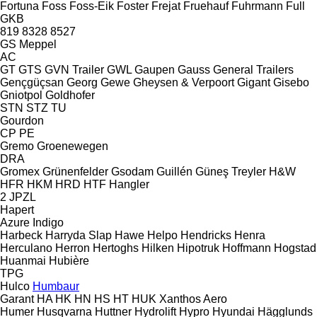
Fortuna
Foss
Foss-Eik
Foster
Frejat
Fruehauf
Fuhrmann
Full
GKB
819
8328
8527
GS Meppel
AC
GT
GTS
GVN Trailer
GWL
Gaupen
Gauss
General Trailers
Gençgüçsan
Georg
Gewe
Gheysen & Verpoort
Gigant
Gisebo
Gniotpol
Goldhofer
STN
STZ
TU
Gourdon
CP
PE
Gremo
Groenewegen
DRA
Gromex
Grünenfelder
Gsodam
Guillén
Güneş Treyler
H&W
HFR
HKM
HRD
HTF
Hangler
2 JPZL
Hapert
Azure
Indigo
Harbeck
Harryda Slap
Hawe
Helpo
Hendricks
Henra
Herculano
Herron
Hertoghs
Hilken
Hipotruk
Hoffmann
Hogstad
Huanmai
Hubière
TPG
Hulco
Humbaur
Garant
HA
HK
HN
HS
HT
HUK
Xanthos Aero
Humer
Husqvarna
Huttner
Hydrolift
Hypro
Hyundai
Hägglunds