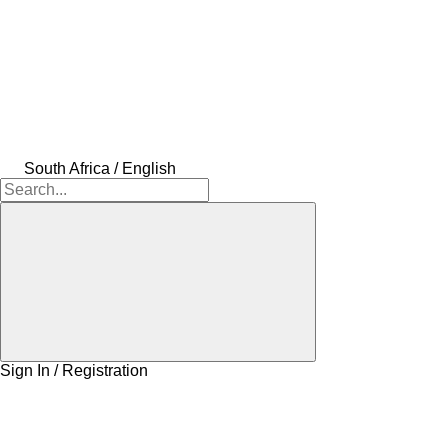
South Africa / English
Sign In / Registration