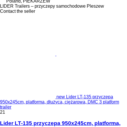
Poland, PIEKARZEW
LIDER Trailers – przyczepy samochodowe Pleszew
Contact the seller
new Lider LT-135 przyczepa
950x245cm, platforma, dłużyca, ciężarowa, DMC 3 platform
trailer
21
Lider LT-135 przyczepa 950x245cm, platforma,