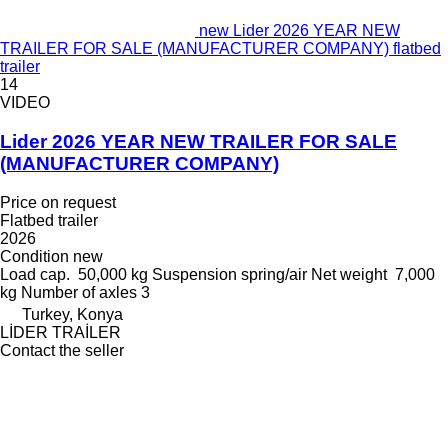
new Lider 2026 YEAR NEW
TRAILER FOR SALE (MANUFACTURER COMPANY) flatbed
trailer
14
VIDEO
Lider 2026 YEAR NEW TRAILER FOR SALE
(MANUFACTURER COMPANY)
Price on request
Flatbed trailer
2026
Condition
new
Load cap.
50,000 kg
Suspension
spring/air
Net weight
7,000
kg
Number of axles
3
Turkey, Konya
LİDER TRAİLER
Contact the seller