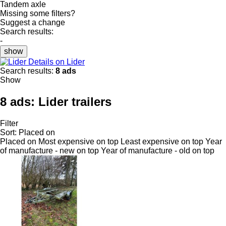
Tandem axle
Missing some filters?
Suggest a change
Search results:
-
show
Details on Lider
Search results:
8 ads
Show
8 ads:
Lider trailers
Filter
Sort
:
Placed on
Placed on
Most expensive on top
Least expensive on top
Year
of manufacture - new on top
Year of manufacture - old on top