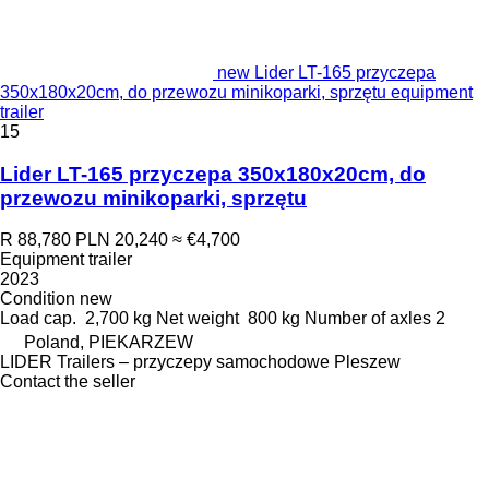
new Lider LT-165 przyczepa
350x180x20cm, do przewozu minikoparki, sprzętu equipment
trailer
15
Lider LT-165 przyczepa 350x180x20cm, do
przewozu minikoparki, sprzętu
R 88,780
PLN 20,240
≈ €4,700
Equipment trailer
2023
Condition
new
Load cap.
2,700 kg
Net weight
800 kg
Number of axles
2
Poland, PIEKARZEW
LIDER Trailers – przyczepy samochodowe Pleszew
Contact the seller