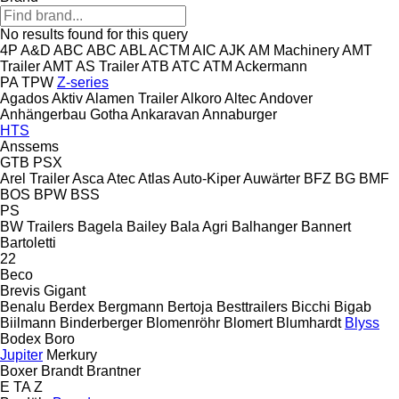
No results found for this query
4P
A&D
ABC
ABC
ABL
ACTM
AIC
AJK
AM Machinery
AMT
Trailer
AMT
AS Trailer
ATB
ATC
ATM
Ackermann
PA
TPW
Z-series
Agados
Aktiv
Alamen Trailer
Alkoro
Altec
Andover
Anhängerbau Gotha
Ankaravan
Annaburger
HTS
Anssems
GTB
PSX
Arel Trailer
Asca
Atec
Atlas
Auto-Kiper
Auwärter
BFZ
BG
BMF
BOS
BPW
BSS
PS
BW Trailers
Bagela
Bailey
Bala Agri
Balhanger
Bannert
Bartoletti
22
Beco
Brevis
Gigant
Benalu
Berdex
Bergmann
Bertoja
Besttrailers
Bicchi
Bigab
Biilmann
Binderberger
Blomenröhr
Blomert
Blumhardt
Blyss
Bodex
Boro
Jupiter
Merkury
Boxer
Brandt
Brantner
E
TA
Z