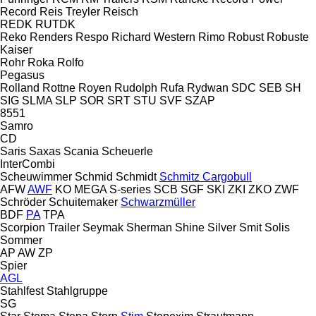
Record
Reis Treyler
Reisch
REDK
RUTDK
Reko
Renders
Respo
Richard Western
Rimo
Robust
Robuste
Kaiser
Rohr
Roka
Rolfo
Pegasus
Rolland
Rottne
Royen
Rudolph
Rufa
Rydwan
SDC
SEB
SH
SIG
SLMA
SLP
SOR
SRT
STU
SVF
SZAP
8551
Samro
CD
Saris
Saxas
Scania
Scheuerle
InterCombi
Scheuwimmer
Schmid
Schmidt
Schmitz Cargobull
AFW
AWF
KO
MEGA
S-series
SCB
SGF
SKI
ZKI
ZKO
ZWF
Schröder
Schuitemaker
Schwarzmüller
BDF
PA
TPA
Scorpion Trailer
Seymak
Sherman
Shine
Silver
Smit
Solis
Sommer
AP
AW
ZP
Spier
AGL
Stahlfest
Stahlgruppe
SG