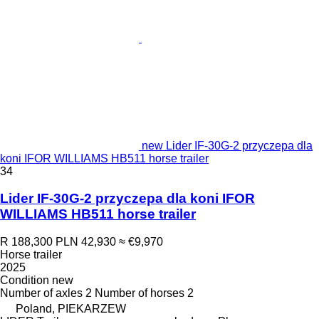
new Lider IF-30G-2 przyczepa dla
koni IFOR WILLIAMS HB511 horse trailer
34
Lider IF-30G-2 przyczepa dla koni IFOR
WILLIAMS HB511 horse trailer
R 188,300
PLN 42,930
≈ €9,970
Horse trailer
2025
Condition
new
Number of axles
2
Number of horses
2
Poland, PIEKARZEW