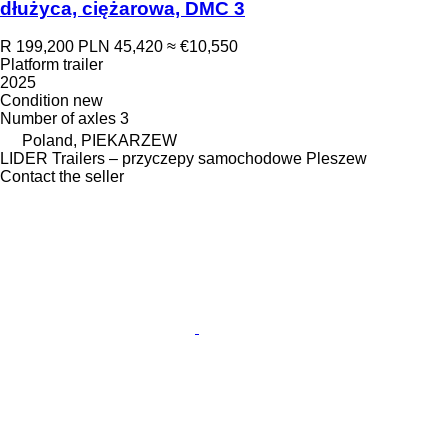
dłużyca, ciężarowa, DMC 3
R 199,200
PLN 45,420
≈ €10,550
Platform trailer
2025
Condition
new
Number of axles
3
Poland, PIEKARZEW
LIDER Trailers – przyczepy samochodowe Pleszew
Contact the seller