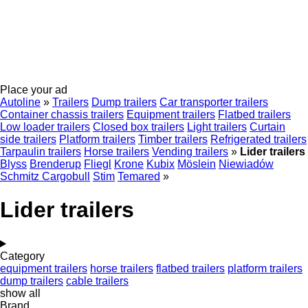
Place your ad
Autoline
»
Trailers
Dump trailers
Car transporter trailers
Container chassis trailers
Equipment trailers
Flatbed trailers
Low loader trailers
Closed box trailers
Light trailers
Curtain
side trailers
Platform trailers
Timber trailers
Refrigerated trailers
Tarpaulin trailers
Horse trailers
Vending trailers
»
Lider trailers
Blyss
Brenderup
Fliegl
Krone
Kubix
Möslein
Niewiadów
Schmitz Cargobull
Stim
Temared
»
Lider trailers
Category
equipment trailers
horse trailers
flatbed trailers
platform trailers
dump trailers
cable trailers
show all
Brand