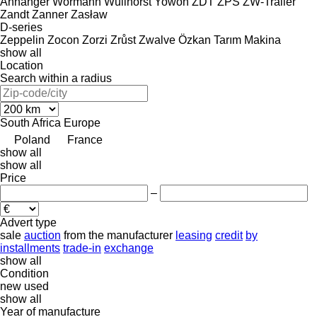
Anhanger
Wörmann
Wüllhorst
Yowon
ZDT
ZPS
ZW-Trailer
Zandt
Zanner
Zasław
D-series
Zeppelin
Zocon
Zorzi
Zrůst
Zwalve
Özkan Tarım Makina
show all
Location
Search within a radius
South Africa
Europe
Poland
France
show all
show all
Price
–
Advert type
sale
auction
from the manufacturer
leasing
credit
by
installments
trade-in
exchange
show all
Condition
new
used
show all
Year of manufacture