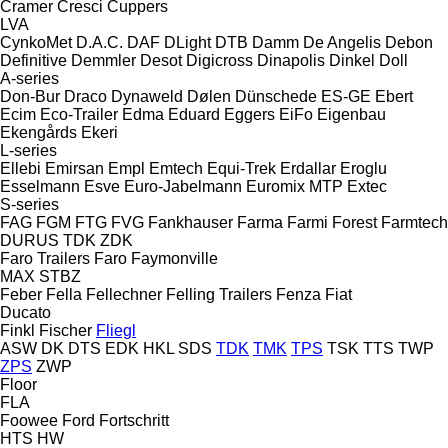
Cramer
Cresci
Cuppers
LVA
CynkoMet
D.A.C.
DAF
DLight
DTB
Damm
De Angelis
Debon
Definitive
Demmler
Desot
Digicross
Dinapolis
Dinkel
Doll
A-series
Don-Bur
Draco
Dynaweld
Dølen
Dünschede
ES-GE
Ebert
Ecim
Eco-Trailer
Edma
Eduard
Eggers
EiFo
Eigenbau
Ekengårds
Ekeri
L-series
Ellebi
Emirsan
Empl
Emtech
Equi-Trek
Erdallar
Eroglu
Esselmann
Esve
Euro-Jabelmann
Euromix MTP
Extec
S-series
FAG
FGM
FTG
FVG
Fankhauser
Farma
Farmi Forest
Farmtech
DURUS
TDK
ZDK
Faro Trailers
Faro
Faymonville
MAX
STBZ
Feber
Fella
Fellechner
Felling Trailers
Fenza
Fiat
Ducato
Finkl
Fischer
Fliegl
ASW
DK
DTS
EDK
HKL
SDS
TDK
TMK
TPS
TSK
TTS
TWP
ZPS
ZWP
Floor
FLA
Foowee
Ford
Fortschritt
HTS
HW