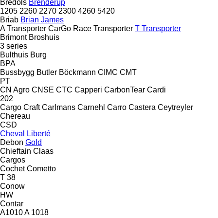
Bredöls
Brenderup
1205
2260
2270
2300
4260
5420
Briab
Brian James
A Transporter
CarGo
Race Transporter
T Transporter
Brimont
Broshuis
3 series
Bulthuis
Burg
BPA
Bussbygg
Butler
Böckmann
CIMC
CMT
PT
CN Agro
CNSE
CTC
Capperi
CarbonTear
Cardi
202
Cargo Craft
Carlmans
Carnehl
Carro
Castera
Ceytreyler
Chereau
CSD
Cheval Liberté
Debon
Gold
Chieftain
Claas
Cargos
Cochet
Cometto
T 38
Conow
HW
Contar
A1010
A 1018