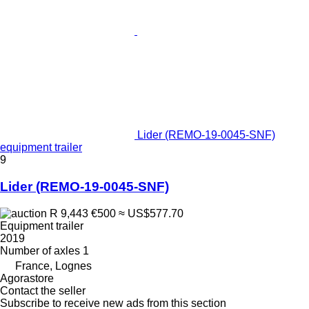
Lider (REMO-19-0045-SNF)
equipment trailer
9
Lider (REMO-19-0045-SNF)
R 9,443
€500
≈ US$577.70
Equipment trailer
2019
Number of axles
1
France, Lognes
Agorastore
Contact the seller
Subscribe to receive new ads from this section