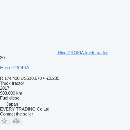
Hino PROFIA truck tractor
30
Hino PROFIA
R 174,400
US$10,670
≈ €9,235
Truck tractor
2017
903,000 km
Fuel
diesel
Japan
EVERY TRADING Co Ltd
Contact the seller