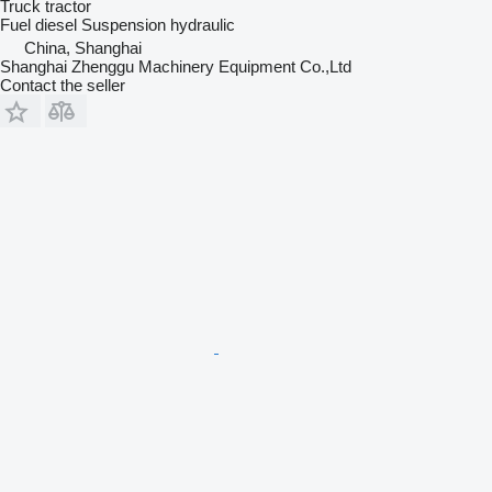
Truck tractor
Fuel
diesel
Suspension
hydraulic
China, Shanghai
Shanghai Zhenggu Machinery Equipment Co.,Ltd
Contact the seller