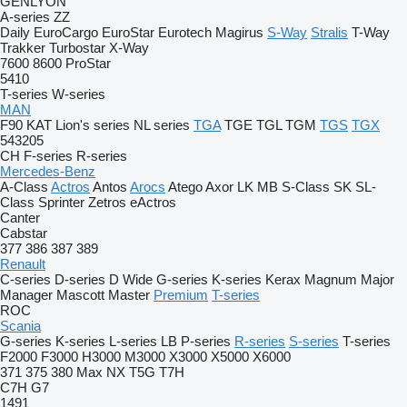
GENLYON
A-series
ZZ
Daily
EuroCargo
EuroStar
Eurotech
Magirus
S-Way
Stralis
T-Way
Trakker
Turbostar
X-Way
7600
8600
ProStar
5410
T-series
W-series
MAN
F90
KAT
Lion's series
NL series
TGA
TGE
TGL
TGM
TGS
TGX
543205
CH
F-series
R-series
Mercedes-Benz
A-Class
Actros
Antos
Arocs
Atego
Axor
LK
MB
S-Class
SK
SL-
Class
Sprinter
Zetros
eActros
Canter
Cabstar
377
386
387
389
Renault
C-series
D-series
D Wide
G-series
K-series
Kerax
Magnum
Major
Manager
Mascott
Master
Premium
T-series
ROC
Scania
G-series
K-series
L-series
LB
P-series
R-series
S-series
T-series
F2000
F3000
H3000
M3000
X3000
X5000
X6000
371
375
380
Max
NX
T5G
T7H
C7H
G7
1491