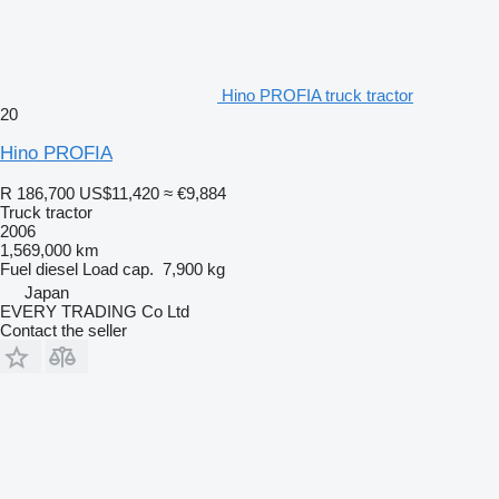
Hino PROFIA truck tractor
20
Hino PROFIA
R 186,700
US$11,420
≈ €9,884
Truck tractor
2006
1,569,000 km
Fuel
diesel
Load cap.
7,900 kg
Japan
EVERY TRADING Co Ltd
Contact the seller