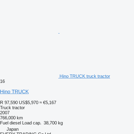
Hino TRUCK truck tractor
16
Hino TRUCK
R 97,590
US$5,970
≈ €5,167
Truck tractor
2007
766,000 km
Fuel
diesel
Load cap.
38,700 kg
Japan