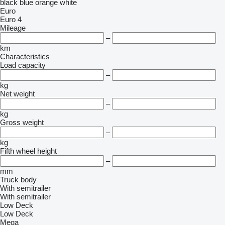
black
blue
orange
white
Euro
Euro 4
Mileage
–
km
Characteristics
Load capacity
–
kg
Net weight
–
kg
Gross weight
–
kg
Fifth wheel height
–
mm
Truck body
With semitrailer
With semitrailer
Low Deck
Low Deck
Mega