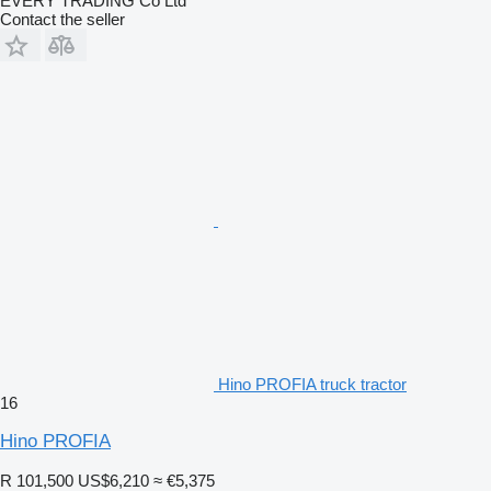
EVERY TRADING Co Ltd
Contact the seller
Hino PROFIA truck tractor
16
Hino PROFIA
R 101,500
US$6,210
≈ €5,375