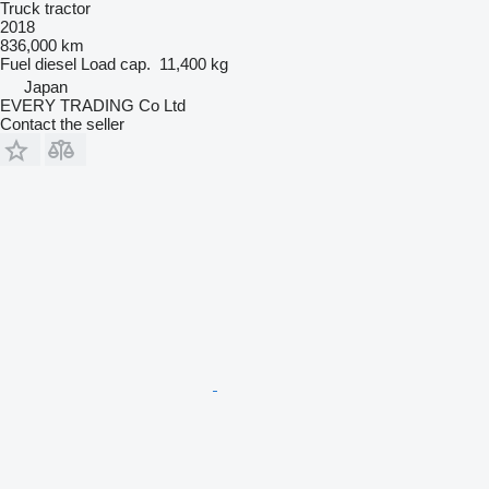
Truck tractor
2018
836,000 km
Fuel
diesel
Load cap.
11,400 kg
Japan
EVERY TRADING Co Ltd
Contact the seller