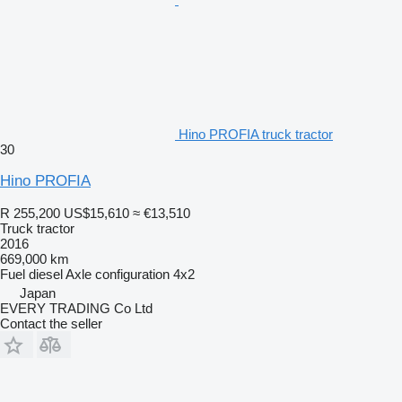
Hino PROFIA truck tractor
30
Hino PROFIA
R 255,200
US$15,610
≈ €13,510
Truck tractor
2016
669,000 km
Fuel
diesel
Axle configuration
4x2
Japan
EVERY TRADING Co Ltd
Contact the seller