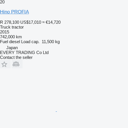
20
Hino PROFIA
R 278,100
US$17,010
≈ €14,720
Truck tractor
2015
742,000 km
Fuel
diesel
Load cap.
11,500 kg
Japan
EVERY TRADING Co Ltd
Contact the seller