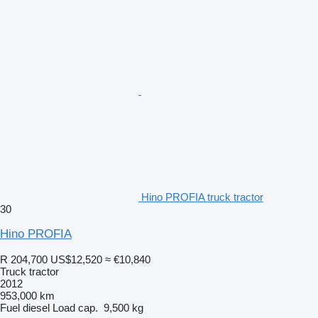
Hino PROFIA truck tractor
30
Hino PROFIA
R 204,700
US$12,520
≈ €10,840
Truck tractor
2012
953,000 km
Fuel
diesel
Load cap.
9,500 kg