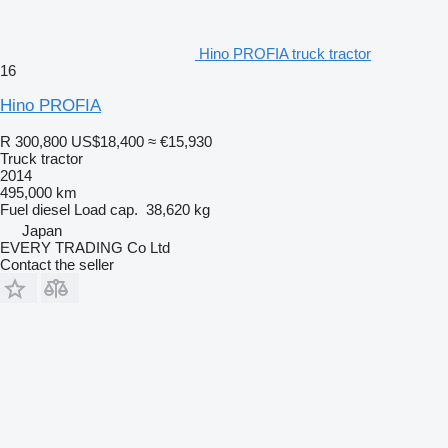
Hino PROFIA truck tractor
16
Hino PROFIA
R 300,800
US$18,400
≈ €15,930
Truck tractor
2014
495,000 km
Fuel
diesel
Load cap.
38,620 kg
Japan
EVERY TRADING Co Ltd
Contact the seller