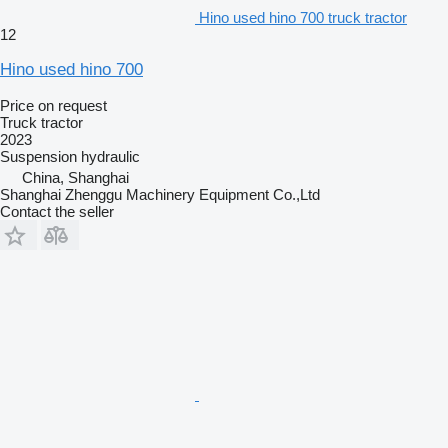
Hino used hino 700 truck tractor
12
Hino used hino 700
Price on request
Truck tractor
2023
Suspension
hydraulic
China, Shanghai
Shanghai Zhenggu Machinery Equipment Co.,Ltd
Contact the seller