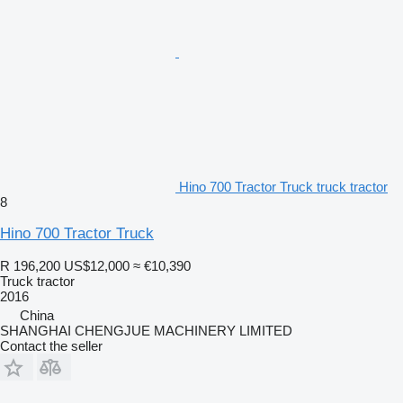
Hino 700 Tractor Truck truck tractor
8
Hino 700 Tractor Truck
R 196,200
US$12,000
≈ €10,390
Truck tractor
2016
China
SHANGHAI CHENGJUE MACHINERY LIMITED
Contact the seller