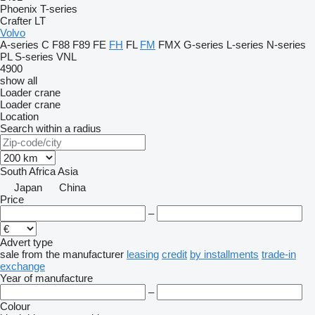
Phoenix
T-series
Crafter
LT
Volvo
A-series
C
F88
F89
FE
FH
FL
FM
FMX
G-series
L-series
N-series
PL
S-series
VNL
4900
show all
Loader crane
Loader crane
Location
Search within a radius
South Africa
Asia
Japan
China
Price
–
Advert type
sale
from the manufacturer
leasing
credit
by installments
trade-in
exchange
Year of manufacture
–
Colour