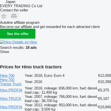
Japan
EVERY TRADING Co Ltd
Contact the seller
Autoline affiliate program
Become our affiliate and get rewarded for each attracted client
See the offer
Details on Hino
Search results:
18 ads
Show
Prices for Hino truck tractors
Hino 700
Year: 2018, Euro: Euro 4
€12,000
Hino 700
Year: 2016
€10,390
Tractor Truck
Year: 2018, mileage: 836,000 km, fuel: diesel,
Hino PROFIA
€5,375
load cap.: 11,400 kg
Year: 2007, mileage: 766,000 km, fuel: diesel,
Hino TRUCK
€5,167
load cap.: 38,700 kg
Year: 2012, mileage: 953,000 km, fuel: diesel,
Hino PROFIA
€10,840
load cap.: 9,500 kg