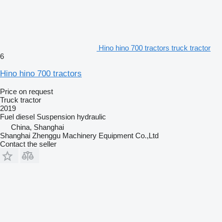
Hino hino 700 tractors truck tractor
6
Hino hino 700 tractors
Price on request
Truck tractor
2019
Fuel
diesel
Suspension
hydraulic
China, Shanghai
Shanghai Zhenggu Machinery Equipment Co.,Ltd
Contact the seller