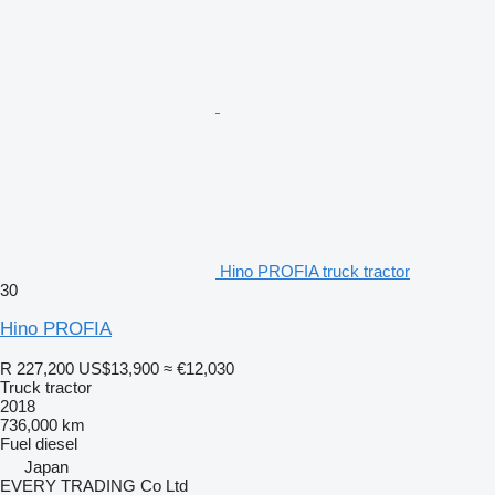
Hino PROFIA truck tractor
30
Hino PROFIA
R 227,200
US$13,900
≈ €12,030
Truck tractor
2018
736,000 km
Fuel
diesel
Japan
EVERY TRADING Co Ltd