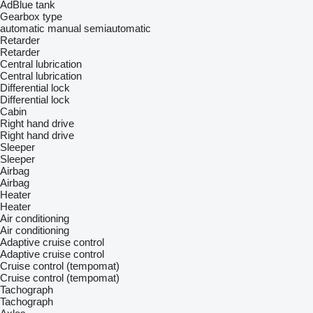
AdBlue tank
Gearbox type
automatic
manual
semiautomatic
Retarder
Retarder
Central lubrication
Central lubrication
Differential lock
Differential lock
Cabin
Right hand drive
Right hand drive
Sleeper
Sleeper
Airbag
Airbag
Heater
Heater
Air conditioning
Air conditioning
Adaptive cruise control
Adaptive cruise control
Cruise control (tempomat)
Cruise control (tempomat)
Tachograph
Tachograph