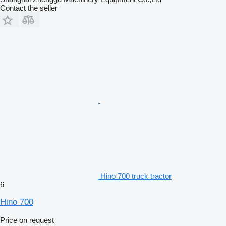
Contact the seller
Hino 700 truck tractor
6
Hino 700
Price on request