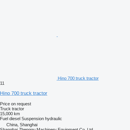
Hino 700 truck tractor
11
Hino 700 truck tractor
Price on request
Truck tractor
15,000 km
Fuel
diesel
Suspension
hydraulic
China, Shanghai
Shanghai Zhenggu Machinery Equipment Co.,Ltd