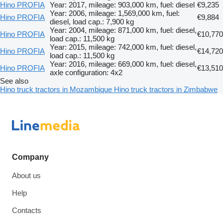
Hino PROFIA
Year: 2017, mileage: 903,000 km, fuel: diesel
€9,235
Year: 2006, mileage: 1,569,000 km, fuel:
Hino PROFIA
€9,884
diesel, load cap.: 7,900 kg
Year: 2004, mileage: 871,000 km, fuel: diesel,
Hino PROFIA
€10,770
load cap.: 11,500 kg
Year: 2015, mileage: 742,000 km, fuel: diesel,
Hino PROFIA
€14,720
load cap.: 11,500 kg
Year: 2016, mileage: 669,000 km, fuel: diesel,
Hino PROFIA
€13,510
axle configuration: 4x2
See also
Hino truck tractors in Mozambique
Hino truck tractors in Zimbabwe
Company
About us
Help
Contacts