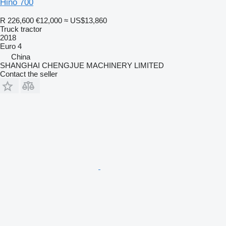
Hino 700
R 226,600
€12,000
≈ US$13,860
Truck tractor
2018
Euro 4
China
SHANGHAI CHENGJUE MACHINERY LIMITED
Contact the seller