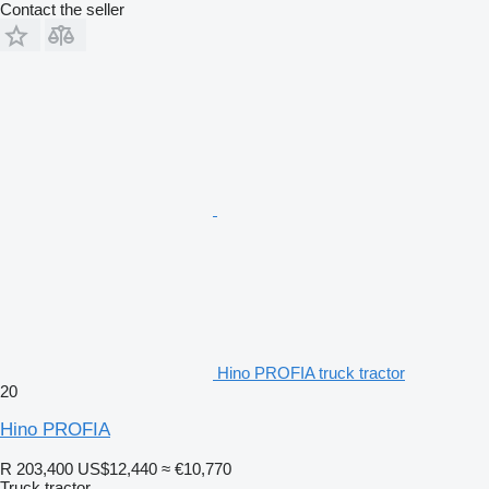
Contact the seller
Hino PROFIA truck tractor
20
Hino PROFIA
R 203,400
US$12,440
≈ €10,770
Truck tractor