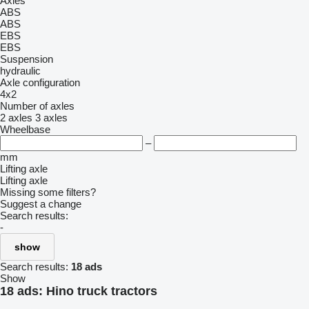
Axles
ABS
ABS
EBS
EBS
Suspension
hydraulic
Axle configuration
4x2
Number of axles
2 axles
3 axles
Wheelbase
–
mm
Lifting axle
Lifting axle
Missing some filters?
Suggest a change
Search results:
-
show
Search results:
18 ads
Show
18 ads:
Hino truck tractors