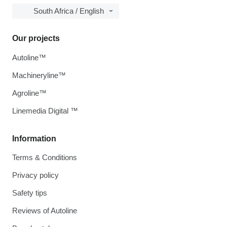
South Africa / English
Our projects
Autoline™
Machineryline™
Agroline™
Linemedia Digital ™
Information
Terms & Conditions
Privacy policy
Safety tips
Reviews of Autoline