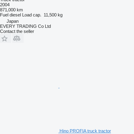
2004
871,000 km
Fuel
diesel
Load cap.
11,500 kg
Japan
EVERY TRADING Co Ltd
Contact the seller
Hino PROFIA truck tractor