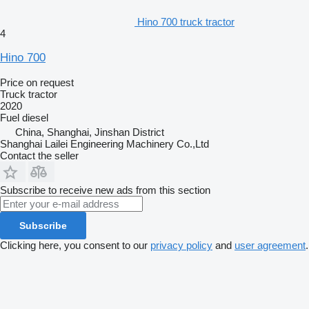
Hino 700 truck tractor
4
Hino 700
Price on request
Truck tractor
2020
Fuel
diesel
China, Shanghai, Jinshan District
Shanghai Lailei Engineering Machinery Co.,Ltd
Contact the seller
Subscribe to receive new ads from this section
Subscribe
Clicking here, you consent to our
privacy policy
and
user agreement
.