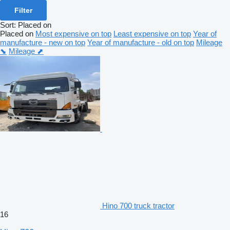
Filter
Sort
:
Placed on
Placed on
Most expensive on top
Least expensive on top
Year of
manufacture - new on top
Year of manufacture - old on top
Mileage
⬊
Mileage ⬈
Hino 700 truck tractor
16