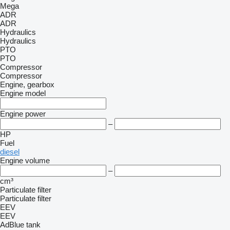
Mega
ADR
ADR
Hydraulics
Hydraulics
PTO
PTO
Compressor
Compressor
Engine, gearbox
Engine model
Engine power
–
HP
Fuel
diesel
Engine volume
–
cm³
Particulate filter
Particulate filter
EEV
EEV
AdBlue tank