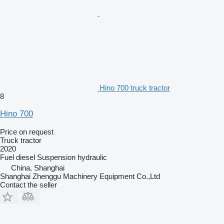
Hino 700 truck tractor
8
Hino 700
Price on request
Truck tractor
2020
Fuel
diesel
Suspension
hydraulic
China, Shanghai
Shanghai Zhenggu Machinery Equipment Co.,Ltd
Contact the seller