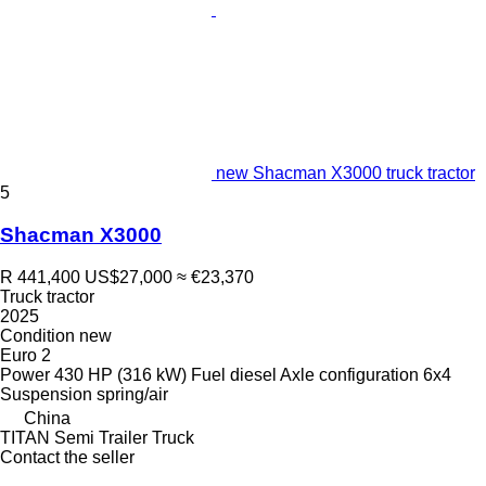
new Shacman X3000 truck tractor
5
Shacman X3000
R 441,400
US$27,000
≈ €23,370
Truck tractor
2025
Condition
new
Euro 2
Power
430 HP (316 kW)
Fuel
diesel
Axle configuration
6x4
Suspension
spring/air
China
TITAN Semi Trailer Truck
Contact the seller