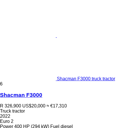
Shacman F3000 truck tractor
6
Shacman F3000
R 326,900
US$20,000
≈ €17,310
Truck tractor
2022
Euro 2
Power
400 HP (294 kW)
Fuel
diesel