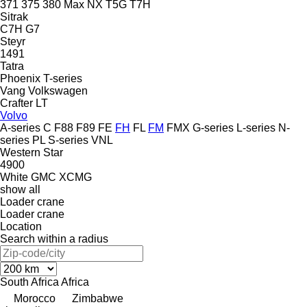
371
375
380
Max
NX
T5G
T7H
Sitrak
C7H
G7
Steyr
1491
Tatra
Phoenix
T-series
Vang
Volkswagen
Crafter
LT
Volvo
A-series
C
F88
F89
FE
FH
FL
FM
FMX
G-series
L-series
N-
series
PL
S-series
VNL
Western Star
4900
White GMC
XCMG
show all
Loader crane
Loader crane
Location
Search within a radius
South Africa
Africa
Morocco
Zimbabwe