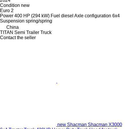
2024
Condition
new
Euro 2
Power
400 HP (294 kW)
Fuel
diesel
Axle configuration
6x4
Suspension
spring/spring
China
TITAN Semi Trailer Truck
Contact the seller
new Shacman Shacman X3000