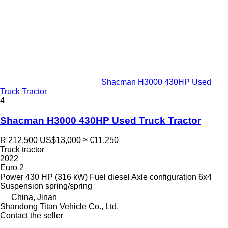
Shacman H3000 430HP Used
Truck Tractor
4
Shacman H3000 430HP Used Truck Tractor
R 212,500
US$13,000
≈ €11,250
Truck tractor
2022
Euro 2
Power
430 HP (316 kW)
Fuel
diesel
Axle configuration
6x4
Suspension
spring/spring
China, Jinan
Shandong Titan Vehicle Co., Ltd.
Contact the seller