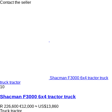
Contact the seller
Shacman F3000 6x4 tractor truck
truck tractor
10
Shacman F3000 6x4 tractor truck
R 226,600
€12,000
≈ US$13,860
Truck tractor