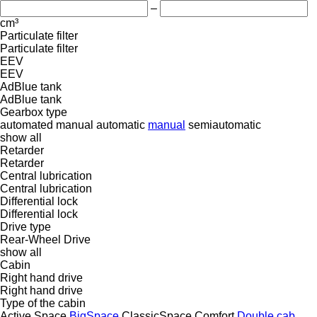
–
cm³
Particulate filter
Particulate filter
EEV
EEV
AdBlue tank
AdBlue tank
Gearbox type
automated manual
automatic
manual
semiautomatic
show all
Retarder
Retarder
Central lubrication
Central lubrication
Differential lock
Differential lock
Drive type
Rear-Wheel Drive
show all
Cabin
Right hand drive
Right hand drive
Type of the cabin
Active Space
BigSpace
ClassicSpace
Comfort
Double cab