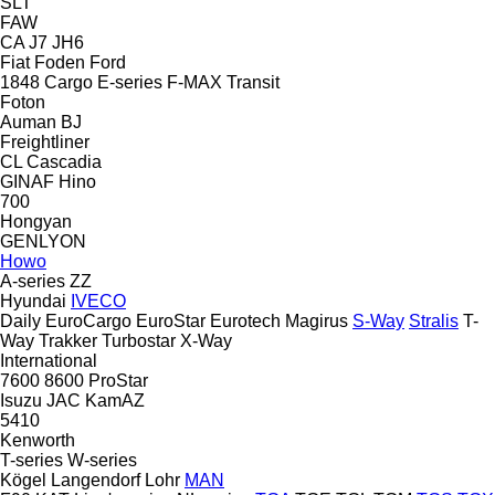
SLT
FAW
CA
J7
JH6
Fiat
Foden
Ford
1848
Cargo
E-series
F-MAX
Transit
Foton
Auman
BJ
Freightliner
CL
Cascadia
GINAF
Hino
700
Hongyan
GENLYON
Howo
A-series
ZZ
Hyundai
IVECO
Daily
EuroCargo
EuroStar
Eurotech
Magirus
S-Way
Stralis
T-
Way
Trakker
Turbostar
X-Way
International
7600
8600
ProStar
Isuzu
JAC
KamAZ
5410
Kenworth
T-series
W-series
Kögel
Langendorf
Lohr
MAN