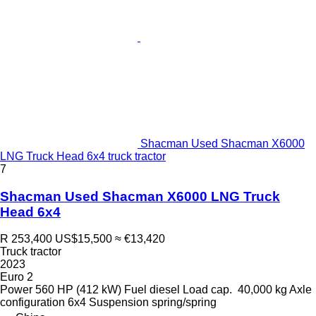
Shacman Used Shacman X6000
LNG Truck Head 6x4 truck tractor
7
Shacman Used Shacman X6000 LNG Truck
Head 6x4
R 253,400
US$15,500
≈ €13,420
Truck tractor
2023
Euro 2
Power
560 HP (412 kW)
Fuel
diesel
Load cap.
40,000 kg
Axle
configuration
6x4
Suspension
spring/spring