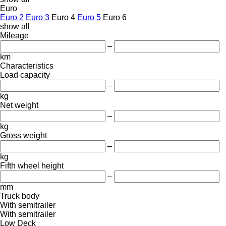
Euro
Euro 2
Euro 3
Euro 4
Euro 5
Euro 6
show all
Mileage
–
km
Characteristics
Load capacity
–
kg
Net weight
–
kg
Gross weight
–
kg
Fifth wheel height
–
mm
Truck body
With semitrailer
With semitrailer
Low Deck