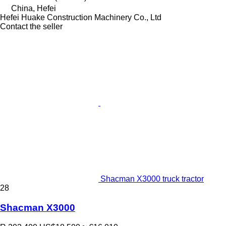
China, Hefei
Hefei Huake Construction Machinery Co., Ltd
Contact the seller
Shacman X3000 truck tractor
28
Shacman X3000