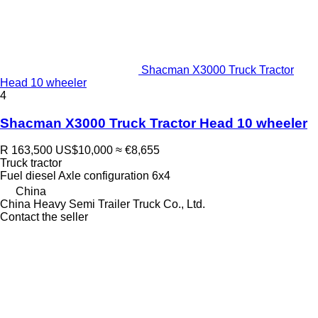
Shacman X3000 Truck Tractor
Head 10 wheeler
4
Shacman X3000 Truck Tractor Head 10 wheeler
R 163,500
US$10,000
≈ €8,655
Truck tractor
Fuel
diesel
Axle configuration
6x4
China
China Heavy Semi Trailer Truck Co., Ltd.
Contact the seller