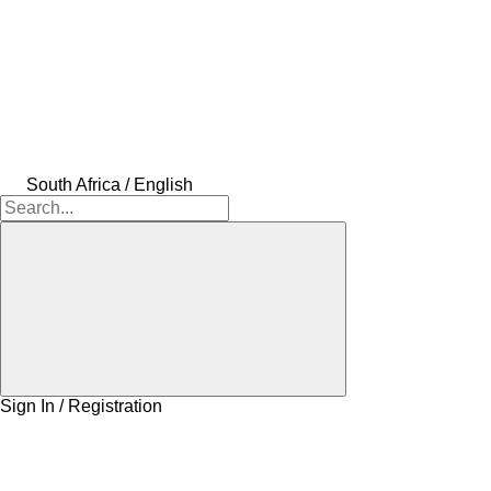
South Africa / English
Sign In / Registration