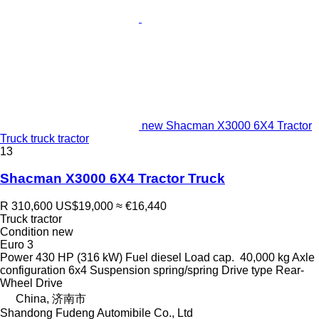
new Shacman X3000 6X4 Tractor
Truck truck tractor
13
Shacman X3000 6X4 Tractor Truck
R 310,600
US$19,000
≈ €16,440
Truck tractor
Condition
new
Euro 3
Power
430 HP (316 kW)
Fuel
diesel
Load cap.
40,000 kg
Axle
configuration
6x4
Suspension
spring/spring
Drive type
Rear-
Wheel Drive
China, 济南市
Shandong Fudeng Automibile Co., Ltd