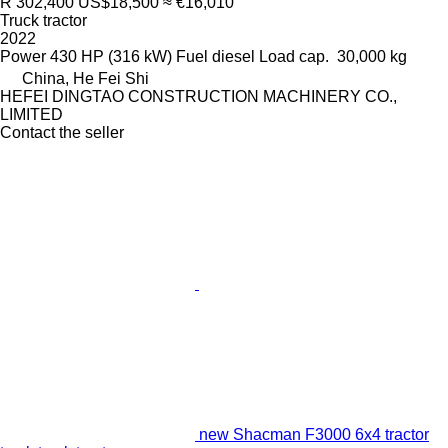
R 302,400
US$18,500
≈ €16,010
Truck tractor
2022
Power
430 HP (316 kW)
Fuel
diesel
Load cap.
30,000 kg
China, He Fei Shi
HEFEI DINGTAO CONSTRUCTION MACHINERY CO.,
LIMITED
Contact the seller
new Shacman F3000 6x4 tractor