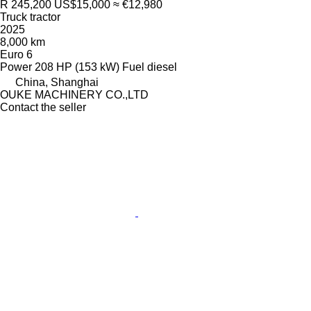
R 245,200
US$15,000
≈ €12,980
Truck tractor
2025
8,000 km
Euro 6
Power
208 HP (153 kW)
Fuel
diesel
China, Shanghai
OUKE MACHINERY CO.,LTD
Contact the seller