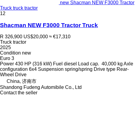
new Shacman NEW F3000 Tractor
Truck truck tractor
12
Shacman NEW F3000 Tractor Truck
R 326,900
US$20,000
≈ €17,310
Truck tractor
2025
Condition
new
Euro 3
Power
430 HP (316 kW)
Fuel
diesel
Load cap.
40,000 kg
Axle
configuration
6x4
Suspension
spring/spring
Drive type
Rear-
Wheel Drive
China, 济南市
Shandong Fudeng Automibile Co., Ltd
Contact the seller