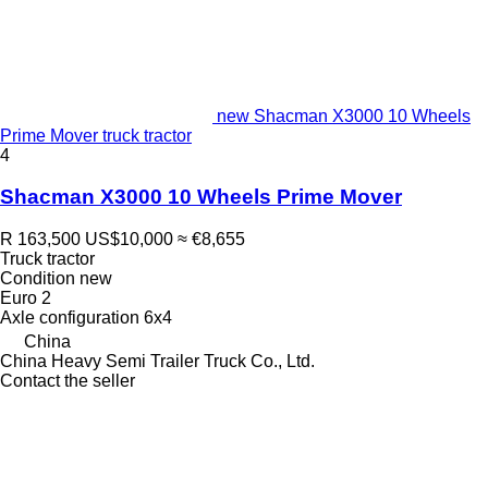
new Shacman X3000 10 Wheels
Prime Mover truck tractor
4
Shacman X3000 10 Wheels Prime Mover
R 163,500
US$10,000
≈ €8,655
Truck tractor
Condition
new
Euro 2
Axle configuration
6x4
China
China Heavy Semi Trailer Truck Co., Ltd.
Contact the seller