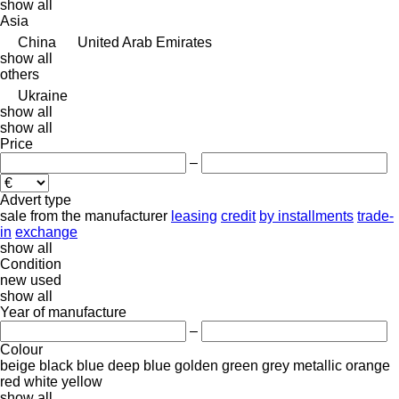
show all
Asia
China
United Arab Emirates
show all
others
Ukraine
show all
show all
Price
–
Advert type
sale
from the manufacturer
leasing
credit
by installments
trade-
in
exchange
show all
Condition
new
used
show all
Year of manufacture
–
Colour
beige
black
blue
deep blue
golden
green
grey
metallic
orange
red
white
yellow
show all