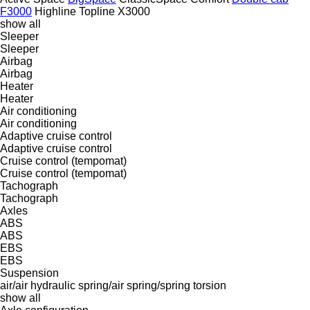
F3000
Highline
Topline
X3000
show all
Sleeper
Sleeper
Airbag
Airbag
Heater
Heater
Air conditioning
Air conditioning
Adaptive cruise control
Adaptive cruise control
Cruise control (tempomat)
Cruise control (tempomat)
Tachograph
Tachograph
Axles
ABS
ABS
EBS
EBS
Suspension
air/air
hydraulic
spring/air
spring/spring
torsion
show all