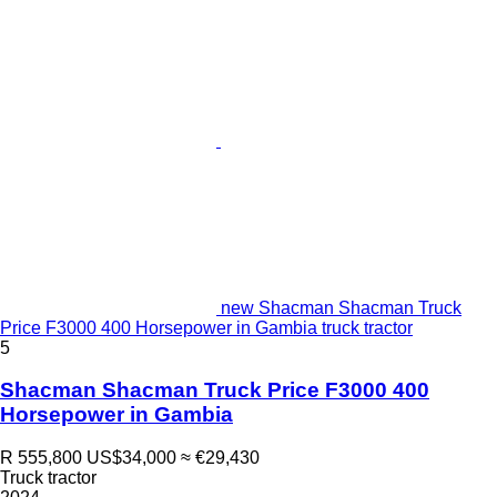
new Shacman Shacman Truck
Price F3000 400 Horsepower in Gambia truck tractor
5
Shacman Shacman Truck Price F3000 400
Horsepower in Gambia
R 555,800
US$34,000
≈ €29,430
Truck tractor