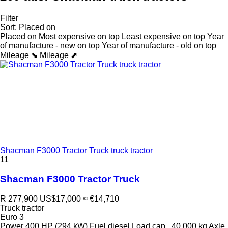
Filter
Sort
:
Placed on
Placed on
Most expensive on top
Least expensive on top
Year
of manufacture - new on top
Year of manufacture - old on top
Mileage ⬊
Mileage ⬈
Shacman F3000 Tractor Truck truck tractor
11
Shacman F3000 Tractor Truck
R 277,900
US$17,000
≈ €14,710
Truck tractor
Euro 3
Power
400 HP (294 kW)
Fuel
diesel
Load cap.
40,000 kg
Axle