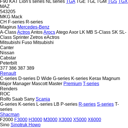
F90
KAT
Lion's series
NL series
TGA
TGE
TGL
TGM
TGS
TGX
MAZ
543205
MKG
Mack
CH
F-series
R-series
Magirus
Mercedes-Benz
A-Class
Actros
Antos
Arocs
Atego
Axor
LK
MB
S-Class
SK
SL-
Class
Sprinter
Zetros
eActros
Mitsubishi Fuso
Mitsubishi
Canter
Nissan
Cabstar
Peterbilt
377
386
387
389
Renault
C-series
D-series
D Wide
G-series
K-series
Kerax
Magnum
Major
Manager
Mascott
Master
Premium
T-series
Renders
ROC
Rolfo
Saab
Sany
Scania
G-series
K-series
L-series
LB
P-series
R-series
S-series
T-
series
Shacman
F2000
F3000
H3000
M3000
X3000
X5000
X6000
Sino
Sinotruk Howo