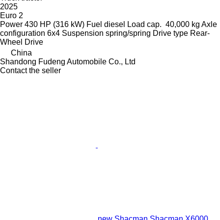
2025
Euro 2
Power
430 HP (316 kW)
Fuel
diesel
Load cap.
40,000 kg
Axle
configuration
6x4
Suspension
spring/spring
Drive type
Rear-
Wheel Drive
China
Shandong Fudeng Automobile Co., Ltd
Contact the seller
new Shacman Shacman X6000