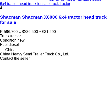
6x4 tractor head truck for sale truck tractor
4
Shacman Shacman X6000 6x4 tractor head truck
for sale
R 596,700
US$36,500
≈ €31,590
Truck tractor
Condition
new
Fuel
diesel
China
China Heavy Semi Trailer Truck Co., Ltd.
Contact the seller