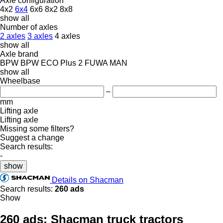
Axle configuration
4x2
6x4
6x6
8x2
8x8
show all
Number of axles
2 axles
3 axles
4 axles
show all
Axle brand
BPW
BPW ECO Plus 2
FUWA
MAN
show all
Wheelbase
–
mm
Lifting axle
Lifting axle
Missing some filters?
Suggest a change
Search results:
-
show
Details on Shacman
Search results:
260 ads
Show
260 ads:
Shacman truck tractors