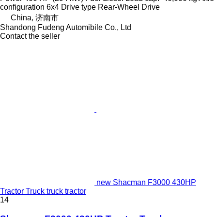
configuration
6x4
Drive type
Rear-Wheel Drive
China, 济南市
Shandong Fudeng Automibile Co., Ltd
Contact the seller
new Shacman F3000 430HP
Tractor Truck truck tractor
14