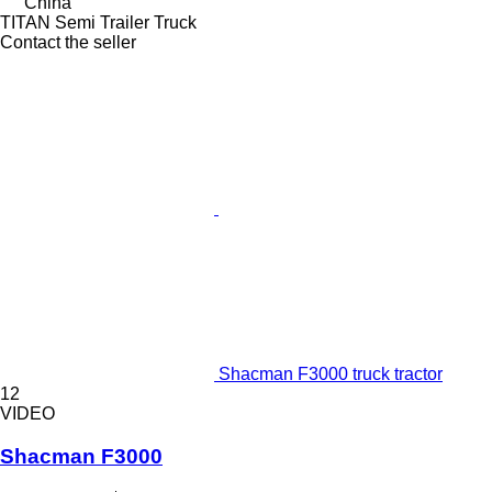
China
TITAN Semi Trailer Truck
Contact the seller
Shacman F3000 truck tractor
12
VIDEO
Shacman F3000