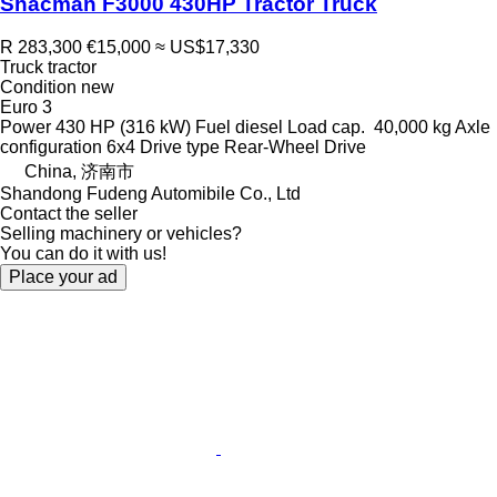
Shacman F3000 430HP Tractor Truck
R 283,300
€15,000
≈ US$17,330
Truck tractor
Condition
new
Euro 3
Power
430 HP (316 kW)
Fuel
diesel
Load cap.
40,000 kg
Axle
configuration
6x4
Drive type
Rear-Wheel Drive
China, 济南市
Shandong Fudeng Automibile Co., Ltd
Contact the seller
Selling machinery or vehicles?
You can do it with us!
Place your ad