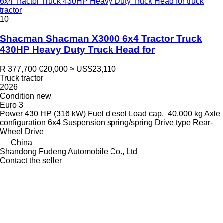
6x4 Tractor Truck 430HP Heavy Duty Truck Head for truck
tractor
10
Shacman Shacman X3000 6x4 Tractor Truck
430HP Heavy Duty Truck Head for
R 377,700
€20,000
≈ US$23,110
Truck tractor
2026
Condition
new
Euro 3
Power
430 HP (316 kW)
Fuel
diesel
Load cap.
40,000 kg
Axle
configuration
6x4
Suspension
spring/spring
Drive type
Rear-
Wheel Drive
China
Shandong Fudeng Automobile Co., Ltd
Contact the seller