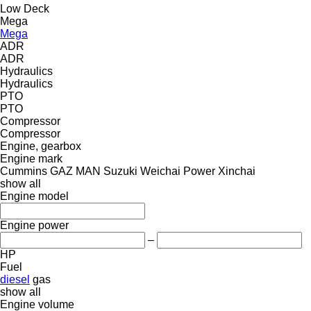
Low Deck
Mega
Mega
ADR
ADR
Hydraulics
Hydraulics
PTO
PTO
Compressor
Compressor
Engine, gearbox
Engine mark
Cummins
GAZ
MAN
Suzuki
Weichai Power
Xinchai
show all
Engine model
Engine power
–
HP
Fuel
diesel
gas
show all
Engine volume