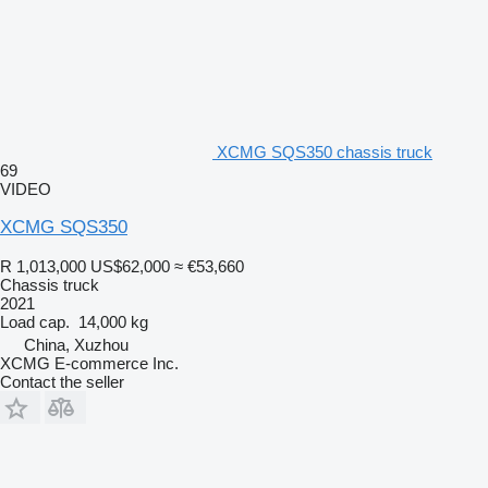
XCMG SQS350 chassis truck
69
VIDEO
XCMG SQS350
R 1,013,000
US$62,000
≈ €53,660
Chassis truck
2021
Load cap.
14,000 kg
China, Xuzhou
XCMG E-commerce Inc.
Contact the seller