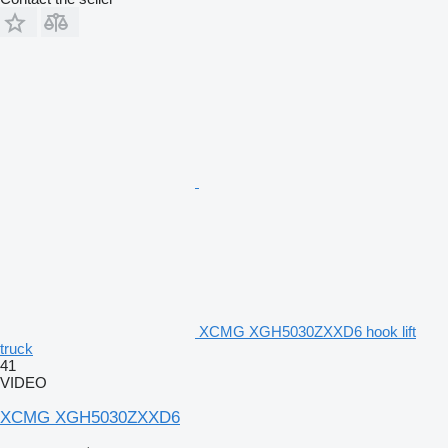
XCMG XGH5030ZXXD6 hook lift
truck
41
VIDEO
XCMG XGH5030ZXXD6