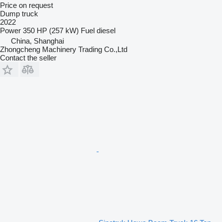
Price on request
Dump truck
2022
Power
350 HP (257 kW)
Fuel
diesel
China, Shanghai
Zhongcheng Machinery Trading Co.,Ltd
Contact the seller