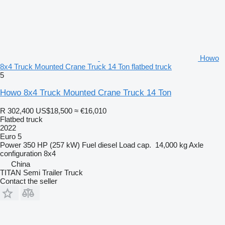
Howo
8x4 Truck Mounted Crane Truck 14 Ton flatbed truck
5
Howo 8x4 Truck Mounted Crane Truck 14 Ton
R 302,400
US$18,500
≈ €16,010
Flatbed truck
2022
Euro 5
Power
350 HP (257 kW)
Fuel
diesel
Load cap.
14,000 kg
Axle
configuration
8x4
China
TITAN Semi Trailer Truck
Contact the seller