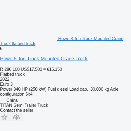
Howo 8 Ton Truck Mounted Crane
Truck flatbed truck
6
Howo 8 Ton Truck Mounted Crane Truck
R 286,100
US$17,500
≈ €15,150
Flatbed truck
2022
Euro 3
Power
340 HP (250 kW)
Fuel
diesel
Load cap.
80,000 kg
Axle
configuration
6x4
China
TITAN Semi Trailer Truck
Contact the seller