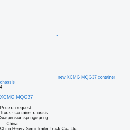
new XCMG MQG37 container
chassis
4
XCMG MQG37
Price on request
Truck - container chassis
Suspension
spring/spring
China
China Heavy Semi Trailer Truck Co., Ltd.