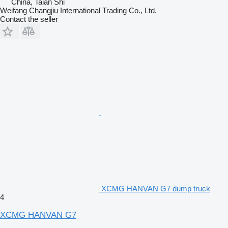
China, Taian Shi
Weifang Changjiu International Trading Co., Ltd.
Contact the seller
XCMG HANVAN G7 dump truck
4
XCMG HANVAN G7