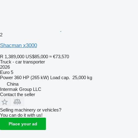
2
Shacman x3000
R 1,389,000
US$85,000
≈ €73,570
Truck - car transporter
2026
Euro 5
Power
360 HP (265 kW)
Load cap.
25,000 kg
China
Intermak Group LLC
Contact the seller
Selling machinery or vehicles?
You can do it with us!
Place your ad