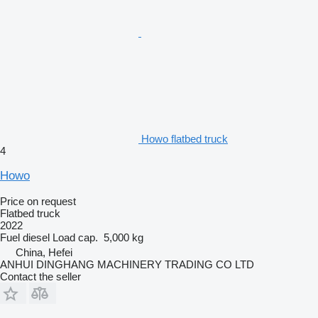
Howo flatbed truck
4
Howo
Price on request
Flatbed truck
2022
Fuel
diesel
Load cap.
5,000 kg
China, Hefei
ANHUI DINGHANG MACHINERY TRADING CO LTD
Contact the seller