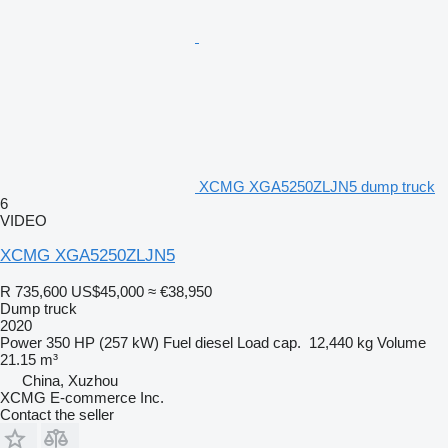
XCMG XGA5250ZLJN5 dump truck
6
VIDEO
XCMG XGA5250ZLJN5
R 735,600
US$45,000
≈ €38,950
Dump truck
2020
Power
350 HP (257 kW)
Fuel
diesel
Load cap.
12,440 kg
Volume
21.15 m³
China, Xuzhou
XCMG E-commerce Inc.
Contact the seller