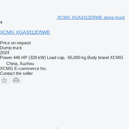
XCMG XGA3312D5WE dump truck
4
XCMG XGA3312D5WE
Price on request
Dump truck
2024
Power
446 HP (328 kW)
Load cap.
65,000 kg
Body brand
XCMG
China, Xuzhou
XCMG E-commerce Inc.
Contact the seller