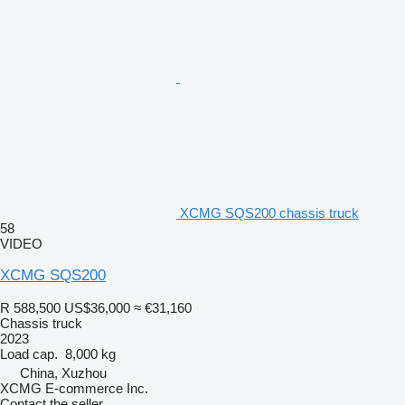
XCMG SQS200 chassis truck
58
VIDEO
XCMG SQS200
R 588,500
US$36,000
≈ €31,160
Chassis truck
2023
Load cap.
8,000 kg
China, Xuzhou
XCMG E-commerce Inc.
Contact the seller