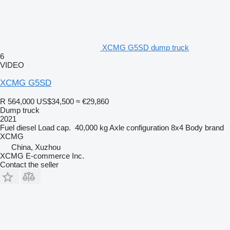
XCMG G5SD dump truck
6
VIDEO
XCMG G5SD
R 564,000
US$34,500
≈ €29,860
Dump truck
2021
Fuel
diesel
Load cap.
40,000 kg
Axle configuration
8x4
Body brand
XCMG
China, Xuzhou
XCMG E-commerce Inc.
Contact the seller