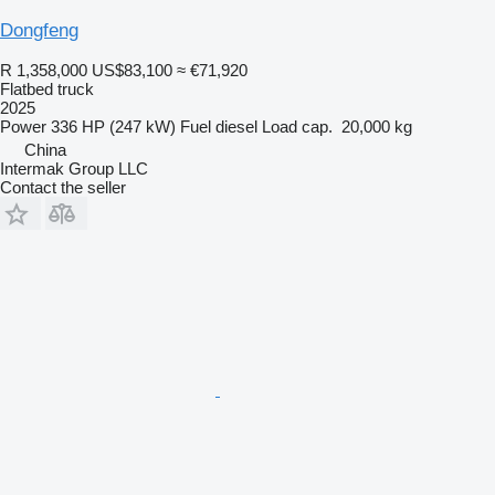
Dongfeng
R 1,358,000
US$83,100
≈ €71,920
Flatbed truck
2025
Power
336 HP (247 kW)
Fuel
diesel
Load cap.
20,000 kg
China
Intermak Group LLC
Contact the seller