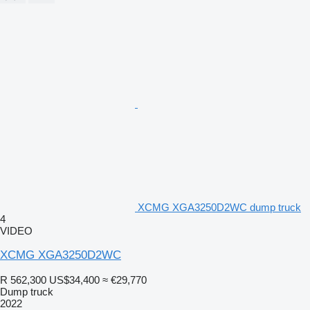
XCMG XGA3250D2WC dump truck
4
VIDEO
XCMG XGA3250D2WC
R 562,300
US$34,400
≈ €29,770
Dump truck
2022