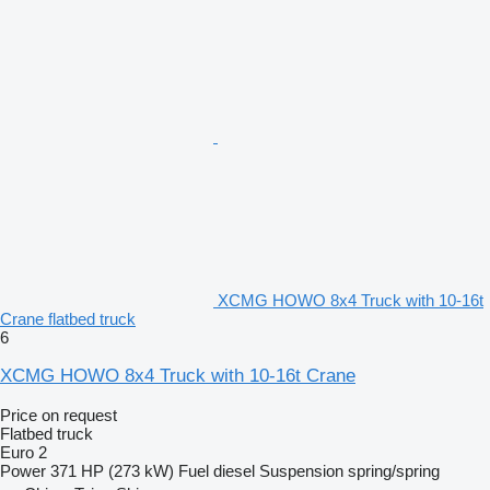
XCMG HOWO 8x4 Truck with 10-16t
Crane flatbed truck
6
XCMG HOWO 8x4 Truck with 10-16t Crane
Price on request
Flatbed truck
Euro 2
Power
371 HP (273 kW)
Fuel
diesel
Suspension
spring/spring