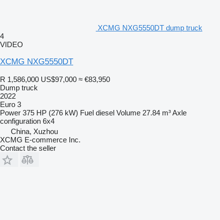
XCMG NXG5550DT dump truck
4
VIDEO
XCMG NXG5550DT
R 1,586,000
US$97,000
≈ €83,950
Dump truck
2022
Euro 3
Power
375 HP (276 kW)
Fuel
diesel
Volume
27.84 m³
Axle
configuration
6x4
China, Xuzhou
XCMG E-commerce Inc.
Contact the seller