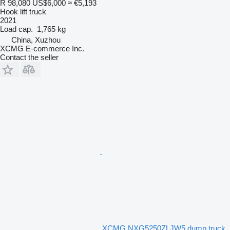
R 98,080
US$6,000
≈ €5,193
Hook lift truck
2021
Load cap.
1,765 kg
China, Xuzhou
XCMG E-commerce Inc.
Contact the seller
XCMG NXG5250ZLJW5 dump truck