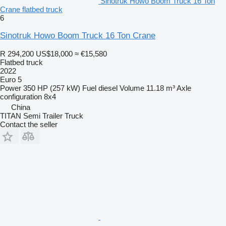
Sinotruk Howo Boom Truck 16 Ton
Crane flatbed truck
6
Sinotruk Howo Boom Truck 16 Ton Crane
R 294,200
US$18,000
≈ €15,580
Flatbed truck
2022
Euro 5
Power
350 HP (257 kW)
Fuel
diesel
Volume
11.18 m³
Axle
configuration
8x4
China
TITAN Semi Trailer Truck
Contact the seller