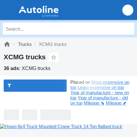
Trucks
XCMG trucks
XCMG trucks
36 ads:
XCMG trucks
Placed on
Most expensive on
top
Least expensive on top
Year of manufacture - new on
top
Year of manufacture - old
on top
Mileage ⬊
Mileage ⬈