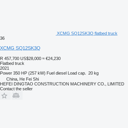
XCMG SQ12SK3Q flatbed truck
36
XCMG SQ12SK3Q
R 457,700
US$28,000
≈ €24,230
Flatbed truck
2021
Power
350 HP (257 kW)
Fuel
diesel
Load cap.
20 kg
China, He Fei Shi
HEFEI DINGTAO CONSTRUCTION MACHINERY CO., LIMITED
Contact the seller