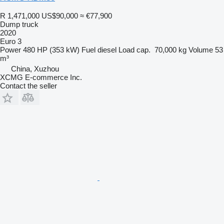
R 1,471,000
US$90,000
≈ €77,900
Dump truck
2020
Euro 3
Power
480 HP (353 kW)
Fuel
diesel
Load cap.
70,000 kg
Volume
53
m³
China, Xuzhou
XCMG E-commerce Inc.
Contact the seller