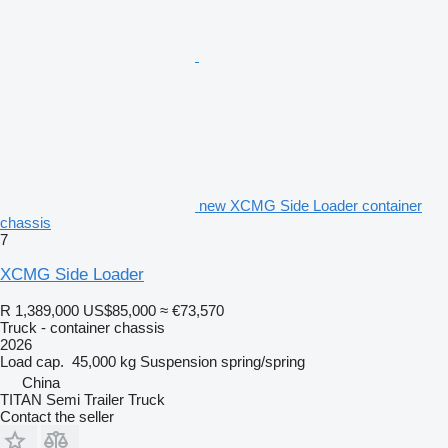
new XCMG Side Loader container
chassis
7
XCMG Side Loader
R 1,389,000
US$85,000
≈ €73,570
Truck - container chassis
2026
Load cap.
45,000 kg
Suspension
spring/spring
China
TITAN Semi Trailer Truck
Contact the seller