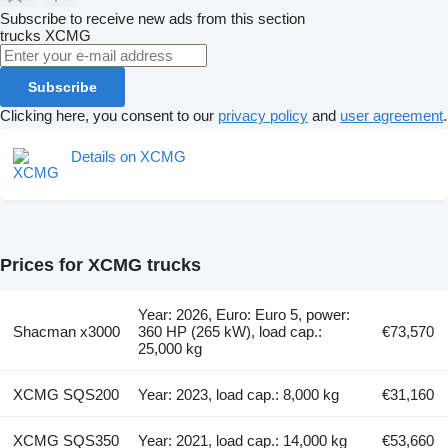
Subscribe to receive new ads from this section
trucks
XCMG
Subscribe
Clicking here, you consent to our
privacy policy
and
user agreement
.
Details on XCMG
Prices for XCMG trucks
Year: 2026, Euro: Euro 5, power:
Shacman x3000
360 HP (265 kW), load cap.:
€73,570
25,000 kg
XCMG SQS200
Year: 2023, load cap.: 8,000 kg
€31,160
XCMG SQS350
Year: 2021, load cap.: 14,000 kg
€53,660