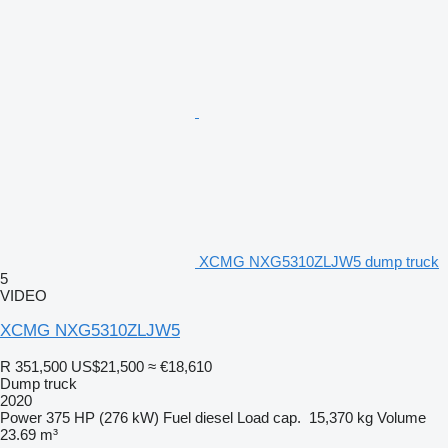
XCMG NXG5310ZLJW5 dump truck
5
VIDEO
XCMG NXG5310ZLJW5
R 351,500
US$21,500
≈ €18,610
Dump truck
2020
Power
375 HP (276 kW)
Fuel
diesel
Load cap.
15,370 kg
Volume
23.69 m³