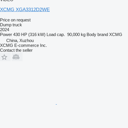
XCMG XGA3312D2WE
Price on request
Dump truck
2024
Power
430 HP (316 kW)
Load cap.
90,000 kg
Body brand
XCMG
China, Xuzhou
XCMG E-commerce Inc.
Contact the seller