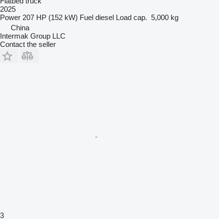
Flatbed truck
2025
Power
207 HP (152 kW)
Fuel
diesel
Load cap.
5,000 kg
China
Intermak Group LLC
Contact the seller
3