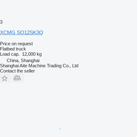
3
XCMG SQ12SK3Q
Price on request
Flatbed truck
Load cap.
12,000 kg
China, Shanghai
Shanghai Aite Machine Trading Co., Ltd
Contact the seller