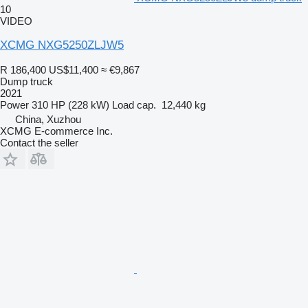
10
VIDEO
XCMG NXG5250ZLJW5
R 186,400
US$11,400
≈ €9,867
Dump truck
2021
Power
310 HP (228 kW)
Load cap.
12,440 kg
China, Xuzhou
XCMG E-commerce Inc.
Contact the seller