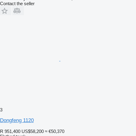
Contact the seller
3
Dongfeng 1120
R 951,400
US$58,200
≈ €50,370