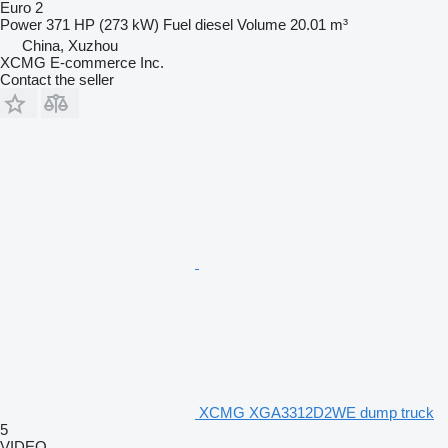
Euro 2
Power
371 HP (273 kW)
Fuel
diesel
Volume
20.01 m³
China, Xuzhou
XCMG E-commerce Inc.
Contact the seller
XCMG XGA3312D2WE dump truck
5
VIDEO