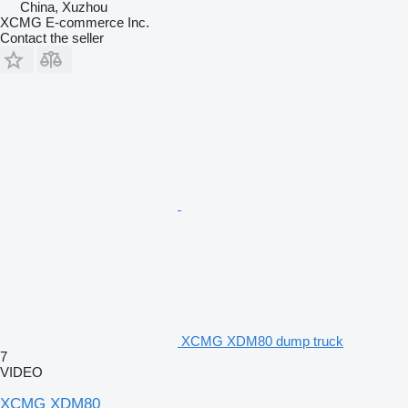
China, Xuzhou
XCMG E-commerce Inc.
Contact the seller
XCMG XDM80 dump truck
7
VIDEO
XCMG XDM80