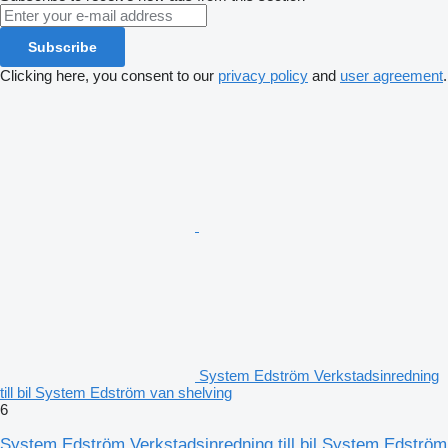
Subscribe
Clicking here, you consent to our
privacy policy
and
user agreement
.
System Edström Verkstadsinredning
till bil System Edström van shelving
6
System Edström Verkstadsinredning till bil System Edström