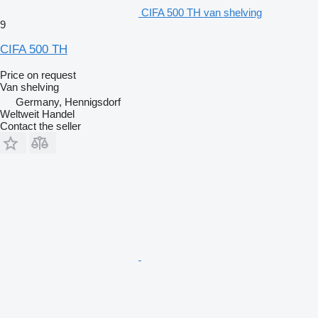
CIFA 500 TH van shelving
9
CIFA 500 TH
Price on request
Van shelving
Germany, Hennigsdorf
Weltweit Handel
Contact the seller