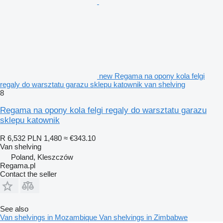
new Regama na opony kola felgi
regaly do warsztatu garazu sklepu katownik van shelving
8
Regama na opony kola felgi regaly do warsztatu garazu
sklepu katownik
R 6,532
PLN 1,480
≈ €343.10
Van shelving
Poland, Kleszczów
Regama.pl
Contact the seller
See also
Van shelvings in Mozambique
Van shelvings in Zimbabwe