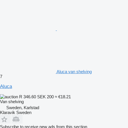
Aluca van shelving
7
Aluca
R 346.60
SEK 200
≈ €18.21
Van shelving
Sweden, Karlstad
Klaravik Sweden
Subscribe to receive new ads from this section