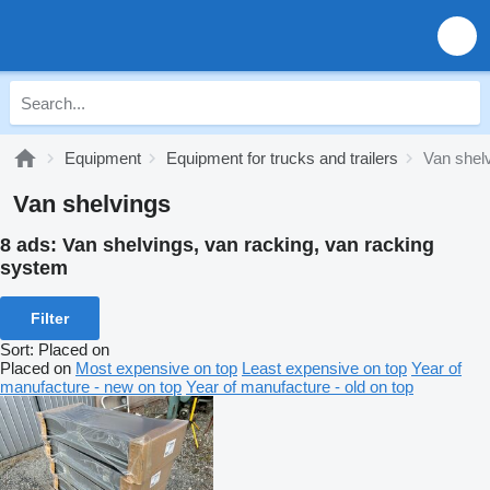
Equipment
Equipment for trucks and trailers
Van shel
Van shelvings
8 ads:
Van shelvings, van racking, van racking
system
Filter
Sort
:
Placed on
Placed on
Most expensive on top
Least expensive on top
Year of
manufacture - new on top
Year of manufacture - old on top