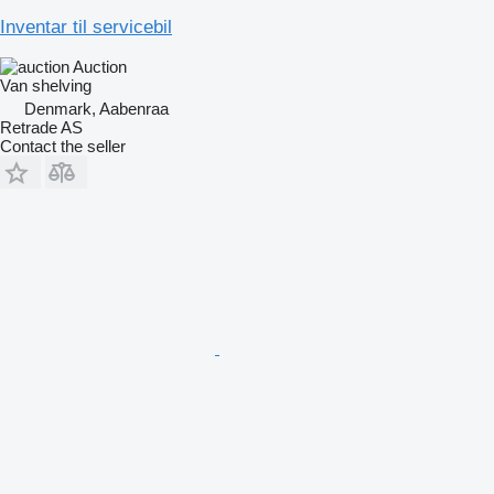
Inventar til servicebil
Auction
Van shelving
Denmark, Aabenraa
Retrade AS
Contact the seller