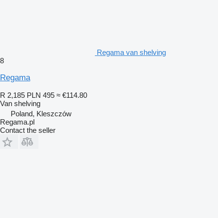
Regama van shelving
8
Regama
R 2,185
PLN 495
≈ €114.80
Van shelving
Poland, Kleszczów
Regama.pl
Contact the seller