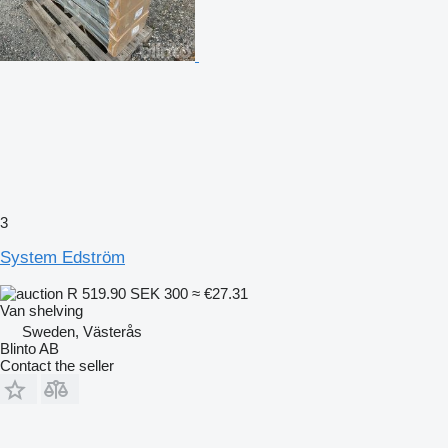
3
System Edström
R 519.90
SEK 300
≈ €27.31
Van shelving
Sweden, Västerås
Blinto AB
Contact the seller