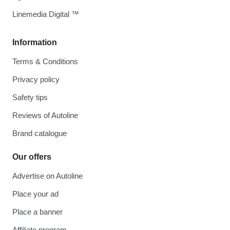
Linemedia Digital ™
Information
Terms & Conditions
Privacy policy
Safety tips
Reviews of Autoline
Brand catalogue
Our offers
Advertise on Autoline
Place your ad
Place a banner
Affiliate program