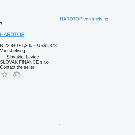
HARDTOP van shelving
7
HARDTOP
R 22,840
€1,200
≈ US$1,378
Van shelving
Slovakia, Levice
SLOVAK FINANCE s.r.o.
Contact the seller