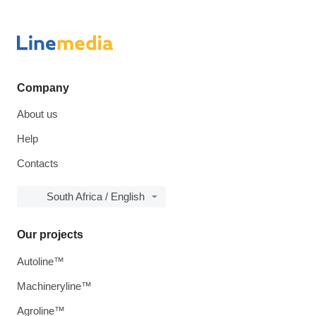
Company
About us
Help
Contacts
South Africa / English
Our projects
Autoline™
Machineryline™
Agroline™