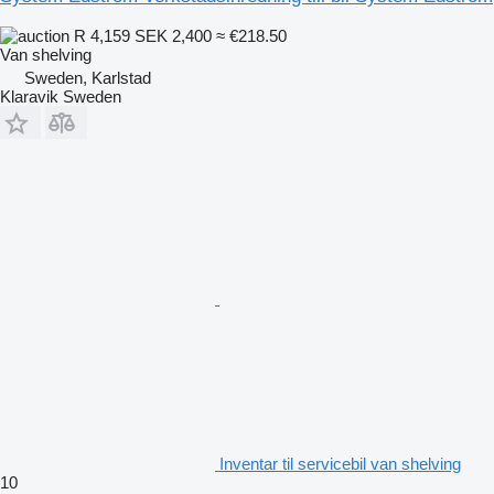
R 4,159
SEK 2,400
≈ €218.50
Van shelving
Sweden, Karlstad
Klaravik Sweden
Inventar til servicebil van shelving
10