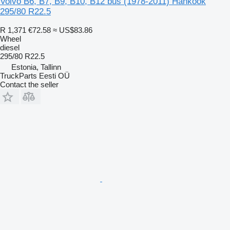
Volvo B6, B7, B9, B10, B12 bus (1978-2011) Hankook
295/80 R22.5
R 1,371
€72.58
≈ US$83.86
Wheel
diesel
295/80 R22.5
Estonia, Tallinn
TruckParts Eesti OÜ
Contact the seller