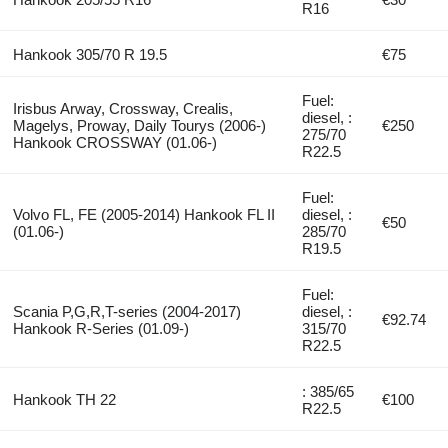
R16
Hankook 305/70 R 19.5
€75
Fuel:
Irisbus Arway, Crossway, Crealis,
diesel, :
Magelys, Proway, Daily Tourys (2006-)
€250
275/70
Hankook CROSSWAY (01.06-)
R22.5
Fuel:
Volvo FL, FE (2005-2014) Hankook FL II
diesel, :
€50
(01.06-)
285/70
R19.5
Fuel:
Scania P,G,R,T-series (2004-2017)
diesel, :
€92.74
Hankook R-Series (01.09-)
315/70
R22.5
: 385/65
Hankook TH 22
€100
R22.5