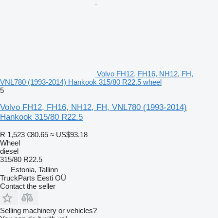
Volvo FH12, FH16, NH12, FH,
VNL780 (1993-2014) Hankook 315/80 R22.5 wheel
5
Volvo FH12, FH16, NH12, FH, VNL780 (1993-2014)
Hankook 315/80 R22.5
R 1,523
€80.65
≈ US$93.18
Wheel
diesel
315/80 R22.5
Estonia, Tallinn
TruckParts Eesti OÜ
Contact the seller
Selling machinery or vehicles?