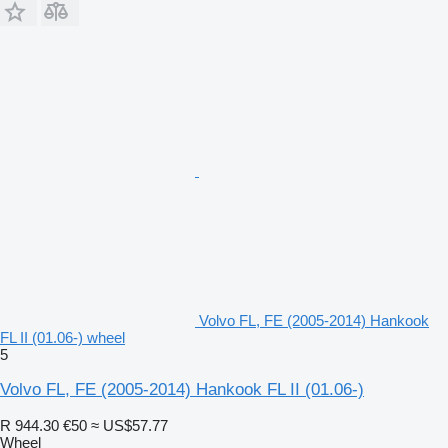
Volvo FL, FE (2005-2014) Hankook
FL II (01.06-) wheel
5
Volvo FL, FE (2005-2014) Hankook FL II (01.06-)
R 944.30
€50
≈ US$57.77
Wheel