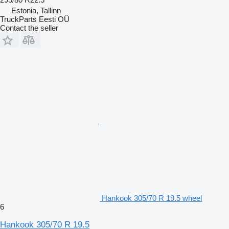
Estonia, Tallinn
TruckParts Eesti OÜ
Contact the seller
Hankook 305/70 R 19.5 wheel
6
Hankook 305/70 R 19.5