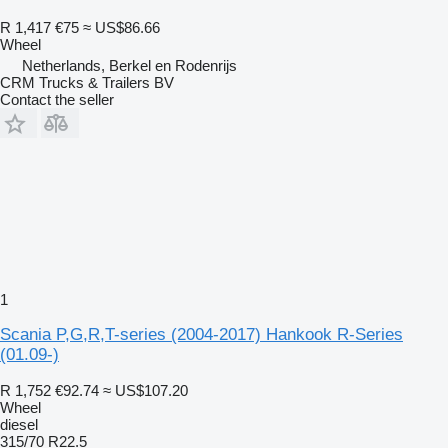
R 1,417
€75
≈ US$86.66
Wheel
Netherlands, Berkel en Rodenrijs
CRM Trucks & Trailers BV
Contact the seller
1
Scania P,G,R,T-series (2004-2017) Hankook R-Series
(01.09-)
R 1,752
€92.74
≈ US$107.20
Wheel
diesel
315/70 R22.5