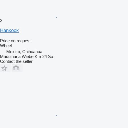
2
Hankook
Price on request
Wheel
Mexico, Chihuahua
Maquinaria Wiebe Km 24 Sa
Contact the seller