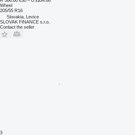
R 566.60
€30
≈ US$34.66
Wheel
205/55 R16
Slovakia, Levice
SLOVAK FINANCE s.r.o.
Contact the seller
3