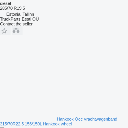
diesel
285/70 R19.5
Estonia, Tallinn
TruckParts Eesti OÜ
Contact the seller
Hankook Occ vrachtwagenband
315/70R22.5 156/150L Hankook wheel