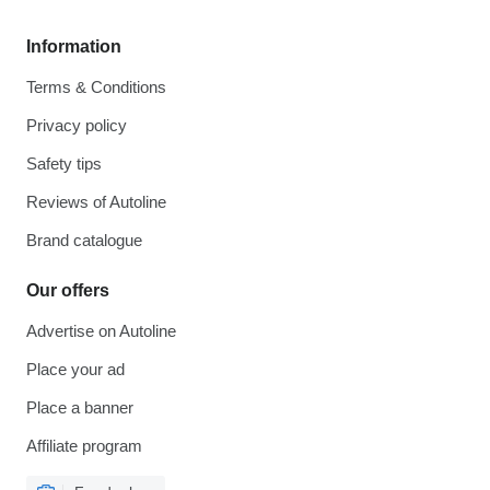
Information
Terms & Conditions
Privacy policy
Safety tips
Reviews of Autoline
Brand catalogue
Our offers
Advertise on Autoline
Place your ad
Place a banner
Affiliate program