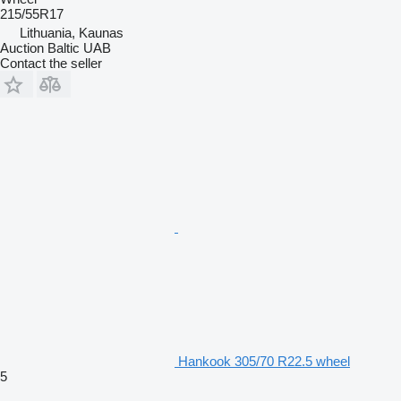
215/55R17
Lithuania, Kaunas
Auction Baltic UAB
Contact the seller
Hankook 305/70 R22.5 wheel
5