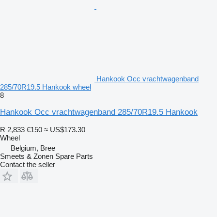
Hankook Occ vrachtwagenband
285/70R19.5 Hankook wheel
8
Hankook Occ vrachtwagenband 285/70R19.5 Hankook
R 2,833
€150
≈ US$173.30
Wheel
Belgium, Bree
Smeets & Zonen Spare Parts
Contact the seller