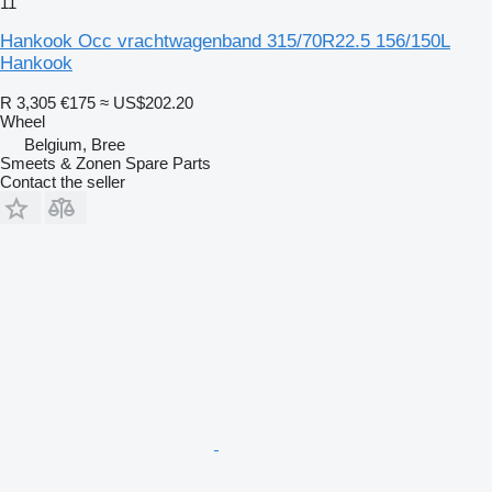
11
Hankook Occ vrachtwagenband 315/70R22.5 156/150L
Hankook
R 3,305
€175
≈ US$202.20
Wheel
Belgium, Bree
Smeets & Zonen Spare Parts
Contact the seller