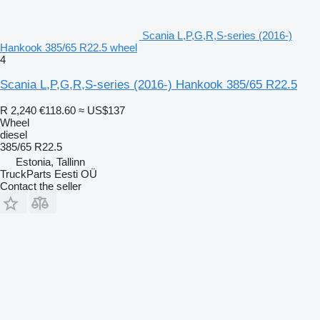
Scania L,P,G,R,S-series (2016-)
Hankook 385/65 R22.5 wheel
4
Scania L,P,G,R,S-series (2016-) Hankook 385/65 R22.5
R 2,240
€118.60
≈ US$137
Wheel
diesel
385/65 R22.5
Estonia, Tallinn
TruckParts Eesti OÜ
Contact the seller