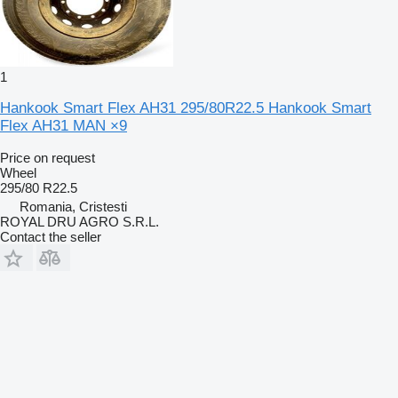
1
Hankook Smart Flex AH31 295/80R22.5 Hankook Smart
Flex AH31 MAN ×9
Price on request
Wheel
295/80 R22.5
Romania, Cristesti
ROYAL DRU AGRO S.R.L.
Contact the seller