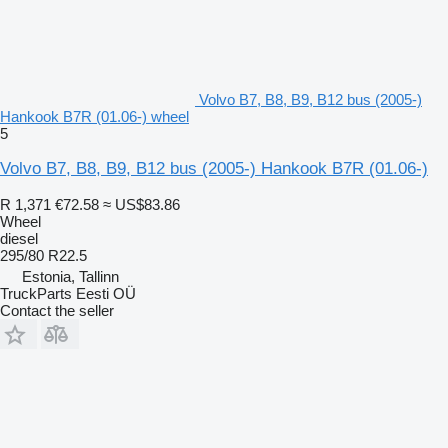
Volvo B7, B8, B9, B12 bus (2005-)
Hankook B7R (01.06-) wheel
5
Volvo B7, B8, B9, B12 bus (2005-) Hankook B7R (01.06-)
R 1,371
€72.58
≈ US$83.86
Wheel
diesel
295/80 R22.5
Estonia, Tallinn
TruckParts Eesti OÜ
Contact the seller