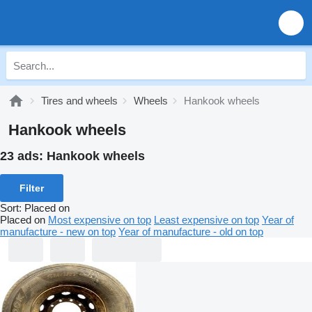
Tires and wheels
Wheels
Hankook wheels
Hankook wheels
23 ads:
Hankook wheels
Filter
Sort
:
Placed on
Placed on
Most expensive on top
Least expensive on top
Year of
manufacture - new on top
Year of manufacture - old on top