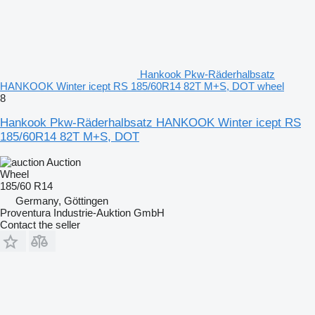
Hankook Pkw-Räderhalbsatz
HANKOOK Winter icept RS 185/60R14 82T M+S, DOT wheel
8
Hankook Pkw-Räderhalbsatz HANKOOK Winter icept RS
185/60R14 82T M+S, DOT
Auction
Wheel
185/60 R14
Germany, Göttingen
Proventura Industrie-Auktion GmbH
Contact the seller