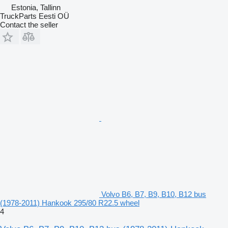
Estonia, Tallinn
TruckParts Eesti OÜ
Contact the seller
Volvo B6, B7, B9, B10, B12 bus
(1978-2011) Hankook 295/80 R22.5 wheel
4