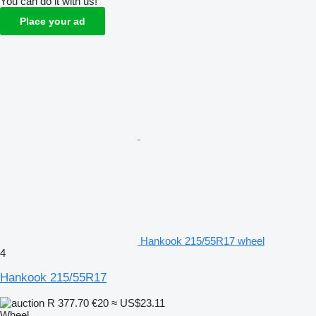
You can do it with us!
Place your ad
Hankook 215/55R17 wheel
4
Hankook 215/55R17
R 377.70
€20
≈ US$23.11
Wheel