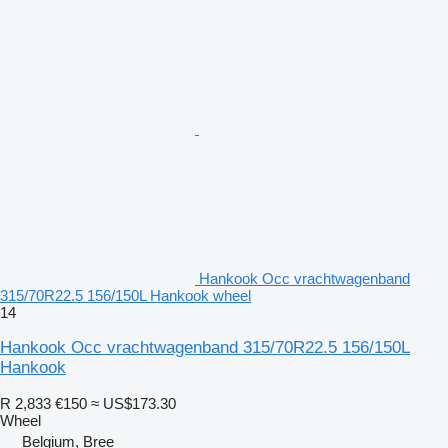
Hankook Occ vrachtwagenband
315/70R22.5 156/150L Hankook wheel
14
Hankook Occ vrachtwagenband 315/70R22.5 156/150L
Hankook
R 2,833
€150
≈ US$173.30
Wheel
Belgium, Bree