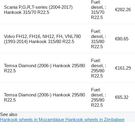
Fuel:
Scania P,G,R,T-series (2004-2017)
diesel, :
€282.26
Hankook 315/70 R22.5
315/70
R22.5
Fuel:
Volvo FH12, FH16, NH12, FH, VNL780
diesel, :
€80.65
(1993-2014) Hankook 315/80 R22.5
315/80
R22.5
Fuel:
Temsa Diamond (2006-) Hankook 295/80
diesel, :
€161.29
R22.5
295/80
R22.5
Fuel:
Temsa Diamond (2006-) Hankook 295/80
diesel, :
€65.32
R22.5
295/80
R22.5
See also
Hankook wheels in Mozambique
Hankook wheels in Zimbabwe