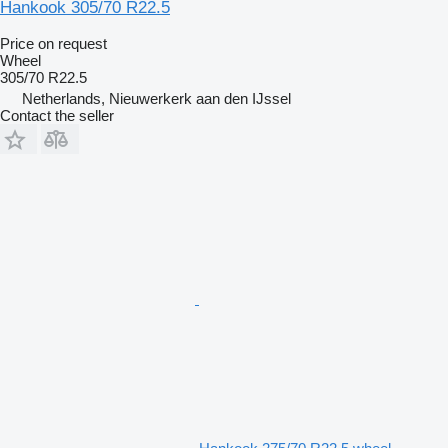
Hankook 305/70 R22.5
Price on request
Wheel
305/70 R22.5
Netherlands, Nieuwerkerk aan den IJssel
Contact the seller