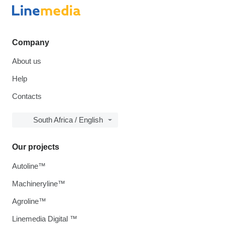
Company
About us
Help
Contacts
South Africa / English
Our projects
Autoline™
Machineryline™
Agroline™
Linemedia Digital ™