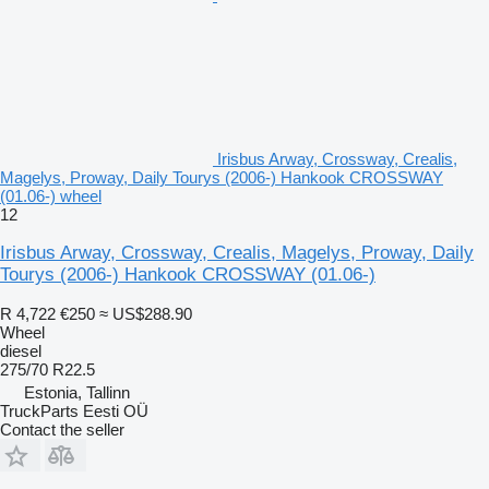
Irisbus Arway, Crossway, Crealis,
Magelys, Proway, Daily Tourys (2006-) Hankook CROSSWAY
(01.06-) wheel
12
Irisbus Arway, Crossway, Crealis, Magelys, Proway, Daily
Tourys (2006-) Hankook CROSSWAY (01.06-)
R 4,722
€250
≈ US$288.90
Wheel
diesel
275/70 R22.5
Estonia, Tallinn
TruckParts Eesti OÜ
Contact the seller