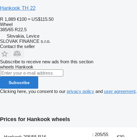
Hankook TH 22
R 1,889
€100
≈ US$115.50
Wheel
385/65 R22.5
Slovakia, Levice
SLOVAK FINANCE s.r.o.
Contact the seller
Subscribe to receive new ads from this section
wheels
Hankook
Subscribe
Clicking here, you consent to our
privacy policy
and
user agreement
.
Prices for Hankook wheels
: 205/55
Hankook 205/55 R16
€30