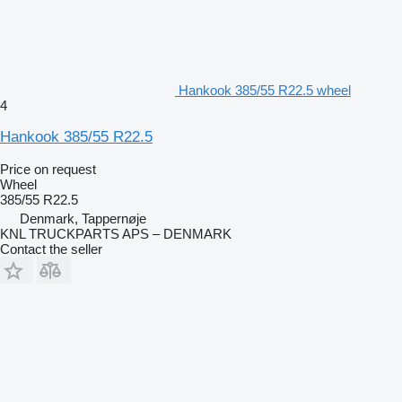
Hankook 385/55 R22.5 wheel
4
Hankook 385/55 R22.5
Price on request
Wheel
385/55 R22.5
Denmark, Tappernøje
KNL TRUCKPARTS APS – DENMARK
Contact the seller