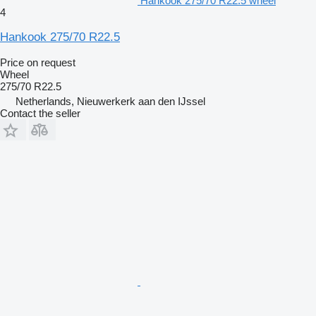
Hankook 275/70 R22.5 wheel
4
Hankook 275/70 R22.5
Price on request
Wheel
275/70 R22.5
Netherlands, Nieuwerkerk aan den IJssel
Contact the seller