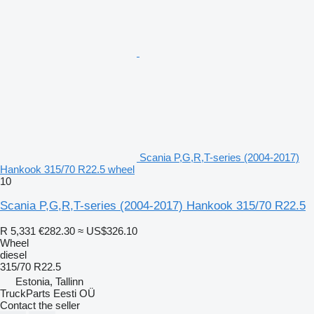
Scania P,G,R,T-series (2004-2017)
Hankook 315/70 R22.5 wheel
10
Scania P,G,R,T-series (2004-2017) Hankook 315/70 R22.5
R 5,331
€282.30
≈ US$326.10
Wheel
diesel
315/70 R22.5
Estonia, Tallinn
TruckParts Eesti OÜ
Contact the seller