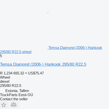
Temsa Diamond (2006-) Hankook
295/80 R22.5 wheel
5
Temsa Diamond (2006-) Hankook 295/80 R22.5
R 1,234
€65.32
≈ US$75.47
Wheel
diesel
295/80 R22.5
Estonia, Tallinn
TruckParts Eesti OÜ
Contact the seller