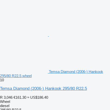
Temsa Diamond (2006-) Hankook
295/80 R22.5 wheel
10
Temsa Diamond (2006-) Hankook 295/80 R22.5
R 3,046
€161.30
≈ US$186.40
Wheel
diesel
295/80 R22.5