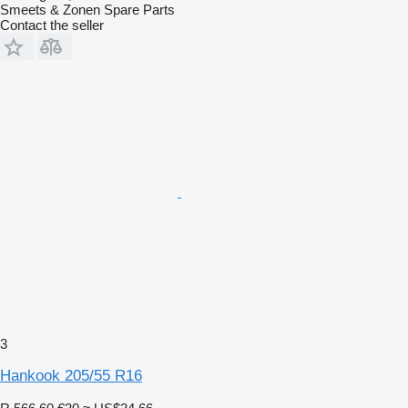
Smeets & Zonen Spare Parts
Contact the seller
3
Hankook 205/55 R16