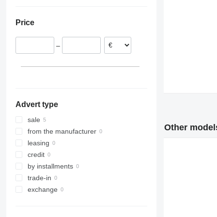
Estonia
Ukraine
Poland
Price
–
Advert type
sale
Other models
from the manufacturer
leasing
credit
by installments
trade-in
exchange