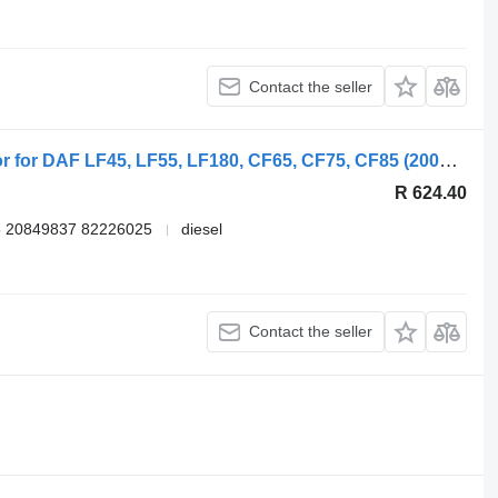
Contact the seller
DAF LF45 (01.01-) 1704627 wing mirror for DAF LF45, LF55, LF180, CF65, CF75, CF85 (2001-) truck
R 624.40
 20849837 82226025
diesel
Contact the seller