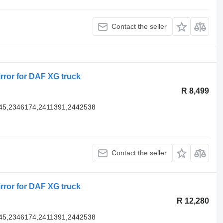
Contact the seller
rror for DAF XG truck
R 8,499
45,2346174,2411391,2442538
Contact the seller
rror for DAF XG truck
R 12,280
45,2346174,2411391,2442538