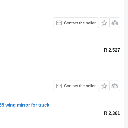
Contact the seller
R 2,527
Contact the seller
5 wing mirror for truck
R 2,361