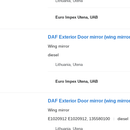
Lithuania, Utena
Euro Impex Utena, UAB
DAF Exterior Door mirror (wing mirr
Wing mirror
diesel
Lithuania, Utena
Euro Impex Utena, UAB
DAF Exterior Door mirror (wing mirr
Wing mirror
E1020912 E1020912, 135580100
diesel
Lithuania, Utena