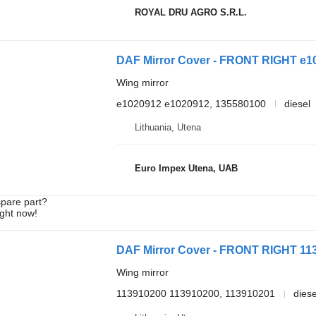
ROYAL DRU AGRO S.R.L.
DAF Mirror Cover - FRONT RIGHT e102
Wing mirror
e1020912 e1020912, 135580100
diesel
Lithuania, Utena
Euro Impex Utena, UAB
spare part?
ight now!
DAF Mirror Cover - FRONT RIGHT 113
Wing mirror
113910200 113910200, 113910201
diese