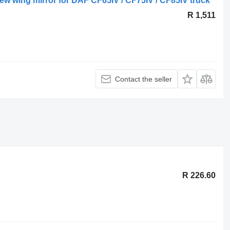
w wing mirror for DAF CF65IV / CF75IV / CF85IV truck
R 1,511
Contact the seller
R 226.60