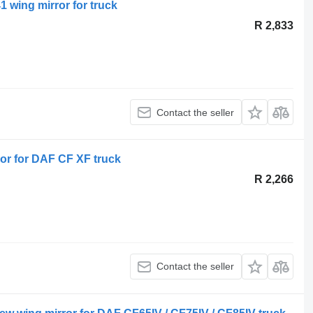
1 wing mirror for truck
R 2,833
Contact the seller
or for DAF CF XF truck
R 2,266
Contact the seller