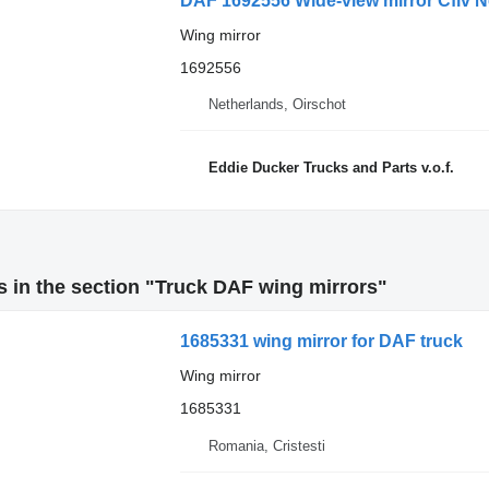
DAF 1692556 Wide-view mirror Cfiv Ne
Wing mirror
1692556
Netherlands, Oirschot
Eddie Ducker Trucks and Parts v.o.f.
 in the section "Truck DAF wing mirrors"
1685331 wing mirror for DAF truck
Wing mirror
1685331
Romania, Cristesti