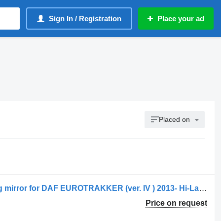
Sign In / Registration
Place your ad
Placed on
DAF CF85 AIR FILTER HOUSING wing mirror for DAF EUROTRAKKER (ver. IV ) 2013- Hi-Land truck
Price on request