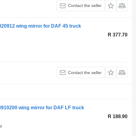
Contact the seller
0912 wing mirror for DAF 45 truck
R 377.70
Contact the seller
910200 wing mirror for DAF LF truck
R 188.90
l