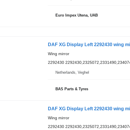
Euro Impex Utena, UAB
DAF XG Display Left 2292430 wing mi
Wing mirror
2292430 2292430,2325072,2331490,23407
Netherlands, Veghel
BAS Parts & Tyres
DAF XG Display Left 2292430 wing mi
Wing mirror
2292430 2292430,2325072,2331490,23407