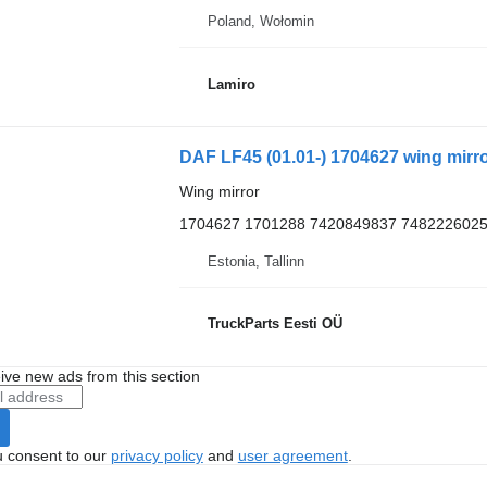
Poland, Wołomin
Lamiro
Wing mirror
1704627 1701288 7420849837 7482226025
Estonia, Tallinn
TruckParts Eesti OÜ
ive new ads from this section
u consent to our
privacy policy
and
user agreement
.