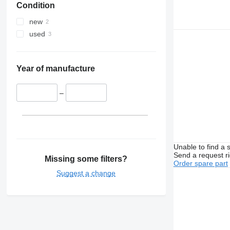
Condition
new
used
Year of manufacture
–
Unable to find a 
Send a request r
Missing some filters?
Order spare part
Suggest a change