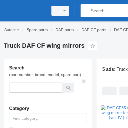
Autoline
Spare parts
DAF parts
DAF CF parts
DAF CF 
Truck DAF CF wing mirrors
Search
5 ads:
Truck
(part number, brand, model, spare part)
Category