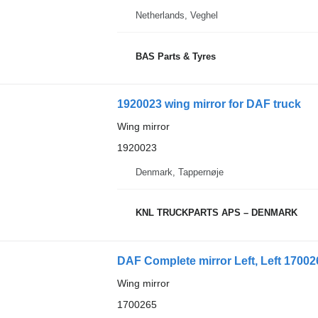
Netherlands, Veghel
BAS Parts & Tyres
1920023 wing mirror for DAF truck
Wing mirror
1920023
Denmark, Tappernøje
KNL TRUCKPARTS APS – DENMARK
DAF Complete mirror Left, Left 170026
Wing mirror
1700265