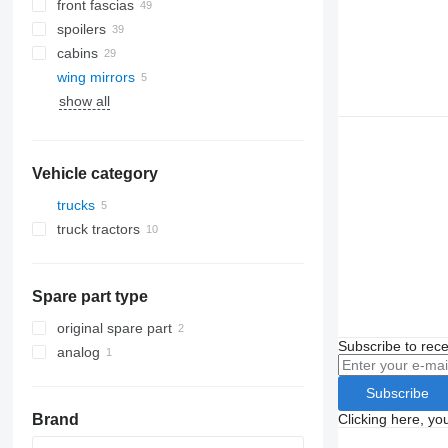
front fascias
spoilers
cabins
wing mirrors
AC compressors
show all
air conditioning condensers
windshields
A/C hoses
side windows
panoramic roofs
Vehicle category
trucks
truck tractors
Spare part type
original spare part
Subscribe to rece
analog
Subscribe
Clicking here, yo
Brand