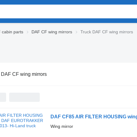
cabin parts
DAF CF wing mirrors
Truck DAF CF wing mirrors
 DAF CF wing mirrors
Wing mirror