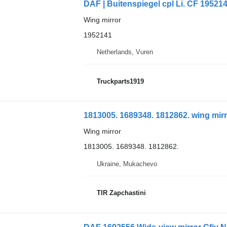
DAF | Buitenspiegel cpl Li. CF 195214
Wing mirror
1952141
Netherlands, Vuren
Truckparts1919
1813005. 1689348. 1812862. wing mirr
Wing mirror
1813005. 1689348. 1812862.
Ukraine, Mukachevo
TIR Zapchastini