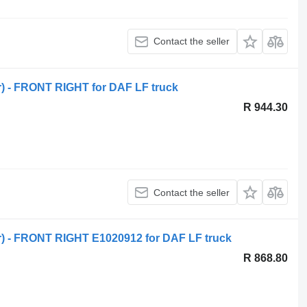
Contact the seller
or) - FRONT RIGHT for DAF LF truck
R 944.30
Contact the seller
or) - FRONT RIGHT E1020912 for DAF LF truck
R 868.80