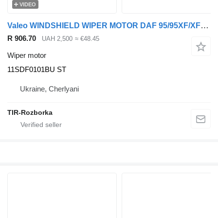
VIDEO
Valeo WINDSHIELD WIPER MOTOR DAF 95/95XF/XF105/XF 95, NEOPLAN CITYLINER 11SDF0101BU ST for DAF 95XF, Skyliner, Skyliner, XF105, Spaceliner truck tractor
R 906.70
UAH 2,500
≈ €48.45
Wiper motor
11SDF0101BU ST
Ukraine, Cherlyani
TIR-Rozborka