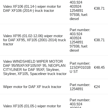
403.924
Valeo XF106 (01.14-) wiper motor for
403924
€38.71
DAF XF106 (2014-) truck tractor
1254891
97938, fuel:
diesel
Part number:
403.924
Valeo XF95 (01.02-12.06) wiper motor
403924
for DAF XF95, XF105 (2001-2014) truck
€38.71
1254891
tractor
97938, fuel:
diesel
Valeo WINDSHIELD WIPER MOTOR
Part number:
DAF 95/95XF/XF105/XF 95, NEOPLAN
11SDF0101B
€48.45
CITYLINER for DAF 95XF, Skyliner,
U ST
Skyliner, XF105, Spaceliner truck tractor
Part number:
Wiper motor for DAF XF truck tractor
€24
1254891
Part number:
403.924
Valeo XF105 (01.05-) wiper motor for