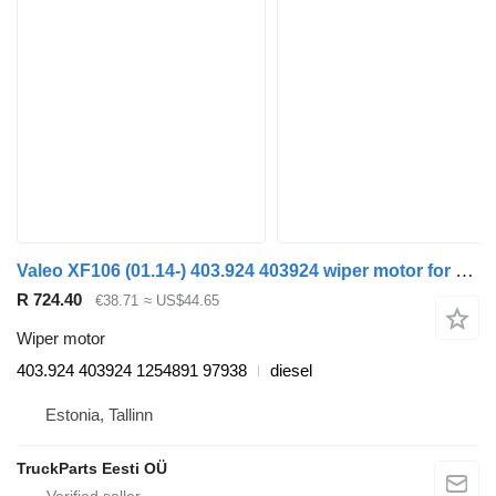
Valeo XF106 (01.14-) 403.924 403924 wiper motor for DAF XF106 (2014-) truck tractor
R 724.40
€38.71
≈ US$44.65
Wiper motor
403.924 403924 1254891 97938
diesel
Estonia, Tallinn
TruckParts Eesti OÜ