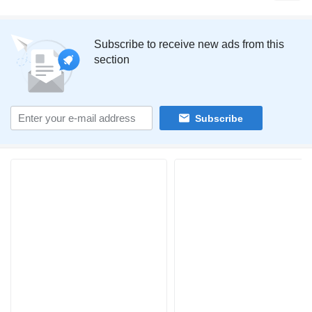
Subscribe to receive new ads from this
section
Subscribe