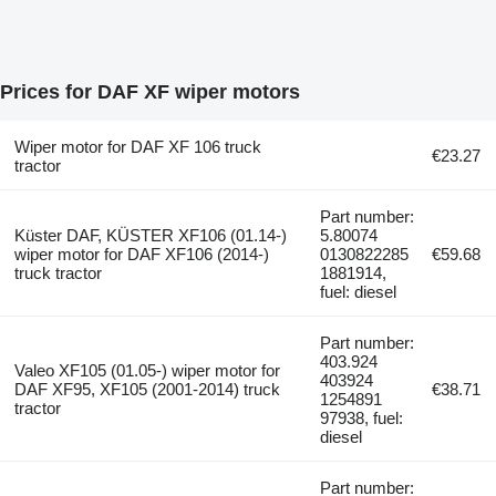
Prices for DAF XF wiper motors
Wiper motor for DAF XF 106 truck
€23.27
tractor
Part number:
Küster DAF, KÜSTER XF106 (01.14-)
5.80074
wiper motor for DAF XF106 (2014-)
0130822285
€59.68
truck tractor
1881914,
fuel: diesel
Part number:
403.924
Valeo XF105 (01.05-) wiper motor for
403924
DAF XF95, XF105 (2001-2014) truck
€38.71
1254891
tractor
97938, fuel:
diesel
Part number: