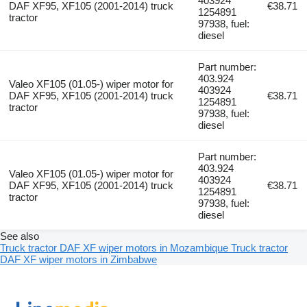
403924
DAF XF95, XF105 (2001-2014) truck
€38.71
1254891
tractor
97938, fuel:
diesel
Part number:
403.924
Valeo XF105 (01.05-) wiper motor for
403924
DAF XF95, XF105 (2001-2014) truck
€38.71
1254891
tractor
97938, fuel:
diesel
Part number:
403.924
Valeo XF105 (01.05-) wiper motor for
403924
DAF XF95, XF105 (2001-2014) truck
€38.71
1254891
tractor
97938, fuel:
diesel
See also
Truck tractor DAF XF wiper motors in Mozambique
Truck tractor
DAF XF wiper motors in Zimbabwe