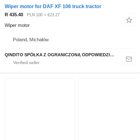
Wiper motor for DAF XF 106 truck tractor
R 435.40
PLN 100
≈ €23.27
Wiper motor
Poland, Michałów
QINDITO SPÓŁKA Z OGRANICZONĄ ODPOWIEDZIALNOŚCIĄ