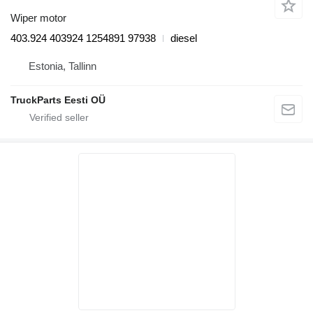
Wiper motor
403.924 403924 1254891 97938
diesel
Estonia, Tallinn
TruckParts Eesti OÜ