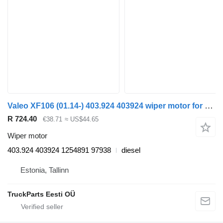
Valeo XF106 (01.14-) 403.924 403924 wiper motor for DAF XF106 (2014-) truck tractor
R 724.40
€38.71
≈ US$44.65
Wiper motor
403.924 403924 1254891 97938
diesel
Estonia, Tallinn
TruckParts Eesti OÜ