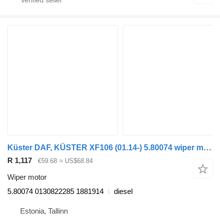
Küster DAF, KÜSTER XF106 (01.14-) 5.80074 wiper motor for DAF XF106 (2014-) truck tractor
R 1,117
€59.68
≈ US$68.84
Wiper motor
5.80074 0130822285 1881914
diesel
Estonia, Tallinn