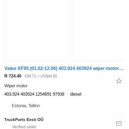
Valeo XF95 (01.02-12.06) 403.924 403924 wiper motor for DAF XF95, XF105 (2001-2014) truck tractor
R 724.40
€38.71
≈ US$44.65
Wiper motor
403.924 403924 1254891 97938
diesel
Estonia, Tallinn
TruckParts Eesti OÜ