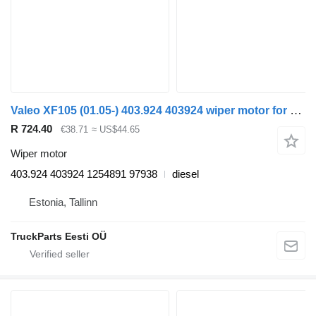
Valeo XF105 (01.05-) 403.924 403924 wiper motor for DAF XF95, XF105 (2001-2014) truck tractor
R 724.40
€38.71
≈ US$44.65
Wiper motor
403.924 403924 1254891 97938
diesel
Estonia, Tallinn
TruckParts Eesti OÜ