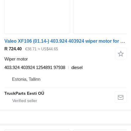
Valeo XF106 (01.14-) 403.924 403924 wiper motor for DAF XF106 (2014-) truck tractor
R 724.40
€38.71
≈ US$44.65
Wiper motor
403.924 403924 1254891 97938
diesel
Estonia, Tallinn
TruckParts Eesti OÜ