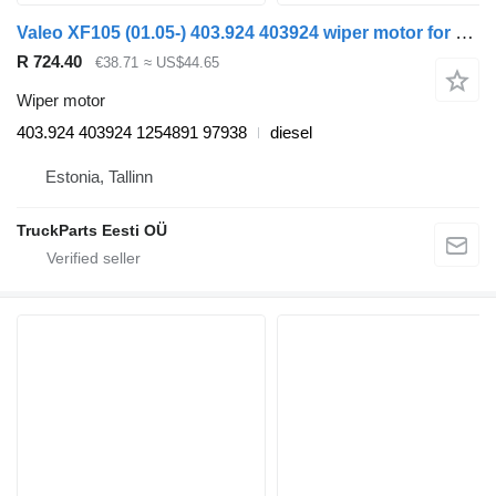
Valeo XF105 (01.05-) 403.924 403924 wiper motor for DAF XF95, XF105 (2001-2014) truck tractor
R 724.40
€38.71
≈ US$44.65
Wiper motor
403.924 403924 1254891 97938
diesel
Estonia, Tallinn
TruckParts Eesti OÜ