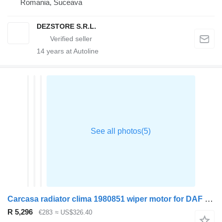
Romania, Suceava
DEZSTORE S.R.L.
14
years at Autoline
Carcasa radiator clima 1980851 wiper motor for DAF XF truck tractor
R 5,296
€283
≈ US$326.40