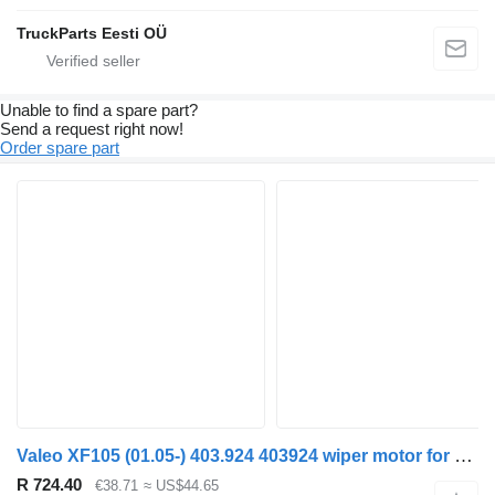
TruckParts Eesti OÜ
Unable to find a spare part?
Send a request right now!
Order spare part
Valeo XF105 (01.05-) 403.924 403924 wiper motor for DAF XF95, XF105 (2001-2014) truck tractor
R 724.40
€38.71
≈ US$44.65