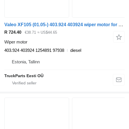
Valeo XF105 (01.05-) 403.924 403924 wiper motor for DAF XF95, XF105 (2001-2014) truck tractor
R 724.40
€38.71
≈ US$44.65
Wiper motor
403.924 403924 1254891 97938
diesel
Estonia, Tallinn
TruckParts Eesti OÜ