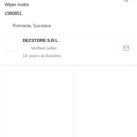
Wiper motor
1980851
Romania, Suceava
DEZSTORE S.R.L.
14
years at Autoline