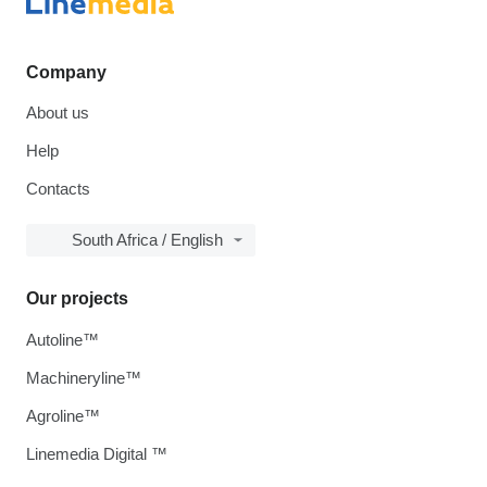
Company
About us
Help
Contacts
South Africa / English
Our projects
Autoline™
Machineryline™
Agroline™
Linemedia Digital ™