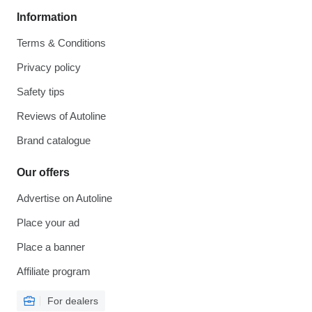
Information
Terms & Conditions
Privacy policy
Safety tips
Reviews of Autoline
Brand catalogue
Our offers
Advertise on Autoline
Place your ad
Place a banner
Affiliate program
For dealers