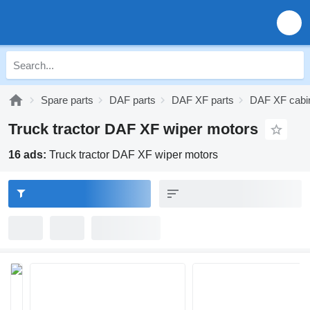
Spare parts
DAF parts
DAF XF parts
DAF XF cabin
Truck tractor DAF XF wiper motors
16 ads:
Truck tractor DAF XF wiper motors