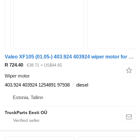
Valeo XF105 (01.05-) 403.924 403924 wiper motor for DAF XF95, XF105 (2001-2014) truck tractor
R 724.40
€38.71
≈ US$44.65
Wiper motor
403.924 403924 1254891 97938
diesel
Estonia, Tallinn
TruckParts Eesti OÜ