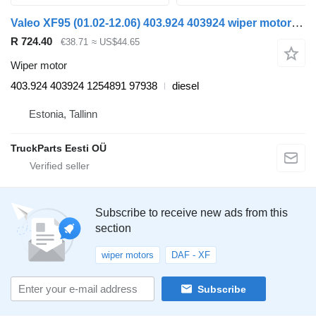
Valeo XF95 (01.02-12.06) 403.924 403924 wiper motor for DAF XF95, XF105 (2001-2014) truck tractor
R 724.40
€38.71
≈ US$44.65
Wiper motor
403.924 403924 1254891 97938
diesel
Estonia, Tallinn
TruckParts Eesti OÜ
Subscribe to receive new ads from this
section
wiper motors
DAF - XF
Subscribe