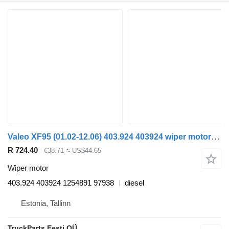
Valeo XF95 (01.02-12.06) 403.924 403924 wiper motor for DAF XF95, XF105 (2001-2014) truck tractor
R 724.40
€38.71
≈ US$44.65
Wiper motor
403.924 403924 1254891 97938
diesel
Estonia, Tallinn
TruckParts Eesti OÜ