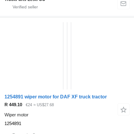
1254891 wiper motor for DAF XF truck tractor
R 449.10
€24
≈ US$27.68
Wiper motor
1254891