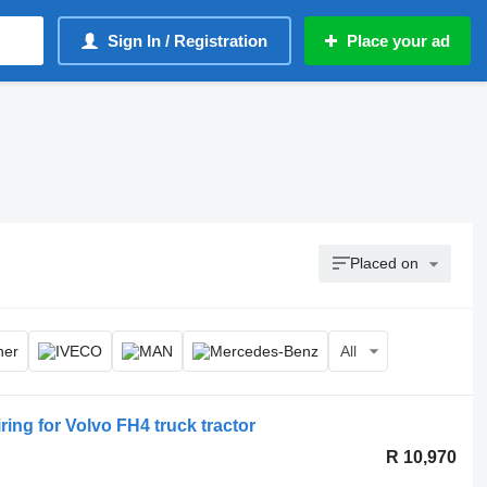
Sign In / Registration
Place your ad
Placed on
All
 for Volvo FH4 truck tractor
R 10,970