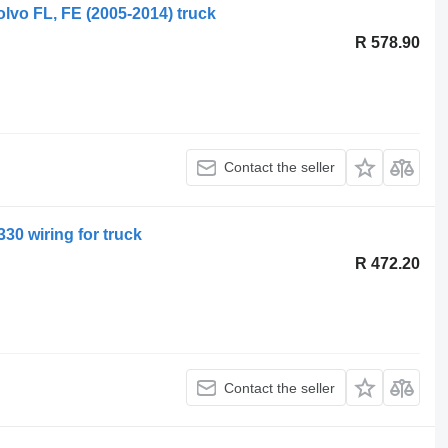
olvo FL, FE (2005-2014) truck
R 578.90
Contact the seller
30 wiring for truck
R 472.20
Contact the seller