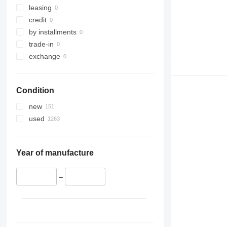
leasing
credit
by installments
trade-in
exchange
Condition
new
used
Year of manufacture
–