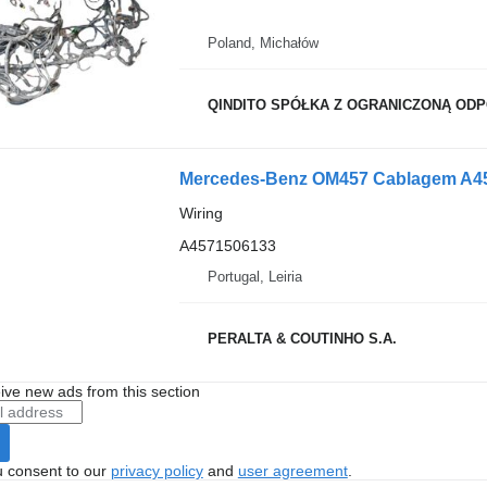
Poland, Michałów
QINDITO SPÓŁKA Z OGRANICZONĄ OD
Mercedes-Benz OM457 Cablagem A457
Wiring
A4571506133
Portugal, Leiria
PERALTA & COUTINHO S.A.
ive new ads from this section
u consent to our
privacy policy
and
user agreement
.