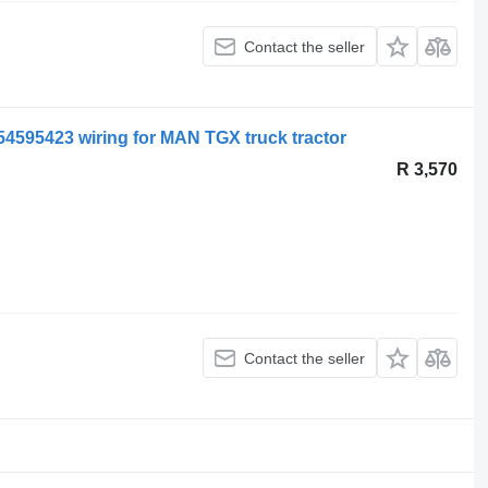
Contact the seller
1254595423 wiring for MAN TGX truck tractor
R 3,570
Contact the seller