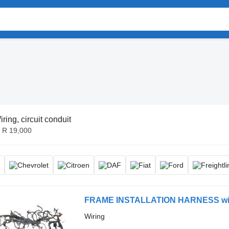
iring, circuit conduit
- R 19,000
FRAME INSTALLATION HARNESS wiring
Wiring