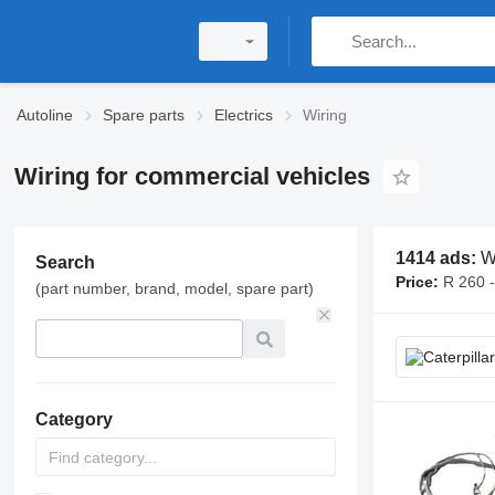
Autoline
Spare parts
Electrics
Wiring
Wiring for commercial vehicles
1414 ads:
W
Search
Price:
R 260 
(part number, brand, model, spare part)
Category