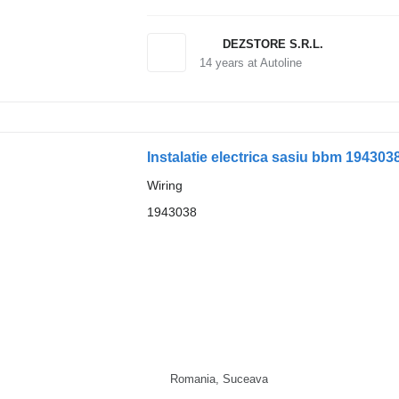
DEZSTORE S.R.L.
14
years at Autoline
Instalatie electrica sasiu bbm 1943038
Wiring
1943038
Romania, Suceava