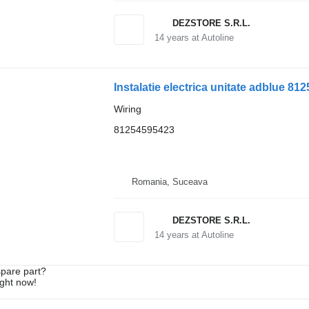
DEZSTORE S.R.L.
14
years at Autoline
Instalatie electrica unitate adblue 8
Wiring
81254595423
Romania, Suceava
DEZSTORE S.R.L.
14
years at Autoline
spare part?
ight now!