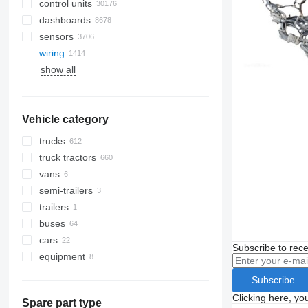
control units
dashboards
sensors
wiring
show all
Vehicle category
trucks
truck tractors
vans
semi-trailers
trailers
buses
cars
Subscribe to rece
equipment
equipment for trucks and trailers
Subscribe
loader cranes
Clicking here, yo
Spare part type