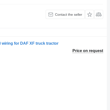
Contact the seller
 wiring for DAF XF truck tractor
Price on request