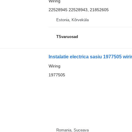
Wiring
22528945 22528943, 21852605
Estonia, Kõrveküla
TSvaruosad
Instalatie electrica sasiu 1977505 wir
Wiring
1977505
Romania, Suceava