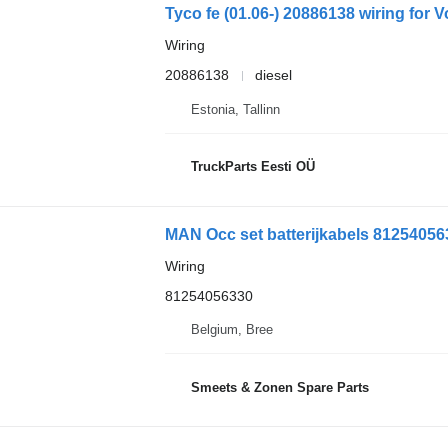
Tyco fe (01.06-) 20886138 wiring for V
Wiring
20886138
diesel
Estonia, Tallinn
TruckParts Eesti OÜ
MAN Occ set batterijkabels 812540563
Wiring
81254056330
Belgium, Bree
Smeets & Zonen Spare Parts