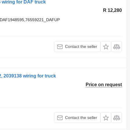
wiring for DAF truck
R 12,280
F,DAF1948595,76559221_DAFUP
Contact the seller
 2039138 wiring for truck
Price on request
Contact the seller