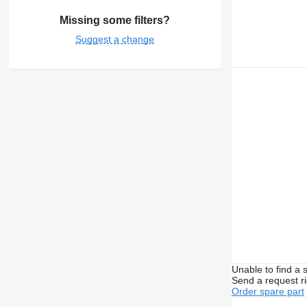
Missing some filters?
Suggest a change
Unable to find a 
Send a request r
Order spare part