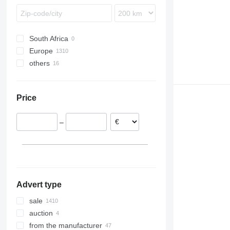
Intouro
MB
Sprinter
South Africa
Vito
Europe
others
Romania
Lithuania
Ukraine
Estonia
Price
Poland
Netherlands
–
Portugal
Belgium
Spain
show all
Advert type
sale
auction
from the manufacturer