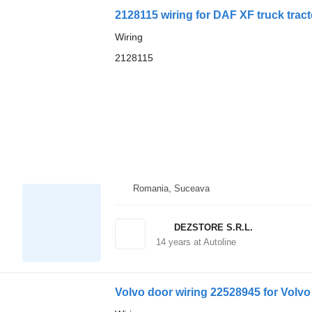
2128115 wiring for DAF XF truck tract
Wiring
2128115
Romania, Suceava
DEZSTORE S.R.L.
14
years at Autoline
Volvo door wiring 22528945 for Volvo 