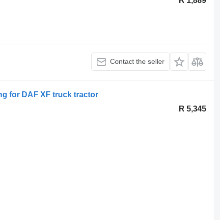
R 1,889
Contact the seller
ing for DAF XF truck tractor
R 5,345