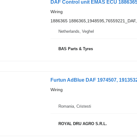
DAF Control unit EMAS ECU 1886365 
Wiring
1886365 1886365,1948595,76559221_DA
Netherlands, Veghel
BAS Parts & Tyres
Furtun AdBlue DAF 1974507, 1913532,
Wiring
Romania, Cristesti
ROYAL DRU AGRO S.R.L.