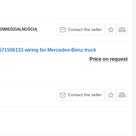
POWIEDZIALNOŚCIĄ
Contact the seller
1506133 wiring for Mercedes-Benz truck
Price on request
Contact the seller