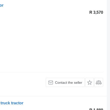
or
R 3,570
Contact the seller
truck tractor