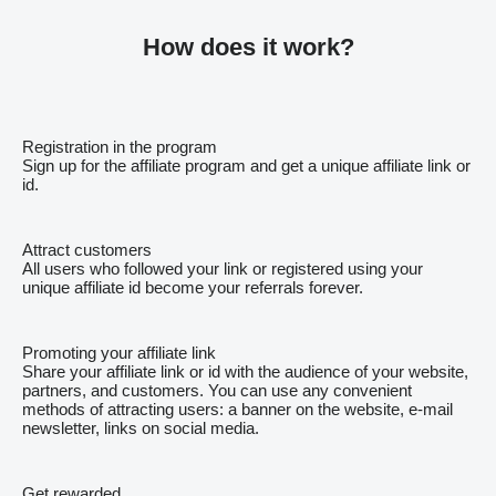
How does it work?
Registration in the program
Sign up for the affiliate program and get a unique affiliate link or
id.
Attract customers
All users who followed your link or registered using your
unique affiliate id become your referrals forever.
Promoting your affiliate link
Share your affiliate link or id with the audience of your website,
partners, and customers. You can use any convenient
methods of attracting users: a banner on the website, e-mail
newsletter, links on social media.
Get rewarded