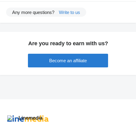
Any more questions?
Write to us
Are you ready to earn with us?
Become an affiliate