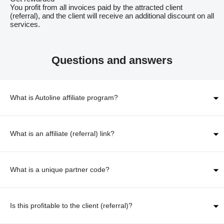
You profit from all invoices paid by the attracted client
(referral), and the client will receive an additional discount on all
services.
Questions and answers
What is Autoline affiliate program?
What is an affiliate (referral) link?
What is a unique partner code?
Is this profitable to the client (referral)?