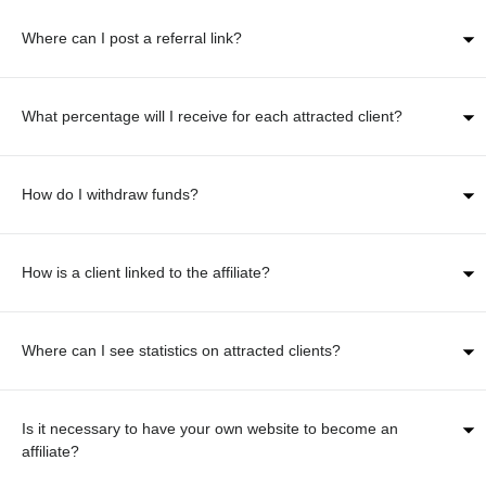
Where can I post a referral link?
What percentage will I receive for each attracted client?
How do I withdraw funds?
How is a client linked to the affiliate?
Where can I see statistics on attracted clients?
Is it necessary to have your own website to become an
affiliate?