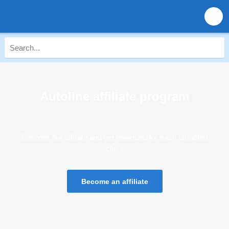
Autoline affiliate program
Become our affiliate and get rewarded for each attracted
client
Become an affiliate