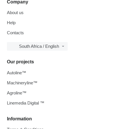
Company
About us
Help
Contacts
South Africa / English
Our projects
Autoline™
Machineryline™
Agroline™
Linemedia Digital ™
Information