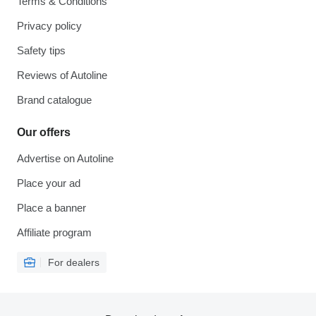
Terms & Conditions
Privacy policy
Safety tips
Reviews of Autoline
Brand catalogue
Our offers
Advertise on Autoline
Place your ad
Place a banner
Affiliate program
For dealers