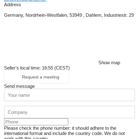
Address
Germany, Nordrhein-Westfalen, 53949 , Dahlem, Industriestr. 29
Show map
Seller's local time: 16:55 (CEST)
Request a meeting
Send message
Please check the phone number: it should adhere to the
international format and include the country code.
We do not
work with this country