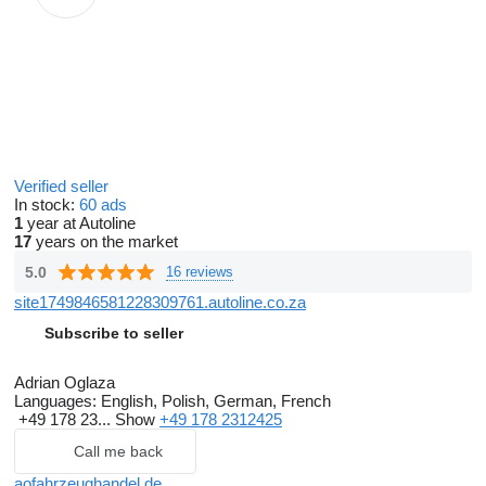
Verified seller
In stock:
60 ads
1
year at Autoline
17
years on the market
5.0
16 reviews
site1749846581228309761.autoline.co.za
Subscribe to seller
Adrian Oglaza
Languages:
English, Polish, German, French
+49 178 23...
Show
+49 178 2312425
Call me back
aofahrzeughandel.de