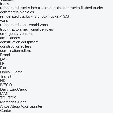
trucks
refrigerated trucks
box trucks
curtainsider trucks
flatbed trucks
commercial vehicles
refrigerated trucks < 3.5t
box trucks < 3.5t
vans
refrigerated vans
combi vans
truck tractors
municipal vehicles
emergency vehicles
ambulances
construction equipment
construction rollers
combination rollers
Brand
DAF
LF
Fiat
Doblo
Ducato
Transit
HD
IVECO
Daily
EuroCargo
MAN
TGL
TGX
Mercedes-Benz
Antos
Atego
Axor
Sprinter
Canter