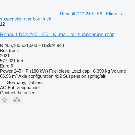
Renault D12.240 - E6 - Klima - air
suspension rear box truck
12
Renault D12.240 - E6 - Klima - air suspension rear
R 406,100
€21,500
≈ US$24,840
Box truck
2021
577,321 km
Euro 6
Power
245 HP (180 kW)
Fuel
diesel
Load cap.
8,390 kg
Volume
66.96 m³
Axle configuration
4x2
Suspension
spring/air
Germany, Dahlem
AO Fahrzeughandel
Contact the seller