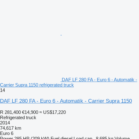
DAF LF 280 FA - Euro 6 - Automatik -
Carrier Supra 1150 refrigerated truck
14
DAF LF 280 FA - Euro 6 - Automatik - Carrier Supra 1150
R 281,400
€14,900
≈ US$17,220
Refrigerated truck
2014
74,617 km
Euro 6
Power
285 HP (209 kW)
Fuel
diesel
Load cap.
8,685 kg
Volume