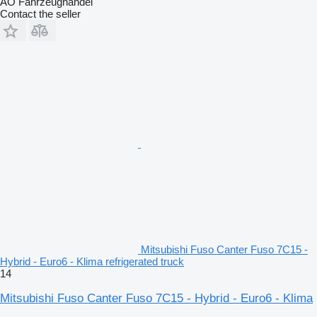
AO Fahrzeughandel
Contact the seller
Mitsubishi Fuso Canter Fuso 7C15 -
Hybrid - Euro6 - Klima refrigerated truck
14
Mitsubishi Fuso Canter Fuso 7C15 - Hybrid - Euro6 - Klima