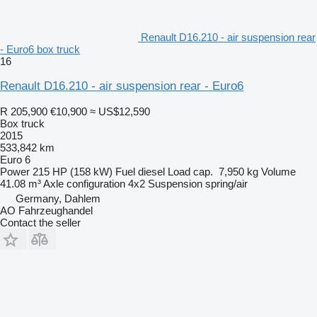
Renault D16.210 - air suspension rear
- Euro6 box truck
16
Renault D16.210 - air suspension rear - Euro6
R 205,900
€10,900
≈ US$12,590
Box truck
2015
533,842 km
Euro 6
Power
215 HP (158 kW)
Fuel
diesel
Load cap.
7,950 kg
Volume
41.08 m³
Axle configuration
4x2
Suspension
spring/air
Germany, Dahlem
AO Fahrzeughandel
Contact the seller