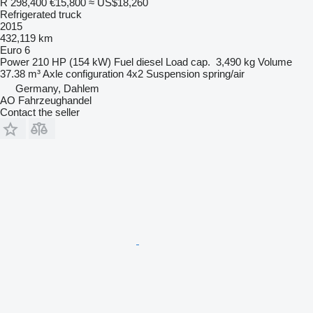
R 298,400
€15,800
≈ US$18,260
Refrigerated truck
2015
432,119 km
Euro 6
Power
210 HP (154 kW)
Fuel
diesel
Load cap.
3,490 kg
Volume
37.38 m³
Axle configuration
4x2
Suspension
spring/air
Germany, Dahlem
AO Fahrzeughandel
Contact the seller