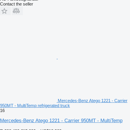
Contact the seller
Mercedes-Benz Atego 1221 - Carrier
950MT - MultiTemp refrigerated truck
16
Mercedes-Benz Atego 1221 - Carrier 950MT - MultiTemp