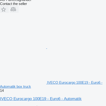
Contact the seller
IVECO Eurocargo 100E19 - Euro6 -
Automatik box truck
14
IVECO Eurocargo 100E19 - Euro6 - Automatik