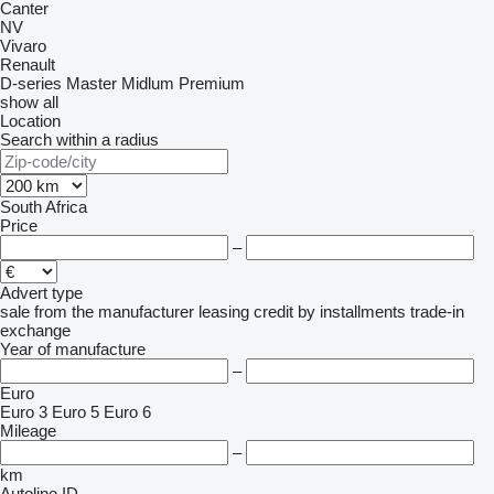
Canter
NV
Vivaro
Renault
D-series
Master
Midlum
Premium
show all
Location
Search within a radius
South Africa
Price
–
Advert type
sale
from the manufacturer
leasing
credit
by installments
trade-in
exchange
Year of manufacture
–
Euro
Euro 3
Euro 5
Euro 6
Mileage
–
km
Autoline ID