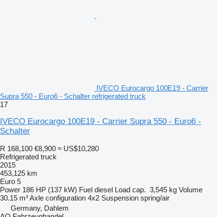
IVECO Eurocargo 100E19 - Carrier
Supra 550 - Euro6 - Schalter refrigerated truck
17
IVECO Eurocargo 100E19 - Carrier Supra 550 - Euro6 -
Schalter
R 168,100
€8,900
≈ US$10,280
Refrigerated truck
2015
453,125 km
Euro 5
Power
186 HP (137 kW)
Fuel
diesel
Load cap.
3,545 kg
Volume
30.15 m³
Axle configuration
4x2
Suspension
spring/air
Germany, Dahlem
AO Fahrzeughandel