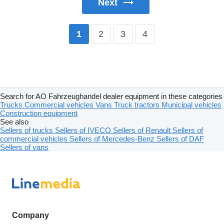
Next
2
3
4
1
Search for AO Fahrzeughandel dealer equipment in these categories
Trucks
Commercial vehicles
Vans
Truck tractors
Municipal vehicles
Construction equipment
See also
Sellers of trucks
Sellers of IVECO
Sellers of Renault
Sellers of
commercial vehicles
Sellers of Mercedes-Benz
Sellers of DAF
Sellers of vans
Company