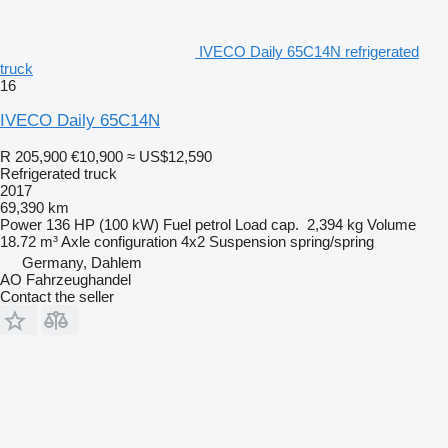
IVECO Daily 65C14N refrigerated
truck
16
IVECO Daily 65C14N
R 205,900
€10,900
≈ US$12,590
Refrigerated truck
2017
69,390 km
Power
136 HP (100 kW)
Fuel
petrol
Load cap.
2,394 kg
Volume
18.72 m³
Axle configuration
4x2
Suspension
spring/spring
Germany, Dahlem
AO Fahrzeughandel
Contact the seller