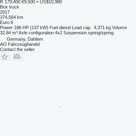
R 179,400
€9,500
≈ US$10,980
Box truck
2017
374,564 km
Euro 6
Power
186 HP (137 kW)
Fuel
diesel
Load cap.
4,371 kg
Volume
32.84 m³
Axle configuration
4x2
Suspension
spring/spring
Germany, Dahlem
AO Fahrzeughandel
Contact the seller