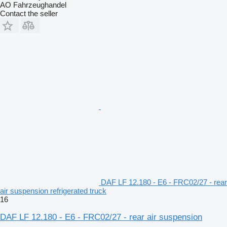
AO Fahrzeughandel
Contact the seller
DAF LF 12.180 - E6 - FRC02/27 - rear
air suspension refrigerated truck
16
DAF LF 12.180 - E6 - FRC02/27 - rear air suspension