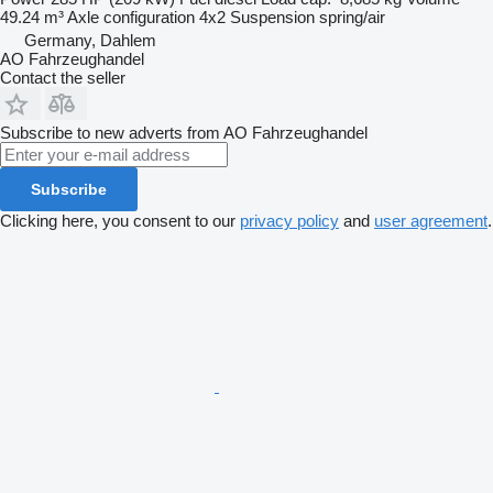
49.24 m³
Axle configuration
4x2
Suspension
spring/air
Germany, Dahlem
AO Fahrzeughandel
Contact the seller
Subscribe to new adverts from AO Fahrzeughandel
Subscribe
Clicking here, you consent to our
privacy policy
and
user agreement
.