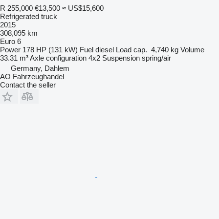
R 255,000
€13,500
≈ US$15,600
Refrigerated truck
2015
308,095 km
Euro 6
Power
178 HP (131 kW)
Fuel
diesel
Load cap.
4,740 kg
Volume
33.31 m³
Axle configuration
4x2
Suspension
spring/air
Germany, Dahlem
AO Fahrzeughandel
Contact the seller