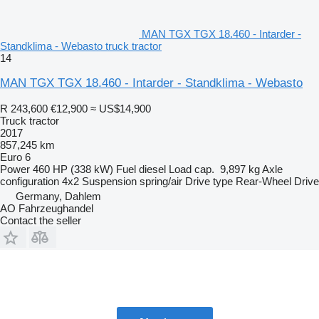
MAN TGX TGX 18.460 - Intarder -
Standklima - Webasto truck tractor
14
MAN TGX TGX 18.460 - Intarder - Standklima - Webasto
R 243,600
€12,900
≈ US$14,900
Truck tractor
2017
857,245 km
Euro 6
Power
460 HP (338 kW)
Fuel
diesel
Load cap.
9,897 kg
Axle
configuration
4x2
Suspension
spring/air
Drive type
Rear-Wheel Drive
Germany, Dahlem
AO Fahrzeughandel
Contact the seller