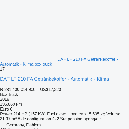
DAF LF 210 FA Getränkekoffer -
Automatik - Klima box truck
17
DAF LF 210 FA Getränkekoffer - Automatik - Klima
R 281,400
€14,900
≈ US$17,220
Box truck
2018
196,869 km
Euro 6
Power
214 HP (157 kW)
Fuel
diesel
Load cap.
5,505 kg
Volume
31.37 m³
Axle configuration
4x2
Suspension
spring/air
Germany, Dahlem