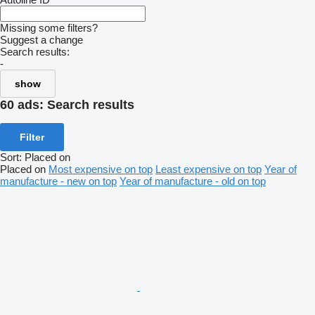
Missing some filters?
Suggest a change
Search results:
-
show
60 ads:
Search results
Filter
Sort
:
Placed on
Placed on
Most expensive on top
Least expensive on top
Year of
manufacture - new on top
Year of manufacture - old on top