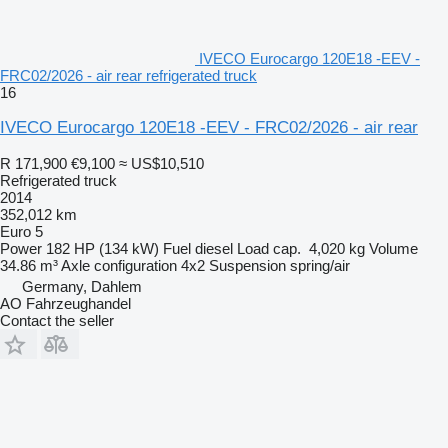
IVECO Eurocargo 120E18 -EEV -
FRC02/2026 - air rear refrigerated truck
16
IVECO Eurocargo 120E18 -EEV - FRC02/2026 - air rear
R 171,900
€9,100
≈ US$10,510
Refrigerated truck
2014
352,012 km
Euro 5
Power
182 HP (134 kW)
Fuel
diesel
Load cap.
4,020 kg
Volume
34.86 m³
Axle configuration
4x2
Suspension
spring/air
Germany, Dahlem
AO Fahrzeughandel
Contact the seller