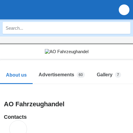
Advertisements
Gallery
About us
60
7
AO Fahrzeughandel
Contacts