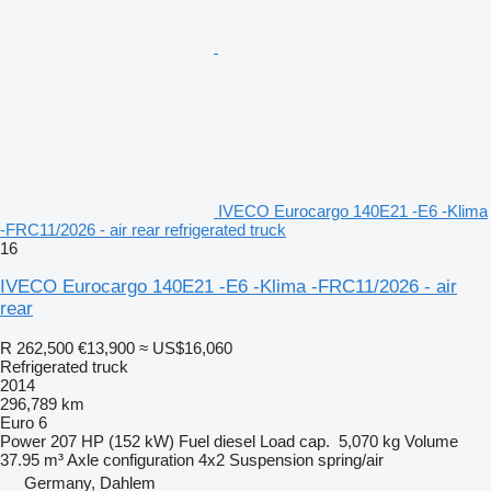
IVECO Eurocargo 140E21 -E6 -Klima
-FRC11/2026 - air rear refrigerated truck
16
IVECO Eurocargo 140E21 -E6 -Klima -FRC11/2026 - air
rear
R 262,500
€13,900
≈ US$16,060
Refrigerated truck
2014
296,789 km
Euro 6
Power
207 HP (152 kW)
Fuel
diesel
Load cap.
5,070 kg
Volume
37.95 m³
Axle configuration
4x2
Suspension
spring/air
Germany, Dahlem