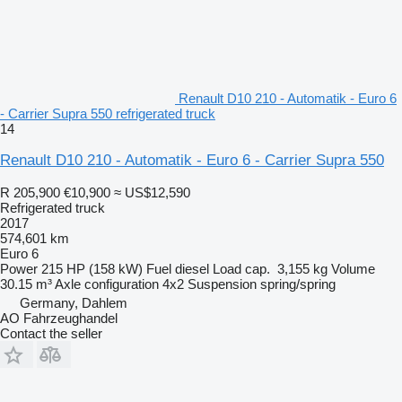
Renault D10 210 - Automatik - Euro 6
- Carrier Supra 550 refrigerated truck
14
Renault D10 210 - Automatik - Euro 6 - Carrier Supra 550
R 205,900
€10,900
≈ US$12,590
Refrigerated truck
2017
574,601 km
Euro 6
Power
215 HP (158 kW)
Fuel
diesel
Load cap.
3,155 kg
Volume
30.15 m³
Axle configuration
4x2
Suspension
spring/spring
Germany, Dahlem
AO Fahrzeughandel
Contact the seller