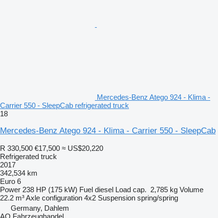
Mercedes-Benz Atego 924 - Klima -
Carrier 550 - SleepCab refrigerated truck
18
Mercedes-Benz Atego 924 - Klima - Carrier 550 - SleepCab
R 330,500
€17,500
≈ US$20,220
Refrigerated truck
2017
342,534 km
Euro 6
Power
238 HP (175 kW)
Fuel
diesel
Load cap.
2,785 kg
Volume
22.2 m³
Axle configuration
4x2
Suspension
spring/spring
Germany, Dahlem
AO Fahrzeughandel