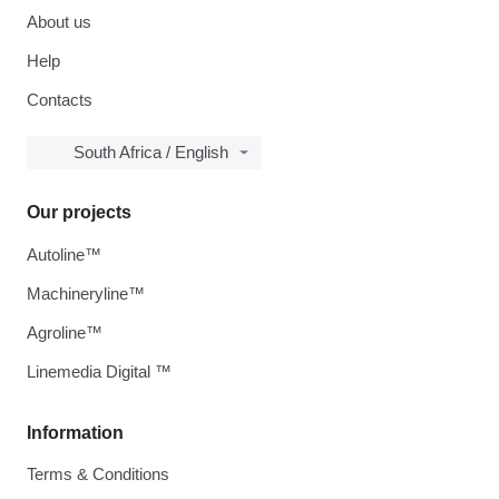
About us
Help
Contacts
South Africa / English
Our projects
Autoline™
Machineryline™
Agroline™
Linemedia Digital ™
Information
Terms & Conditions