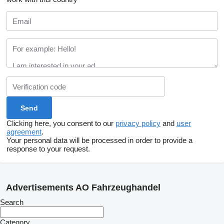
Clicking here, you consent to our
privacy policy
and
user
agreement
.
Your personal data will be processed in order to provide a
response to your request.
Advertisements AO Fahrzeughandel
Search
Category