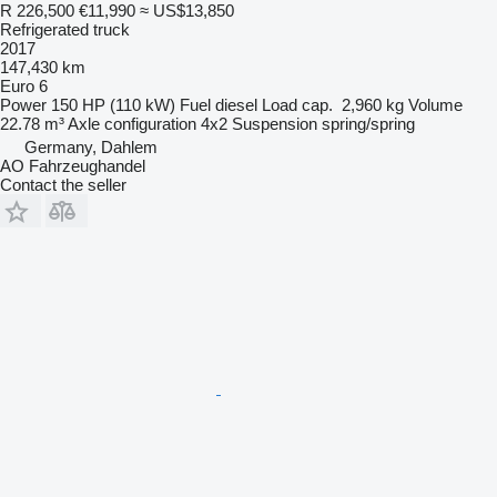
R 226,500
€11,990
≈ US$13,850
Refrigerated truck
2017
147,430 km
Euro 6
Power
150 HP (110 kW)
Fuel
diesel
Load cap.
2,960 kg
Volume
22.78 m³
Axle configuration
4x2
Suspension
spring/spring
Germany, Dahlem
AO Fahrzeughandel
Contact the seller