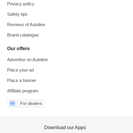
Privacy policy
Safety tips
Reviews of Autoline
Brand catalogue
Our offers
Advertise on Autoline
Place your ad
Place a banner
Affiliate program
For dealers
Download our Apps