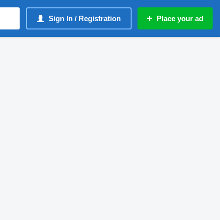
Sign In / Registration
Place your ad