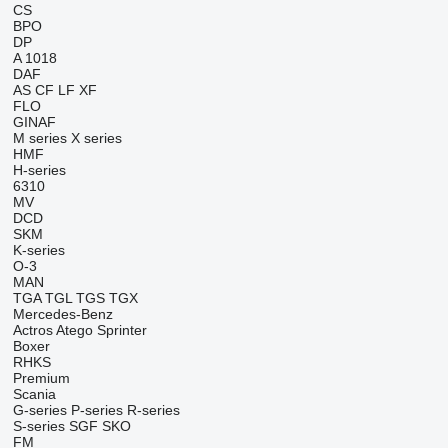
CS
BPO
DP
A 1018
DAF
AS
CF
LF
XF
FLO
GINAF
M series
X series
HMF
H-series
6310
MV
DCD
SKM
K-series
O-3
MAN
TGA
TGL
TGS
TGX
Mercedes-Benz
Actros
Atego
Sprinter
Boxer
RHKS
Premium
Scania
G-series
P-series
R-series
S-series
SGF
SKO
FM