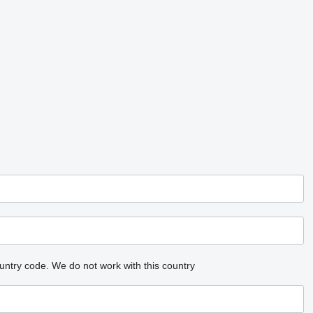
untry code.
We do not work with this country