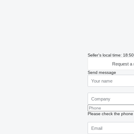
Seller's local time: 18:
Request a 
Send message
Please check the phone n