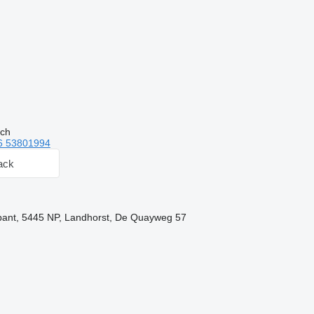
tch
6 53801994
ack
bant, 5445 NP, Landhorst, De Quayweg 57