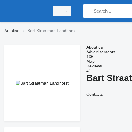
Autoline
Bart Straatman Landhorst
About us
Advertisements
136
Map
Reviews
41
Bart Straa
Contacts