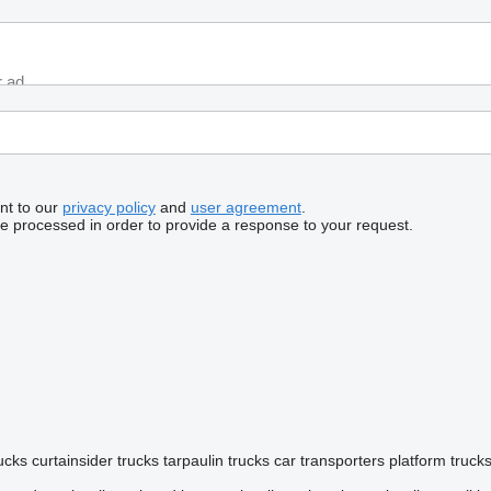
nt to our
privacy policy
and
user agreement
.
be processed in order to provide a response to your request.
rucks
curtainsider trucks
tarpaulin trucks
car transporters
platform truck