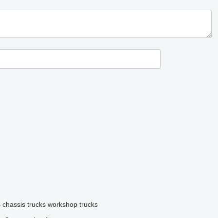
s
chassis trucks
workshop trucks