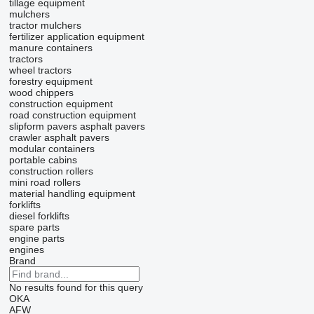
tillage equipment
mulchers
tractor mulchers
fertilizer application equipment
manure containers
tractors
wheel tractors
forestry equipment
wood chippers
construction equipment
road construction equipment
slipform pavers
asphalt pavers
crawler asphalt pavers
modular containers
portable cabins
construction rollers
mini road rollers
material handling equipment
forklifts
diesel forklifts
spare parts
engine parts
engines
Brand
No results found for this query
OKA
AFW