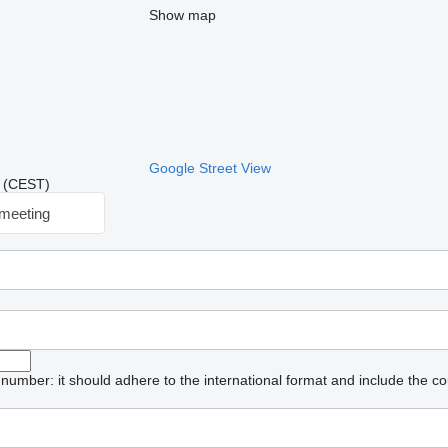
Show map
Google Street View
50 (CEST)
meeting
umber: it should adhere to the international format and include the co