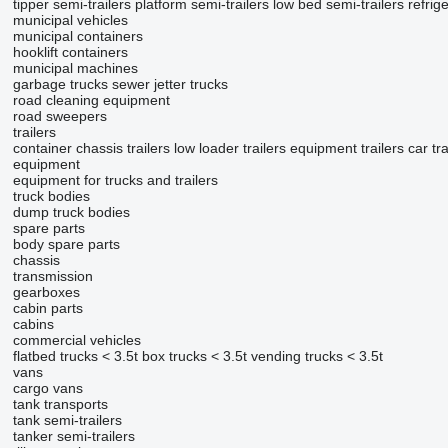
tipper semi-trailers
platform semi-trailers
low bed semi-trailers
refrig
municipal vehicles
municipal containers
hooklift containers
municipal machines
garbage trucks
sewer jetter trucks
road cleaning equipment
road sweepers
trailers
container chassis trailers
low loader trailers
equipment trailers
car tr
equipment
equipment for trucks and trailers
truck bodies
dump truck bodies
spare parts
body spare parts
chassis
transmission
gearboxes
cabin parts
cabins
commercial vehicles
flatbed trucks < 3.5t
box trucks < 3.5t
vending trucks < 3.5t
vans
cargo vans
tank transports
tank semi-trailers
tanker semi-trailers