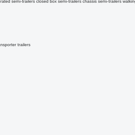
erated semi-trailers
closed box semi-trailers
chassis semi-trailers
walkin
ansporter trailers