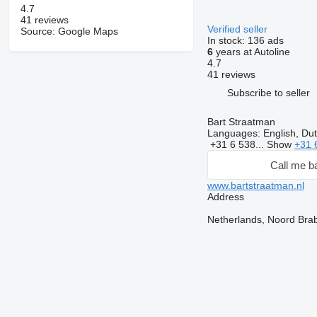
4.7
41 reviews
Verified seller
Source: Google Maps
In stock:
136 ads
6
years at Autoline
4.7
41 reviews
Subscribe to seller
Bart Straatman
Languages:
English, Du
+31 6 538...
Show
+31 
Call me b
www.bartstraatman.nl
Address
Netherlands, Noord Bra