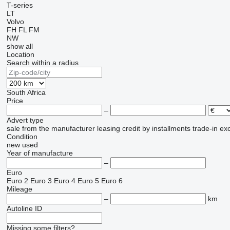
T-series
LT
Volvo
FH
FL
FM
NW
show all
Location
Search within a radius
South Africa
Price
–
Advert type
sale
from the manufacturer
leasing
credit
by installments
trade-in
ex
Condition
new
used
Year of manufacture
–
Euro
Euro 2
Euro 3
Euro 4
Euro 5
Euro 6
Mileage
–
km
Autoline ID
Missing some filters?