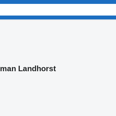
tman Landhorst