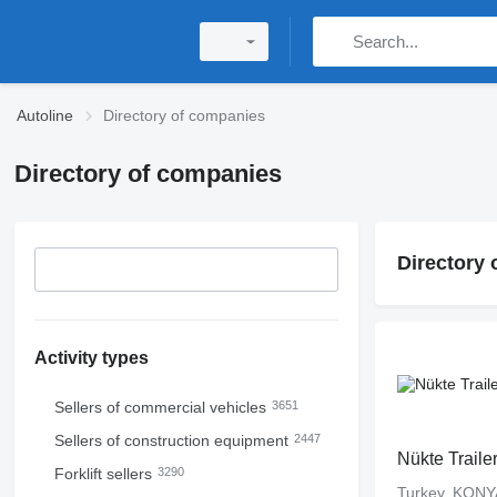
Autoline
Directory of companies
Directory of companies
Directory
Activity types
Sellers of commercial vehicles
3651
Sellers of construction equipment
2447
Nükte Traile
Forklift sellers
3290
Turkey, KONY