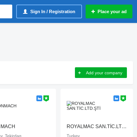
Sign In / Registration
Place your ad
Add your company
NMACH
ROYALMAC SAN.TİC.LTD.ŞTİ
y, Tekirdag
Turkey