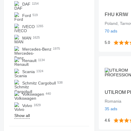
DAF
1154
FHU KRIW
Ford
519
Poland, Tarno
IVECO
1265
70 ads
MAN
1625
5.0
Mercedes-Benz
1975
Renault
1134
Scania
1324
Schmitz Cargobull
538
Volkswagen
440
Romania
Volvo
1829
35 ads
Show all
4.6