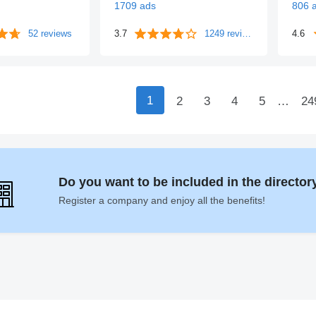
1709 ads
806 
52 reviews
3.7
1249 reviews
4.6
1
2
3
4
5
…
24
Do you want to be included in the directo
Register a company and enjoy all the benefits!