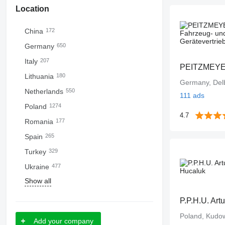
Location
China
172
Germany
650
Italy
207
Lithuania
180
Germany, Del
Netherlands
550
111 ads
Poland
1274
4.7
Romania
177
Spain
265
Turkey
329
Ukraine
477
Show all
P.P.H.U. Art
Poland, Kudo
Add your company