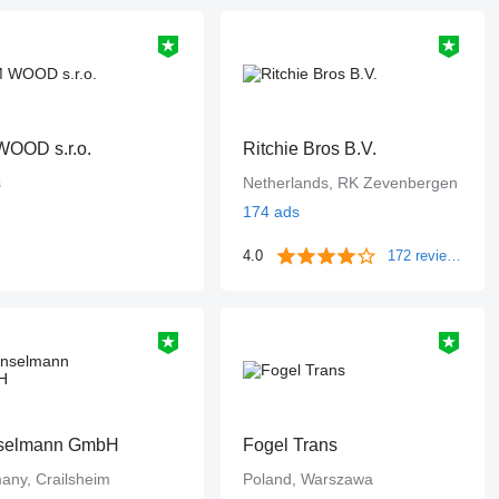
OOD s.r.o.
Ritchie Bros B.V.
s
Netherlands, RK Zevenbergen
174 ads
4.0
172 reviews
selmann GmbH
Fogel Trans
any, Crailsheim
Poland, Warszawa