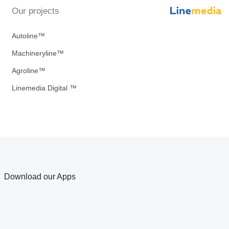
Our projects
Autoline™
Machineryline™
Agroline™
Linemedia Digital ™
Download our Apps