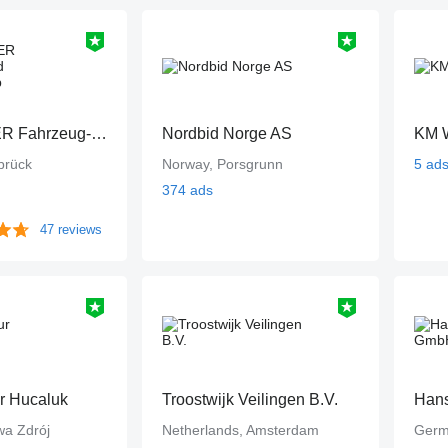
PEITZMEYER Fahrzeug- und Gerätevertrieb
Nordbid Norge AS
KM W
brück
Norway, Porsgrunn
5 ad
374 ads
47 reviews
ur Hucaluk
Troostwijk Veilingen B.V.
Han
wa Zdrój
Netherlands, Amsterdam
Germ