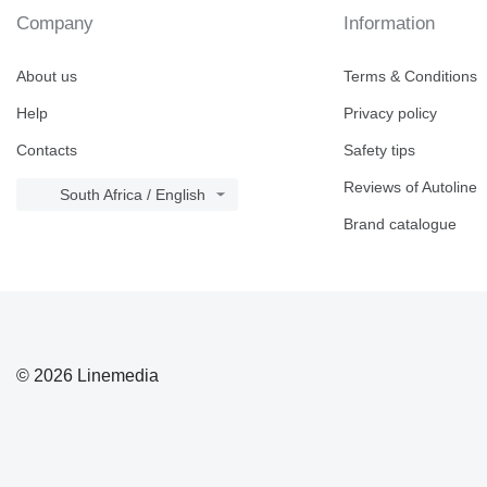
Company
Information
About us
Terms & Conditions
Help
Privacy policy
Contacts
Safety tips
Reviews of Autoline
South Africa / English
Brand catalogue
© 2026 Linemedia