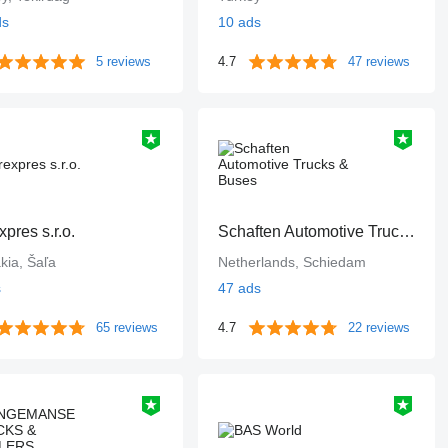
ds
10 ads
5 reviews
4.7
47 reviews
xpres s.r.o.
Schaften Automotive Trucks & Buses
kia, Šaľa
Netherlands, Schiedam
s
47 ads
65 reviews
4.7
22 reviews