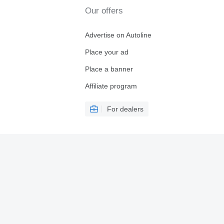
Our offers
Advertise on Autoline
Place your ad
Place a banner
Affiliate program
For dealers