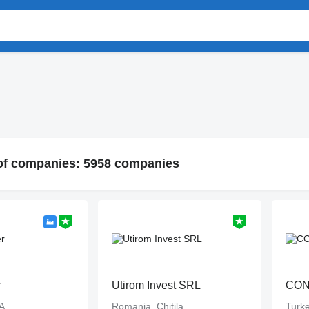
 of companies: 5958 companies
r
Utirom Invest SRL
CO
A
Romania, Chitila
Turke