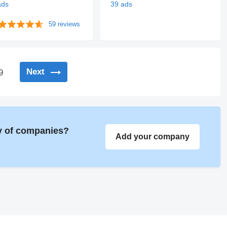
ads
39 ads
59 reviews
Next
9
ry of companies?
Add your company