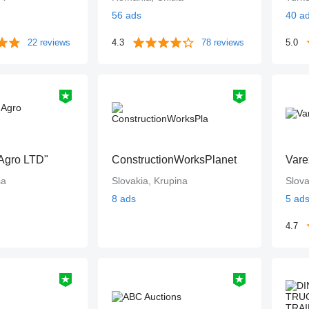
56 ads
40 a
22 reviews
4.3
78 reviews
5.0
Agro LTD"
ConstructionWorksPlanet
Vare
sa
Slovakia, Krupina
Slova
8 ads
5 ad
4.7