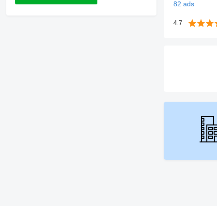
82 ads
4.7