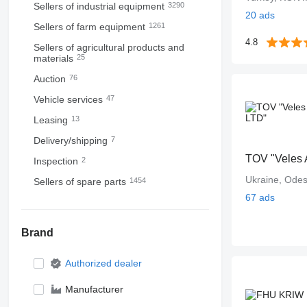
Sellers of industrial equipment
3290
20 ads
Sellers of farm equipment
1261
4.8
Sellers of agricultural products and
materials
25
Auction
76
Vehicle services
47
Leasing
13
Delivery/shipping
7
TOV "Veles 
Inspection
2
Ukraine, Ode
Sellers of spare parts
1454
67 ads
Brand
Authorized dealer
Manufacturer