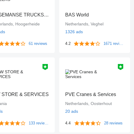
DINGEMANSE TRUCKS & TRAILERS
BAS World
erlands, Hoogerheide
Netherlands, Veghel
ads
1326 ads
61 reviews
4.2
1671 reviews
 STORE & SERVICES
PVE Cranes & Services
nia
Netherlands, Oosterhout
ds
20 ads
133 reviews
4.4
28 reviews