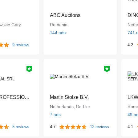
ABC Auctions
wskie Góry
Romania
Neth
144 ads
741 
9 reviews
4.2
UTILROM PROFESSIONAL SRL
Martin Stolze B.V.
LKW
Netherlands, De Lier
Roma
7 ads
49 a
5 reviews
4.7
12 reviews
4.1