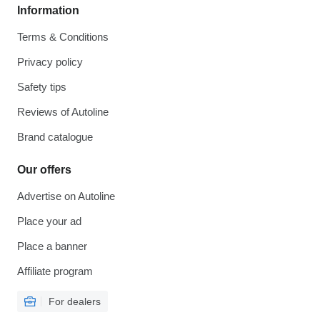
Information
Terms & Conditions
Privacy policy
Safety tips
Reviews of Autoline
Brand catalogue
Our offers
Advertise on Autoline
Place your ad
Place a banner
Affiliate program
For dealers