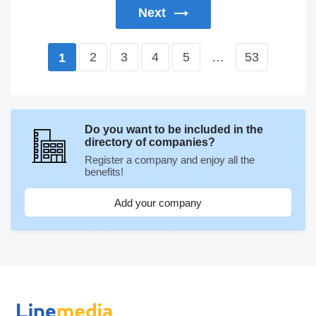
Next
2
3
4
5
…
53
1
Do you want to be included in the
directory of companies?
Register a company and enjoy all the
benefits!
Add your company