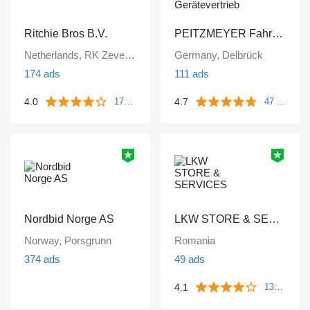
Ritchie Bros B.V.
PEITZMEYER Fahrzeug- und Gerätevertrieb
Netherlands, RK Zevenbergen
Germany, Delbrück
174 ads
111 ads
4.0
4.7
172 reviews
47 reviews
Nordbid Norge AS
LKW STORE & SERVICES
Norway, Porsgrunn
Romania
374 ads
49 ads
4.1
133 reviews