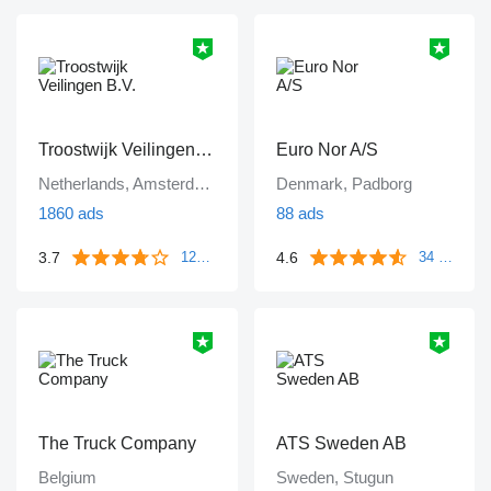
Troostwijk Veilingen B.V.
Euro Nor A/S
Netherlands, Amsterdam
Denmark, Padborg
1860 ads
88 ads
3.7
4.6
1249 reviews
34 reviews
The Truck Company
ATS Sweden AB
Belgium
Sweden, Stugun