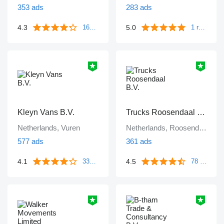
353 ads
283 ads
4.3
5.0
161 reviews
1 review
Kleyn Vans B.V.
Trucks Roosendaal B.V.
Netherlands, Vuren
Netherlands, Roosendaal
577 ads
361 ads
4.1
4.5
339 reviews
78 reviews