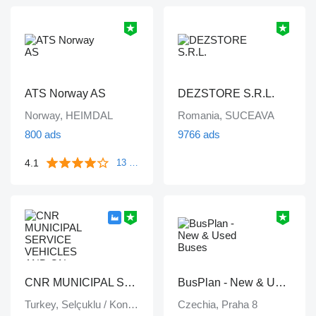
ATS Norway AS
DEZSTORE S.R.L.
Norway, HEIMDAL
Romania, SUCEAVA
800 ads
9766 ads
4.1
13 reviews
CNR MUNICIPAL SERVICE VEHICLES AND ON VEHICLE EQUIPMENT INDUSTRY TRADE LIMITED COMPANY
BusPlan - New & Used Buses
Turkey, Selçuklu / Konya
Czechia, Praha 8