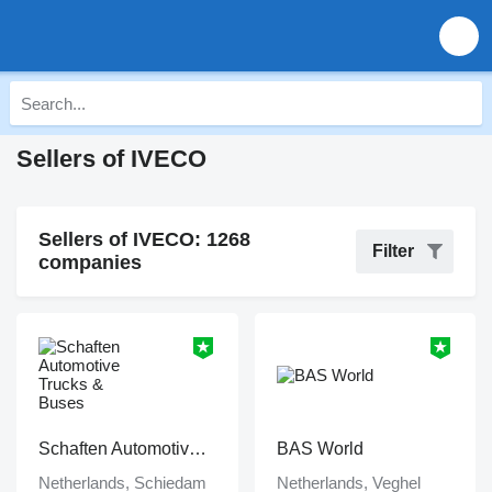
Sellers of IVECO
Sellers of IVECO: 1268
Filter
companies
Schaften Automotive Trucks & Buses
BAS World
Netherlands, Schiedam
Netherlands, Veghel