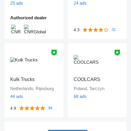
29 ads
24 ads
Authorized dealer
4.3
31 reviews
Kulk Trucks
COOLCARS
Netherlands, Rijnsburg
Poland, Tarczyn
44 ads
68 ads
4.9
94 reviews