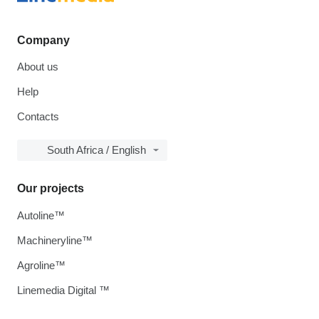
Company
About us
Help
Contacts
South Africa / English
Our projects
Autoline™
Machineryline™
Agroline™
Linemedia Digital ™