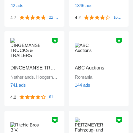
42 ads
1346 ads
4.7
4.2
22 reviews
1671 reviews
DINGEMANSE TRUCKS & TRAILERS
ABC Auctions
Netherlands, Hoogerheide
Romania
741 ads
144 ads
4.2
61 reviews