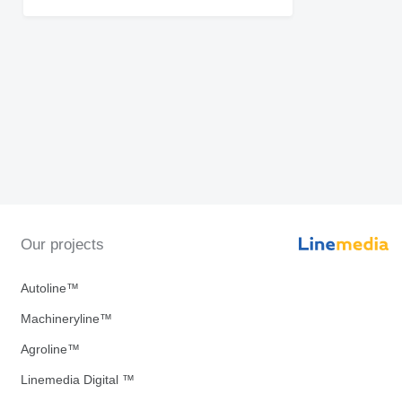
Our projects
Autoline™
Machineryline™
Agroline™
Linemedia Digital ™