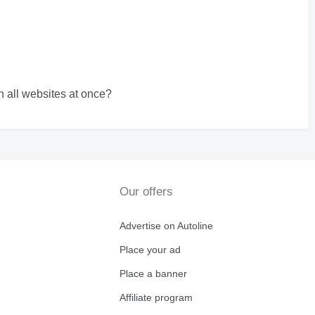
 all websites at once?
Our offers
Advertise on Autoline
Place your ad
Place a banner
Affiliate program