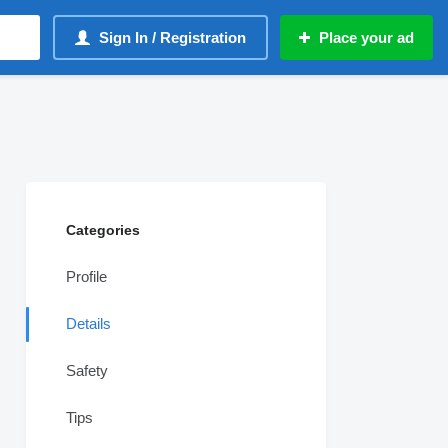
Sign In / Registration
Place your ad
Categories
Profile
Details
Safety
Tips