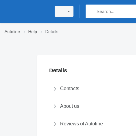
Autoline
Help
Details
Details
Contacts
About us
Reviews of Autoline