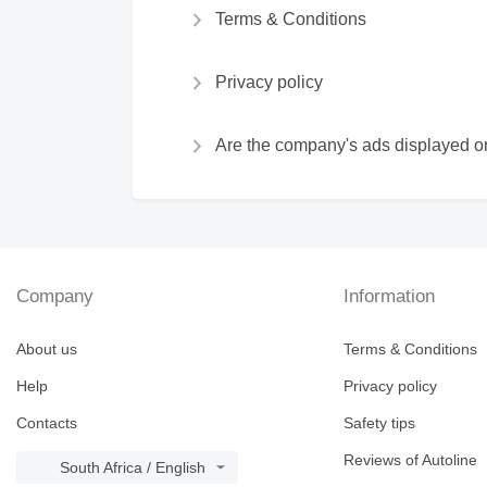
Terms & Conditions
Privacy policy
Are the company's ads displayed on
Company
Information
About us
Terms & Conditions
Help
Privacy policy
Contacts
Safety tips
Reviews of Autoline
South Africa / English