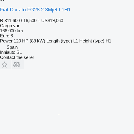
Fiat Ducato FG28 2.3Mjet L1H1
R 311,600
€16,500
≈ US$19,060
Cargo van
166,000 km
Euro 6
Power
120 HP (88 kW)
Length (type)
L1
Height (type)
H1
Spain
Inniauto SL
Contact the seller