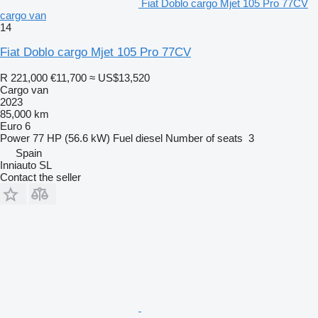
Fiat Doblo cargo Mjet 105 Pro 77CV
cargo van
14
Fiat Doblo cargo Mjet 105 Pro 77CV
R 221,000
€11,700
≈ US$13,520
Cargo van
2023
85,000 km
Euro 6
Power
77 HP (56.6 kW)
Fuel
diesel
Number of seats
3
Spain
Inniauto SL
Contact the seller