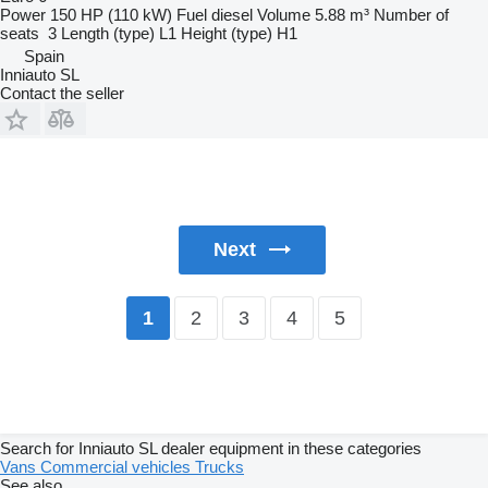
Power
150 HP (110 kW)
Fuel
diesel
Volume
5.88 m³
Number of
seats
3
Length (type)
L1
Height (type)
H1
Spain
Inniauto SL
Contact the seller
Next
2
3
4
5
1
Search for Inniauto SL dealer equipment in these categories
Vans
Commercial vehicles
Trucks
See also