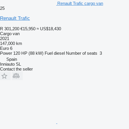
Renault Trafic cargo van
25
Renault Trafic
R 301,200
€15,950
≈ US$18,430
Cargo van
2021
147,000 km
Euro 6
Power
120 HP (88 kW)
Fuel
diesel
Number of seats
3
Spain
Inniauto SL
Contact the seller