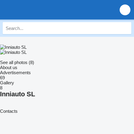
See all photos (8)
About us
Advertisements
69
Gallery
8
Inniauto SL
Contacts