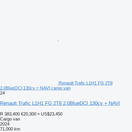
Renault Trafic L1H1 FG 2T8
2.0BlueDCI 130cv + NAVI cargo van
24
Renault Trafic L1H1 FG 2T8 2.0BlueDCI 130cv + NAVI
R 383,400
€20,300
≈ US$23,450
Cargo van
2024
71,000 km