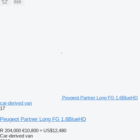
Peugeot Partner Long FG 1.6BlueHD
car-derived van
17
Peugeot Partner Long FG 1.6BlueHD
R 204,000
€10,800
≈ US$12,480
Car-derived van