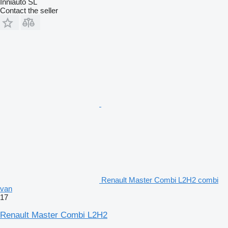
Inniauto SL
Contact the seller
Renault Master Combi L2H2 combi
van
17
Renault Master Combi L2H2