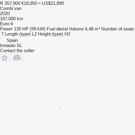
R 357,900
€18,950
≈ US$21,890
Combi van
2020
167,000 km
Euro 6
Power
135 HP (99 kW)
Fuel
diesel
Volume
6.48 m³
Number of seats
7
Length (type)
L2
Height (type)
H2
Spain
Inniauto SL
Contact the seller