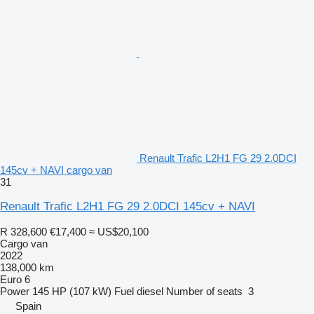
Renault Trafic L2H1 FG 29 2.0DCI
145cv + NAVI cargo van
31
Renault Trafic L2H1 FG 29 2.0DCI 145cv + NAVI
R 328,600
€17,400
≈ US$20,100
Cargo van
2022
138,000 km
Euro 6
Power
145 HP (107 kW)
Fuel
diesel
Number of seats
3
Spain