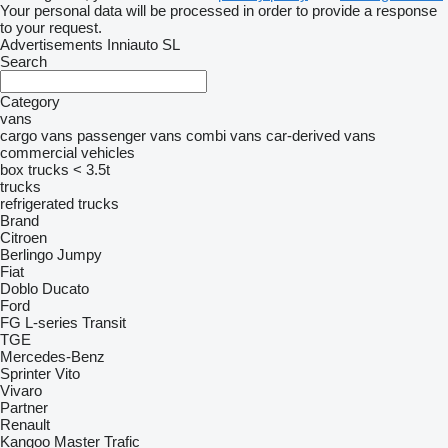
Your personal data will be processed in order to provide a response
to your request.
Advertisements Inniauto SL
Search
Category
vans
cargo vans
passenger vans
combi vans
car-derived vans
commercial vehicles
box trucks < 3.5t
trucks
refrigerated trucks
Brand
Citroen
Berlingo
Jumpy
Fiat
Doblo
Ducato
Ford
FG
L-series
Transit
TGE
Mercedes-Benz
Sprinter
Vito
Vivaro
Partner
Renault
Kangoo
Master
Trafic