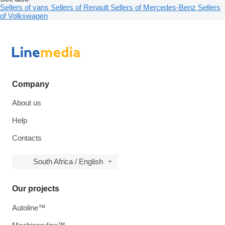
Sellers of vans
Sellers of Renault
Sellers of Mercedes-Benz
Sellers
of Volkswagen
Company
About us
Help
Contacts
South Africa / English
Our projects
Autoline™