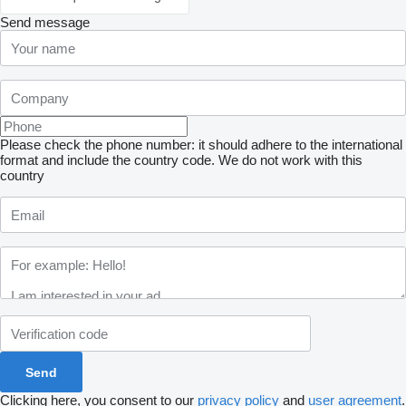
Send message
Please check the phone number: it should adhere to the international
format and include the country code.
We do not work with this
country
Clicking here, you consent to our
privacy policy
and
user agreement
.