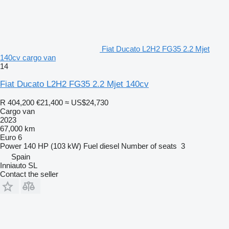
Fiat Ducato L2H2 FG35 2.2 Mjet
140cv cargo van
14
Fiat Ducato L2H2 FG35 2.2 Mjet 140cv
R 404,200
€21,400
≈ US$24,730
Cargo van
2023
67,000 km
Euro 6
Power
140 HP (103 kW)
Fuel
diesel
Number of seats
3
Spain
Inniauto SL
Contact the seller