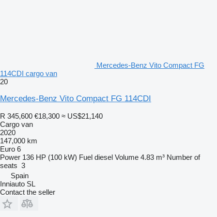
Mercedes-Benz Vito Compact FG
114CDI cargo van
20
Mercedes-Benz Vito Compact FG 114CDI
R 345,600
€18,300
≈ US$21,140
Cargo van
2020
147,000 km
Euro 6
Power
136 HP (100 kW)
Fuel
diesel
Volume
4.83 m³
Number of
seats
3
Spain
Inniauto SL
Contact the seller