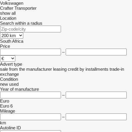
Volkswagen
Crafter
Transporter
show all
Location
Search within a radius
South Africa
Price
–
Advert type
sale
from the manufacturer
leasing
credit
by installments
trade-in
exchange
Condition
new
used
Year of manufacture
–
Euro
Euro 6
Mileage
–
km
Autoline ID