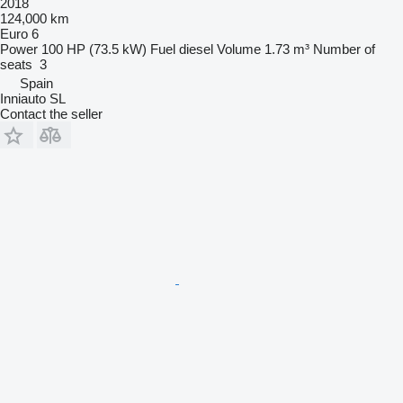
2018
124,000 km
Euro 6
Power
100 HP (73.5 kW)
Fuel
diesel
Volume
1.73 m³
Number of
seats
3
Spain
Inniauto SL
Contact the seller