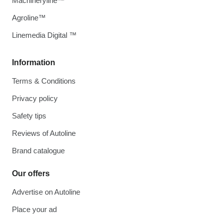
Machineryline™
Agroline™
Linemedia Digital ™
Information
Terms & Conditions
Privacy policy
Safety tips
Reviews of Autoline
Brand catalogue
Our offers
Advertise on Autoline
Place your ad