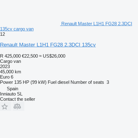
Renault Master L1H1 FG28 2.3DCI
135cv cargo van
12
Renault Master L1H1 FG28 2.3DCI 135cv
R 425,000
€22,500
≈ US$26,000
Cargo van
2023
45,000 km
Euro 6
Power
135 HP (99 kW)
Fuel
diesel
Number of seats
3
Spain
Inniauto SL
Contact the seller