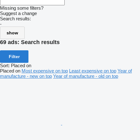
Missing some filters?
Suggest a change
Search results:
-
show
69 ads:
Search results
Filter
Sort
:
Placed on
Placed on
Most expensive on top
Least expensive on top
Year of
manufacture - new on top
Year of manufacture - old on top