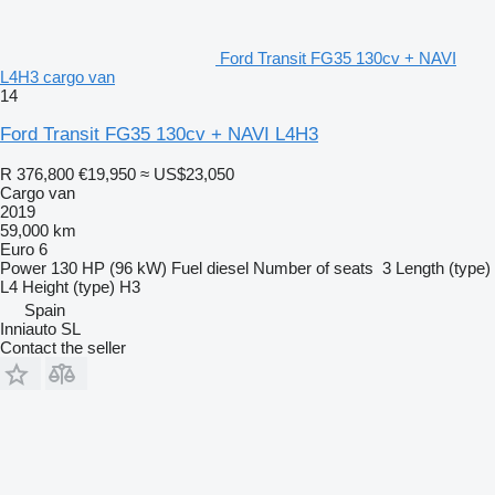
Ford Transit FG35 130cv + NAVI
L4H3 cargo van
14
Ford Transit FG35 130cv + NAVI L4H3
R 376,800
€19,950
≈ US$23,050
Cargo van
2019
59,000 km
Euro 6
Power
130 HP (96 kW)
Fuel
diesel
Number of seats
3
Length (type)
L4
Height (type)
H3
Spain
Inniauto SL
Contact the seller