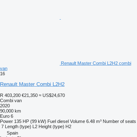
Renault Master Combi L2H2 combi
van
16
Renault Master Combi L2H2
R 403,200
€21,350
≈ US$24,670
Combi van
2020
90,000 km
Euro 6
Power
135 HP (99 kW)
Fuel
diesel
Volume
6.48 m³
Number of seats
7
Length (type)
L2
Height (type)
H2
Spain