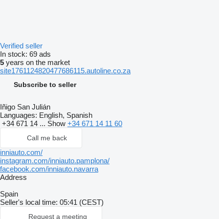
Verified seller
In stock:
69 ads
5
years on the market
site1761124820477686115.autoline.co.za
Subscribe to seller
Iñigo San Julián
Languages:
English, Spanish
+34 671 14 ...
Show
+34 671 14 11 60
Call me back
inniauto.com/
instagram.com/inniauto.pamplona/
facebook.com/inniauto.navarra
Address
Spain
Seller's local time: 05:41 (CEST)
Request a meeting