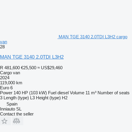
MAN TGE 3140 2.0TDI L3H2 cargo
van
28
MAN TGE 3140 2.0TDI L3H2
R 481,600
€25,500
≈ US$29,460
Cargo van
2024
119,000 km
Euro 6
Power
140 HP (103 kW)
Fuel
diesel
Volume
11 m³
Number of seats
3
Length (type)
L3
Height (type)
H2
Spain
Inniauto SL
Contact the seller