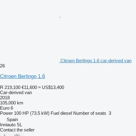
Citroen Berlingo 1.6 car-derived van
26
Citroen Berlingo 1.6
R 219,100
€11,600
≈ US$13,400
Car-derived van
2018
105,000 km
Euro 6
Power
100 HP (73.5 kW)
Fuel
diesel
Number of seats
3
Spain
Inniauto SL
Contact the seller