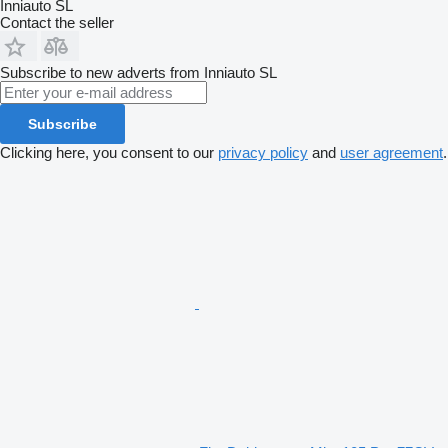
Inniauto SL
Contact the seller
Subscribe to new adverts from Inniauto SL
Subscribe
Clicking here, you consent to our
privacy policy
and
user agreement
.