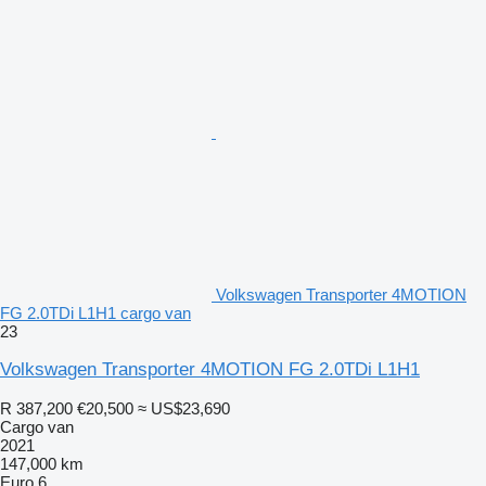
Volkswagen Transporter 4MOTION
FG 2.0TDi L1H1 cargo van
23
Volkswagen Transporter 4MOTION FG 2.0TDi L1H1
R 387,200
€20,500
≈ US$23,690
Cargo van
2021
147,000 km
Euro 6