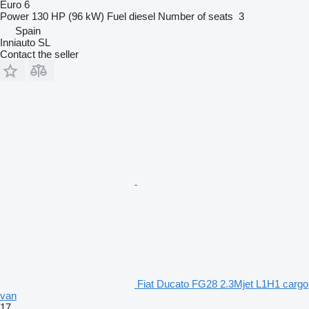
Euro 6
Power
130 HP (96 kW)
Fuel
diesel
Number of seats
3
Spain
Inniauto SL
Contact the seller
Fiat Ducato FG28 2.3Mjet L1H1 cargo
van
17