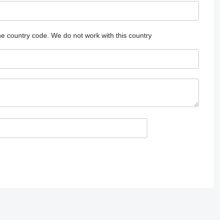
he country code.
We do not work with this country