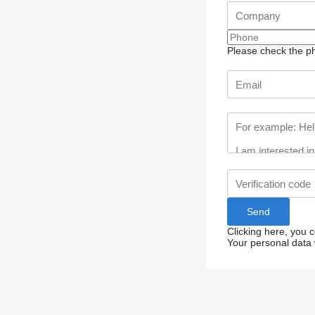
Please check the ph
Clicking here, you 
Your personal data 