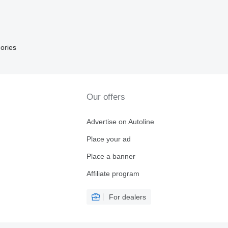
ories
Our offers
Advertise on Autoline
Place your ad
Place a banner
Affiliate program
For dealers