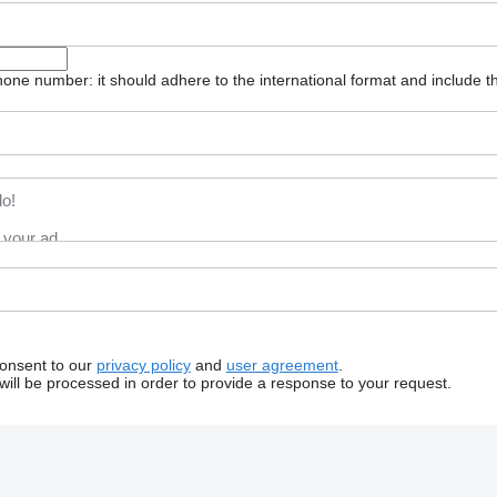
one number: it should adhere to the international format and include t
consent to our
privacy policy
and
user agreement
.
will be processed in order to provide a response to your request.