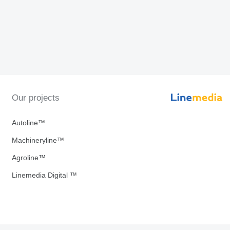
Our projects
Autoline™
Machineryline™
Agroline™
Linemedia Digital ™