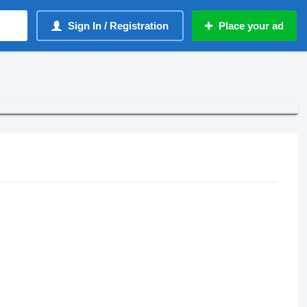
Sign In / Registration
Place your ad