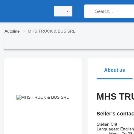
Autoline
MHS TRUCK & BUS SRL
About us
MHS TR
Seller's conta
Stelian Crit
Languages:
Englis
Mon - Fri
08: