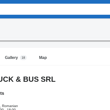
Gallery
Map
18
UCK & BUS SRL
cts
h, Romanian
00 - 18:00