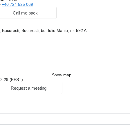
w
+40 724 525 069
Call me back
Bucuresti, Bucuresti, bd. Iuliu Maniu, nr. 592 A
Show map
 22:29 (EEST)
Request a meeting