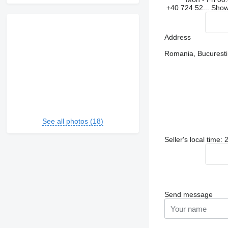
+40 724 52...
Sho
Address
Romania, Bucuresti, 
See all photos (18)
Seller's local time:
Send message