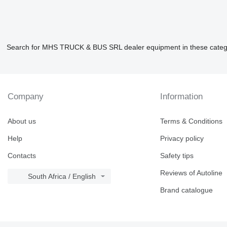
Search for MHS TRUCK & BUS SRL dealer equipment in these categ
Company
Information
About us
Terms & Conditions
Help
Privacy policy
Contacts
Safety tips
Reviews of Autoline
South Africa / English
Brand catalogue