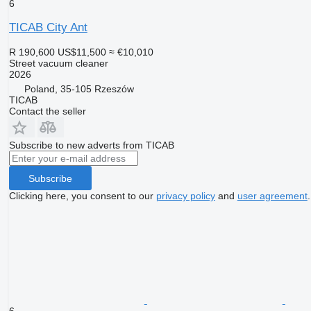
6
TICAB City Ant
R 190,600
US$11,500
≈ €10,010
Street vacuum cleaner
2026
Poland, 35-105 Rzeszów
TICAB
Contact the seller
Subscribe to new adverts from TICAB
Subscribe
Clicking here, you consent to our
privacy policy
and
user agreement
.