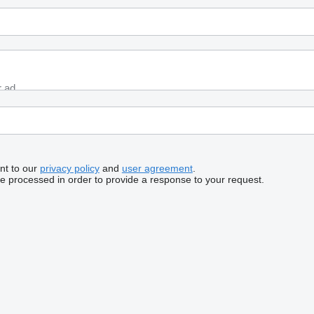
nt to our
privacy policy
and
user agreement
.
be processed in order to provide a response to your request.