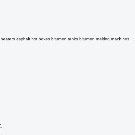
 heaters
asphalt hot boxes
bitumen tanks
bitumen melting machines