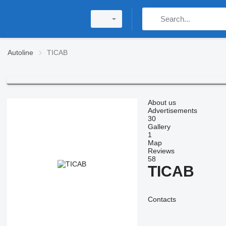
Autoline
TICAB
About us
Advertisements
30
Gallery
1
Map
Reviews
58
TICAB
Contacts