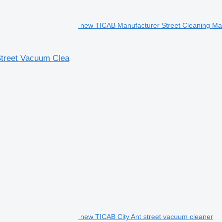
new TICAB Manufacturer Street Cleaning M
Street Vacuum Clea
new TICAB City Ant street vacuum cleaner