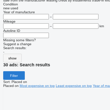
sale
from the manufacturer
leasing
credit
by installments
trade-in
ex
Condition
new
used
Year of manufacture
–
Mileage
–
km
Autoline ID
Missing some filters?
Suggest a change
Search results:
-
show
30 ads:
Search results
Filter
Sort
:
Placed on
Placed on
Most expensive on top
Least expensive on top
Year of ma