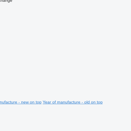
change
nufacture - new on top
Year of manufacture - old on top