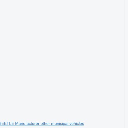
 BEETLE Manufacturer other municipal vehicles