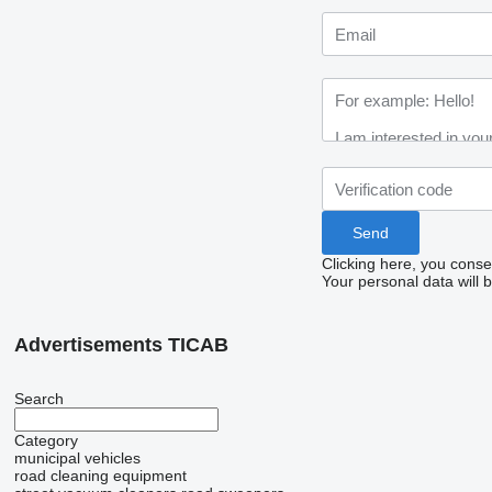
Clicking here, you conse
Your personal data will 
Advertisements TICAB
Search
Category
municipal vehicles
road cleaning equipment