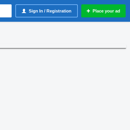
Sign In / Registration
Place your ad