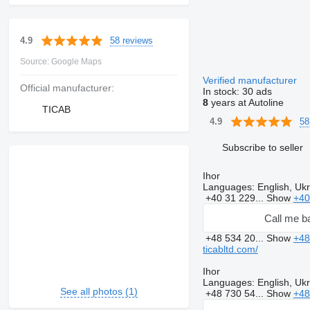
58 reviews
4.9
Source: Google Maps
Verified manufacturer
Official manufacturer:
In stock:
30 ads
8
years at Autoline
TICAB
58
4.9
Subscribe to seller
Ihor
Languages:
English, Ukr
+40 31 229...
Show
+40
Call me b
+48 534 20...
Show
+48
ticabltd.com/
Ihor
Languages:
English, Ukr
See all photos (1)
+48 730 54...
Show
+48