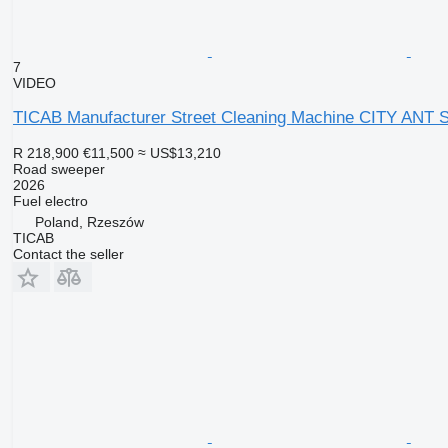
7
VIDEO
TICAB Manufacturer Street Cleaning Machine CITY ANT 
R 218,900
€11,500
≈ US$13,210
Road sweeper
2026
Fuel
electro
Poland, Rzeszów
TICAB
Contact the seller