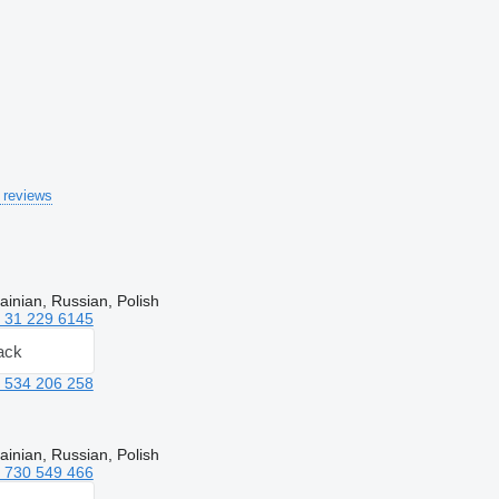
 reviews
ainian, Russian, Polish
 31 229 6145
ack
 534 206 258
ainian, Russian, Polish
 730 549 466