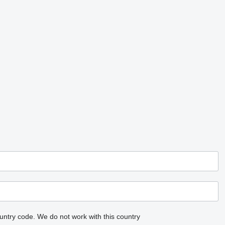
untry code.
We do not work with this country