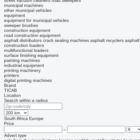
street vacuum cleaners
road sweepers
municipal machines
other municipal vehicles
equipment
equipment for municipal vehicles
sweeper brushes
construction equipment
road construction equipment
asphalt distributors
crack sealing machines
asphalt recyclers
asphalt
construction loaders
multifunctional loaders
surface finishing equipment
painting machines
industrial equipment
printing machinery
printers
digital printing machines
Brand
TICAB
Location
Search within a radius
South Africa
Europe
Price
–
Advert type