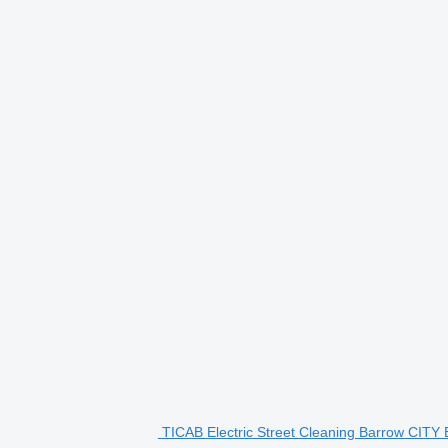
TICAB Electric Street Cleaning Barrow CITY