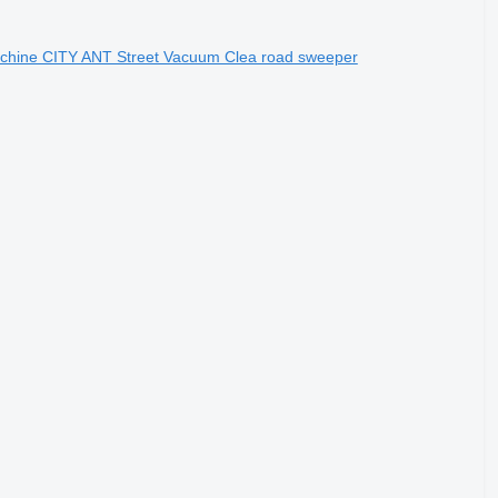
achine CITY ANT Street Vacuum Clea road sweeper