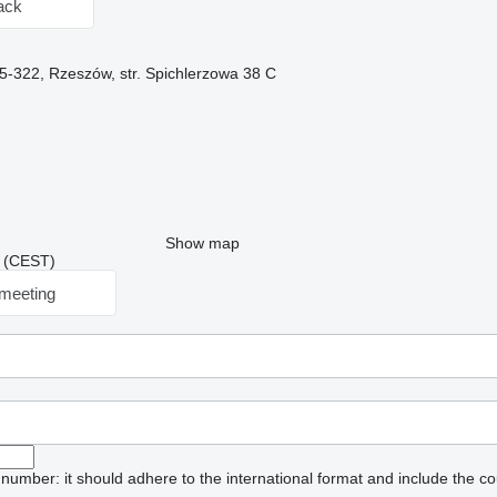
ack
5-322, Rzeszów, str. Spichlerzowa 38 C
Show map
18 (CEST)
meeting
umber: it should adhere to the international format and include the co