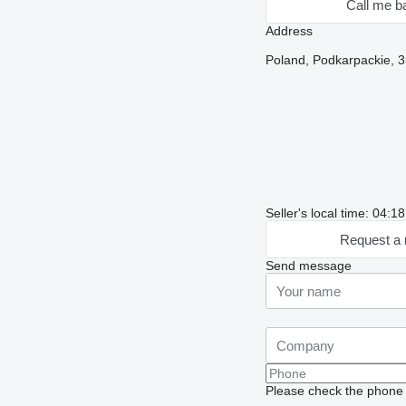
Call me b
Address
Poland, Podkarpackie, 3
Seller's local time: 04:
Request a 
Send message
Please check the phone n