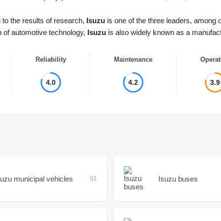
to the results of research,
Isuzu
is one of the three leaders, among 
n of automotive technology,
Isuzu
is also widely known as a manufactu
Reliability
Maintenance
Operat
4.0
4.2
3.9
suzu municipal vehicles
Isuzu buses
91