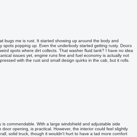
that bugs me is rust. It started showing up around the body and
gly spots popping up. Even the underbody started getting rusty. Doors
weird spots where dirt collects. That washer fluid tank? I have no idea
hanical issues yet, engine runs fine and fuel economy is actually not
pressed with the rust and small design quirks in the cab, but it rolls.
ility is commendable. With a large windshield and adjustable side
oor opening, is practical. However, the interior could feel slightly
all, solid truck, though it wouldn't hurt to have a tad more comfort