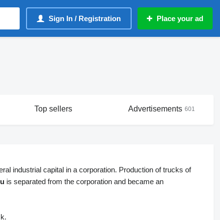
Sign In / Registration
Place your ad
Top sellers
Advertisements
601
al industrial capital in a corporation. Production of trucks of
zu
is separated from the corporation and became an
ck.