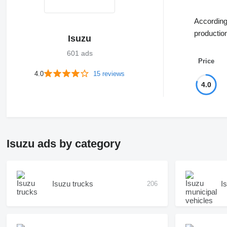
According 
productio
Isuzu
601 ads
Price
4.0
15 reviews
4.0
Isuzu ads by category
Isuzu trucks
I
206