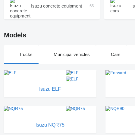
Isuzu concrete equipment
I
56
Models
Trucks
Municipal vehicles
Cars
Isuzu ELF
Isuzu NQR75