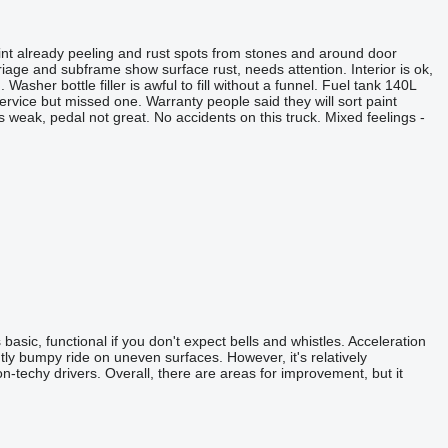
nt already peeling and rust spots from stones and around door
riage and subframe show surface rust, needs attention. Interior is ok,
asher bottle filler is awful to fill without a funnel. Fuel tank 140L
service but missed one. Warranty people said they will sort paint
 is weak, pedal not great. No accidents on this truck. Mixed feelings -
asic, functional if you don't expect bells and whistles. Acceleration
ly bumpy ride on uneven surfaces. However, it's relatively
n-techy drivers. Overall, there are areas for improvement, but it