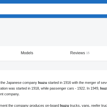
Models
Reviews
15
f the Japanese company
Isuzu
started in 1916 with the merger of sever
ration was started in 1918, while passenger cars - 1922. In 1949,
Isu
ent company.
oment the company produces on-board
Isuzu
trucks, vans, reefer tru