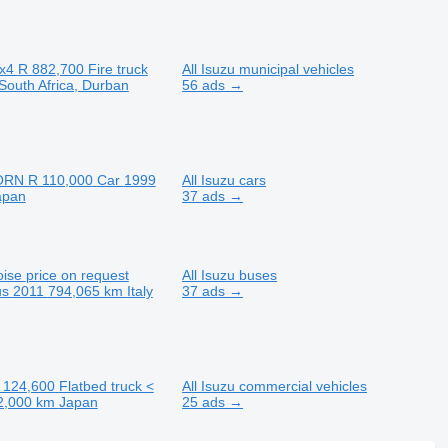
x4
R 882,700
Fire truck
All Isuzu municipal vehicles
South Africa, Durban
56 ads →
ORN
R 110,000
Car
1999
All Isuzu cars
apan
37 ads →
oise
price on request
All Isuzu buses
us
2011
794,065 km
Italy
37 ads →
 124,600
Flatbed truck <
All Isuzu commercial vehicles
2,000 km
Japan
25 ads →