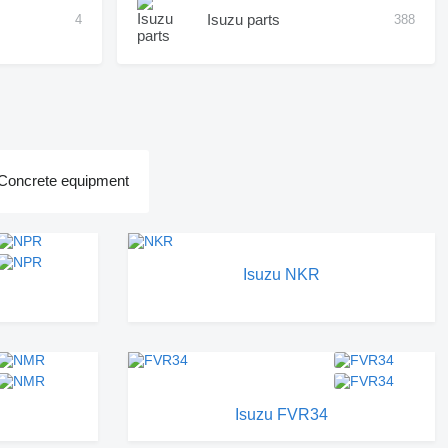
Isuzu parts
4
388
Concrete equipment
Isuzu NKR
Isuzu FVR34