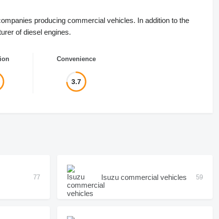
companies producing commercial vehicles. In addition to the
rer of diesel engines.
ion
Convenience
3.7
Isuzu commercial vehicles
77
59