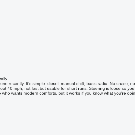
ally
e recently. It's simple: diesel, manual shift, basic radio. No cruise, no G
 about 40 mph, not fast but usable for short runs. Steering is loose so yo
 who wants modern comforts, but it works if you know what you're doin