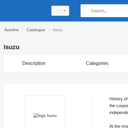
Autoline
Catalogue
Isuzu
Isuzu
Description
Categories
History o
the corpo
independ
At the m