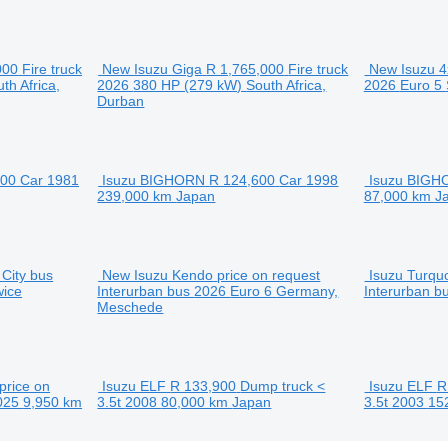
000
Fire truck
New Isuzu Giga
R 1,765,000
Fire truck
New Isuzu 4
th Africa,
2026
380 HP (279 kW)
South Africa,
2026
Euro 5
Durban
100
Car
1981
Isuzu BIGHORN
R 124,600
Car
1998
Isuzu BIGH
239,000 km
Japan
87,000 km
J
City bus
New Isuzu Kendo
price on request
Isuzu Turqu
wice
Interurban bus
2026
Euro 6
Germany,
Interurban b
Meschede
price on
Isuzu ELF
R 133,900
Dump truck <
Isuzu ELF
R
025
9,950 km
3.5t
2008
80,000 km
Japan
3.5t
2003
15