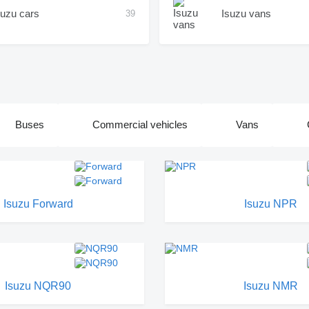
suzu cars
Isuzu vans
39
Buses
Commercial vehicles
Vans
Isuzu Forward
Isuzu NPR
Isuzu NQR90
Isuzu NMR