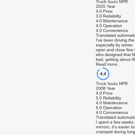
Truck Isuzu NPR
2025 Year
4.0
Price
3.0
Reliability
4.0
Maintenance
4.0
Operation
4.0
Convenience
Translated automatic
I've been driving th
especially by winter
open and close fine t
who designed that fil
bad, getting about 80
Read more...
4.4
Truck Isuzu NPR
2008 Year
4.0
Price
5.0
Reliability
4.0
Maintenance
5.0
Operation
4.0
Convenience
Translated automatic
I spent a few weeks d
mirrors, it's easier 
cramped during long h