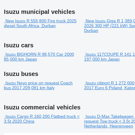
Isuzu municipal vehicles
New Isuzu
R 555,800
Fire truck
2025
New Isuzu Giga
R 1,389,
diesel
South Africa, Durban
2026
300 HP (221 kW)
Sou
Durban
Isuzu cars
Isuzu BIGHORN
R 98,570
Car
2000
Isuzu 117COUPE
R 141,
85,000 km
Japan
197,000 km
Japan
Isuzu buses
Isuzu Novo
price on request
Coach
Isuzu citiport
R 1,272,000
bus
2017
209,081 km
Italy
2017
Euro 6
Poland, Kato
Isuzu commercial vehicles
Isuzu Cargo
R 160,200
Flatbed truck <
Isuzu D-Max Takelwagen
3.5t
2020
China
request
Tow truck < 3.5t
2
Netherlands, Heerenveen