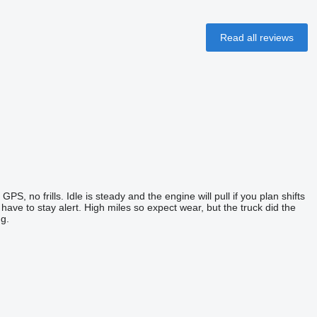
Read all reviews
PS, no frills. Idle is steady and the engine will pull if you plan shifts
u have to stay alert. High miles so expect wear, but the truck did the
g.