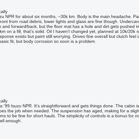
ally
zu NPR for about six months, ~30k km. Body is the main headache. Pai
front from road debris, lower lights and glass are fine though. Undercar
and forward/back, but the floor mat has a hole and dirt gets pushed in. W
 on a fill, that's solid. Oil I haven't changed yet, planned at 10k/20k 
sponse exists but paint still worrying. Drives fine overall but clutch feel
asic fit, but body corrosion so soon is a problem.
ally
'99 Isuzu NPR. It's straightforward and gets things done. The cabin is b
 does the job when needed. The suspension has aged, making for a slight
 to be fine for short hauls. The simplicity of controls is a bonus for no
ell enough.