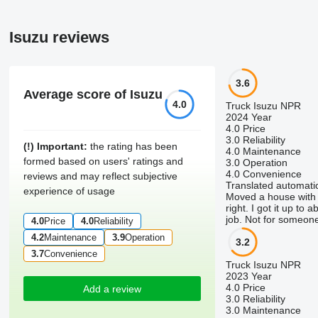
Isuzu reviews
3.6
Average score of Isuzu
4.0
Truck Isuzu NPR
2024 Year
4.0
Price
3.0
Reliability
(!) Important:
the rating has been
4.0
Maintenance
formed based on users' ratings and
3.0
Operation
4.0
Convenience
reviews and may reflect subjective
Translated automatic
experience of usage
Moved a house with on
right. I got it up to
job. Not for someone
4.0
Price
4.0
Reliability
4.2
Maintenance
3.9
Operation
3.2
3.7
Convenience
Truck Isuzu NPR
2023 Year
4.0
Price
Add a review
3.0
Reliability
3.0
Maintenance