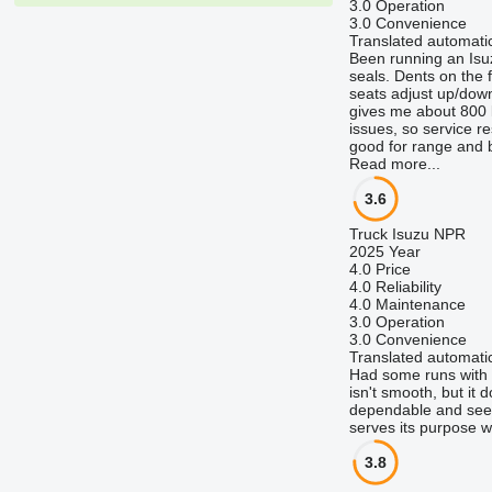
3.0
Operation
3.0
Convenience
Translated automatic
Been running an Isu
seals. Dents on the 
seats adjust up/down 
gives me about 800 km
issues, so service re
good for range and b
Read more...
3.6
Truck Isuzu NPR
2025 Year
4.0
Price
4.0
Reliability
4.0
Maintenance
3.0
Operation
3.0
Convenience
Translated automatic
Had some runs with a 
isn't smooth, but it
dependable and seems
serves its purpose w
3.8