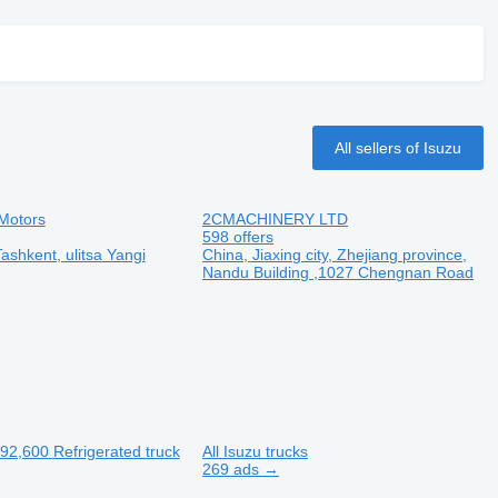
All sellers of Isuzu
Motors
2CMACHINERY LTD
598 offers
ashkent, ulitsa Yangi
China, Jiaxing city, Zhejiang province,
Nandu Building ,1027 Chengnan Road
92,600
Refrigerated truck
All Isuzu trucks
269 ads →