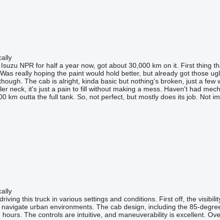
ally
e Isuzu NPR for half a year now, got about 30,000 km on it. First thing 
. Was really hoping the paint would hold better, but already got those u
hough. The cab is alright, kinda basic but nothing's broken, just a few 
ler neck, it's just a pain to fill without making a mess. Haven't had mec
0 km outta the full tank. So, not perfect, but mostly does its job. Not im
ally
riving this truck in various settings and conditions. First off, the visib
to navigate urban environments. The cab design, including the 85-degree d
ours. The controls are intuitive, and maneuverability is excellent. Over