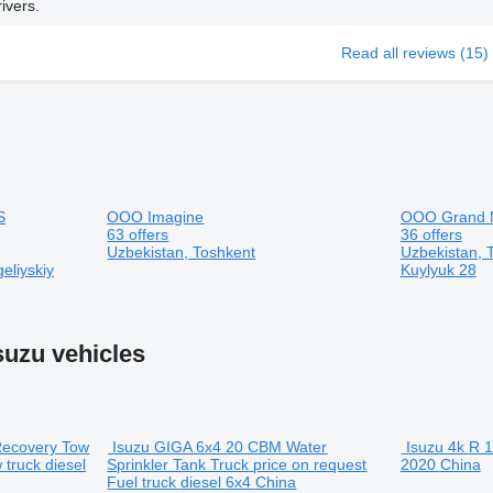
ivers.
Read all reviews (15)
S
OOO Imagine
OOO Grand 
63 offers
36 offers
Uzbekistan, Toshkent
Uzbekistan, T
eliyskiy
Kuylyuk 28
suzu vehicles
Recovery Tow
Isuzu GIGA 6x4 20 CBM Water
Isuzu 4k
R 1
 truck
diesel
Sprinkler Tank Truck
price on request
2020
China
Fuel truck
diesel
6x4
China