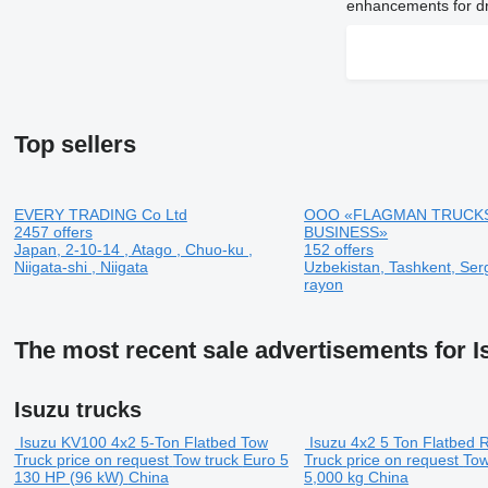
enhancements for dr
Top sellers
EVERY TRADING Co Ltd
OOO «FLAGMAN TRUCK
2457 offers
BUSINESS»
Japan, 2-10-14 , Atago , Chuo-ku ,
152 offers
Niigata-shi , Niigata
Uzbekistan, Tashkent, Serg
rayon
The most recent sale advertisements for I
Isuzu trucks
Isuzu KV100 4x2 5-Ton Flatbed Tow
Isuzu 4x2 5 Ton Flatbed 
Truck
price on request
Tow truck
Euro 5
Truck
price on request
Tow
130 HP (96 kW)
China
5,000 kg
China