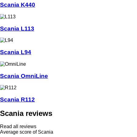
Scania K440
Scania L113
Scania L94
Scania OmniLine
Scania R112
Scania reviews
Read all reviews
Average score of Scania