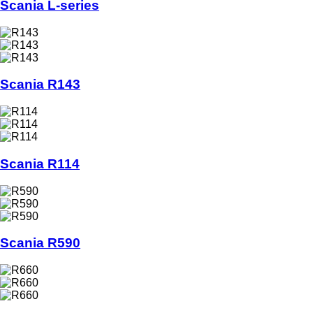
Scania L-series
Scania R143
Scania R114
Scania R590