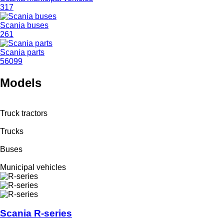
317
Scania buses
261
Scania parts
56099
Models
Truck tractors
Trucks
Buses
Municipal vehicles
Scania R-series