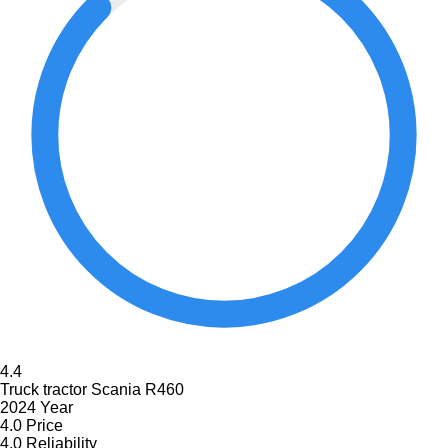
4.4
Truck tractor Scania R460
2024 Year
4.0
Price
4.0
Reliability