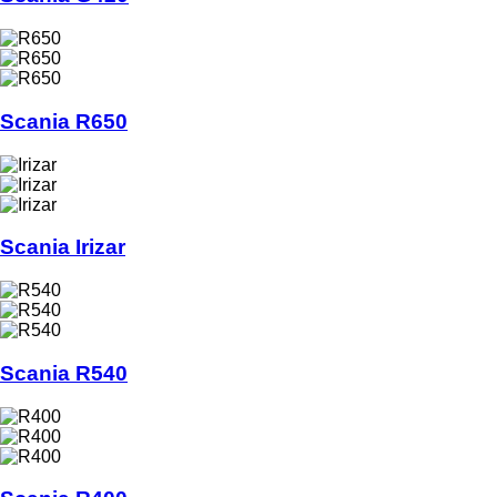
Scania R650
Scania Irizar
Scania R540