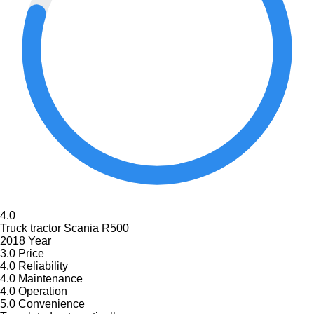
4.0
Truck tractor Scania R500
2018 Year
3.0
Price
4.0
Reliability
4.0
Maintenance
4.0
Operation
5.0
Convenience