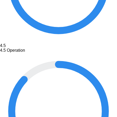
4.5
4.5
Operation