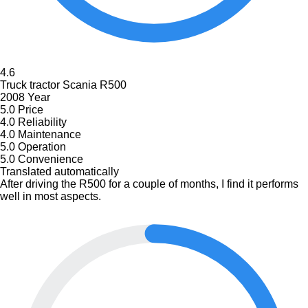
4.6
Truck tractor Scania R500
2008 Year
5.0
Price
4.0
Reliability
4.0
Maintenance
5.0
Operation
5.0
Convenience
Translated automatically
After driving the R500 for a couple of months, I find it performs
well in most aspects.