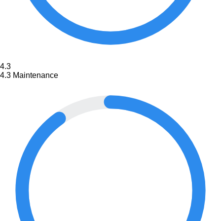
4.3
4.3
Maintenance