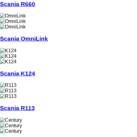
Scania R660
Scania OmniLink
Scania K124
Scania R113