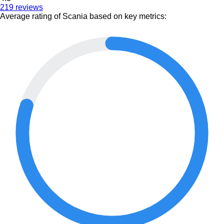
219 reviews
Average rating of Scania based on key metrics: