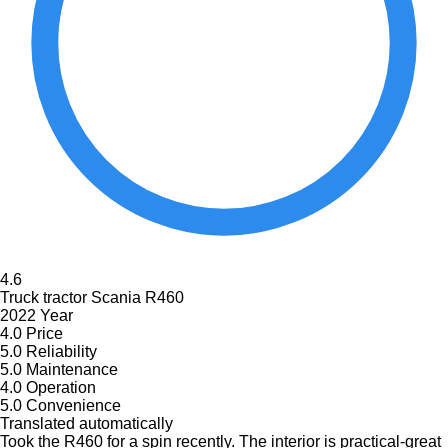
4.6
Truck tractor Scania R460
2022 Year
4.0
Price
5.0
Reliability
5.0
Maintenance
4.0
Operation
5.0
Convenience
Translated automatically
Took the R460 for a spin recently. The interior is practical-great