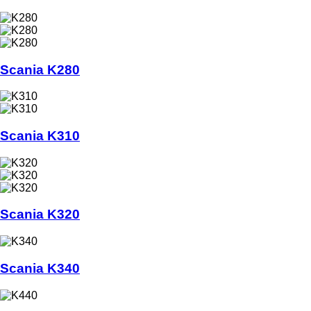
Scania K280
Scania K310
Scania K320
Scania K340