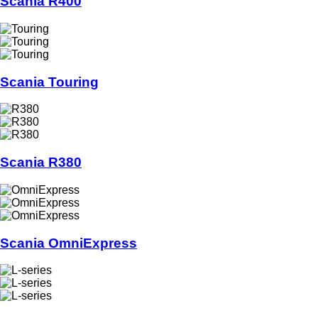
Scania R400
Scania Touring
Scania R380
Scania OmniExpress