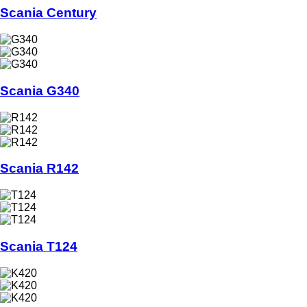
Scania Century
Scania G340
Scania R142
Scania T124