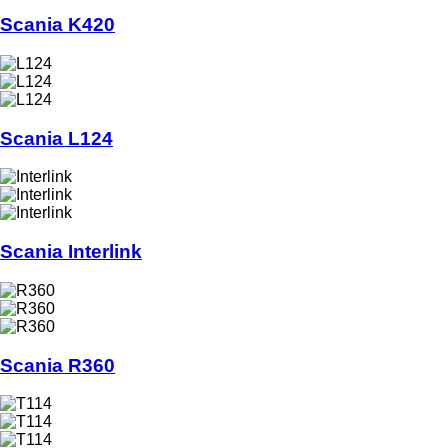
Scania K420
Scania L124
Scania Interlink
Scania R360