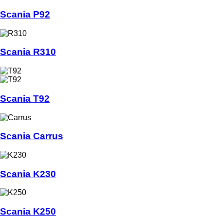
Scania P92
Scania R310
Scania T92
Scania Carrus
Scania K230
Scania K250