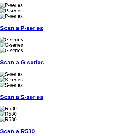
Scania P-series
Scania G-series
Scania S-series
Scania R580