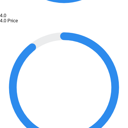
4.0
4.0
Price