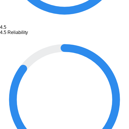
4.5
4.5
Reliability