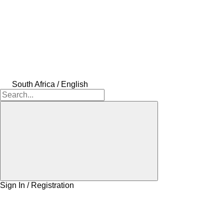
South Africa / English
Sign In / Registration