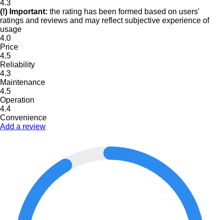
4.3
(!) Important:
the rating has been formed based on users'
ratings and reviews and may reflect subjective experience of
usage
4.0
Price
4.5
Reliability
4.3
Maintenance
4.5
Operation
4.4
Convenience
Add a review