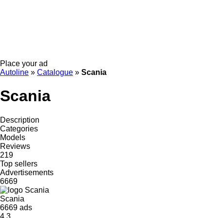
Place your ad
Autoline
»
Catalogue
»
Scania
Scania
Description
Categories
Models
Reviews
219
Top sellers
Advertisements
6669
Scania
6669 ads
4.3