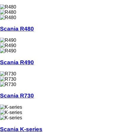
Scania R480
Scania R490
Scania R730
Scania K-series