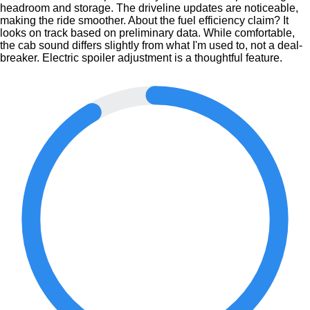
headroom and storage. The driveline updates are noticeable,
making the ride smoother. About the fuel efficiency claim? It
looks on track based on preliminary data. While comfortable,
the cab sound differs slightly from what I'm used to, not a deal-
breaker. Electric spoiler adjustment is a thoughtful feature.