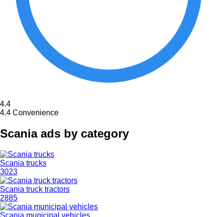
4.4
4.4
Convenience
Scania ads by category
Scania trucks
3023
Scania truck tractors
2885
Scania municipal vehicles