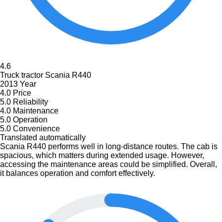
4.6
Truck tractor Scania R440
2013 Year
4.0
Price
5.0
Reliability
4.0
Maintenance
5.0
Operation
5.0
Convenience
Translated automatically
Scania R440 performs well in long-distance routes. The cab is
spacious, which matters during extended usage. However,
accessing the maintenance areas could be simplified. Overall,
it balances operation and comfort effectively.