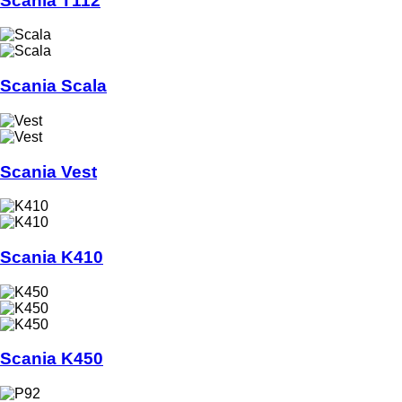
Scania T112
Scania Scala
Scania Vest
Scania K410
Scania K450