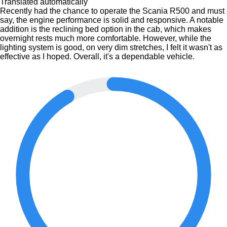
Translated automatically
Recently had the chance to operate the Scania R500 and must
say, the engine performance is solid and responsive. A notable
addition is the reclining bed option in the cab, which makes
overnight rests much more comfortable. However, while the
lighting system is good, on very dim stretches, I felt it wasn't as
effective as I hoped. Overall, it's a dependable vehicle.