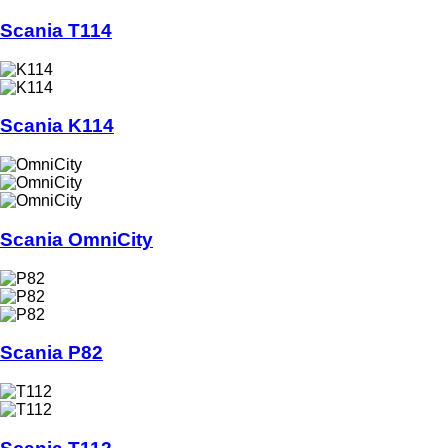
Scania T114
Scania K114
Scania OmniCity
Scania P82