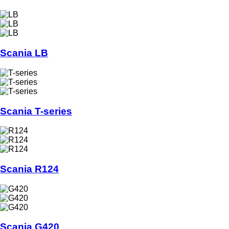
Scania LB
Scania T-series
Scania R124
Scania G420