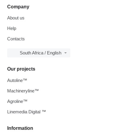
Company
About us
Help
Contacts
South Africa / English
Our projects
Autoline™
Machineryline™
Agroline™
Linemedia Digital ™
Information