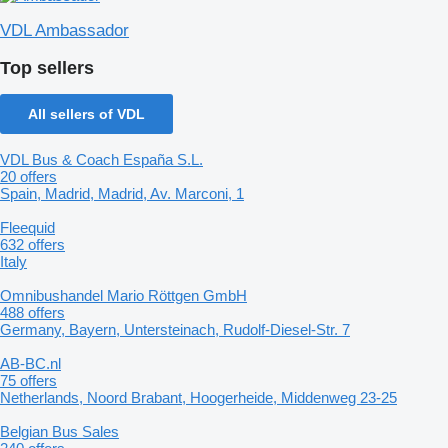
VDL Ambassador
Top sellers
All sellers of VDL
VDL Bus & Coach España S.L.
20 offers
Spain, Madrid, Madrid, Av. Marconi, 1
Fleequid
632 offers
Italy
Omnibushandel Mario Röttgen GmbH
488 offers
Germany, Bayern, Untersteinach, Rudolf-Diesel-Str. 7
AB-BC.nl
75 offers
Netherlands, Noord Brabant, Hoogerheide, Middenweg 23-25
Belgian Bus Sales