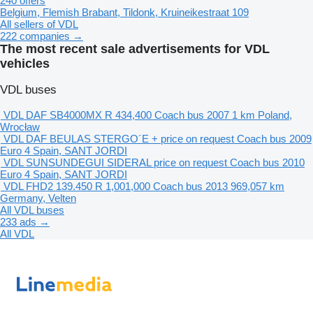
240 offers
Belgium, Flemish Brabant, Tildonk, Kruineikestraat 109
All sellers of VDL
222 companies →
The most recent sale advertisements for VDL
vehicles
VDL buses
VDL DAF SB4000MX
R 434,400
Coach bus
2007
1 km
Poland,
Wrocław
VDL DAF BEULAS STERGO´E +
price on request
Coach bus
2009
Euro 4
Spain, SANT JORDI
VDL SUNSUNDEGUI SIDERAL
price on request
Coach bus
2010
Euro 4
Spain, SANT JORDI
VDL FHD2 139.450
R 1,001,000
Coach bus
2013
969,057 km
Germany, Velten
All VDL buses
233 ads →
All VDL