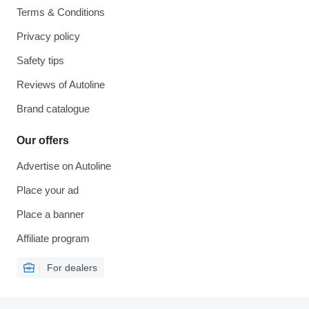
Terms & Conditions
Privacy policy
Safety tips
Reviews of Autoline
Brand catalogue
Our offers
Advertise on Autoline
Place your ad
Place a banner
Affiliate program
For dealers