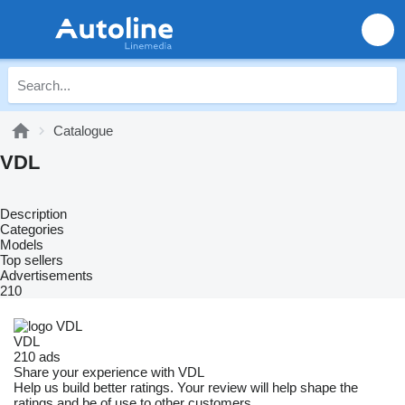
Catalogue
VDL
Description
Categories
Models
Top sellers
Advertisements
210
VDL
210 ads
Share your experience with VDL
Help us build better ratings. Your review will help shape the
ratings and be of use to other customers.