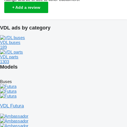
+ Add a review
VDL ads by category
VDL buses
189
VDL parts
1303
Models
Buses
VDL Futura