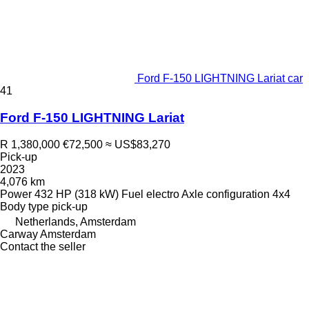
Ford F-150 LIGHTNING Lariat car
41
Ford F-150 LIGHTNING Lariat
R 1,380,000
€72,500
≈ US$83,270
Pick-up
2023
4,076 km
Power
432 HP (318 kW)
Fuel
electro
Axle configuration
4x4
Body type
pick-up
Netherlands, Amsterdam
Carway Amsterdam
Contact the seller