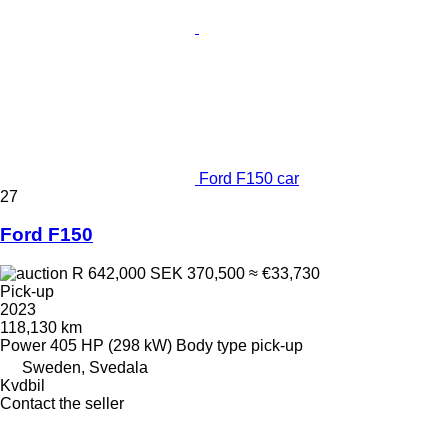
Ford F150 car
27
Ford F150
R 642,000
SEK 370,500
≈ €33,730
Pick-up
2023
118,130 km
Power
405 HP (298 kW)
Body type
pick-up
Sweden, Svedala
Kvdbil
Contact the seller