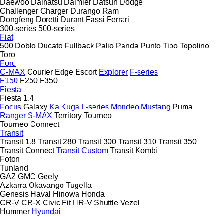
Daewoo
Daihatsu
Daimler
Datsun
Dodge
Challenger
Charger
Durango
Ram
Dongfeng
Doretti
Durant
Fassi
Ferrari
300-series
500-series
Fiat
500
Doblo
Ducato
Fullback
Palio
Panda
Punto
Tipo
Topolino
Toro
Ford
C-MAX
Courier
Edge
Escort
Explorer
F-series
F150
F250
F350
Fiesta
Fiesta 1.4
Focus
Galaxy
Ka
Kuga
L-series
Mondeo
Mustang
Puma
Ranger
S-MAX
Territory
Tourneo
Tourneo Connect
Transit
Transit 1.8
Transit 280
Transit 300
Transit 310
Transit 350
Transit Connect
Transit Custom
Transit Kombi
Foton
Tunland
GAZ
GMC
Geely
Azkarra
Okavango
Tugella
Genesis
Haval
Hinowa
Honda
CR-V
CR-X
Civic
Fit
HR-V
Shuttle
Vezel
Hummer
Hyundai