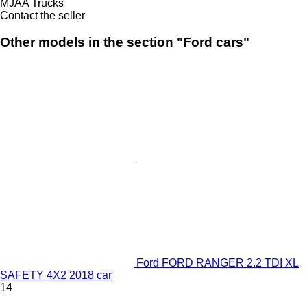
MJAA Trucks
Contact the seller
Other models in the section "Ford cars"
Ford FORD RANGER 2.2 TDI XL
SAFETY 4X2 2018 car
14