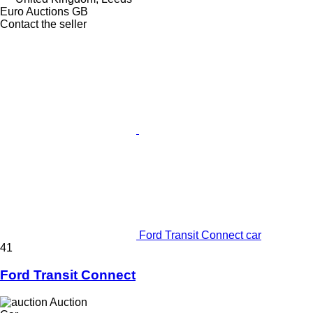
Euro Auctions GB
Contact the seller
Ford Transit Connect car
41
Ford Transit Connect
Auction