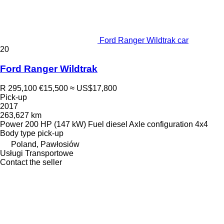
Ford Ranger Wildtrak car
20
Ford Ranger Wildtrak
R 295,100
€15,500
≈ US$17,800
Pick-up
2017
263,627 km
Power
200 HP (147 kW)
Fuel
diesel
Axle configuration
4x4
Body type
pick-up
Poland, Pawłosiów
Usługi Transportowe
Contact the seller