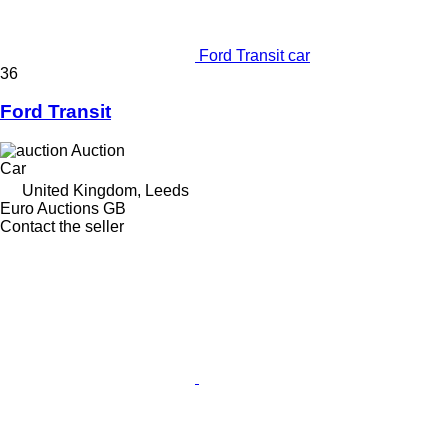
Ford Transit car
36
Ford Transit
Auction
Car
United Kingdom, Leeds
Euro Auctions GB
Contact the seller