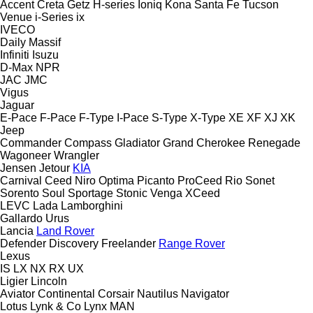
Accent
Creta
Getz
H-series
Ioniq
Kona
Santa Fe
Tucson
Venue
i-Series
ix
IVECO
Daily
Massif
Infiniti
Isuzu
D-Max
NPR
JAC
JMC
Vigus
Jaguar
E-Pace
F-Pace
F-Type
I-Pace
S-Type
X-Type
XE
XF
XJ
XK
Jeep
Commander
Compass
Gladiator
Grand Cherokee
Renegade
Wagoneer
Wrangler
Jensen
Jetour
KIA
Carnival
Ceed
Niro
Optima
Picanto
ProCeed
Rio
Sonet
Sorento
Soul
Sportage
Stonic
Venga
XCeed
LEVC
Lada
Lamborghini
Gallardo
Urus
Lancia
Land Rover
Defender
Discovery
Freelander
Range Rover
Lexus
IS
LX
NX
RX
UX
Ligier
Lincoln
Aviator
Continental
Corsair
Nautilus
Navigator
Lotus
Lynk & Co
Lynx
MAN