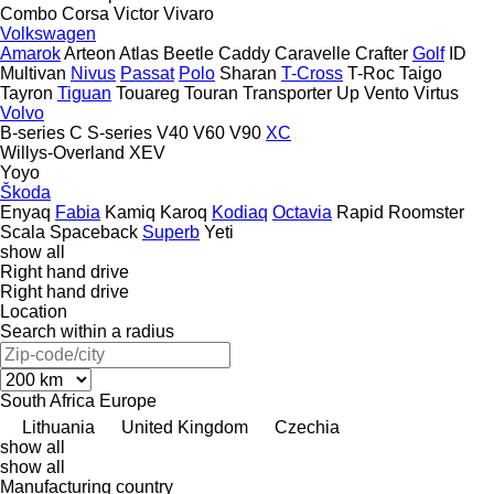
Combo
Corsa
Victor
Vivaro
Volkswagen
Amarok
Arteon
Atlas
Beetle
Caddy
Caravelle
Crafter
Golf
ID
Multivan
Nivus
Passat
Polo
Sharan
T-Cross
T-Roc
Taigo
Tayron
Tiguan
Touareg
Touran
Transporter
Up
Vento
Virtus
Volvo
B-series
C
S-series
V40
V60
V90
XC
Willys-Overland
XEV
Yoyo
Škoda
Enyaq
Fabia
Kamiq
Karoq
Kodiaq
Octavia
Rapid
Roomster
Scala
Spaceback
Superb
Yeti
show all
Right hand drive
Right hand drive
Location
Search within a radius
South Africa
Europe
Lithuania
United Kingdom
Czechia
show all
show all
Manufacturing country