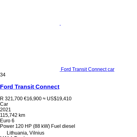
Ford Transit Connect car
34
Ford Transit Connect
R 321,700
€16,900
≈ US$19,410
Car
2021
115,742 km
Euro 6
Power
120 HP (88 kW)
Fuel
diesel
Lithuania, Vilnius