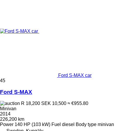
Ford S-MAX car
45
Ford S-MAX
R 18,200
SEK 10,500
≈ €955.80
Minivan
2014
226,200 km
Power
140 HP (103 kW)
Fuel
diesel
Body type
minivan
Sweden, Kungälv