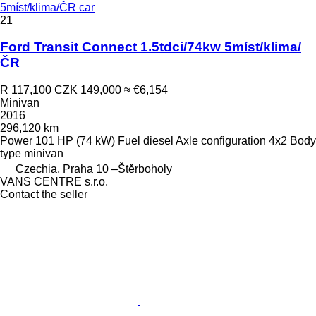
5míst/klima/ČR car
21
Ford Transit Connect 1.5tdci/74kw 5míst/klima/
ČR
R 117,100
CZK 149,000
≈ €6,154
Minivan
2016
296,120 km
Power
101 HP (74 kW)
Fuel
diesel
Axle configuration
4x2
Body
type
minivan
Czechia, Praha 10 –Štěrboholy
VANS CENTRE s.r.o.
Contact the seller