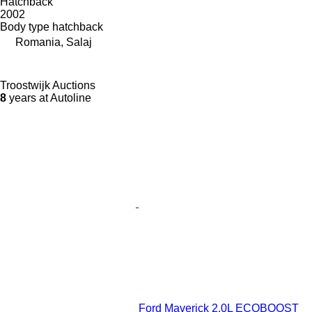
Hatchback
2002
Body type
hatchback
Romania, Salaj
Troostwijk Auctions
8
years at Autoline
Ford Maverick 2.0L ECOBOOST