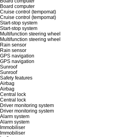
Board computer
Board computer
Cruise control (tempomat)
Cruise control (tempomat)
Start-stop system
Start-stop system
Multifunction steering wheel
Multifunction steering wheel
Rain sensor
Rain sensor
GPS navigation
GPS navigation
Sunroof
Sunroof
Safety features
Airbag
Airbag
Central lock
Central lock
Driver monitoring system
Driver monitoring system
Alarm system
Alarm system
Immobiliser
Immobiliser