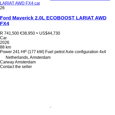
LARIAT AWD FX4 car
26
Ford Maverick 2.0L ECOBOOST LARIAT AWD
FX4
R 741,500
€38,950
≈ US$44,730
Car
2026
88 km
Power
241 HP (177 kW)
Fuel
petrol
Axle configuration
4x4
Netherlands, Amsterdam
Carway Amsterdam
Contact the seller