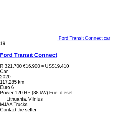
Ford Transit Connect car
19
Ford Transit Connect
R 321,700
€16,900
≈ US$19,410
Car
2020
117,285 km
Euro 6
Power
120 HP (88 kW)
Fuel
diesel
Lithuania, Vilnius
MJAA Trucks
Contact the seller