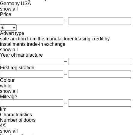
Germany
USA
show all
Price
–
Advert type
sale
auction
from the manufacturer
leasing
credit
by
installments
trade-in
exchange
show all
Year of manufacture
–
First registration
–
Colour
white
show all
Mileage
–
km
Characteristics
Number of doors
4/5
show all