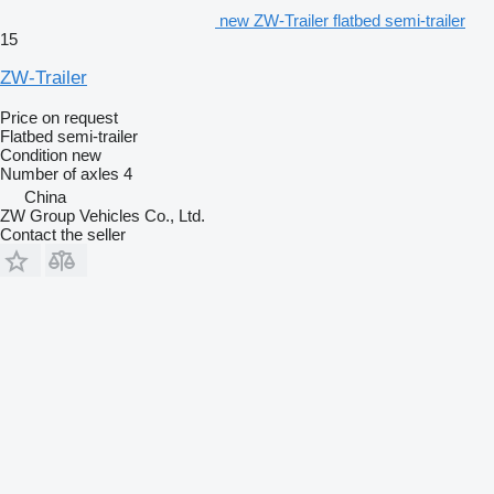
new ZW-Trailer flatbed semi-trailer
15
ZW-Trailer
Price on request
Flatbed semi-trailer
Condition
new
Number of axles
4
China
ZW Group Vehicles Co., Ltd.
Contact the seller