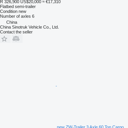
R 326,900
US$20,000
≈ €17,310
Flatbed semi-trailer
Condition
new
Number of axles
6
China
China Sinotruk Vehicle Co., Ltd.
Contact the seller
new ZW-Trailer 3 Axle 60 Ton Cargo