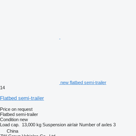
new flatbed semi-trailer
14
Flatbed semi-trailer
Price on request
Flatbed semi-trailer
Condition
new
Load cap.
13,000 kg
Suspension
air/air
Number of axles
3
China