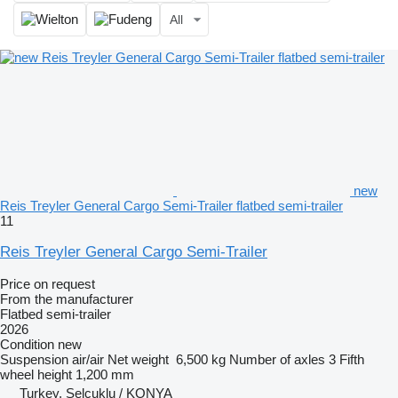
All
new
Reis Treyler General Cargo Semi-Trailer flatbed semi-trailer
11
Reis Treyler General Cargo Semi-Trailer
Price on request
From the manufacturer
Flatbed semi-trailer
2026
Condition
new
Suspension
air/air
Net weight
6,500 kg
Number of axles
3
Fifth
wheel height
1,200 mm
Turkey, Selçuklu / KONYA