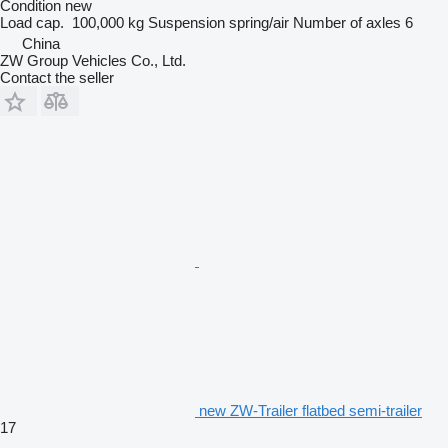
Condition
new
Load cap.
100,000 kg
Suspension
spring/air
Number of axles
6
China
ZW Group Vehicles Co., Ltd.
Contact the seller
new ZW-Trailer flatbed semi-trailer
17