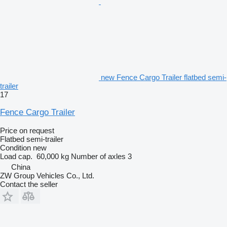
new Fence Cargo Trailer flatbed semi-
trailer
17
Fence Cargo Trailer
Price on request
Flatbed semi-trailer
Condition
new
Load cap.
60,000 kg
Number of axles
3
China
ZW Group Vehicles Co., Ltd.
Contact the seller