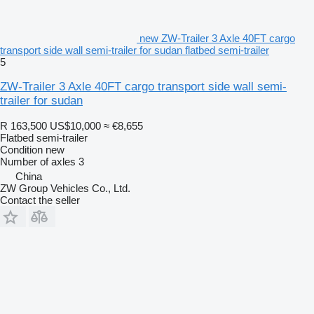
new ZW-Trailer 3 Axle 40FT cargo
transport side wall semi-trailer for sudan flatbed semi-trailer
5
ZW-Trailer 3 Axle 40FT cargo transport side wall semi-
trailer for sudan
R 163,500
US$10,000
≈ €8,655
Flatbed semi-trailer
Condition
new
Number of axles
3
China
ZW Group Vehicles Co., Ltd.
Contact the seller