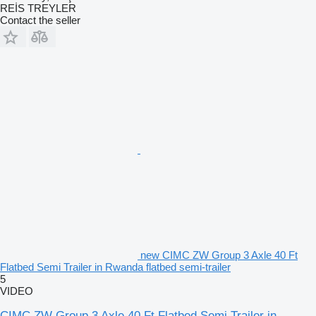
REİS TREYLER
Contact the seller
new CIMC ZW Group 3 Axle 40 Ft
Flatbed Semi Trailer in Rwanda flatbed semi-trailer
5
VIDEO
CIMC ZW Group 3 Axle 40 Ft Flatbed Semi Trailer in