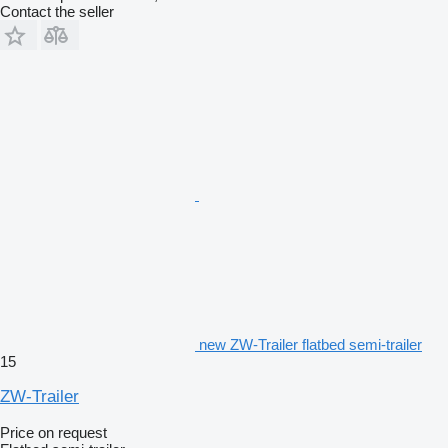
Contact the seller
new ZW-Trailer flatbed semi-trailer
15
ZW-Trailer
Price on request