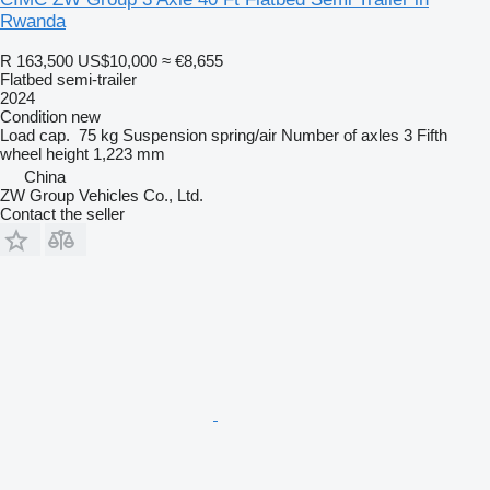
Rwanda
R 163,500
US$10,000
≈ €8,655
Flatbed semi-trailer
2024
Condition
new
Load cap.
75 kg
Suspension
spring/air
Number of axles
3
Fifth
wheel height
1,223 mm
China
ZW Group Vehicles Co., Ltd.
Contact the seller