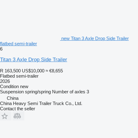
new Titan 3 Axle Drop Side Trailer
flatbed semi-trailer
6
Titan 3 Axle Drop Side Trailer
R 163,500
US$10,000
≈ €8,655
Flatbed semi-trailer
2026
Condition
new
Suspension
spring/spring
Number of axles
3
China
China Heavy Semi Trailer Truck Co., Ltd.
Contact the seller