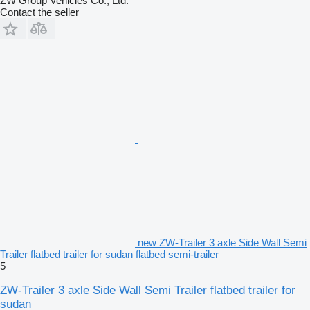
ZW Group Vehicles Co., Ltd.
Contact the seller
new ZW-Trailer 3 axle Side Wall Semi
Trailer flatbed trailer for sudan flatbed semi-trailer
5
ZW-Trailer 3 axle Side Wall Semi Trailer flatbed trailer for
sudan