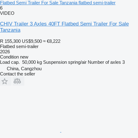
Flatbed Semi Trailer For Sale Tanzania flatbed semi-trailer
6
VIDEO
CHIV Trailer 3 Axles 40FT Flatbed Semi Trailer For Sale
Tanzania
R 155,300
US$9,500
≈ €8,222
Flatbed semi-trailer
2026
Condition
new
Load cap.
50,000 kg
Suspension
spring/air
Number of axles
3
China, Cangzhou
Contact the seller