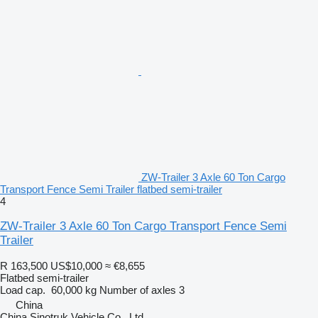
ZW-Trailer 3 Axle 60 Ton Cargo
Transport Fence Semi Trailer flatbed semi-trailer
4
ZW-Trailer 3 Axle 60 Ton Cargo Transport Fence Semi
Trailer
R 163,500
US$10,000
≈ €8,655
Flatbed semi-trailer
Load cap.
60,000 kg
Number of axles
3
China
China Sinotruk Vehicle Co., Ltd.