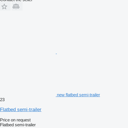
new flatbed semi-trailer
23
Flatbed semi-trailer
Price on request
Flatbed semi-trailer