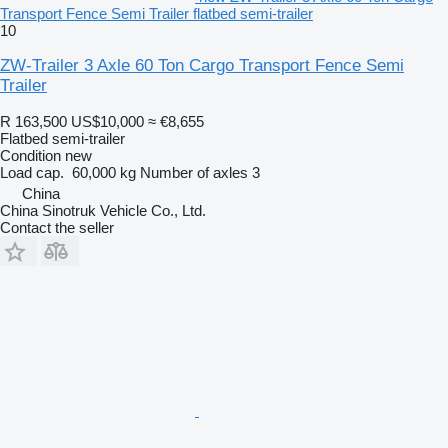
Transport Fence Semi Trailer flatbed semi-trailer
10
ZW-Trailer 3 Axle 60 Ton Cargo Transport Fence Semi
Trailer
R 163,500
US$10,000
≈ €8,655
Flatbed semi-trailer
Condition
new
Load cap.
60,000 kg
Number of axles
3
China
China Sinotruk Vehicle Co., Ltd.
Contact the seller