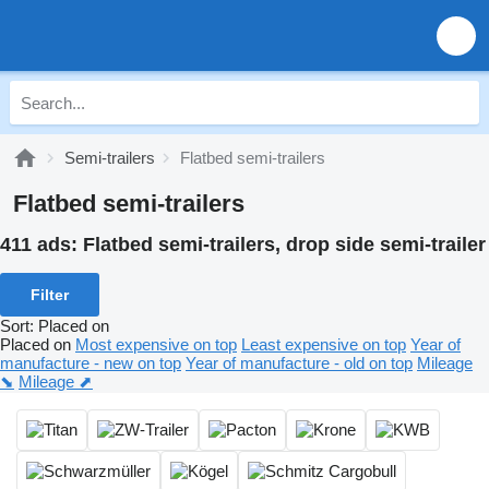
Semi-trailers
Flatbed semi-trailers
Flatbed semi-trailers
411 ads:
Flatbed semi-trailers, drop side semi-trailer
Filter
Sort
:
Placed on
Placed on
Most expensive on top
Least expensive on top
Year of
manufacture - new on top
Year of manufacture - old on top
Mileage
⬊
Mileage ⬈