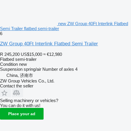
new ZW Group 40Ft Interlink Flatbed
Semi Trailer flatbed semi-trailer
6
ZW Group 40Ft Interlink Flatbed Semi Trailer
R 245,200
US$15,000
≈ €12,980
Flatbed semi-trailer
Condition
new
Suspension
spring/air
Number of axles
4
China, 济南市
ZW Group Vehicles Co., Ltd.
Contact the seller
Selling machinery or vehicles?
You can do it with us!
Place your ad