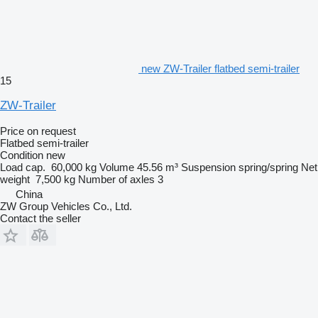
new ZW-Trailer flatbed semi-trailer
15
ZW-Trailer
Price on request
Flatbed semi-trailer
Condition
new
Load cap.
60,000 kg
Volume
45.56 m³
Suspension
spring/spring
Net
weight
7,500 kg
Number of axles
3
China
ZW Group Vehicles Co., Ltd.
Contact the seller