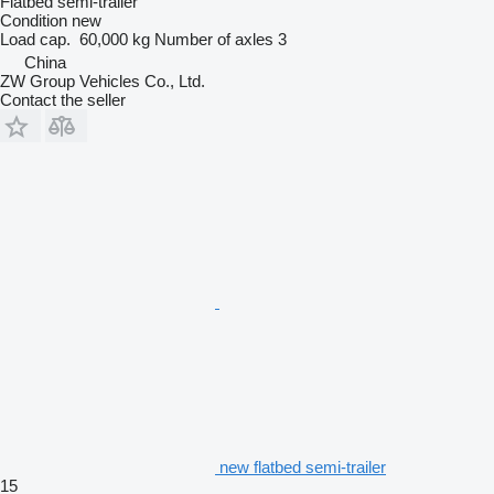
Flatbed semi-trailer
Condition
new
Load cap.
60,000 kg
Number of axles
3
China
ZW Group Vehicles Co., Ltd.
Contact the seller
new flatbed semi-trailer
15