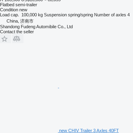
Flatbed semi-trailer
Condition
new
Load cap.
100,000 kg
Suspension
spring/spring
Number of axles
4
China, 济南市
Shandong Fudeng Automibile Co., Ltd
Contact the seller
new CHIV Trailer 3 Axles 40FT