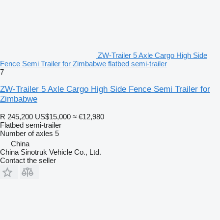
ZW-Trailer 5 Axle Cargo High Side
Fence Semi Trailer for Zimbabwe flatbed semi-trailer
7
ZW-Trailer 5 Axle Cargo High Side Fence Semi Trailer for
Zimbabwe
R 245,200
US$15,000
≈ €12,980
Flatbed semi-trailer
Number of axles
5
China
China Sinotruk Vehicle Co., Ltd.
Contact the seller