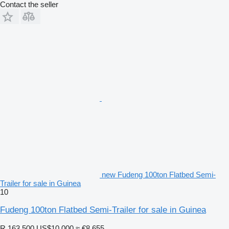
Contact the seller
new Fudeng 100ton Flatbed Semi-
Trailer for sale in Guinea
10
Fudeng 100ton Flatbed Semi-Trailer for sale in Guinea
R 163,500
US$10,000
≈ €8,655