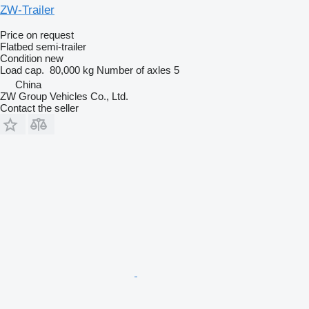
ZW-Trailer
Price on request
Flatbed semi-trailer
Condition
new
Load cap.
80,000 kg
Number of axles
5
China
ZW Group Vehicles Co., Ltd.
Contact the seller