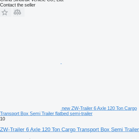
Contact the seller
new ZW-Trailer 6 Axle 120 Ton Cargo
Transport Box Semi Trailer flatbed semi-trailer
10
ZW-Trailer 6 Axle 120 Ton Cargo Transport Box Semi Trailer