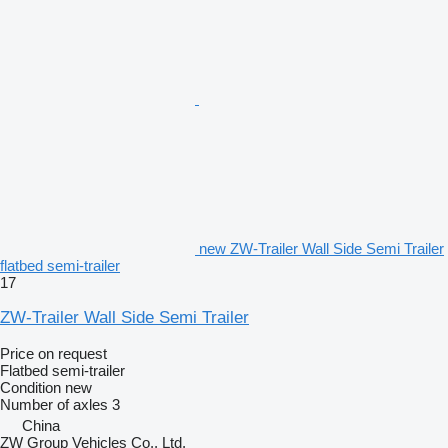
new ZW-Trailer Wall Side Semi Trailer
flatbed semi-trailer
17
ZW-Trailer Wall Side Semi Trailer
Price on request
Flatbed semi-trailer
Condition
new
Number of axles
3
China
ZW Group Vehicles Co., Ltd.