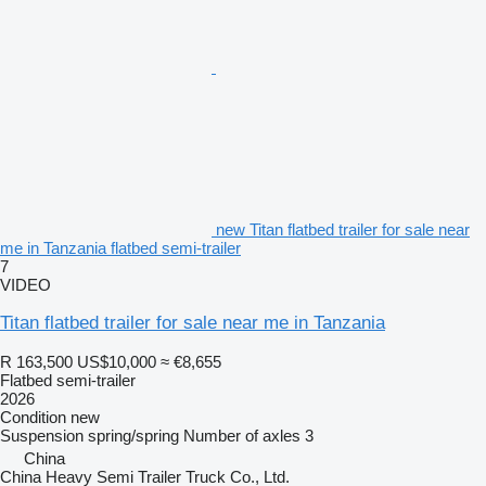
new Titan flatbed trailer for sale near
me in Tanzania flatbed semi-trailer
7
VIDEO
Titan flatbed trailer for sale near me in Tanzania
R 163,500
US$10,000
≈ €8,655
Flatbed semi-trailer
2026
Condition
new
Suspension
spring/spring
Number of axles
3
China
China Heavy Semi Trailer Truck Co., Ltd.