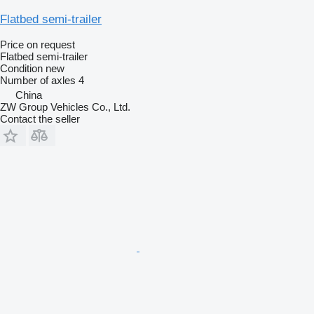
Flatbed semi-trailer
Price on request
Flatbed semi-trailer
Condition
new
Number of axles
4
China
ZW Group Vehicles Co., Ltd.
Contact the seller