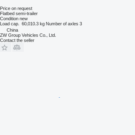
Price on request
Flatbed semi-trailer
Condition
new
Load cap.
60,010.3 kg
Number of axles
3
China
ZW Group Vehicles Co., Ltd.
Contact the seller