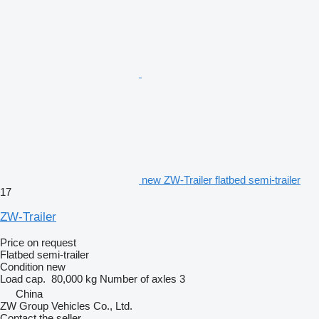
new ZW-Trailer flatbed semi-trailer
17
ZW-Trailer
Price on request
Flatbed semi-trailer
Condition
new
Load cap.
80,000 kg
Number of axles
3
China
ZW Group Vehicles Co., Ltd.
Contact the seller