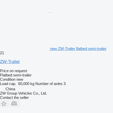
new ZW-Trailer flatbed semi-trailer
21
ZW-Trailer
Price on request
Flatbed semi-trailer
Condition
new
Load cap.
60,000 kg
Number of axles
3
China
ZW Group Vehicles Co., Ltd.
Contact the seller