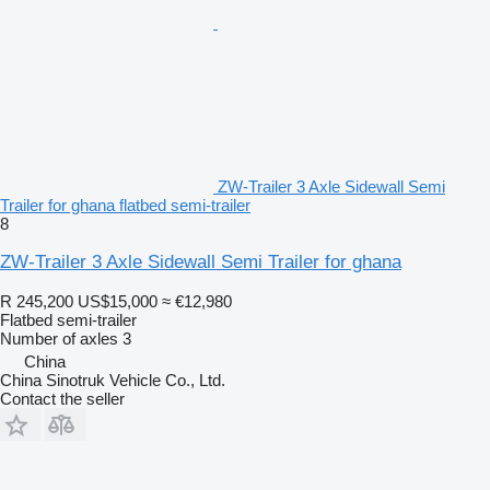
ZW-Trailer 3 Axle Sidewall Semi
Trailer for ghana flatbed semi-trailer
8
ZW-Trailer 3 Axle Sidewall Semi Trailer for ghana
R 245,200
US$15,000
≈ €12,980
Flatbed semi-trailer
Number of axles
3
China
China Sinotruk Vehicle Co., Ltd.
Contact the seller