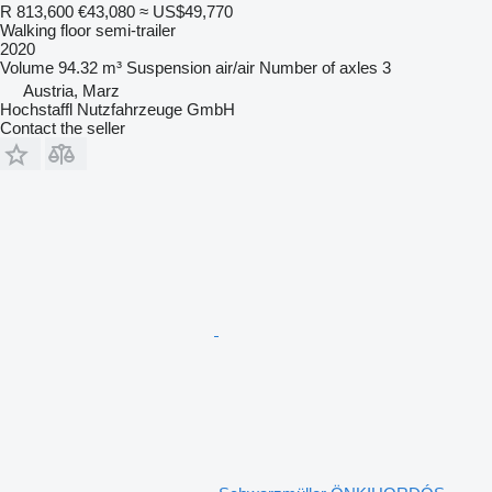
R 813,600
€43,080
≈ US$49,770
Walking floor semi-trailer
2020
Volume
94.32 m³
Suspension
air/air
Number of axles
3
Austria, Marz
Hochstaffl Nutzfahrzeuge GmbH
Contact the seller