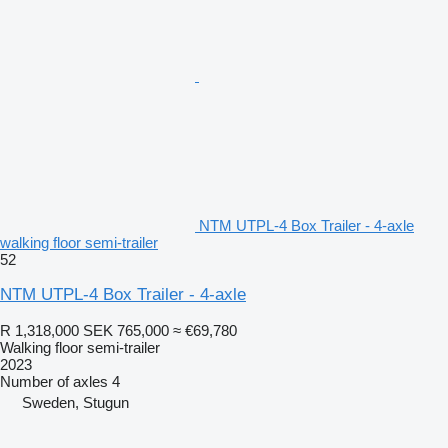
NTM UTPL-4 Box Trailer - 4-axle
walking floor semi-trailer
52
NTM UTPL-4 Box Trailer - 4-axle
R 1,318,000
SEK 765,000
≈ €69,780
Walking floor semi-trailer
2023
Number of axles
4
Sweden, Stugun