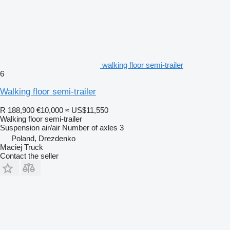
walking floor semi-trailer
6
Walking floor semi-trailer
R 188,900
€10,000
≈ US$11,550
Walking floor semi-trailer
Suspension
air/air
Number of axles
3
Poland, Drezdenko
Maciej Truck
Contact the seller