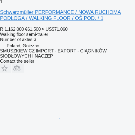
1
Schwarzmüller PERFORMANCE / NOWA RUCHOMA
PODŁOGA / WALKING FLOOR / OŚ POD. / 1
R 1,162,000
€61,500
≈ US$71,060
Walking floor semi-trailer
Number of axles
3
Poland, Gniezno
SMUSZKIEWICZ IMPORT - EXPORT - CIĄGNIKÓW
SIODŁOWYCH I NACZEP
Contact the seller