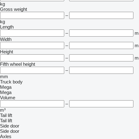
kg
Gross weight
–
kg
Length
–
m
Width
–
m
Height
–
m
Fifth wheel height
–
mm
Truck body
Mega
Mega
Volume
–
m³
Tail lift
Tail lift
Side door
Side door
Axles