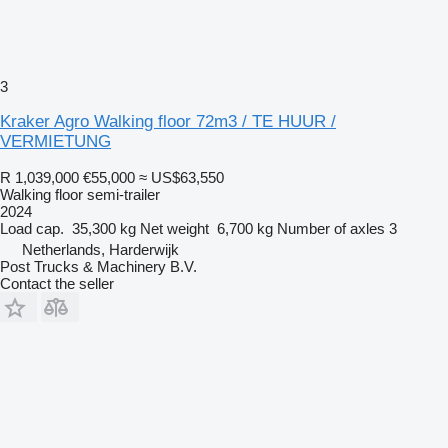
3
Kraker Agro Walking floor 72m3 / TE HUUR /
VERMIETUNG
R 1,039,000
€55,000
≈ US$63,550
Walking floor semi-trailer
2024
Load cap.
35,300 kg
Net weight
6,700 kg
Number of axles
3
Netherlands, Harderwijk
Post Trucks & Machinery B.V.
Contact the seller