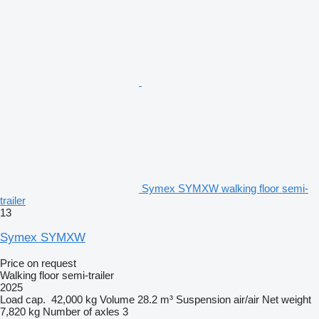
Symex SYMXW walking floor semi-
trailer
13
Symex SYMXW
Price on request
Walking floor semi-trailer
2025
Load cap.
42,000 kg
Volume
28.2 m³
Suspension
air/air
Net weight
7,820 kg
Number of axles
3