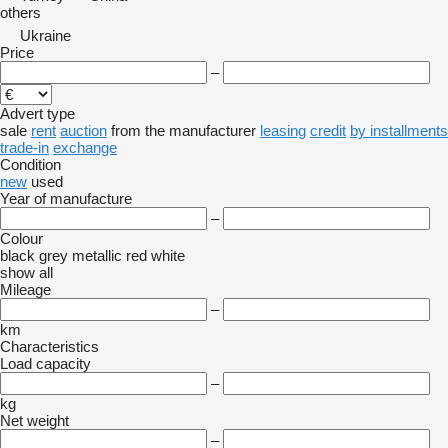
others
Ukraine
Price
–
Advert type
sale
rent
auction
from the manufacturer
leasing
credit
by installments
trade-in
exchange
Condition
new
used
Year of manufacture
–
Colour
black
grey
metallic
red
white
show all
Mileage
–
km
Characteristics
Load capacity
–
kg
Net weight
–