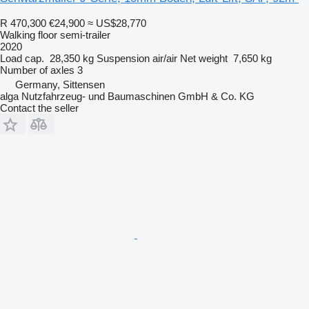
R 470,300
€24,900
≈ US$28,770
Walking floor semi-trailer
2020
Load cap.
28,350 kg
Suspension
air/air
Net weight
7,650 kg
Number of axles
3
Germany, Sittensen
alga Nutzfahrzeug- und Baumaschinen GmbH & Co. KG
Contact the seller