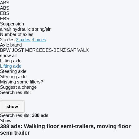
ABS
ABS
EBS
EBS
Suspension
air/air
hydraulic
spring/air
Number of axles
2 axles
3 axles
4 axles
Axle brand
BPW
JOST
MERCEDES-BENZ
SAF
VALX
show all
Lifting axle
Lifting axle
Steering axle
Steering axle
Missing some filters?
Suggest a change
Search results:
-
show
Search results:
388 ads
Show
388 ads:
Walking floor semi-trailers, moving floor
semi trailer