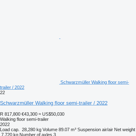
Schwarzmüller Walking floor semi-
trailer / 2022
22
Schwarzmüller Walking floor semi-trailer / 2022
R 817,800
€43,300
≈ US$50,030
Walking floor semi-trailer
2022
Load cap.
28,280 kg
Volume
89.07 m³
Suspension
air/air
Net weight
7,720 kg
Number of axles
3