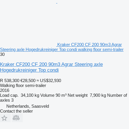
Kraker CF200 CF 200 90m3 Agrar
Steering axle Hogedrukreiniger Top condi walking floor semi-trailer
30
Kraker CF200 CF 200 90m3 Agrar Steering axle
Hogedrukreiniger Top condi
R 538,300
€28,500
≈ US$32,930
Walking floor semi-trailer
2016
Load cap.
34,100 kg
Volume
90 m³
Net weight
7,900 kg
Number of
axles
3
Netherlands, Saasveld
Contact the seller