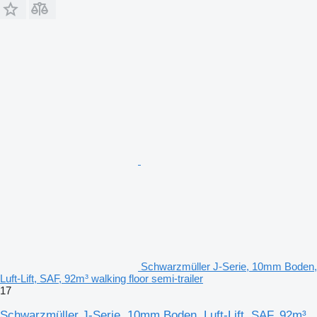
Schwarzmüller J-Serie, 10mm Boden,
Luft-Lift, SAF, 92m³ walking floor semi-trailer
17
Schwarzmüller J-Serie, 10mm Boden, Luft-Lift, SAF, 92m³