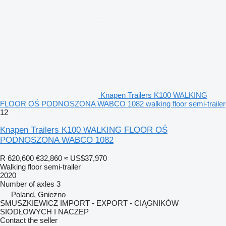
Knapen Trailers K100 WALKING
FLOOR OŚ PODNOSZONA WABCO 1082 walking floor semi-trailer
12
Knapen Trailers K100 WALKING FLOOR OŚ
PODNOSZONA WABCO 1082
R 620,600
€32,860
≈ US$37,970
Walking floor semi-trailer
2020
Number of axles
3
Poland, Gniezno
SMUSZKIEWICZ IMPORT - EXPORT - CIĄGNIKÓW
SIODŁOWYCH I NACZEP
Contact the seller