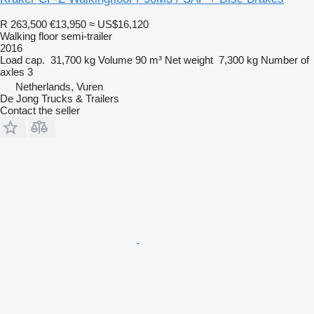
R 263,500
€13,950
≈ US$16,120
Walking floor semi-trailer
2016
Load cap.
31,700 kg
Volume
90 m³
Net weight
7,300 kg
Number of
axles
3
Netherlands, Vuren
De Jong Trucks & Trailers
Contact the seller