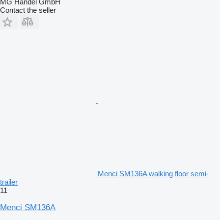
MG Handel GmbH
Contact the seller
Menci SM136A walking floor semi-
trailer
11
Menci SM136A