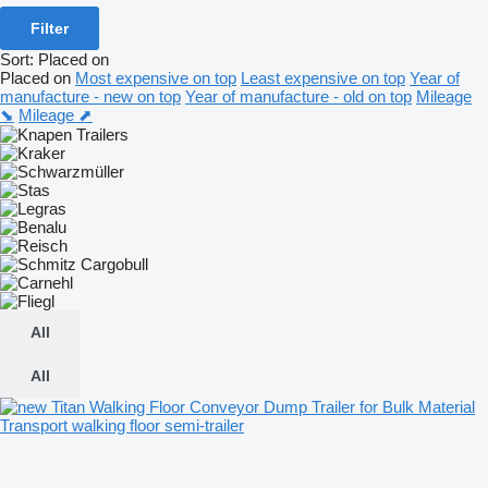
Filter
Sort
:
Placed on
Placed on
Most expensive on top
Least expensive on top
Year of
manufacture - new on top
Year of manufacture - old on top
Mileage
⬊
Mileage ⬈
All
All