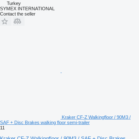
Turkey
SYMEX INTERNATIONAL
Contact the seller
Kraker CF-Z Walkingfloor / 90M3 /
SAF + Disc Brakes walking floor semi-trailer
11
Kraker CF-Z Walkingfloor / 90M3 / SAF + Disc Brakes