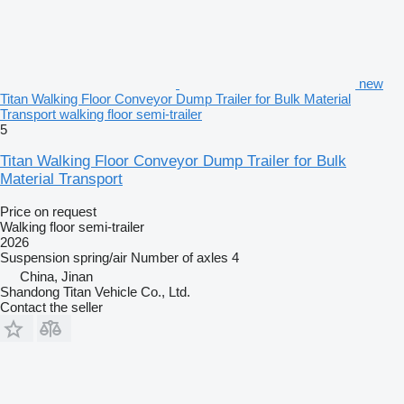
new
Titan Walking Floor Conveyor Dump Trailer for Bulk Material
Transport walking floor semi-trailer
5
Titan Walking Floor Conveyor Dump Trailer for Bulk
Material Transport
Price on request
Walking floor semi-trailer
2026
Suspension
spring/air
Number of axles
4
China, Jinan
Shandong Titan Vehicle Co., Ltd.
Contact the seller