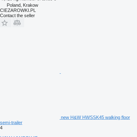
Poland, Krakow
CIEZAROWKI.PL
Contact the seller
new H&W HWSSK45 walking floor
semi-trailer
4