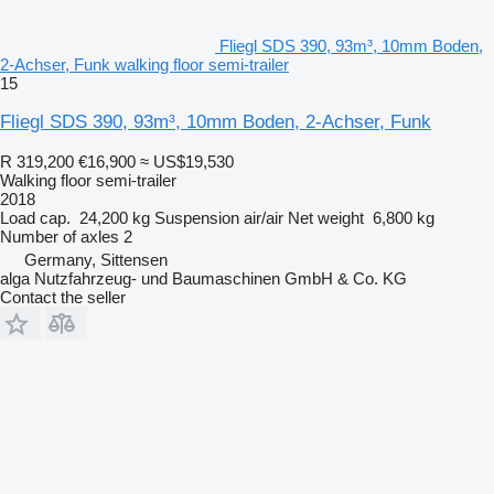
Fliegl SDS 390, 93m³, 10mm Boden,
2-Achser, Funk walking floor semi-trailer
15
Fliegl SDS 390, 93m³, 10mm Boden, 2-Achser, Funk
R 319,200
€16,900
≈ US$19,530
Walking floor semi-trailer
2018
Load cap.
24,200 kg
Suspension
air/air
Net weight
6,800 kg
Number of axles
2
Germany, Sittensen
alga Nutzfahrzeug- und Baumaschinen GmbH & Co. KG
Contact the seller