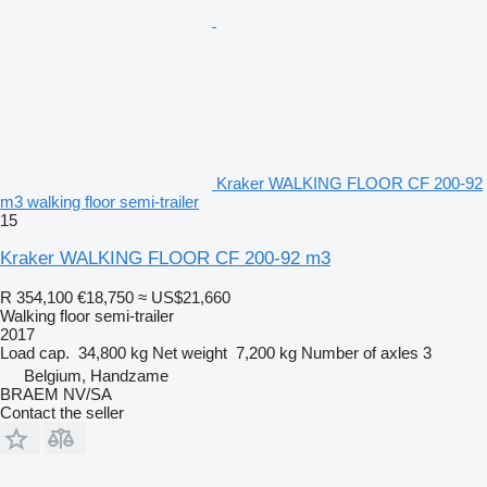
Kraker WALKING FLOOR CF 200-92
m3 walking floor semi-trailer
15
Kraker WALKING FLOOR CF 200-92 m3
R 354,100
€18,750
≈ US$21,660
Walking floor semi-trailer
2017
Load cap.
34,800 kg
Net weight
7,200 kg
Number of axles
3
Belgium, Handzame
BRAEM NV/SA
Contact the seller