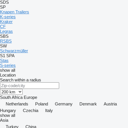
SDS
SP
Knapen Trailers
K-series
Kraker
CF
Legras
SBS
RSBS
SW
Schwarzmüller
S1
SPA
Stas
S-series
show all
Location
Search within a radius
South Africa
Europe
Netherlands
Poland
Germany
Denmark
Austria
Hungary
Czechia
Italy
show all
Asia
Turkey
China