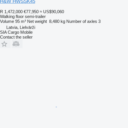
H&W HWSSK45
R 1,472,000
€77,950
≈ US$90,060
Walking floor semi-trailer
Volume
95 m³
Net weight
8,480 kg
Number of axles
3
Latvia, Lielvārži
SIA Cargo Mobile
Contact the seller