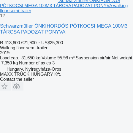
Schwarzmüller ÖNKIHORDÓS
PÓTKOCSI MEGA 100M3 TÁRCSA PADOZAT PONYVA walking
floor semi-trailer
12
Schwarzmüller ÖNKIHORDÓS PÓTKOCSI MEGA 100M3
TÁRCSA PADOZAT PONYVA
R 413,600
€21,900
≈ US$25,300
Walking floor semi-trailer
2019
Load cap.
31,650 kg
Volume
95.98 m³
Suspension
air/air
Net weight
7,350 kg
Number of axles
3
Hungary, Nyíregyháza-Oros
MAXX TRUCK HUNGARY Kft.
Contact the seller