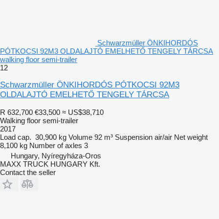
Schwarzmüller ÖNKIHORDÓS
PÓTKOCSI 92M3 OLDALAJTÓ EMELHETŐ TENGELY TÁRCSA
walking floor semi-trailer
12
Schwarzmüller ÖNKIHORDÓS PÓTKOCSI 92M3
OLDALAJTÓ EMELHETŐ TENGELY TÁRCSA
R 632,700
€33,500
≈ US$38,710
Walking floor semi-trailer
2017
Load cap.
30,900 kg
Volume
92 m³
Suspension
air/air
Net weight
8,100 kg
Number of axles
3
Hungary, Nyíregyháza-Oros
MAXX TRUCK HUNGARY Kft.
Contact the seller