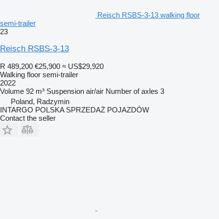
Reisch RSBS-3-13 walking floor
semi-trailer
23
Reisch RSBS-3-13
R 489,200
€25,900
≈ US$29,920
Walking floor semi-trailer
2022
Volume
92 m³
Suspension
air/air
Number of axles
3
Poland, Radzymin
INTARGO POLSKA SPRZEDAŻ POJAZDÓW
Contact the seller