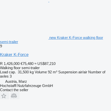
new Kraker K-Force walking floor
semi-trailer
9
Kraker K-Force
R 1,426,000
€75,480
≈ US$87,210
Walking floor semi-trailer
Load cap.
31,500 kg
Volume
92 m³
Suspension
air/air
Number of
axles
3
Austria, Marz
Hochstaffl Nutzfahrzeuge GmbH
Contact the seller