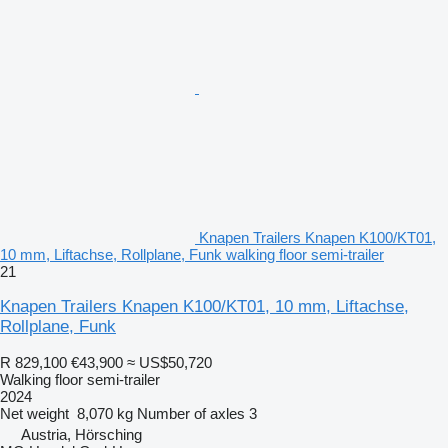
Knapen Trailers Knapen K100/KT01,
10 mm, Liftachse, Rollplane, Funk walking floor semi-trailer
21
Knapen Trailers Knapen K100/KT01, 10 mm, Liftachse,
Rollplane, Funk
R 829,100
€43,900
≈ US$50,720
Walking floor semi-trailer
2024
Net weight
8,070 kg
Number of axles
3
Austria, Hörsching