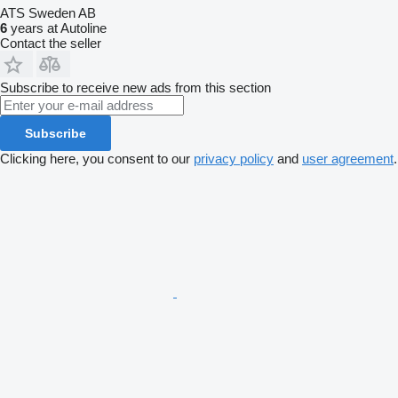
ATS Sweden AB
6
years at Autoline
Contact the seller
Subscribe to receive new ads from this section
Subscribe
Clicking here, you consent to our
privacy policy
and
user agreement
.