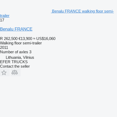
Benalu FRANCE walking floor semi-
trailer
17
Benalu FRANCE
R 262,500
€13,900
≈ US$16,060
Walking floor semi-trailer
2011
Number of axles
3
Lithuania, Vilnius
EFER TRUCKS
Contact the seller