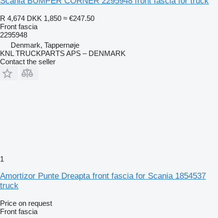
Scania BUMPER CORNER 2295948 front fascia for truck
R 4,674
DKK 1,850
≈ €247.50
Front fascia
2295948
Denmark, Tappernøje
KNL TRUCKPARTS APS – DENMARK
Contact the seller
1
Amortizor Punte Dreapta front fascia for Scania 1854537
truck
Price on request
Front fascia