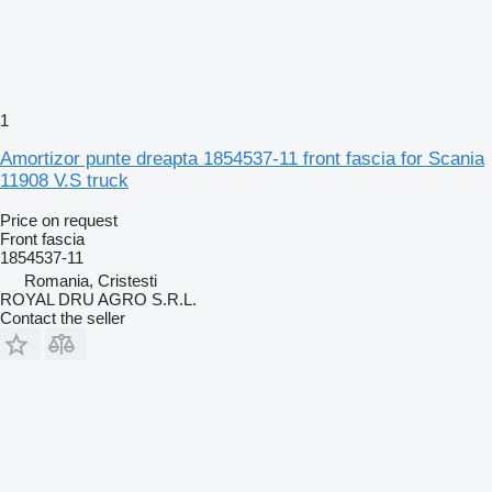
1
Amortizor punte dreapta 1854537-11 front fascia for Scania
11908 V.S truck
Price on request
Front fascia
1854537-11
Romania, Cristesti
ROYAL DRU AGRO S.R.L.
Contact the seller