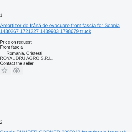
1
Amortizor de frână de evacuare front fascia for Scania
1430267 1721227 1439903 1798679 truck
Price on request
Front fascia
Romania, Cristesti
ROYAL DRU AGRO S.R.L.
Contact the seller
2