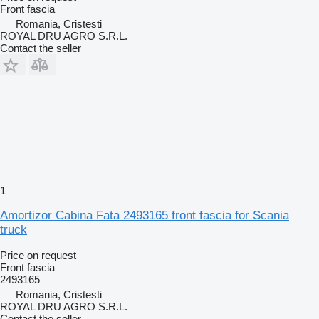
Front fascia
Romania, Cristesti
ROYAL DRU AGRO S.R.L.
Contact the seller
1
Amortizor Cabina Fata 2493165 front fascia for Scania
truck
Price on request
Front fascia
2493165
Romania, Cristesti
ROYAL DRU AGRO S.R.L.
Contact the seller