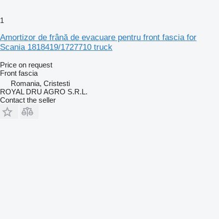
1
Amortizor de frână de evacuare pentru front fascia for
Scania 1818419/1727710 truck
Price on request
Front fascia
Romania, Cristesti
ROYAL DRU AGRO S.R.L.
Contact the seller