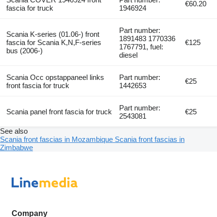
€60.20
fascia for truck
1946924
Part number:
Scania K-series (01.06-) front
1891483 1770336
fascia for Scania K,N,F-series
€125
1767791, fuel:
bus (2006-)
diesel
Scania Occ opstappaneel links
Part number:
€25
front fascia for truck
1442653
Part number:
Scania panel front fascia for truck
€25
2543081
See also
Scania front fascias in Mozambique
Scania front fascias in
Zimbabwe
Company