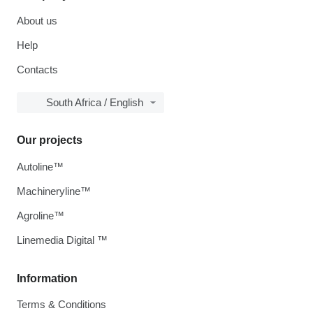
About us
Help
Contacts
South Africa / English
Our projects
Autoline™
Machineryline™
Agroline™
Linemedia Digital ™
Information
Terms & Conditions