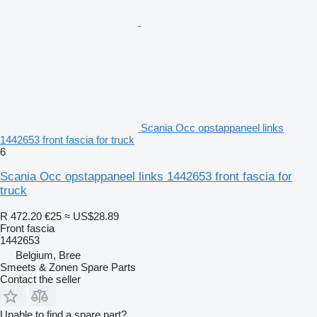
Scania Occ opstappaneel links
1442653 front fascia for truck
6
Scania Occ opstappaneel links 1442653 front fascia for
truck
R 472.20
€25
≈ US$28.89
Front fascia
1442653
Belgium, Bree
Smeets & Zonen Spare Parts
Contact the seller
Unable to find a spare part?