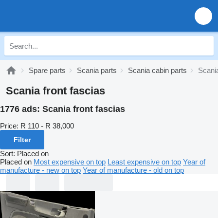
Spare parts
Scania parts
Scania cabin parts
Scania
Scania front fascias
1776 ads:
Scania front fascias
Price:
R 110 - R 38,000
Filter
Sort
:
Placed on
Placed on
Most expensive on top
Least expensive on top
Year of
manufacture - new on top
Year of manufacture - old on top