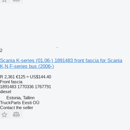
2
Scania K-series (01.06-) 1891483 front fascia for Scania
K,N,F-series bus (2006-)
R 2,361
€125
≈ US$144.40
Front fascia
1891483 1770336 1767791
diesel
Estonia, Tallinn
TruckParts Eesti OÜ
Contact the seller