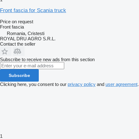
Front fascia for Scania truck
Price on request
Front fascia
Romania, Cristesti
ROYAL DRU AGRO S.R.L.
Contact the seller
Subscribe to receive new ads from this section
Subscribe
Clicking here, you consent to our
privacy policy
and
user agreement
.
1