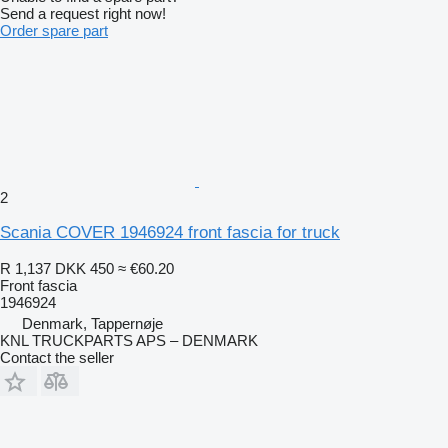
Send a request right now!
Order spare part
2
Scania COVER 1946924 front fascia for truck
R 1,137
DKK 450
≈ €60.20
Front fascia
1946924
Denmark, Tappernøje
KNL TRUCKPARTS APS – DENMARK
Contact the seller