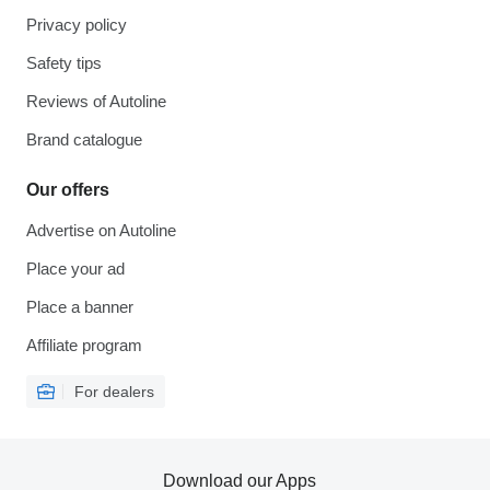
Privacy policy
Safety tips
Reviews of Autoline
Brand catalogue
Our offers
Advertise on Autoline
Place your ad
Place a banner
Affiliate program
For dealers
Download our Apps