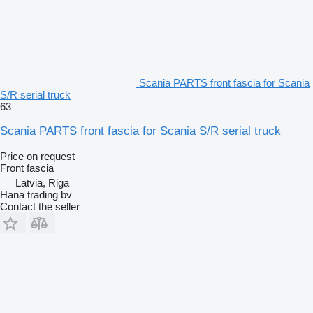
Scania PARTS front fascia for Scania
S/R serial truck
63
Scania PARTS front fascia for Scania S/R serial truck
Price on request
Front fascia
Latvia, Riga
Hana trading bv
Contact the seller