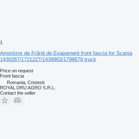
1
Amortizor de Frână de Eșapament front fascia for Scania
1430267/1721227/1439903/1798679 truck
Price on request
Front fascia
Romania, Cristesti
ROYAL DRU AGRO S.R.L.
Contact the seller