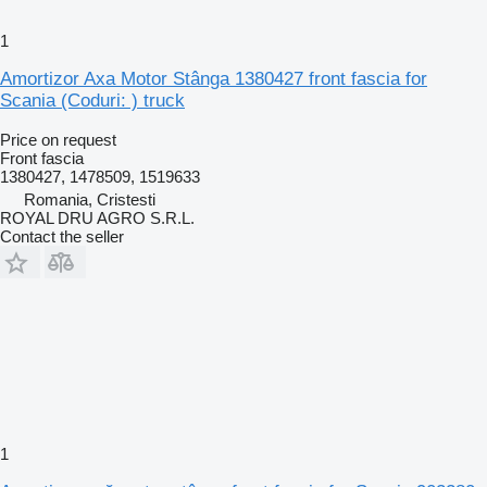
1
Amortizor Axa Motor Stânga 1380427 front fascia for
Scania (Coduri: ) truck
Price on request
Front fascia
1380427, 1478509, 1519633
Romania, Cristesti
ROYAL DRU AGRO S.R.L.
Contact the seller
1