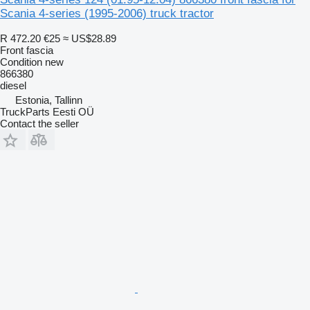
Scania 4-series (1995-2006) truck tractor
R 472.20
€25
≈ US$28.89
Front fascia
Condition
new
866380
diesel
Estonia, Tallinn
TruckParts Eesti OÜ
Contact the seller