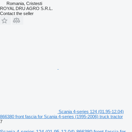
Romania, Cristesti
ROYAL DRU AGRO S.R.L.
Contact the seller
Scania 4-series 124 (01.95-12.04)
866380 front fascia for Scania 4-series (1995-2006) truck tractor
7
Scania 4-series 124 (01.95-12.04) 866380 front fascia for