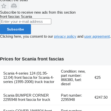
Subscribe to receive new ads from this section
front fascias
Scania
Subscribe
Clicking here, you consent to our
privacy policy
and
user agreement
.
Prices for Scania front fascias
Condition: new,
Scania 4-series 124 (01.95-
part number:
12.04) front fascia for Scania 4-
€25
866380, fuel:
series (1995-2006) truck tractor
diesel
Scania BUMPER CORNER
Part number:
€247.50
2295948 front fascia for truck
2295948
Scania COVER 1946924 front
Part number: