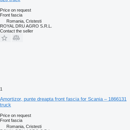
Price on request
Front fascia
Romania, Cristesti
ROYAL DRU AGRO S.R.L.
Contact the seller
1
Amortizor, punte dreapta front fascia for Scania – 1866131
truck
Price on request
Front fascia
Romania, Cristesti