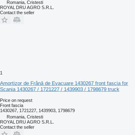
Romania, Cristesti
ROYAL DRU AGRO S.R.L.
Contact the seller
1
Amortizor de Frână de Evacuare 1430267 front fascia for
Scania 1430267 / 1721227 / 1439903 / 1798679 truck
Price on request
Front fascia
1430267, 1721227, 1439903, 1798679
Romania, Cristesti
ROYAL DRU AGRO S.R.L.
Contact the seller