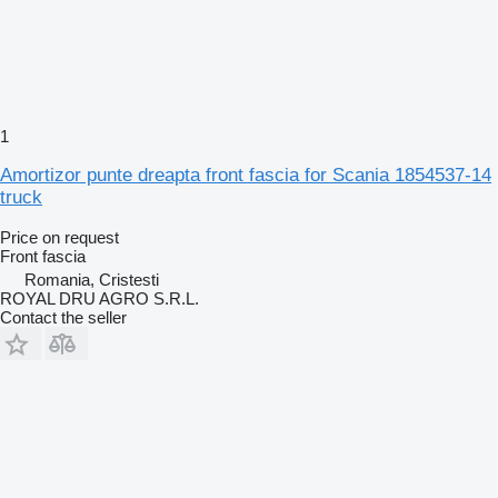
1
Amortizor punte dreapta front fascia for Scania 1854537-14
truck
Price on request
Front fascia
Romania, Cristesti
ROYAL DRU AGRO S.R.L.
Contact the seller