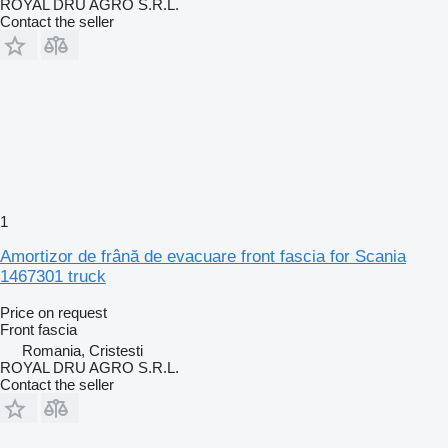
ROYAL DRU AGRO S.R.L.
Contact the seller
1
Amortizor de frână de evacuare front fascia for Scania
1467301 truck
Price on request
Front fascia
Romania, Cristesti
ROYAL DRU AGRO S.R.L.
Contact the seller