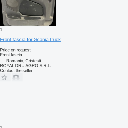
1
Front fascia for Scania truck
Price on request
Front fascia
Romania, Cristesti
ROYAL DRU AGRO S.R.L.
Contact the seller
1