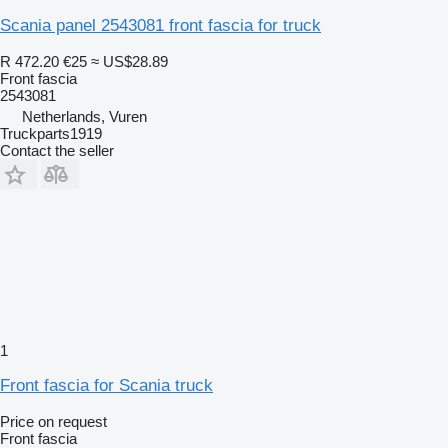
Scania panel 2543081 front fascia for truck
R 472.20
€25
≈ US$28.89
Front fascia
2543081
Netherlands, Vuren
Truckparts1919
Contact the seller
1
Front fascia for Scania truck
Price on request
Front fascia