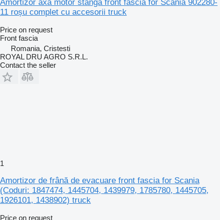
Amortizor axă motor stânga front fascia for Scania 902280-
11 roșu complet cu accesorii truck
Price on request
Front fascia
Romania, Cristesti
ROYAL DRU AGRO S.R.L.
Contact the seller
1
Amortizor de frână de evacuare front fascia for Scania
(Coduri: 1847474, 1445704, 1439979, 1785780, 1445705,
1926101, 1438902) truck
Price on request