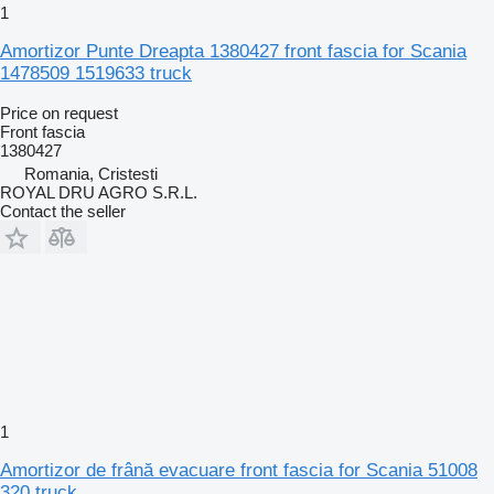
1
Amortizor Punte Dreapta 1380427 front fascia for Scania
1478509 1519633 truck
Price on request
Front fascia
1380427
Romania, Cristesti
ROYAL DRU AGRO S.R.L.
Contact the seller
1
Amortizor de frână evacuare front fascia for Scania 51008
320 truck