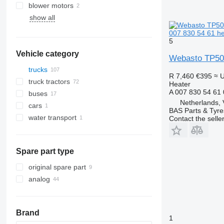
blower motors
show all
AC compressors
007 830 54 61 he
5
Vehicle category
Webasto TP50 
trucks
R 7,460
€395
≈ 
truck tractors
Heater
A 007 830 54 61
buses
Netherlands, 
cars
BAS Parts & Tyre
water transport
Contact the selle
motor yachts
Spare part type
original spare part
analog
Brand
1