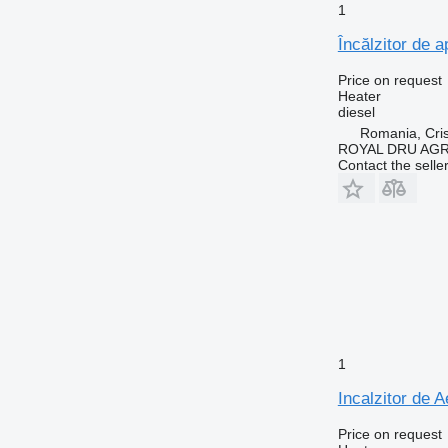
1
Încălzitor de 
Price on request
Heater
diesel
Romania, Cris
ROYAL DRU AGR
Contact the selle
1
Incalzitor de 
Price on request