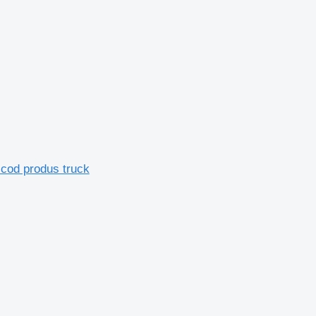
 cod produs truck