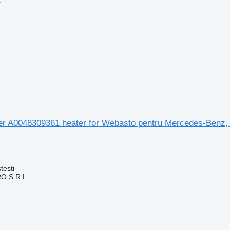
r
 aer A0048309361 heater for Webasto pentru Mercedes-Benz,
testi
O S.R.L.
r