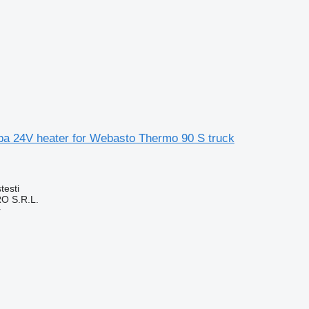
apa 24V heater for Webasto Thermo 90 S truck
testi
O S.R.L.
r