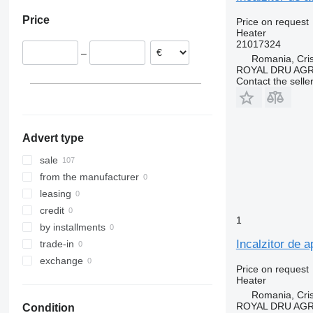
Estonia
Price
Price on request
Romania
Heater
Poland
21017324
–
Portugal
Romania, Cris
ROYAL DRU AGR
Lithuania
Contact the selle
Denmark
United Kingdom
show all
Advert type
sale
from the manufacturer
leasing
credit
1
by installments
Incalzitor de 
trade-in
exchange
Price on request
Heater
Romania, Cris
ROYAL DRU AGR
Condition