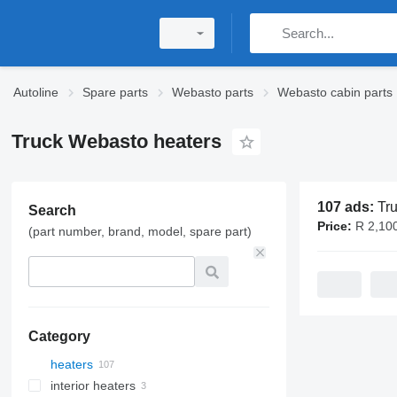
Autoline
Spare parts
Webasto parts
Webasto cabin parts
Truck Webasto heaters
107 ads:
Truck 
Search
Price:
R 2,100 
(part number, brand, model, spare part)
Category
heaters
interior heaters