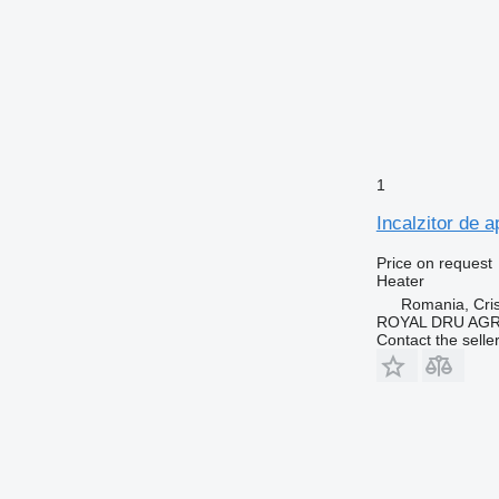
1
Incalzitor de 
Price on request
Heater
Romania, Cris
ROYAL DRU AGR
Contact the selle