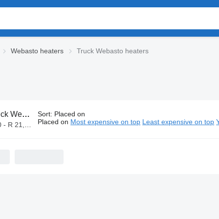
Webasto heaters
Truck Webasto heaters
Webasto heaters
Sort
:
Placed on
Placed on
Most expensive on top
Least expensive on top
- R 21,000