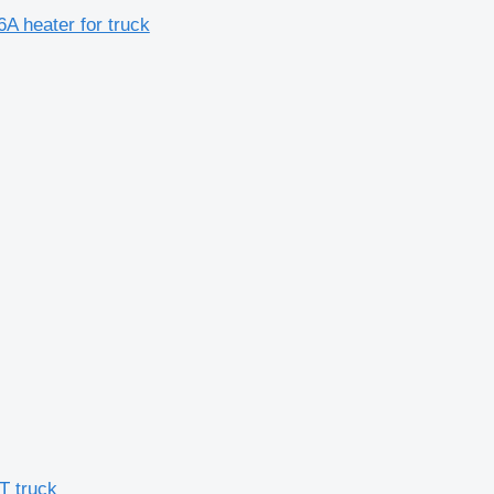
A heater for truck
T truck