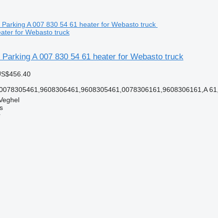
ater for Webasto truck
Parking A 007 830 54 61 heater for Webasto truck
US$456.40
 0078305461,9608306461,9608305461,0078306161,9608306161,A 61,
Veghel
s
r