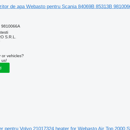
zitor de apa Webasto pentru Scania 84069B 85313B 9810066
, 9810066A
testi
O S.R.L.
r
 or vehicles?
 us!
d
aer pentru Volvo 21017324 heater for Webasto Air Top 2000 S