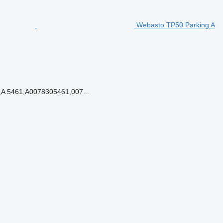
Webasto TP50 Parking A
A 5461,A0078305461,007...