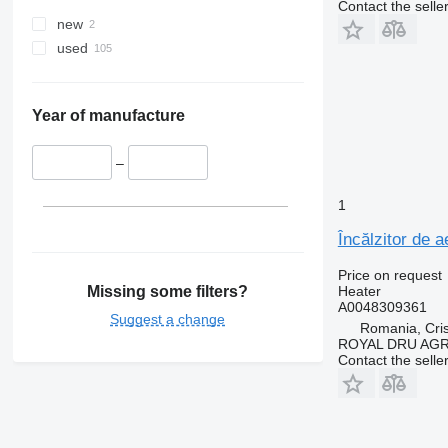
Contact the selle
new
used
Year of manufacture
–
1
Încălzitor de
Price on request
Missing some filters?
Heater
A0048309361
Suggest a change
Romania, Cris
ROYAL DRU AGR
Contact the selle