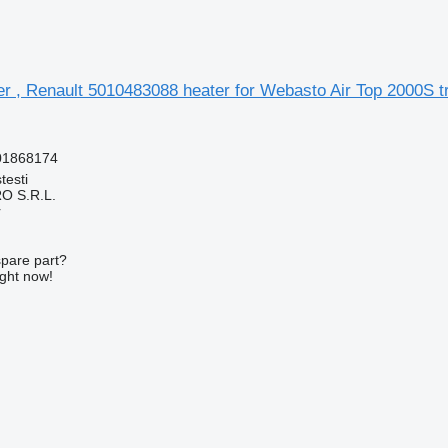
aer , Renault 5010483088 heater for Webasto Air Top 2000S t
01868174
testi
O S.R.L.
r
spare part?
ight now!