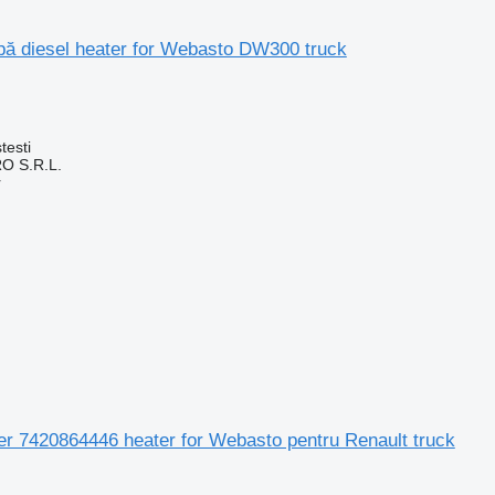
apă diesel heater for Webasto DW300 truck
testi
O S.R.L.
r
Aer 7420864446 heater for Webasto pentru Renault truck