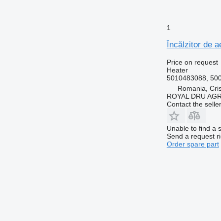
1
Încălzitor de 
Price on request
Heater
5010483088, 50
Romania, Cris
ROYAL DRU AGR
Contact the selle
Unable to find a 
Send a request r
Order spare part