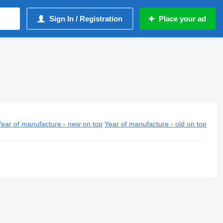
Sign In / Registration
Place your ad
Year of manufacture - new on top
Year of manufacture - old on top