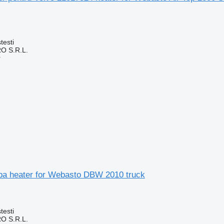
testi
O S.R.L.
r
apa heater for Webasto DBW 2010 truck
testi
O S.R.L.