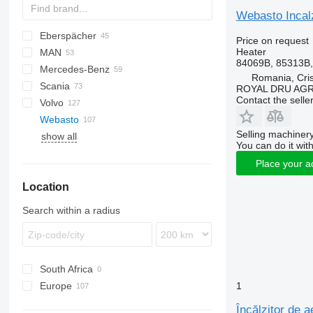
Webasto Incal
Eberspächer
CF
AC
Price on request
Heater
MAN
LF
F-MAX
Daily
84069B, 85313B
Mercedes-Benz
XF
EuroCargo
TGA
Romania, Cris
Scania
Eurotech
TGL
A-Class
Canter
Atleon
Kerax
ROYAL DRU AGR
Contact the selle
Volvo
S-Way
TGM
Actros
Cabstar
Magnum
R-series
Webasto
Stralis
TGS
Antos
Major
A-series
Selling machinery
show all
TGX
Arocs
Maxity
FH
You can do it with
Atego
Midlum
FL
Place your a
Axor
Premium
FM
Location
MB
FMX
Sprinter
VNL
Search within a radius
South Africa
Europe
1
Netherlands
Încălzitor de 