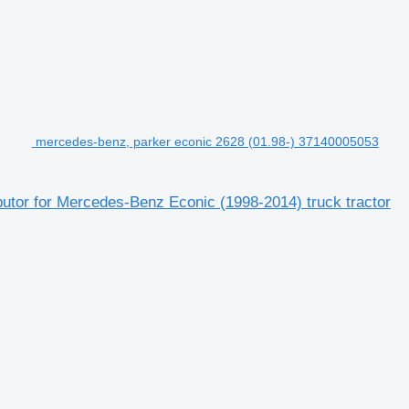
mercedes-benz, parker econic 2628 (01.98-) 37140005053
butor for Mercedes-Benz Econic (1998-2014) truck tractor