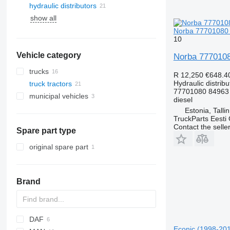
hydraulic distributors
show all
Norba 77701080 h
10
Vehicle category
Norba 77701080
trucks
R 12,250
€648.4
Hydraulic distribu
truck tractors
77701080 84963
municipal vehicles
diesel
road cleaning equipment
Estonia, Talli
TruckParts Eesti
municipal machines
road sweepers
Contact the selle
Spare part type
garbage trucks
other municipal vehicles
original spare part
Brand
DAF
Econic (1998-2014