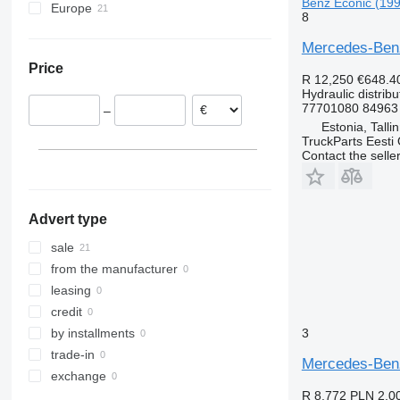
Benz Econic (199
Europe
8
Estonia
Mercedes-Benz 
Poland
Price
Lithuania
R 12,250
€648.4
Hydraulic distribu
77701080 84963
–
Estonia, Talli
TruckParts Eesti
Contact the selle
Advert type
sale
from the manufacturer
leasing
credit
3
by installments
trade-in
Mercedes-Benz 
exchange
R 8,772
PLN 2,0