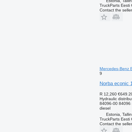
Estonia, Talli
TruckParts Eesti
Contact the selle
Mercedes-Benz Ec
9
Norba econic 1
R 12,260
€649.2
Hydraulic distribu
84096-00 84096
diesel
Estonia, Talli
TruckParts Eesti
Contact the selle