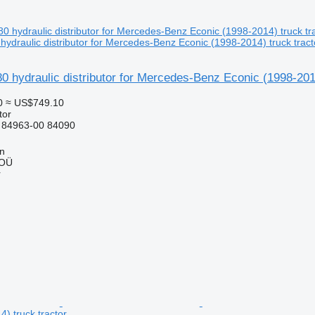
ydraulic distributor for Mercedes-Benz Econic (1998-2014) truck tract
 hydraulic distributor for Mercedes-Benz Econic (1998-2014
0
≈ US$749.10
tor
 84963-00 84090
nn
 OÜ
r
) truck tractor