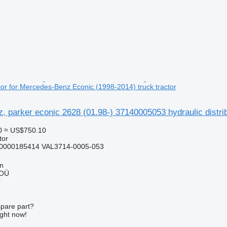
utor for Mercedes-Benz Econic (1998-2014) truck tractor
 parker econic 2628 (01.98-) 37140005053 hydraulic distri
0
≈ US$750.10
tor
0000185414 VAL3714-0005-053
nn
 OÜ
r
spare part?
ight now!