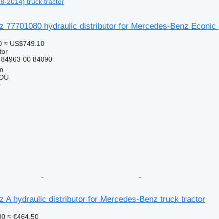
8-2014) truck tractor
77701080 hydraulic distributor for Mercedes-Benz Econic (
0
≈ US$749.10
tor
 84963-00 84090
nn
 OÜ
r
A hydraulic distributor for Mercedes-Benz truck tractor
00
≈ €464.50