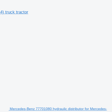
) truck tractor
Mercedes-Benz 77701080 hydraulic distributor for Mercedes-