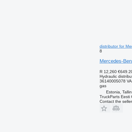
distributor for M
8
Mercedes-Benz 
R 12,260
€649.2
Hydraulic distribu
36140005078 VA
gas
Estonia, Talli
TruckParts Eesti
Contact the selle