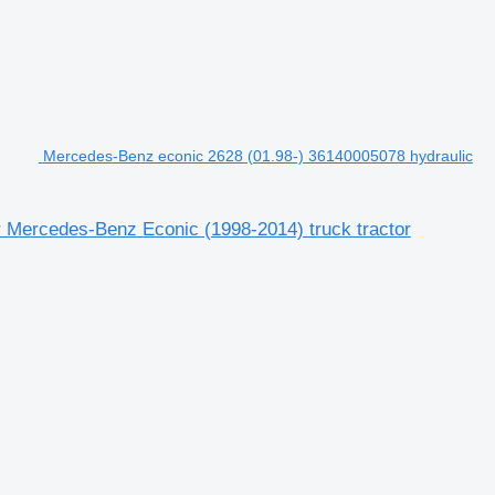
Mercedes-Benz econic 2628 (01.98-) 36140005078 hydraulic
r Mercedes-Benz Econic (1998-2014) truck tractor