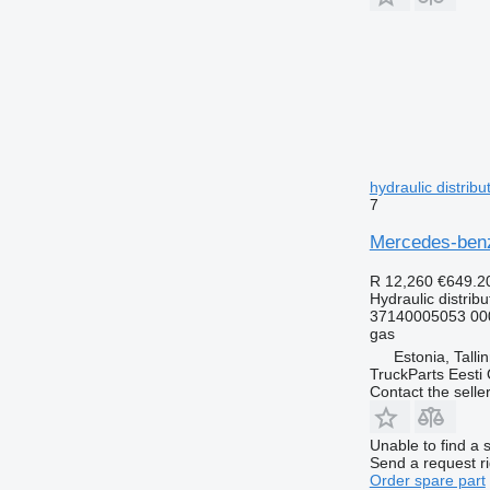
hydraulic distrib
7
Mercedes-benz,
R 12,260
€649.2
Hydraulic distribu
37140005053 00
gas
Estonia, Talli
TruckParts Eesti
Contact the selle
Unable to find a 
Send a request r
Order spare part