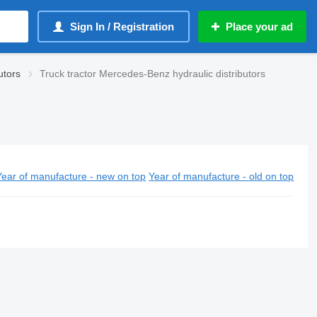
Sign In / Registration
Place your ad
utors
Truck tractor Mercedes-Benz hydraulic distributors
Year of manufacture - new on top
Year of manufacture - old on top