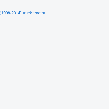
1998-2014) truck tractor