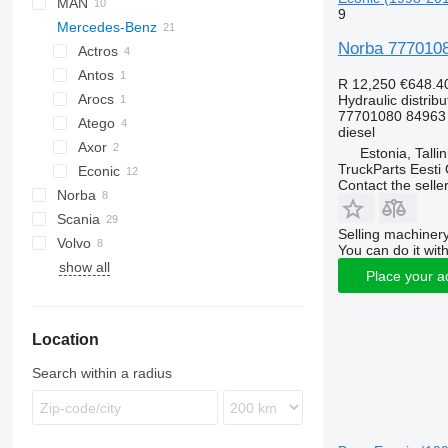
MAN
CF
Stralis
9
Mercedes-Benz
LF
TGA
Norba 77701080
XF
TGL
Actros
TGM
Antos
Actros 1831
R 12,250
€648.4
TGS
Arocs
Hydraulic distribu
77701080 84963
TGX
Atego
diesel
Axor
Atego 817
Estonia, Talli
TruckParts Eesti
Econic
Contact the selle
Norba
Econic 1828
Scania
Econic 2628
Selling machinery
Volvo
R-series
Econic 2629
You can do it with
show all
FH
Econic 2633
Place your a
FM
FMX
Location
VNL
Search within a radius