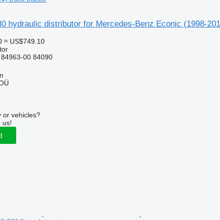
 hydraulic distributor for Mercedes-Benz Econic (1998-2014
0
≈ US$749.10
tor
 84963-00 84090
nn
 OÜ
r
 or vehicles?
 us!
d