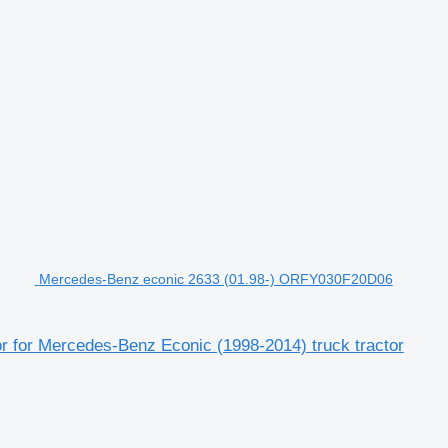
Mercedes-Benz econic 2633 (01.98-) ORFY030F20D06
 for Mercedes-Benz Econic (1998-2014) truck tractor