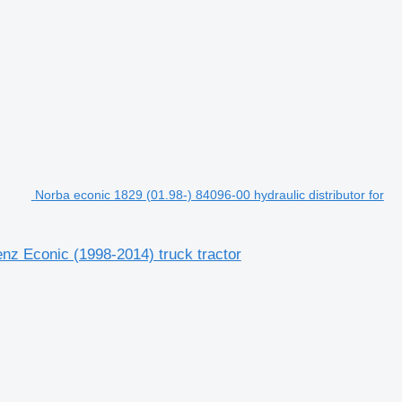
Norba econic 1829 (01.98-) 84096-00 hydraulic distributor for
enz Econic (1998-2014) truck tractor