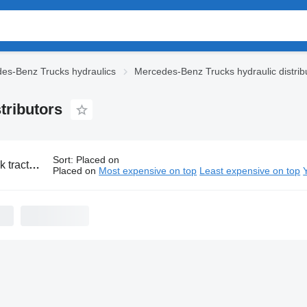
es-Benz Trucks hydraulics
Mercedes-Benz Trucks hydraulic distrib
tributors
Sort
:
Placed on
s-Benz hydraulic distributors
Placed on
Most expensive on top
Least expensive on top