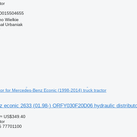
tor
 0015504655
o Wielkie
hał Urbaniak
r
utor for Mercedes-Benz Econic (1998-2014) truck tractor
 econic 2633 (01.98-) ORFY030F20D06 hydraulic distributor
≈ US$349.40
tor
 77701100