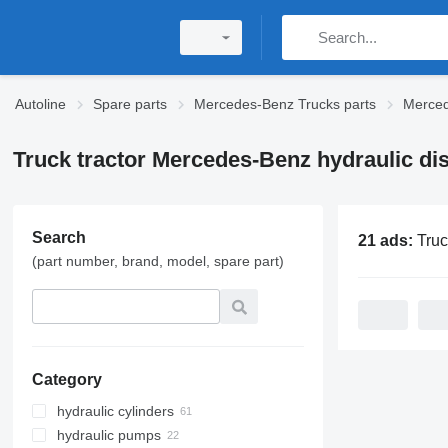
Autoline
Spare parts
Mercedes-Benz Trucks parts
Merced
Truck tractor Mercedes-Benz hydraulic dis
Search
21 ads:
Truck tractor Mercede
(part number, brand, model, spare part)
Category
hydraulic cylinders
hydraulic pumps