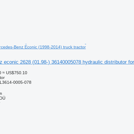
ercedes-Benz Econic (1998-2014) truck tractor
econic 2628 (01.98-) 36140005078 hydraulic distributor fo
0
≈ US$750.10
tor
L3614-0005-078
nn
 OÜ
r