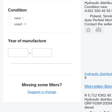
Hydraulic distribu
Condition
new
Condition
A 001 550 46 55
Poland, Smoln
new
Auto Perfekt Mic
Contact the selle
used
Year of manufacture
–
hydraulic distrib
9
Missing some filters?
Mercedes-Benz
Suggest a change
R 5,712
€302.40
Hydraulic distribu
ORFY030F20D06
diesel