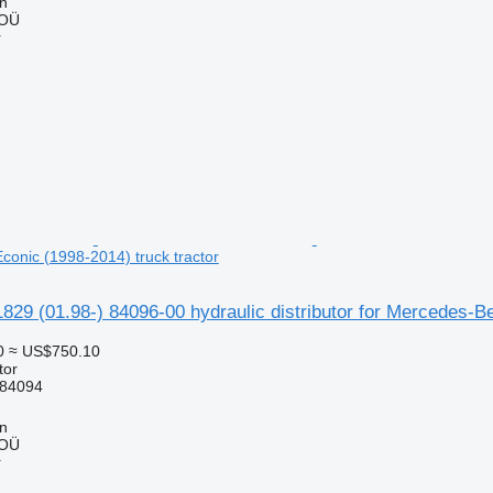
nn
 OÜ
r
onic (1998-2014) truck tractor
829 (01.98-) 84096-00 hydraulic distributor for Mercedes-B
0
≈ US$750.10
tor
 84094
nn
 OÜ
r