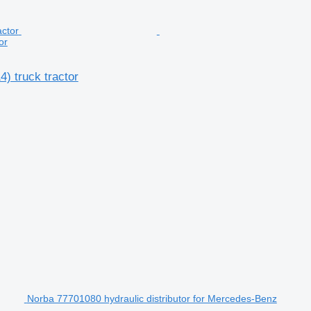
or
) truck tractor
Norba 77701080 hydraulic distributor for Mercedes-Benz