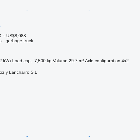
1
0
≈ US$8,088
s - garbage truck
2 kW)
Load cap.
7,500 kg
Volume
29.7 m³
Axle configuration
4x2
oz y Lancharro S.L
r