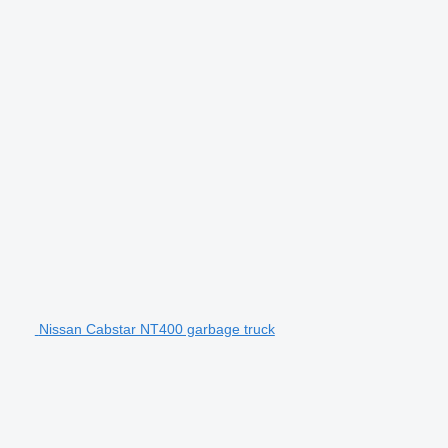
Nissan Cabstar NT400 garbage truck