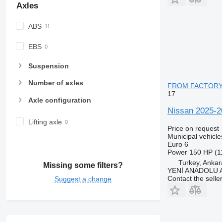
Axles
ABS
EBS
Suspension
Number of axles
FROM FACTOR
17
Axle configuration
Nissan 2025
Lifting axle
Price on request
Municipal vehicl
Euro 6
Power
150 HP (1
Turkey, Ankar
Missing some filters?
YENİ ANADOLU
Contact the selle
Suggest a change