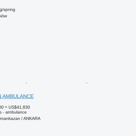
g/spring
niów
r
AN AMBULANCE
00
≈ US$41,830
es - ambulance
ramankazan / ANKARA
r