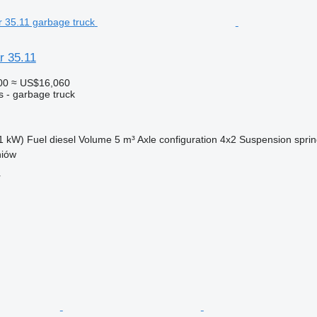
r 35.11
00
≈ US$16,060
s - garbage truck
1 kW)
Fuel
diesel
Volume
5 m³
Axle configuration
4x2
Suspension
sprin
niów
r