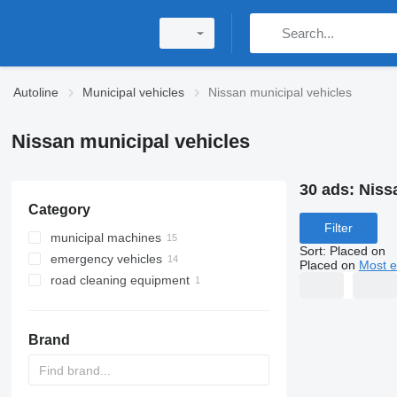
Autoline
Municipal vehicles
Nissan municipal vehicles
Nissan municipal vehicles
30 ads:
Niss
Category
Filter
municipal machines
Sort
:
Placed on
emergency vehicles
garbage trucks
Placed on
Most e
road cleaning equipment
hook lift trucks
ambulances
sewer jetter trucks
fire trucks
water sprinkler trucks
skip loader trucks
Brand