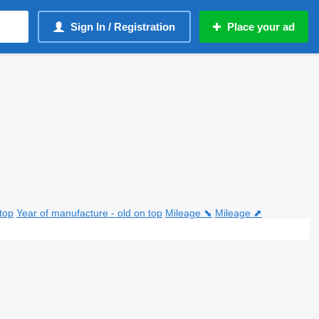
Sign In / Registration
Place your ad
top
Year of manufacture - old on top
Mileage ⬊
Mileage ⬈