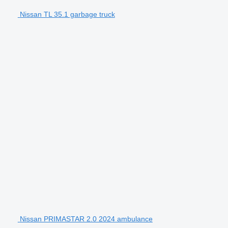
Nissan TL 35.1 garbage truck
Nissan PRIMASTAR 2.0 2024 ambulance