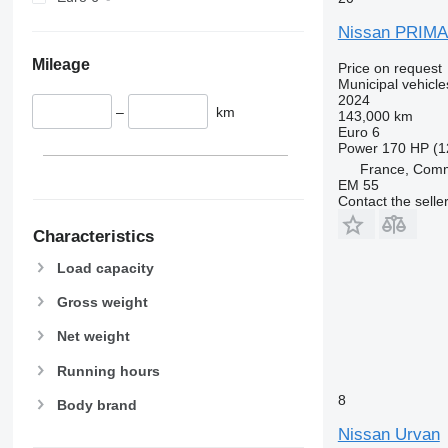
Nissan PRIMA
Mileage
Price on request
Municipal vehicl
2024
–
km
143,000 km
Euro 6
Power
170 HP (1
France, Com
EM 55
Contact the selle
Characteristics
Load capacity
Gross weight
Net weight
Running hours
8
Body brand
Nissan Urvan