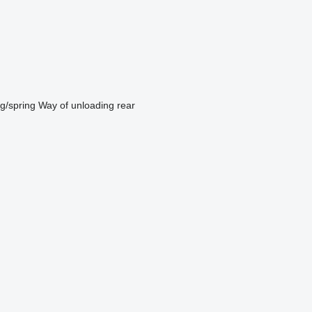
ng/spring
Way of unloading
rear