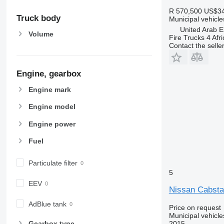
R 570,500
US$34
Truck body
Municipal vehicl
United Arab E
Volume
Fire Trucks 4 Afri
Contact the selle
Engine, gearbox
Engine mark
Engine model
Engine power
Fuel
Particulate filter
5
EEV
Nissan Cabst
AdBlue tank
Price on request
Municipal vehicle
2015
Gearbox type