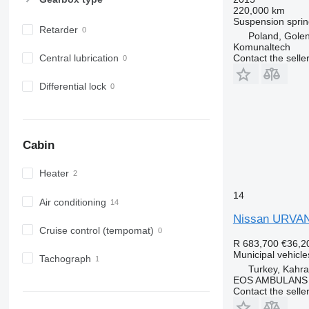
220,000 km
Suspension
sprin
Retarder
Poland, Gole
Komunaltech
Contact the selle
Central lubrication
Differential lock
Cabin
Heater
14
Air conditioning
Nissan URV
Cruise control (tempomat)
R 683,700
€36,2
Municipal vehicl
Tachograph
Turkey, Kah
EOS AMBULANS
Contact the selle