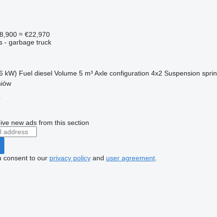
8,900
≈ €22,970
s - garbage truck
6 kW)
Fuel
diesel
Volume
5 m³
Axle configuration
4x2
Suspension
spri
niów
r
ive new ads from this section
u consent to our
privacy policy
and
user agreement
.