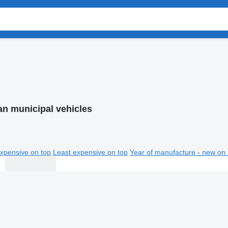
an municipal vehicles
xpensive on top
Least expensive on top
Year of manufacture - new on 