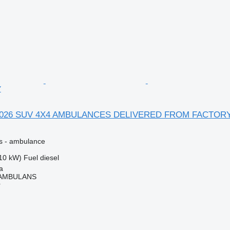
Y
-2026 SUV 4X4 AMBULANCES DELIVERED FROM FACTOR
es - ambulance
10 kW)
Fuel
diesel
a
 AMBULANS
r