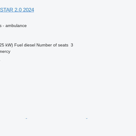
STAR 2.0 2024
es - ambulance
25 kW)
Fuel
diesel
Number of seats
3
mercy
r