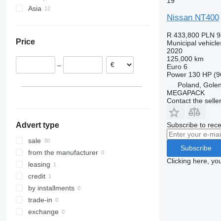
19
Trafic
Asia
Germany
Nissan NT400
France
United Arab Emirates
Poland
Japan
R 433,800
PLN 9
Price
Municipal vehicle
Spain
Turkey
2020
Sweden
125,000 km
–
Euro 6
Romania
Power
130 HP (9
Hungary
Poland, Gole
MEGAPACK
Contact the selle
Subscribe to rece
Advert type
sale
Subscribe
from the manufacturer
Clicking here, yo
leasing
credit
by installments
trade-in
exchange