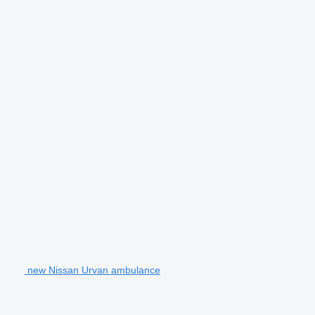
new Nissan Urvan ambulance