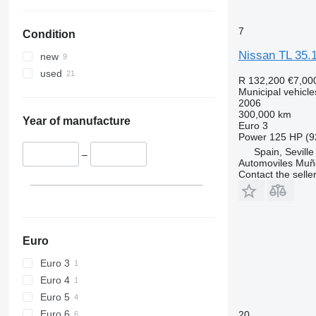
7
Condition
Nissan TL 35.
new
used
R 132,200
€7,00
Municipal vehicle
2006
300,000 km
Year of manufacture
Euro 3
Power
125 HP (9
Spain, Seville
–
Automoviles Muñ
Contact the selle
Euro
Euro 3
Euro 4
Euro 5
Euro 6
20