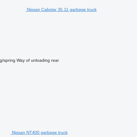
Nissan Cabstar 35.11 garbage truck
g/spring
Way of unloading
rear
Nissan NT400 garbage truck