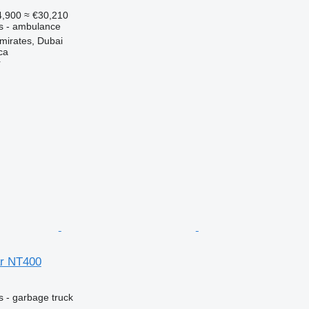
,900
≈ €30,210
es - ambulance
mirates, Dubai
ca
r
ar NT400
s - garbage truck