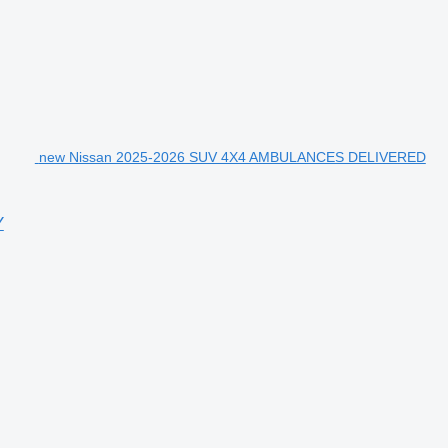
new Nissan 2025-2026 SUV 4X4 AMBULANCES DELIVERED
Y