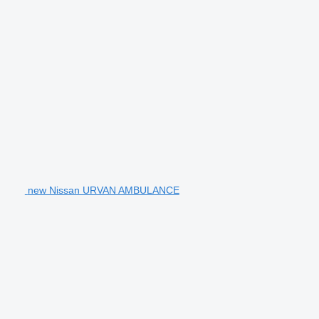
new Nissan URVAN AMBULANCE