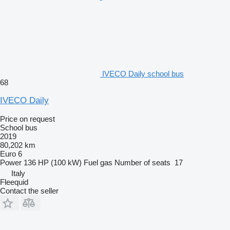
IVECO Daily school bus
68
IVECO Daily
Price on request
School bus
2019
80,202 km
Euro 6
Power
136 HP (100 kW)
Fuel
gas
Number of seats
17
Italy
Fleequid
Contact the seller