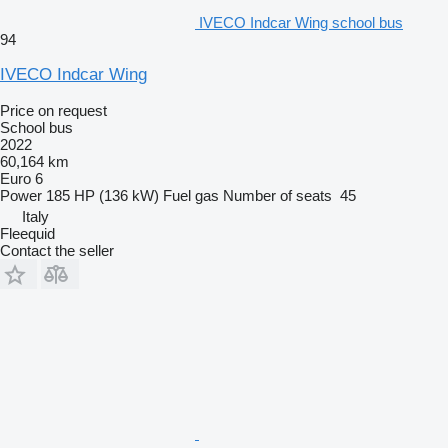
IVECO Indcar Wing school bus
94
IVECO Indcar Wing
Price on request
School bus
2022
60,164 km
Euro 6
Power
185 HP (136 kW)
Fuel
gas
Number of seats
45
Italy
Fleequid
Contact the seller