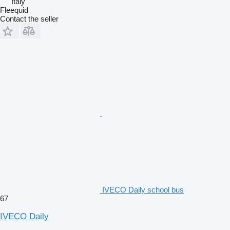
Italy
Fleequid
Contact the seller
IVECO Daily school bus
67
IVECO Daily