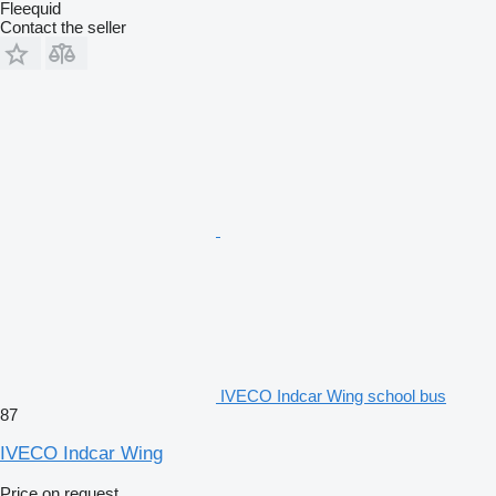
Fleequid
Contact the seller
IVECO Indcar Wing school bus
87
IVECO Indcar Wing
Price on request