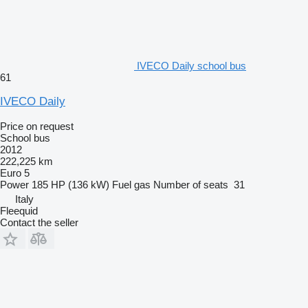
IVECO Daily school bus
61
IVECO Daily
Price on request
School bus
2012
222,225 km
Euro 5
Power
185 HP (136 kW)
Fuel
gas
Number of seats
31
Italy
Fleequid
Contact the seller