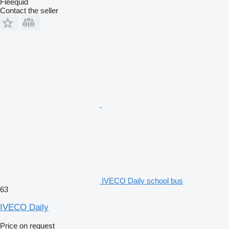
Fleequid
Contact the seller
IVECO Daily school bus
63
IVECO Daily
Price on request