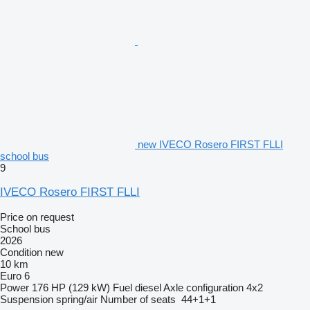
new IVECO Rosero FIRST FLLI
school bus
9
IVECO Rosero FIRST FLLI
Price on request
School bus
2026
Condition
new
10 km
Euro 6
Power
176 HP (129 kW)
Fuel
diesel
Axle configuration
4x2
Suspension
spring/air
Number of seats
44+1+1