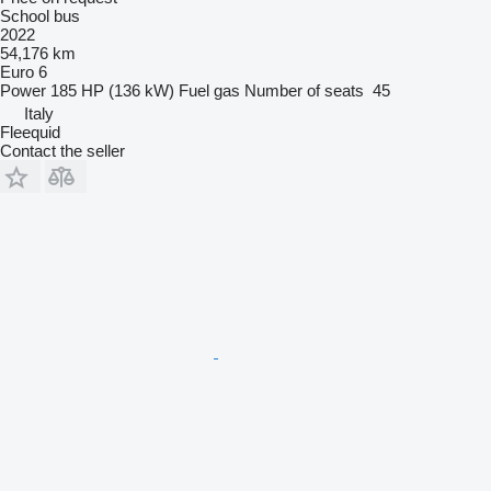
School bus
2022
54,176 km
Euro 6
Power
185 HP (136 kW)
Fuel
gas
Number of seats
45
Italy
Fleequid
Contact the seller