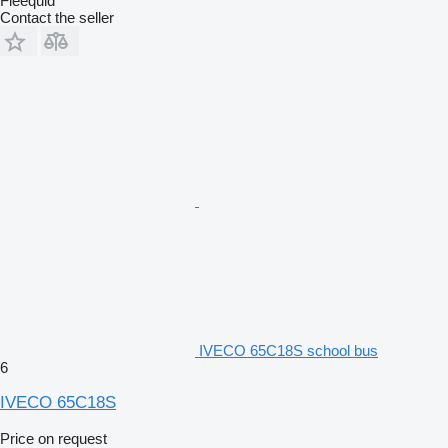
Fleequid
Contact the seller
IVECO 65C18S school bus
6
IVECO 65C18S
Price on request