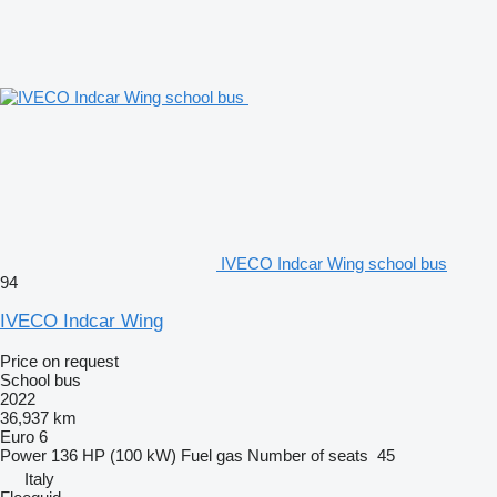
IVECO Indcar Wing school bus
94
IVECO Indcar Wing
Price on request
School bus
2022
36,937 km
Euro 6
Power
136 HP (100 kW)
Fuel
gas
Number of seats
45
Italy