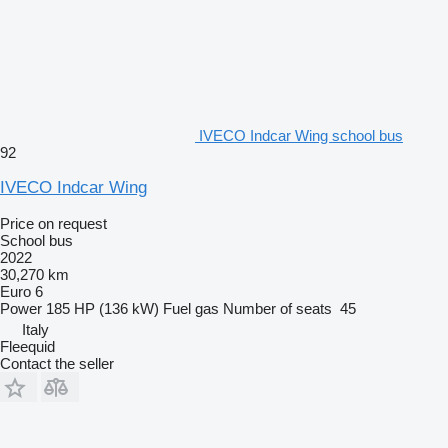
IVECO Indcar Wing school bus
92
IVECO Indcar Wing
Price on request
School bus
2022
30,270 km
Euro 6
Power
185 HP (136 kW)
Fuel
gas
Number of seats
45
Italy
Fleequid
Contact the seller