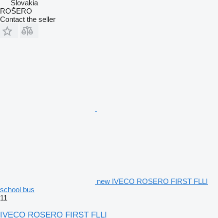
Slovakia
ROŠERO
Contact the seller
new IVECO ROSERO FIRST FLLI
school bus
11
IVECO ROSERO FIRST FLLI