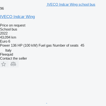
IVECO Indcar Wing school bus
96
IVECO Indcar Wing
Price on request
School bus
2022
43,094 km
Euro 6
Power
136 HP (100 kW)
Fuel
gas
Number of seats
45
Italy
Fleequid
Contact the seller