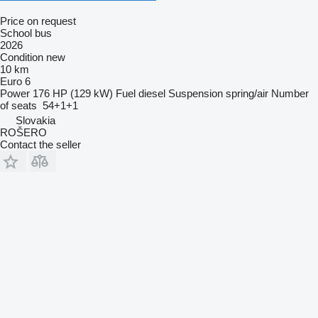
Price on request
School bus
2026
Condition
new
10 km
Euro 6
Power
176 HP (129 kW)
Fuel
diesel
Suspension
spring/air
Number
of seats
54+1+1
Slovakia
ROŠERO
Contact the seller