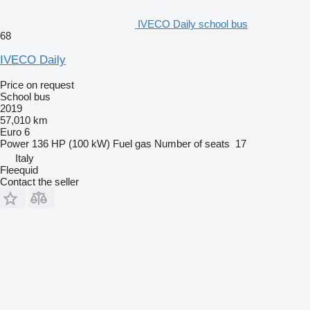
IVECO Daily school bus
68
IVECO Daily
Price on request
School bus
2019
57,010 km
Euro 6
Power
136 HP (100 kW)
Fuel
gas
Number of seats
17
Italy
Fleequid
Contact the seller