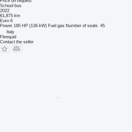
Price on request
School bus
2022
61,875 km
Euro 6
Power
185 HP (136 kW)
Fuel
gas
Number of seats
45
Italy
Fleequid
Contact the seller