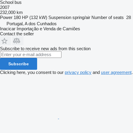
School bus
2007
232,000 km
Power
180 HP (132 kW)
Suspension
spring/air
Number of seats
28
Portugal, A dos Cunhados
Inacicar Importação e Venda de Camiões
Contact the seller
Subscribe to receive new ads from this section
Subscribe
Clicking here, you consent to our
privacy policy
and
user agreement
.