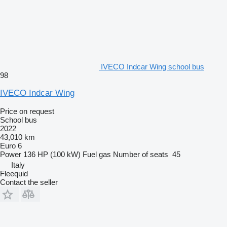
IVECO Indcar Wing school bus
98
IVECO Indcar Wing
Price on request
School bus
2022
43,010 km
Euro 6
Power
136 HP (100 kW)
Fuel
gas
Number of seats
45
Italy
Fleequid
Contact the seller