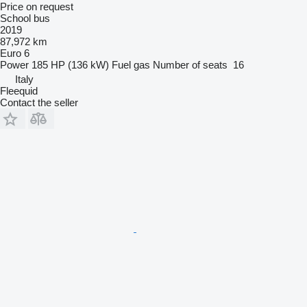
Price on request
School bus
2019
87,972 km
Euro 6
Power
185 HP (136 kW)
Fuel
gas
Number of seats
16
Italy
Fleequid
Contact the seller