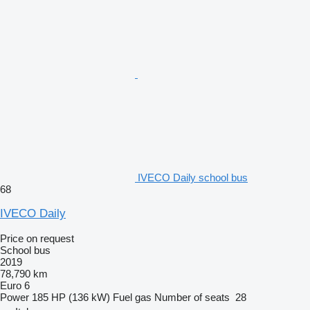
IVECO Daily school bus
68
IVECO Daily
Price on request
School bus
2019
78,790 km
Euro 6
Power
185 HP (136 kW)
Fuel
gas
Number of seats
28