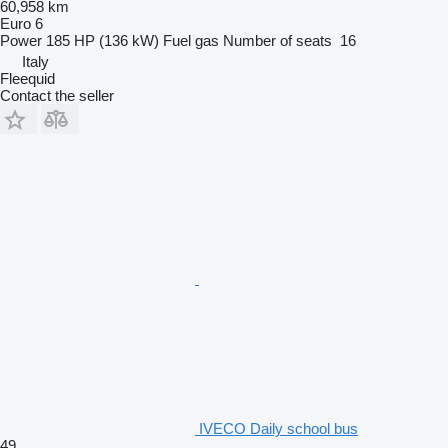
60,958 km
Euro 6
Power
185 HP (136 kW)
Fuel
gas
Number of seats
16
Italy
Fleequid
Contact the seller
IVECO Daily school bus
49