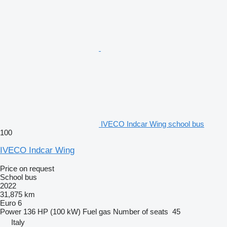
IVECO Indcar Wing school bus
100
IVECO Indcar Wing
Price on request
School bus
2022
31,875 km
Euro 6
Power
136 HP (100 kW)
Fuel
gas
Number of seats
45
Italy