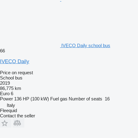
IVECO Daily school bus
66
IVECO Daily
Price on request
School bus
2019
86,775 km
Euro 6
Power
136 HP (100 kW)
Fuel
gas
Number of seats
16
Italy
Fleequid
Contact the seller