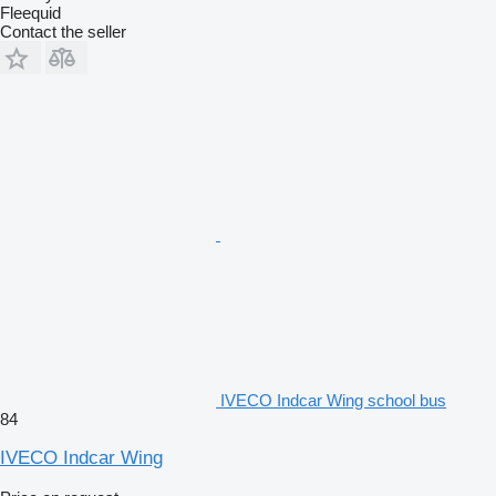
Fleequid
Contact the seller
IVECO Indcar Wing school bus
84
IVECO Indcar Wing