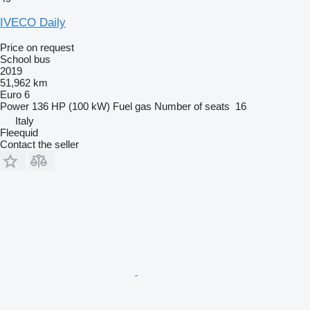
IVECO Daily
Price on request
School bus
2019
51,962 km
Euro 6
Power
136 HP (100 kW)
Fuel
gas
Number of seats
16
Italy
Fleequid
Contact the seller