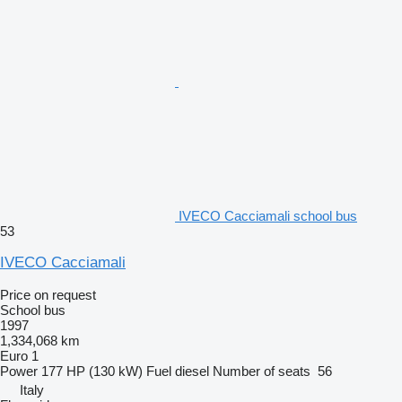
IVECO Cacciamali school bus
53
IVECO Cacciamali
Price on request
School bus
1997
1,334,068 km
Euro 1
Power
177 HP (130 kW)
Fuel
diesel
Number of seats
56
Italy