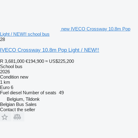
new IVECO Crossway 10.8m Pop
Light / NEW!! school bus
28
IVECO Crossway 10.8m Pop Light / NEW!!
R 3,681,000
€194,900
≈ US$225,200
School bus
2026
Condition
new
1 km
Euro 6
Fuel
diesel
Number of seats
49
Belgium, Tildonk
Belgian Bus Sales
Contact the seller