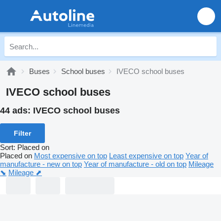
Buses
School buses
IVECO school buses
IVECO school buses
44 ads:
IVECO school buses
Filter
Sort
:
Placed on
Placed on
Most expensive on top
Least expensive on top
Year of
manufacture - new on top
Year of manufacture - old on top
Mileage
⬊
Mileage ⬈