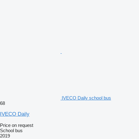
IVECO Daily school bus
68
IVECO Daily
Price on request
School bus
2019