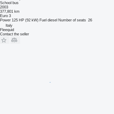
School bus
2003
377,801 km
Euro 3
Power
125 HP (92 kW)
Fuel
diesel
Number of seats
26
Italy
Fleequid
Contact the seller