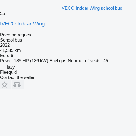
IVECO Indcar Wing school bus
95
IVECO Indcar Wing
Price on request
School bus
2022
41,585 km
Euro 6
Power
185 HP (136 kW)
Fuel
gas
Number of seats
45
Italy
Fleequid
Contact the seller