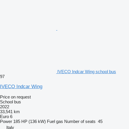
IVECO Indcar Wing school bus
97
IVECO Indcar Wing
Price on request
School bus
2022
33,541 km
Euro 6
Power
185 HP (136 kW)
Fuel
gas
Number of seats
45
Italy