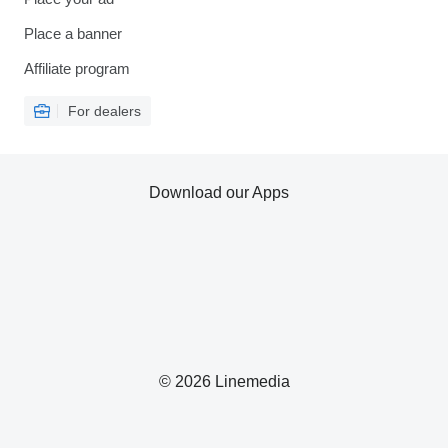
Place a banner
Affiliate program
For dealers
Download our Apps
© 2026 Linemedia