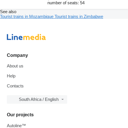
number of seats: 54
See also
Tourist trains in Mozambique
Tourist trains in Zimbabwe
Company
About us
Help
Contacts
South Africa / English
Our projects
Autoline™