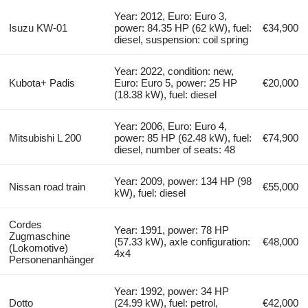
Year: 2012, Euro: Euro 3,
Isuzu KW-01
power: 84.35 HP (62 kW), fuel:
€34,900
diesel, suspension: coil spring
Year: 2022, condition: new,
Kubota+ Padis
Euro: Euro 5, power: 25 HP
€20,000
(18.38 kW), fuel: diesel
Year: 2006, Euro: Euro 4,
Mitsubishi L 200
power: 85 HP (62.48 kW), fuel:
€74,900
diesel, number of seats: 48
Year: 2009, power: 134 HP (98
Nissan road train
€55,000
kW), fuel: diesel
Cordes
Year: 1991, power: 78 HP
Zugmaschine
(57.33 kW), axle configuration:
€48,000
(Lokomotive)
4x4
Personenanhänger
Year: 1992, power: 34 HP
Dotto
(24.99 kW), fuel: petrol,
€42,000