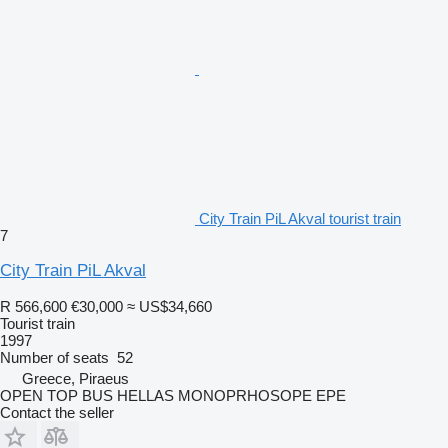
City Train PiL Akval tourist train
7
City Train PiL Akval
R 566,600
€30,000
≈ US$34,660
Tourist train
1997
Number of seats
52
Greece, Piraeus
OPEN TOP BUS HELLAS MONOPRHOSOPE EPE
Contact the seller