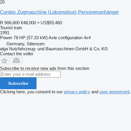
20
Cordes Zugmaschine (Lokomotive) Personenanhänger
R 906,600
€48,000
≈ US$55,460
Tourist train
1991
Power
78 HP (57.33 kW)
Axle configuration
4x4
Germany, Sittensen
alga Nutzfahrzeug- und Baumaschinen GmbH & Co. KG
Contact the seller
Subscribe to receive new ads from this section
Subscribe
Clicking here, you consent to our
privacy policy
and
user agreement
.