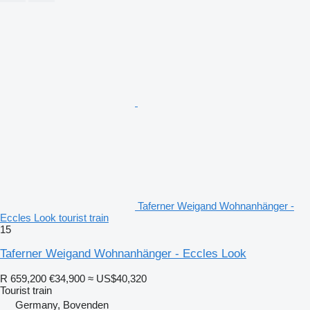
Taferner Weigand Wohnanhänger -
Eccles Look tourist train
15
Taferner Weigand Wohnanhänger - Eccles Look
R 659,200
€34,900
≈ US$40,320
Tourist train
Germany, Bovenden