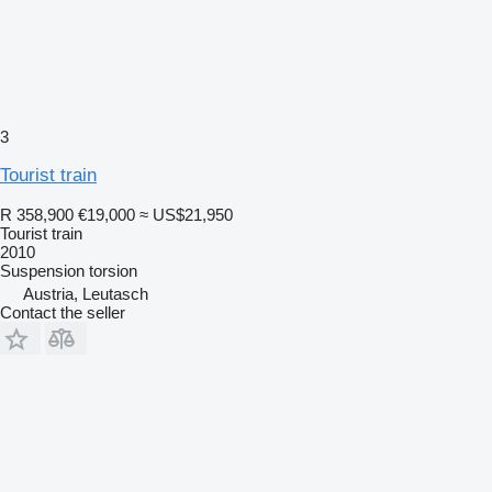
3
Tourist train
R 358,900
€19,000
≈ US$21,950
Tourist train
2010
Suspension
torsion
Austria, Leutasch
Contact the seller