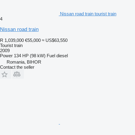
Nissan road train tourist train
4
Nissan road train
R 1,039,000
€55,000
≈ US$63,550
Tourist train
2009
Power
134 HP (98 kW)
Fuel
diesel
Romania, BIHOR
Contact the seller