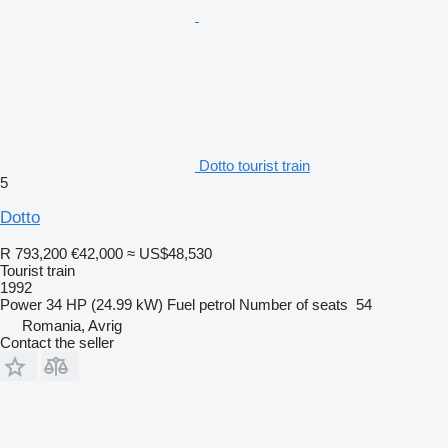
Dotto tourist train
5
Dotto
R 793,200
€42,000
≈ US$48,530
Tourist train
1992
Power
34 HP (24.99 kW)
Fuel
petrol
Number of seats
54
Romania, Avrig
Contact the seller