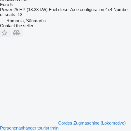
Euro 5
Power
25 HP (18.38 kW)
Fuel
diesel
Axle configuration
4x4
Number
of seats
12
Romania, Sânmartin
Contact the seller
Cordes Zugmaschine (Lokomotive)
Personenanhänger tourist train