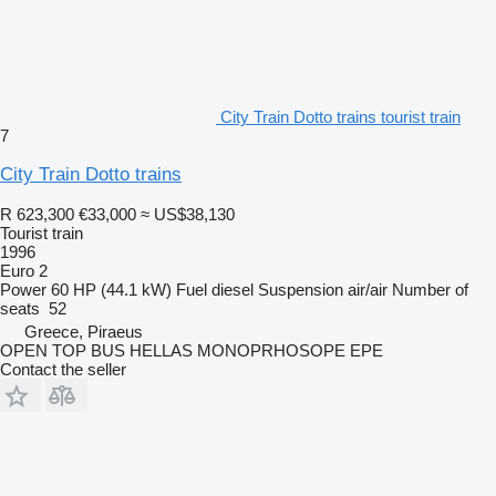
City Train Dotto trains tourist train
7
City Train Dotto trains
R 623,300
€33,000
≈ US$38,130
Tourist train
1996
Euro 2
Power
60 HP (44.1 kW)
Fuel
diesel
Suspension
air/air
Number of
seats
52
Greece, Piraeus
OPEN TOP BUS HELLAS MONOPRHOSOPE EPE
Contact the seller