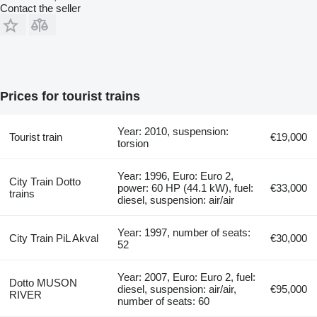
Contact the seller
Prices for tourist trains
Year: 2010, suspension:
Tourist train
€19,000
torsion
Year: 1996, Euro: Euro 2,
City Train Dotto
power: 60 HP (44.1 kW), fuel:
€33,000
trains
diesel, suspension: air/air
Year: 1997, number of seats:
City Train PiL Akval
€30,000
52
Year: 2007, Euro: Euro 2, fuel:
Dotto MUSON
diesel, suspension: air/air,
€95,000
RIVER
number of seats: 60