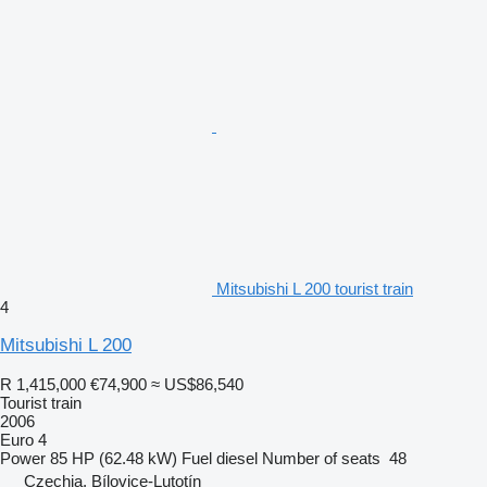
Mitsubishi L 200 tourist train
4
Mitsubishi L 200
R 1,415,000
€74,900
≈ US$86,540
Tourist train
2006
Euro 4
Power
85 HP (62.48 kW)
Fuel
diesel
Number of seats
48
Czechia, Bílovice-Lutotín