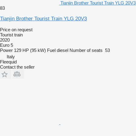
Tianjin Brother Tourist Train YLG 20V3
83
Tianjin Brother Tourist Train YLG 20V3
Price on request
Tourist train
2020
Euro 5
Power
129 HP (95 kW)
Fuel
diesel
Number of seats
53
Italy
Fleequid
Contact the seller