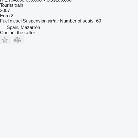
Tourist train
2007
Euro 2
Fuel
diesel
Suspension
air/air
Number of seats
60
Spain, Mazarrón
Contact the seller