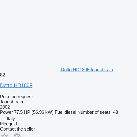
Dotto HD180F tourist train
82
Dotto HD180F
Price on request
Tourist train
2002
Power
77.5 HP (56.96 kW)
Fuel
diesel
Number of seats
48
Italy
Fleequid
Contact the seller