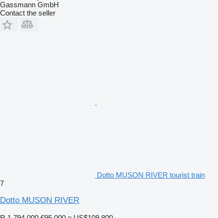
Gassmann GmbH
Contact the seller
Dotto MUSON RIVER tourist train
7
Dotto MUSON RIVER
R 1,794,000
€95,000
≈ US$109,800