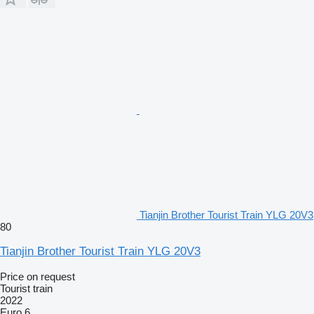
Tianjin Brother Tourist Train YLG 20V3
80
Tianjin Brother Tourist Train YLG 20V3
Price on request
Tourist train
2022
Euro 6