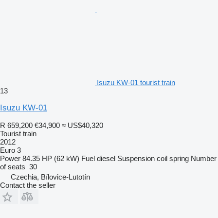
Isuzu KW-01 tourist train
13
Isuzu KW-01
R 659,200
€34,900
≈ US$40,320
Tourist train
2012
Euro 3
Power
84.35 HP (62 kW)
Fuel
diesel
Suspension
coil spring
Number
of seats
30
Czechia, Bílovice-Lutotín
Contact the seller