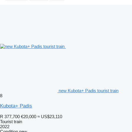
new Kubota+ Padis tourist train
8
Kubota+ Padis
R 377,700
€20,000
≈ US$23,110
Tourist train
2022
Condition
new