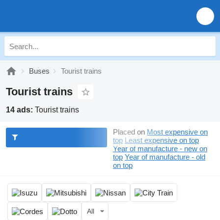
Buses
Tourist trains
Tourist trains
14 ads:
Tourist trains
Placed on
Most expensive on
top
Least expensive on top
Year of manufacture - new on
top
Year of manufacture - old
on top
All