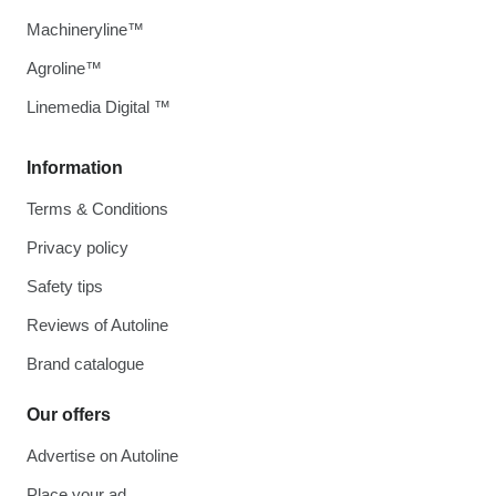
Machineryline™
Agroline™
Linemedia Digital ™
Information
Terms & Conditions
Privacy policy
Safety tips
Reviews of Autoline
Brand catalogue
Our offers
Advertise on Autoline
Place your ad