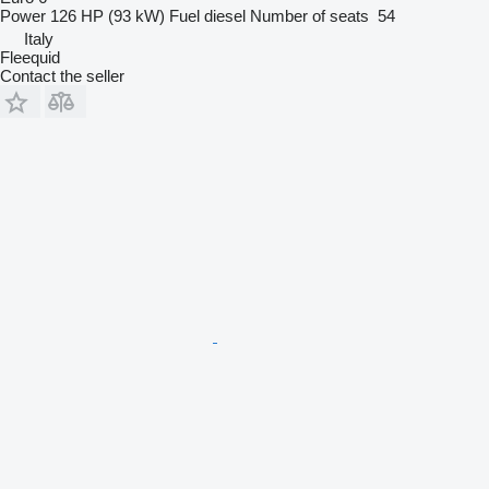
Power
126 HP (93 kW)
Fuel
diesel
Number of seats
54
Italy
Fleequid
Contact the seller