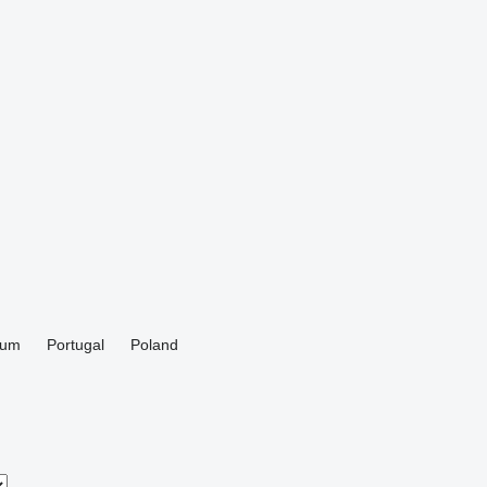
ium
Portugal
Poland