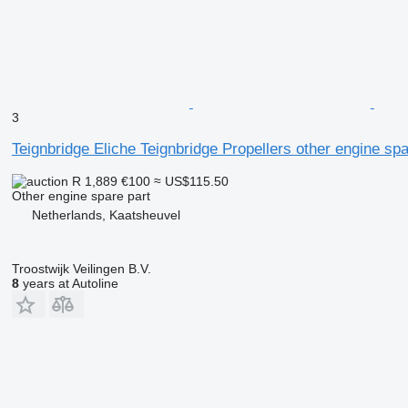
3
Teignbridge Eliche Teignbridge Propellers other engine spa
R 1,889
€100
≈ US$115.50
Other engine spare part
Netherlands, Kaatsheuvel
Troostwijk Veilingen B.V.
8
years at Autoline