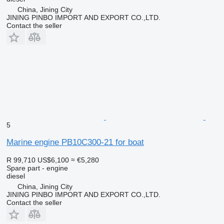
China, Jining City
JINING PINBO IMPORT AND EXPORT CO.,LTD.
Contact the seller
5
Marine engine PB10C300-21 for boat
R 99,710
US$6,100
≈ €5,280
Spare part - engine
diesel
China, Jining City
JINING PINBO IMPORT AND EXPORT CO.,LTD.
Contact the seller