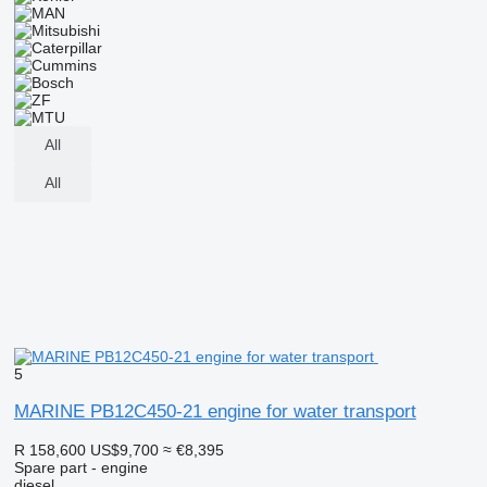
All
All
5
MARINE PB12C450-21 engine for water transport
R 158,600
US$9,700
≈ €8,395
Spare part - engine
diesel