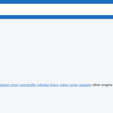
piston rings
camshafts
cylinder liners
valve cover gaskets
other engine