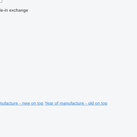
de-in
exchange
nufacture - new on top
Year of manufacture - old on top