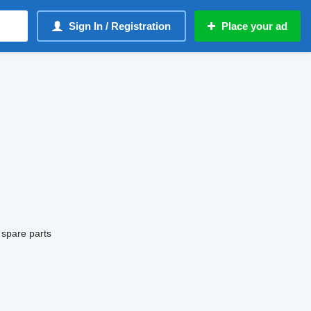
Sign In / Registration
Place your ad
 spare parts