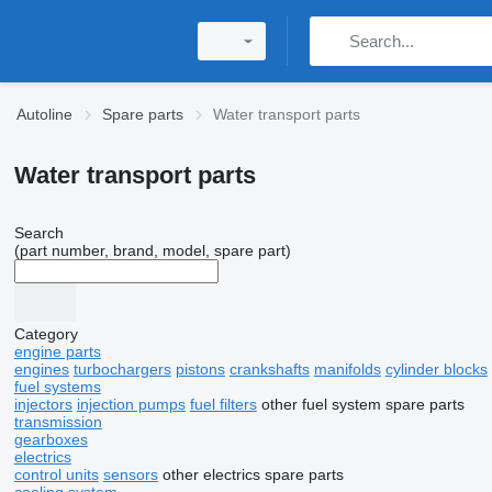
Autoline
Spare parts
Water transport parts
Water transport parts
Search
(part number, brand, model, spare part)
Category
engine parts
engines
turbochargers
pistons
crankshafts
manifolds
cylinder blocks
fuel systems
injectors
injection pumps
fuel filters
other fuel system spare parts
transmission
gearboxes
electrics
control units
sensors
other electrics spare parts