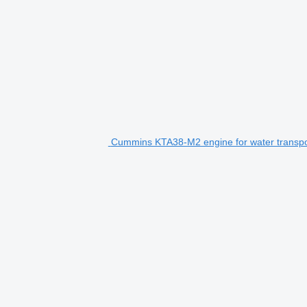
Cummins KTA38-M2 engine for water transpo