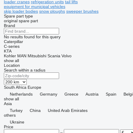
loader cranes
refrigeration units
tail lifts
equipment for municipal vehicles
skip loader bodies
snow ploughs
sweeper brushes
Spare part type
original spare part
Brand
No results found for this query
Caterpillar
C-series
KTA
Kohler
MAN
Mitsubishi
Scania
Volvo
show all
Location
Search within a radius
South Africa
Europe
Netherlands
Germany
Greece
Austria
Spain
Belg
show all
Asia
Turkey
China
United Arab Emirates
others
Ukraine
Price
–