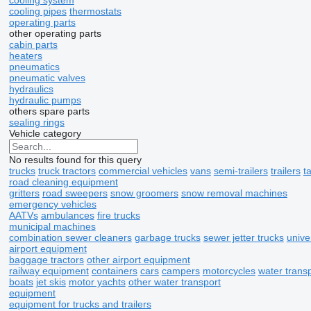
cooling system
cooling pipes
thermostats
operating parts
other operating parts
cabin parts
heaters
pneumatics
pneumatic valves
hydraulics
hydraulic pumps
others spare parts
sealing rings
Vehicle category
No results found for this query
trucks
truck tractors
commercial vehicles
vans
semi-trailers
trailers
t
road cleaning equipment
gritters
road sweepers
snow groomers
snow removal machines
emergency vehicles
AATVs
ambulances
fire trucks
municipal machines
combination sewer cleaners
garbage trucks
sewer jetter trucks
univ
airport equipment
baggage tractors
other airport equipment
railway equipment
containers
cars
campers
motorcycles
water trans
boats
jet skis
motor yachts
other water transport
equipment
equipment for trucks and trailers