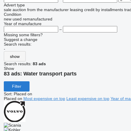
Advert type
sale
auction
from the manufacturer
leasing
credit
by installments
tra
Condition
new
used
remanufactured
Year of manufacture
–
Missing some filters?
Suggest a change
Search results:
-
show
Search results:
83 ads
Show
83 ads:
Water transport parts
Filter
Sort
:
Placed on
Placed on
Most expensive on top
Least expensive on top
Year of ma