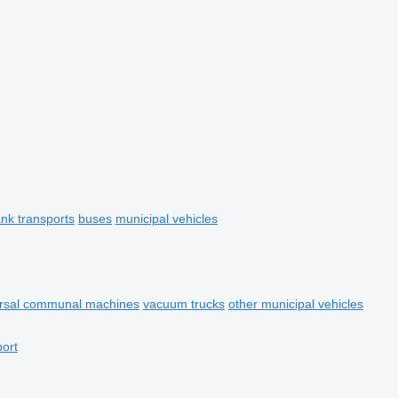
ank transports
buses
municipal vehicles
ersal communal machines
vacuum trucks
other municipal vehicles
port