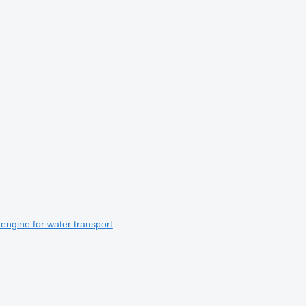
gine for water transport