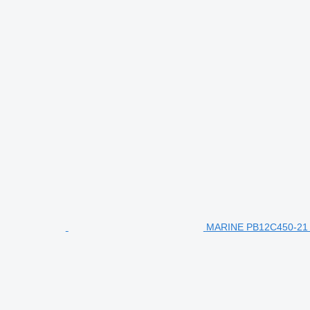
MARINE PB12C450-21 en