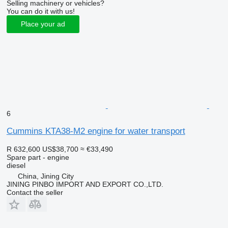
Selling machinery or vehicles?
You can do it with us!
Place your ad
6
Cummins KTA38-M2 engine for water transport
R 632,600
US$38,700
≈ €33,490
Spare part - engine
diesel
China, Jining City
JINING PINBO IMPORT AND EXPORT CO.,LTD.
Contact the seller