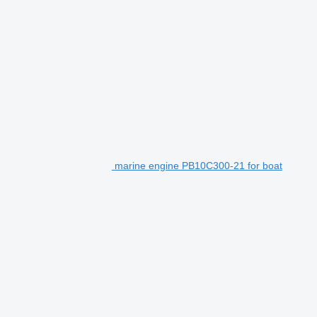
marine engine PB10C300-21 for boat