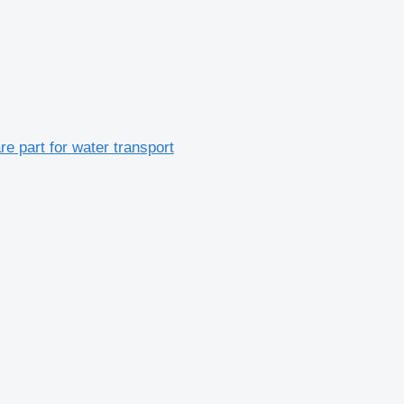
re part for water transport