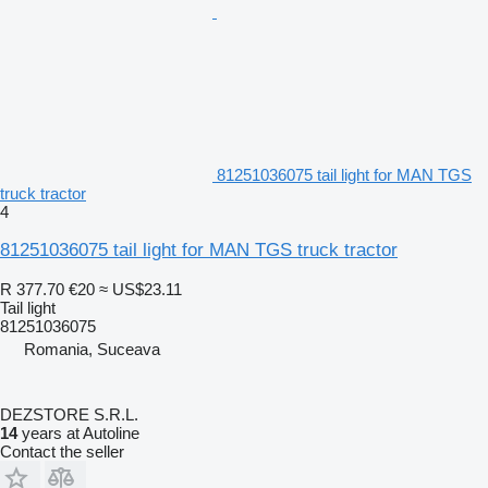
81251036075 tail light for MAN TGS
truck tractor
4
81251036075 tail light for MAN TGS truck tractor
R 377.70
€20
≈ US$23.11
Tail light
81251036075
Romania, Suceava
DEZSTORE S.R.L.
14
years at Autoline
Contact the seller