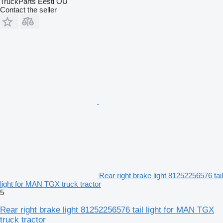
TruckParts Eesti OÜ
Contact the seller
Rear right brake light 81252256576 tail
light for MAN TGX truck tractor
5
Rear right brake light 81252256576 tail light for MAN TGX
truck tractor