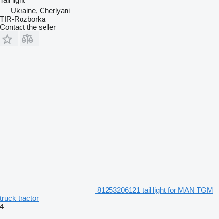
Tail light
Ukraine, Cherlyani
TIR-Rozborka
Contact the seller
81253206121 tail light for MAN TGM
truck tractor
4