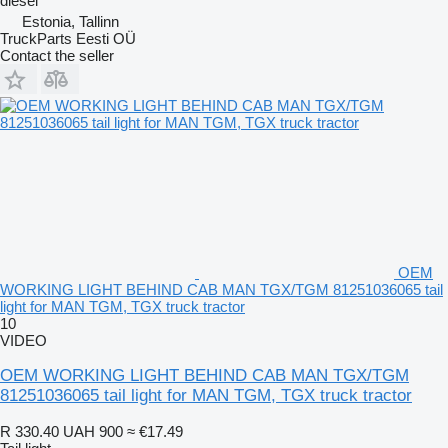
diesel
Estonia, Tallinn
TruckParts Eesti OÜ
Contact the seller
OEM
WORKING LIGHT BEHIND CAB MAN TGX/TGM 81251036065 tail
light for MAN TGM, TGX truck tractor
10
VIDEO
OEM WORKING LIGHT BEHIND CAB MAN TGX/TGM
81251036065 tail light for MAN TGM, TGX truck tractor
R 330.40
UAH 900
≈ €17.49