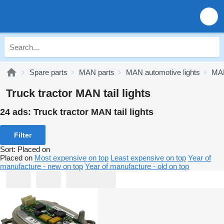
Spare parts
MAN parts
MAN automotive lights
MAN
Truck tractor MAN tail lights
24 ads:
Truck tractor MAN tail lights
Filter
Sort
:
Placed on
Placed on
Most expensive on top
Least expensive on top
Year of
manufacture - new on top
Year of manufacture - old on top