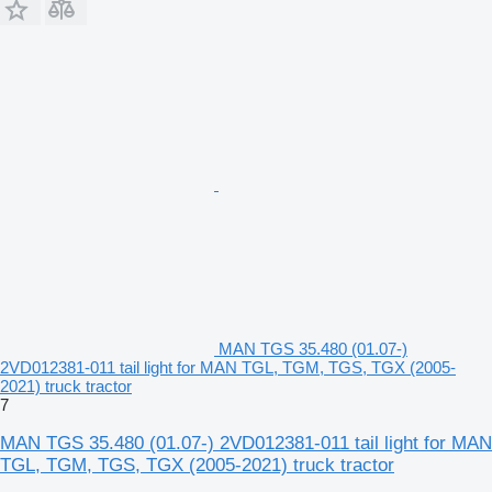
MAN TGS 35.480 (01.07-)
2VD012381-011 tail light for MAN TGL, TGM, TGS, TGX (2005-
2021) truck tractor
7
MAN TGS 35.480 (01.07-) 2VD012381-011 tail light for MAN
TGL, TGM, TGS, TGX (2005-2021) truck tractor