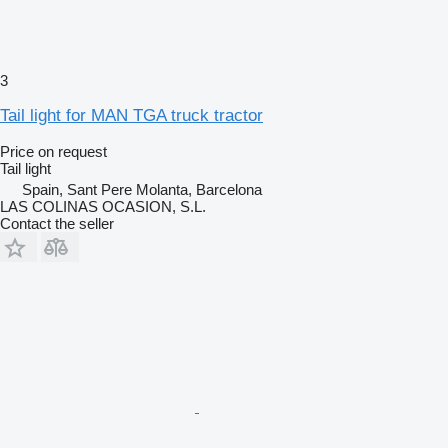
3
Tail light for MAN TGA truck tractor
Price on request
Tail light
Spain, Sant Pere Molanta, Barcelona
LAS COLINAS OCASION, S.L.
Contact the seller