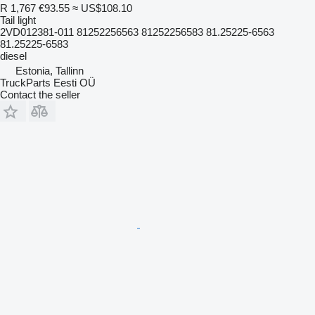
R 1,767
€93.55
≈ US$108.10
Tail light
2VD012381-011 81252256563 81252256583 81.25225-6563
81.25225-6583
diesel
Estonia, Tallinn
TruckParts Eesti OÜ
Contact the seller