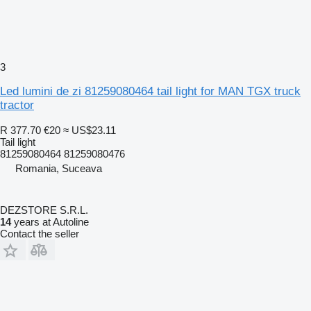
3
Led lumini de zi 81259080464 tail light for MAN TGX truck
tractor
R 377.70
€20
≈ US$23.11
Tail light
81259080464 81259080476
Romania, Suceava
DEZSTORE S.R.L.
14
years at Autoline
Contact the seller