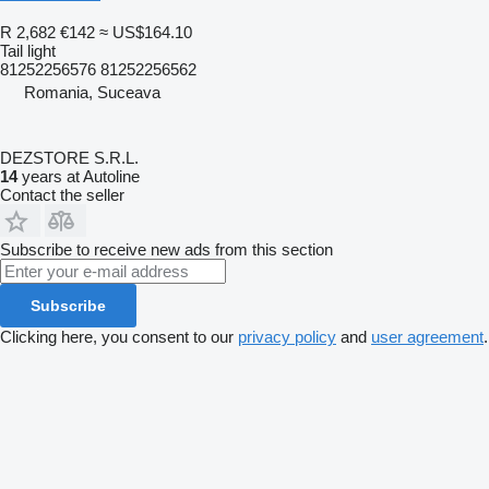
R 2,682
€142
≈ US$164.10
Tail light
81252256576 81252256562
Romania, Suceava
DEZSTORE S.R.L.
14
years at Autoline
Contact the seller
Subscribe to receive new ads from this section
Subscribe
Clicking here, you consent to our
privacy policy
and
user agreement
.