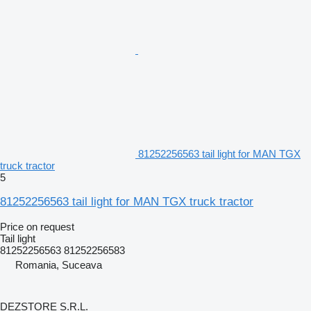
81252256563 tail light for MAN TGX
truck tractor
5
81252256563 tail light for MAN TGX truck tractor
Price on request
Tail light
81252256563 81252256583
Romania, Suceava
DEZSTORE S.R.L.