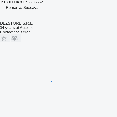
150710004 81252256562
Romania, Suceava
DEZSTORE S.R.L.
14
years at Autoline
Contact the seller