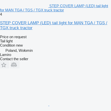
STEP COVER LAMP (LED) tail light
for MAN TGA / TGS / TGX truck tractor
4
STEP COVER LAMP (LED) tail light for MAN TGA / TGS /
TGX truck tractor
Price on request
Tail light
Condition
new
Poland, Wołomin
Lamiro
Contact the seller