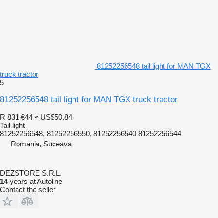
81252256548 tail light for MAN TGX
truck tractor
5
81252256548 tail light for MAN TGX truck tractor
R 831
€44
≈ US$50.84
Tail light
81252256548, 81252256550, 81252256540 81252256544
Romania, Suceava
DEZSTORE S.R.L.
14
years at Autoline
Contact the seller