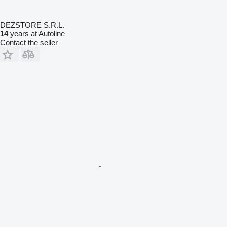
DEZSTORE S.R.L.
14
years at Autoline
Contact the seller