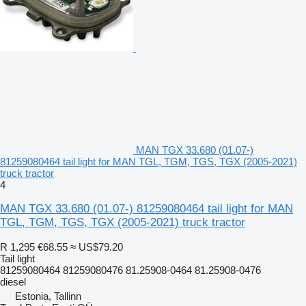
MAN TGX 33.680 (01.07-)
81259080464 tail light for MAN TGL, TGM, TGS, TGX (2005-2021)
truck tractor
4
MAN TGX 33.680 (01.07-) 81259080464 tail light for MAN
TGL, TGM, TGS, TGX (2005-2021) truck tractor
R 1,295
€68.55
≈ US$79.20
Tail light
81259080464 81259080476 81.25908-0464 81.25908-0476
diesel
Estonia, Tallinn