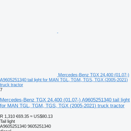
Mercedes-Benz TGX 24.400 (01.07-)
A9605251340 tail light for MAN TGL, TGM, TGS, TGX (2005-2021)
truck tractor
7
Mercedes-Benz TGX 24.400 (01.07-) A9605251340 tail light
for MAN TGL, TGM, TGS, TGX (2005-2021) truck tractor
R 1,310
€69.35
≈ US$80.13
Tail light
A9605251340 9605251340