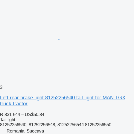
3
Left rear brake light 81252256540 tail light for MAN TGX
truck tractor
R 831
€44
≈ US$50.84
Tail light
81252256540, 81252256548, 81252256544 81252256550
Romania, Suceava