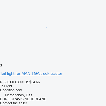
3
Tail light for MAN TGA truck tractor
R 566.60
€30
≈ US$34.66
Tail light
Condition
new
Netherlands, Oss
EUROGRAVIS NEDERLAND
Contact the seller