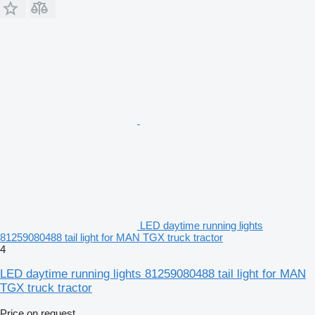
LED daytime running lights
81259080488 tail light for MAN TGX truck tractor
4
LED daytime running lights 81259080488 tail light for MAN
TGX truck tractor
Price on request