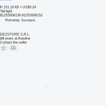
R 151.10
€8
≈ US$9.24
Tail light
81252606136 81252606152
Romania, Suceava
DEZSTORE S.R.L.
14
years at Autoline
Contact the seller