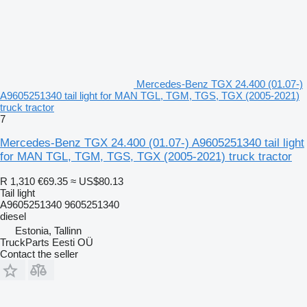
Mercedes-Benz TGX 24.400 (01.07-)
A9605251340 tail light for MAN TGL, TGM, TGS, TGX (2005-2021)
truck tractor
7
Mercedes-Benz TGX 24.400 (01.07-) A9605251340 tail light
for MAN TGL, TGM, TGS, TGX (2005-2021) truck tractor
R 1,310
€69.35
≈ US$80.13
Tail light
A9605251340 9605251340
diesel
Estonia, Tallinn
TruckParts Eesti OÜ
Contact the seller