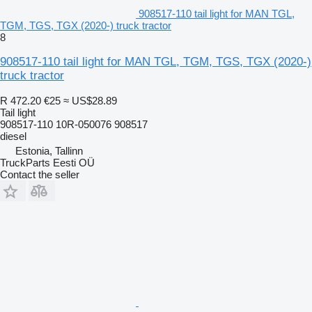
908517-110 tail light for MAN TGL,
TGM, TGS, TGX (2020-) truck tractor
8
908517-110 tail light for MAN TGL, TGM, TGS, TGX (2020-)
truck tractor
R 472.20
€25
≈ US$28.89
Tail light
908517-110 10R-050076 908517
diesel
Estonia, Tallinn
TruckParts Eesti OÜ
Contact the seller