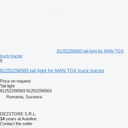
81252256583 tail light for MAN TGX
truck tractor
5
81252256583 tail light for MAN TGX truck tractor
Price on request
Tail light
81252256583 81252256563
Romania, Suceava
DEZSTORE S.R.L.
14
years at Autoline
Contact the seller