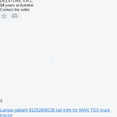
DEZSTORE S.R.L.
14
years at Autoline
Contact the seller
3
Lampa gabarit 81252606136 tail light for MAN TGX truck
tractor