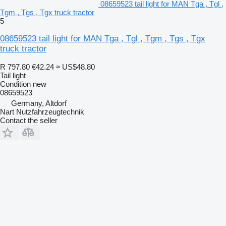
08659523 tail light for MAN Tga , Tgl ,
Tgm , Tgs , Tgx truck tractor
5
08659523 tail light for MAN Tga , Tgl , Tgm , Tgs , Tgx
truck tractor
R 797.80
€42.24
≈ US$48.80
Tail light
Condition
new
08659523
Germany, Altdorf
Nart Nutzfahrzeugtechnik
Contact the seller