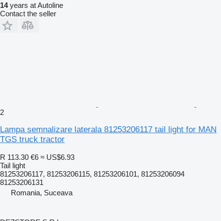
14
years at Autoline
Contact the seller
2
Lampa semnalizare laterala 81253206117 tail light for MAN
TGS truck tractor
R 113.30
€6
≈ US$6.93
Tail light
81253206117, 81253206115, 81253206101, 81253206094
81253206131
Romania, Suceava