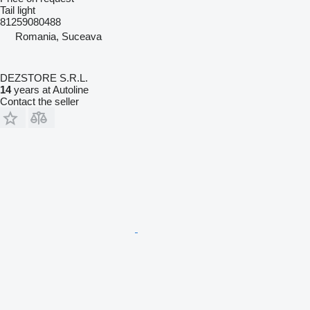
Tail light
81259080488
Romania, Suceava
DEZSTORE S.R.L.
14
years at Autoline
Contact the seller