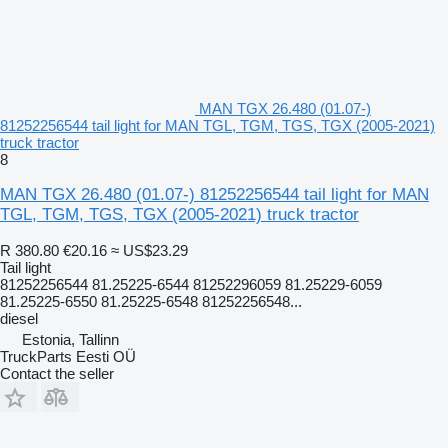
MAN TGX 26.480 (01.07-)
81252256544 tail light for MAN TGL, TGM, TGS, TGX (2005-2021)
truck tractor
8
MAN TGX 26.480 (01.07-) 81252256544 tail light for MAN
TGL, TGM, TGS, TGX (2005-2021) truck tractor
R 380.80
€20.16
≈ US$23.29
Tail light
81252256544 81.25225-6544 81252296059 81.25229-6059
81.25225-6550 81.25225-6548 81252256548...
diesel
Estonia, Tallinn
TruckParts Eesti OÜ
Contact the seller