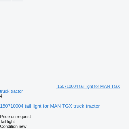
150710004 tail light for MAN TGX
truck tractor
4
150710004 tail light for MAN TGX truck tractor
Price on request
Tail light
Condition
new