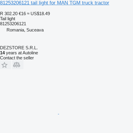
81253206121 tail light for MAN TGM truck tractor
R 302.20
€16
≈ US$18.49
Tail light
81253206121
Romania, Suceava
DEZSTORE S.R.L.
14
years at Autoline
Contact the seller