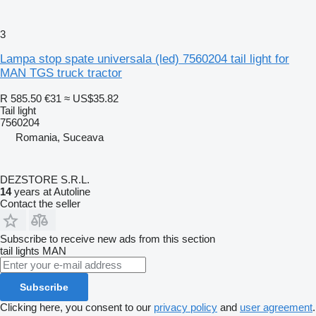
3
Lampa stop spate universala (led) 7560204 tail light for
MAN TGS truck tractor
R 585.50
€31
≈ US$35.82
Tail light
7560204
Romania, Suceava
DEZSTORE S.R.L.
14
years at Autoline
Contact the seller
Subscribe to receive new ads from this section
tail lights
MAN
Subscribe
Clicking here, you consent to our
privacy policy
and
user agreement
.