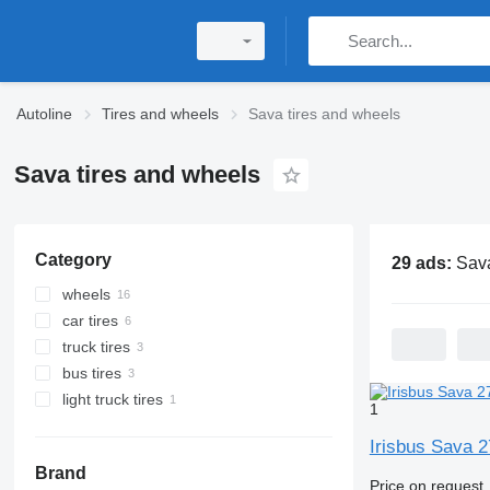
Autoline
Tires and wheels
Sava tires and wheels
Sava tires and wheels
Category
29 ads:
Sava tir
wheels
car tires
truck tires
bus tires
light truck tires
1
Irisbus Sava 
Brand
Price on request