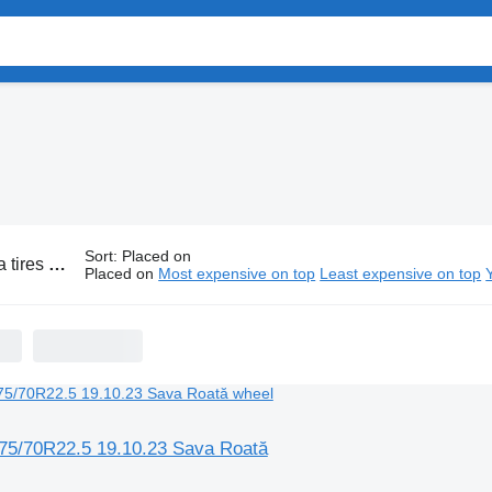
Sort
:
Placed on
es and wheels
Placed on
Most expensive on top
Least expensive on top
275/70R22.5 19.10.23 Sava Roată