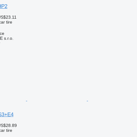
HP2
US$23.11
ar tire
ice
s.r.o.
r
S3+E4
US$28.89
ar tire