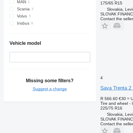
MAN
175/65 R15
Scania
Slovakia, Lev
SLOVAK FINANCE 
Volvo
Contact the selle
Irisbus
Vehicle model
4
Missing some filters?
Sava Trenta 2
Suggest a change
R 566.60
€30
≈ 
Tire and wheel - li
225/75 R16
Slovakia, Lev
SLOVAK FINANCE 
Contact the selle