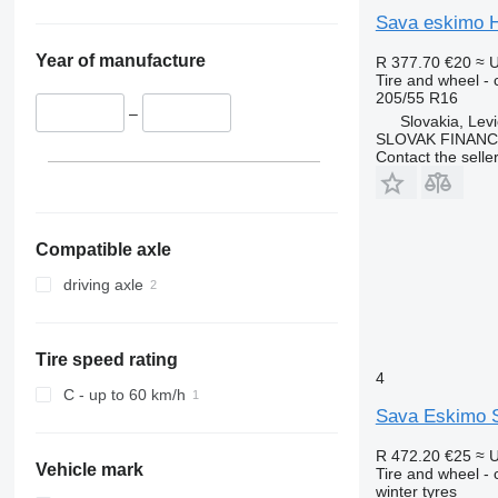
Sava eskimo 
Year of manufacture
R 377.70
€20
≈ 
Tire and wheel - c
205/55 R16
–
Slovakia, Lev
SLOVAK FINANCE 
Contact the selle
Compatible axle
driving axle
Tire speed rating
4
C - up to 60 km/h
Sava Eskimo 
R 472.20
€25
≈ 
Vehicle mark
Tire and wheel - c
winter tyres