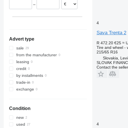
–
4
Sava Trenta 2
Advert type
R 472.20
€25
≈ 
Tire and wheel -
sale
215/65 R16
from the manufacturer
Slovakia, Lev
leasing
SLOVAK FINANCE 
Contact the selle
credit
by installments
trade-in
exchange
Condition
new
4
used