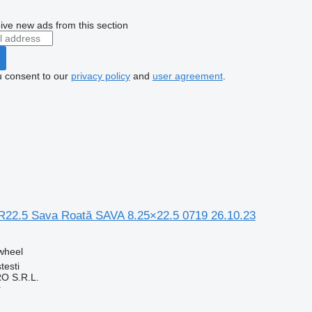
ive new ads from this section
u consent to our
privacy policy
and
user agreement
.
R22.5 Sava Roată SAVA 8.25×22.5 0719 26.10.23
 wheel
testi
O S.R.L.
r