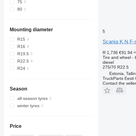
75
80
Mounting diameter
5
R15
Scania K,N,F-
R16
R 1,736
€91.94
≈
R19.5
Tire and wheel - b
R22.5
diesel
275/70 R22.5
R24
Estonia, Talli
TruckParts Eesti
Contact the selle
Season
all-season tyres
winter tyres
Price