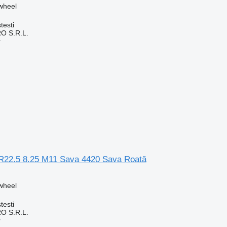
 wheel
testi
O S.R.L.
r
0R22.5 8.25 M11 Sava 4420 Sava Roată
 wheel
testi
O S.R.L.
r