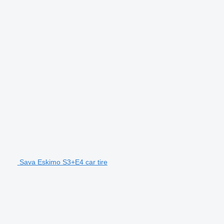
Sava Eskimo S3+E4 car tire