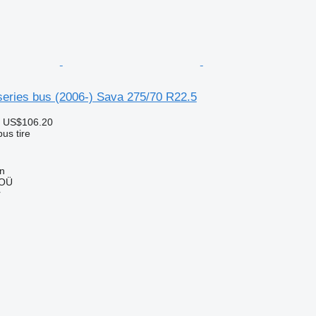
series bus (2006-) Sava 275/70 R22.5
 US$106.20
us tire
nn
 OÜ
r