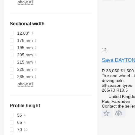
show all
Sectional width
12.00″
175 mm
195 mm
12
205 mm
Sava DAYTO
215 mm
225 mm
R 33,050
£1,500
Tire and wheel - t
265 mm
driving axle
show all
all-season tyres
265/70 R19.5
United Kingd
Paul Farenden
Profile height
Contact the selle
55
65
70