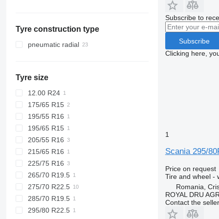
Estonia
Vario
Subscribe to rece
Slovakia
Vito
Tyre construction type
Romania
Subscribe
Netherlands
pneumatic radial
Clicking here, yo
United Kingdom
Tyre size
12.00 R24
175/65 R15
195/55 R16
195/65 R15
1
205/55 R16
Scania 295/80
215/65 R16
225/75 R16
Price on request
265/70 R19.5
Tire and wheel -
275/70 R22.5
Romania, Cris
ROYAL DRU AGR
285/70 R19.5
Contact the selle
295/80 R22.5