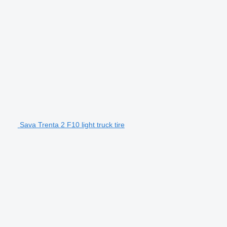
Sava Trenta 2 F10 light truck tire