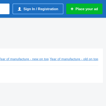
Sign In / Registration
Place your ad
Year of manufacture - new on top
Year of manufacture - old on top