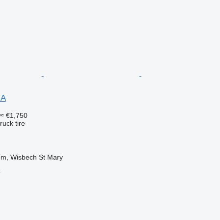
NA
≈ €1,750
ruck tire
om, Wisbech St Mary
r