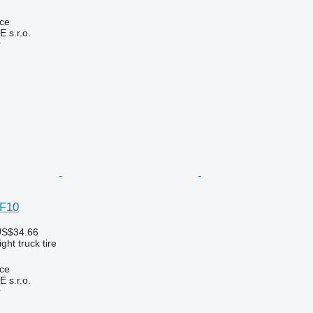
ice
s.r.o.
r
 F10
US$34.66
ght truck tire
ice
s.r.o.
r