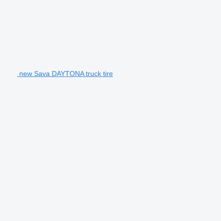
new Sava DAYTONA truck tire