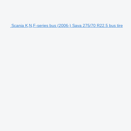
Scania K,N,F-series bus (2006-) Sava 275/70 R22.5 bus tire