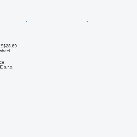
US$28.89
 wheel
ice
s.r.o.
r