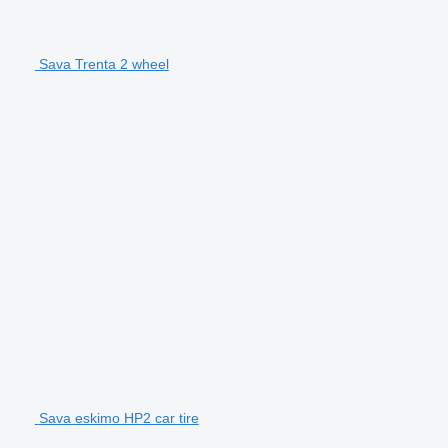
Sava Trenta 2 wheel
Sava eskimo HP2 car tire