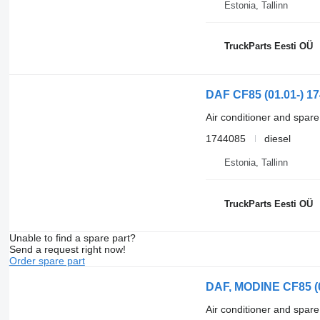
Estonia, Tallinn
TruckParts Eesti OÜ
DAF CF85 (01.01-) 17
Air conditioner and spare
1744085
diesel
Estonia, Tallinn
TruckParts Eesti OÜ
Unable to find a spare part?
Send a request right now!
Order spare part
DAF, MODINE CF85 (01
Air conditioner and spare