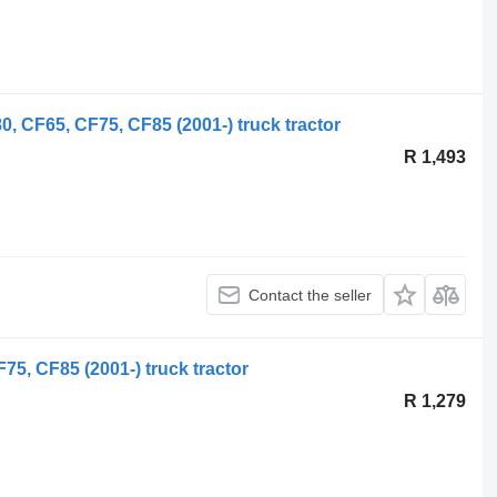
, CF65, CF75, CF85 (2001-) truck tractor
R 1,493
Contact the seller
5, CF85 (2001-) truck tractor
R 1,279