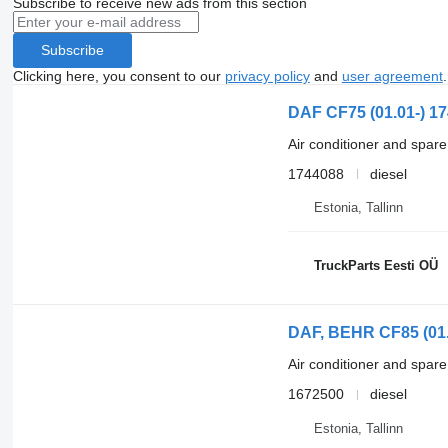
Subscribe to receive new ads from this section
Subscribe
Clicking here, you consent to our
privacy policy
and
user agreement
.
DAF CF75 (01.01-) 17
Air conditioner and spare
1744088
diesel
Estonia, Tallinn
TruckParts Eesti OÜ
DAF, BEHR CF85 (01.0
Air conditioner and spare
1672500
diesel
Estonia, Tallinn