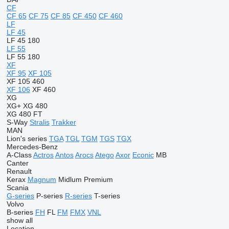
CF
CF 65
CF 75
CF 85
CF 450
CF 460
LF
LF 45
LF 45 180
LF 55
LF 55 180
XF
XF 95
XF 105
XF 105 460
XF 106
XF 460
XG
XG+
XG 480
XG 480 FT
S-Way
Stralis
Trakker
MAN
Lion's series
TGA
TGL
TGM
TGS
TGX
Mercedes-Benz
A-Class
Actros
Antos
Arocs
Atego
Axor
Econic
MB
Canter
Renault
Kerax
Magnum
Midlum
Premium
Scania
G-series
P-series
R-series
T-series
Volvo
B-series
FH
FL
FM
FMX
VNL
show all
Location