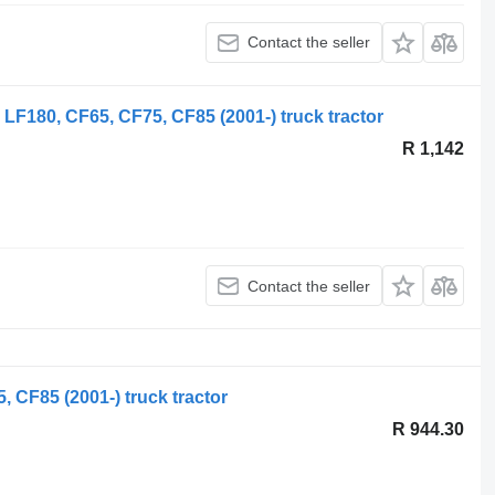
Contact the seller
LF180, CF65, CF75, CF85 (2001-) truck tractor
R 1,142
Contact the seller
 CF85 (2001-) truck tractor
R 944.30