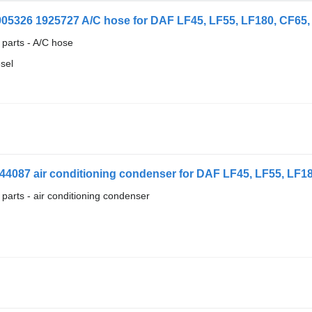
905326 1925727 A/C hose for DAF LF45, LF55, LF180, CF65, C
 parts - A/C hose
esel
44087 air conditioning condenser for DAF LF45, LF55, LF180
 parts - air conditioning condenser