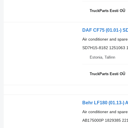
TruckParts Eesti OÜ
DAF CF75 (01.01-) SD
Air conditioner and spare
SD7H15-8182 1251063 
Estonia, Tallinn
TruckParts Eesti OÜ
Behr LF180 (01.13-) 
Air conditioner and spare
AB175000P 1829385 22