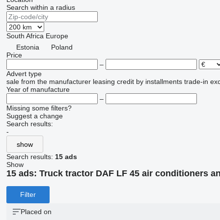
Search within a radius
South Africa
Europe
Estonia
Poland
Price
–
Advert type
sale
from the manufacturer
leasing
credit
by installments
trade-in
ex
Year of manufacture
–
Missing some filters?
Suggest a change
Search results:
-
show
Search results:
15 ads
Show
15 ads:
Truck tractor DAF LF 45 air conditioners a
Filter
Placed on