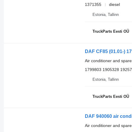
1371355
diesel
Estonia, Tallinn
TruckParts Eesti OÜ
DAF CF85 (01.01-) 17
Air conditioner and spare
1799803 1905328 1925
Estonia, Tallinn
TruckParts Eesti OÜ
DAF 940060 air condi
Air conditioner and spare