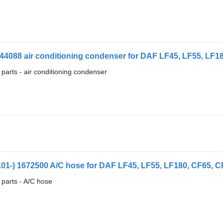
44088 air conditioning condenser for DAF LF45, LF55, LF180
 parts - air conditioning condenser
1-) 1672500 A/C hose for DAF LF45, LF55, LF180, CF65, CF7
 parts - A/C hose