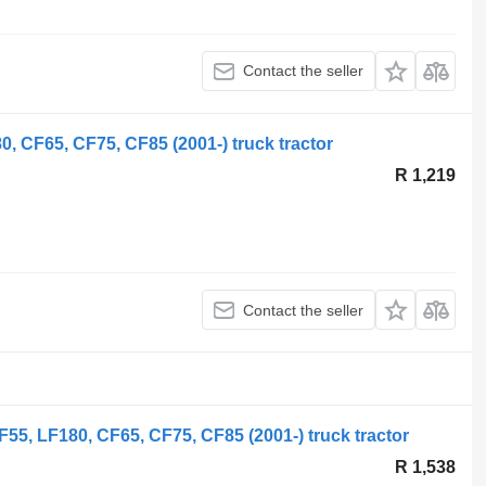
Contact the seller
, CF65, CF75, CF85 (2001-) truck tractor
R 1,219
Contact the seller
55, LF180, CF65, CF75, CF85 (2001-) truck tractor
R 1,538