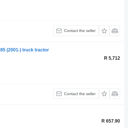
Contact the seller
 (2001-) truck tractor
R 5,712
Contact the seller
R 657.90