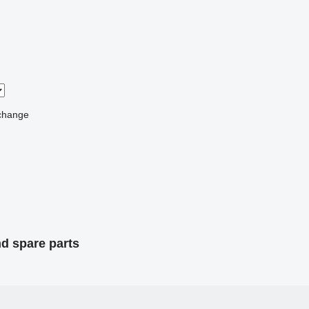
change
nd spare parts