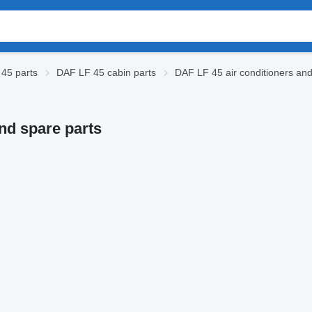
45 parts
DAF LF 45 cabin parts
DAF LF 45 air conditioners and
and spare parts