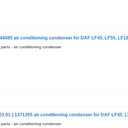
44085 air conditioning condenser for DAF LF45, LF55, LF180
 parts - air conditioning condenser
.01-) 1371355 air conditioning condenser for DAF LF45, LF
 parts - air conditioning condenser