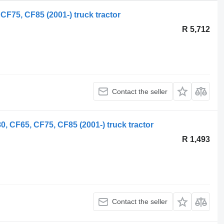
F75, CF85 (2001-) truck tractor
R 5,712
Contact the seller
, CF65, CF75, CF85 (2001-) truck tractor
R 1,493
Contact the seller