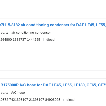
7H15-8182 air conditioning condenser for DAF LF45, LF55, 
 parts - air conditioning condenser
1264800 1638737 1444295
diesel
AB175000P A/C hose for DAF LF45, LF55, LF180, CF65, CF75,
 parts - A/C hose
10872 7421396107 21396107 84903025
diesel