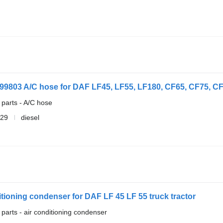
99803 A/C hose for DAF LF45, LF55, LF180, CF65, CF75, CF85
 parts - A/C hose
729
diesel
tioning condenser for DAF LF 45 LF 55 truck tractor
 parts - air conditioning condenser