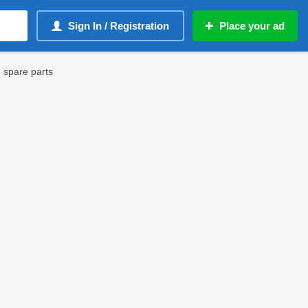
Sign In / Registration
Place your ad
 spare parts