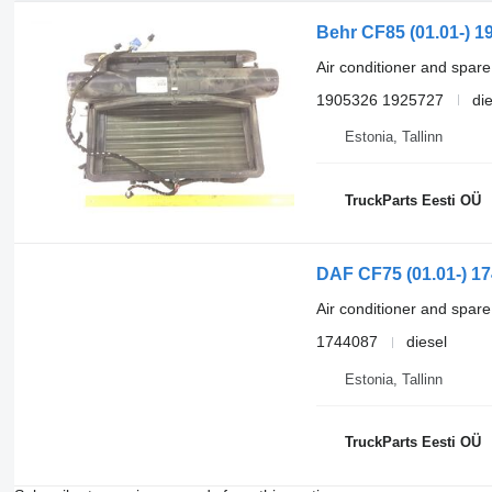
Behr CF85 (01.01-) 1
Air conditioner and spare
1905326 1925727
di
Estonia, Tallinn
TruckParts Eesti OÜ
DAF CF75 (01.01-) 17
Air conditioner and spare
1744087
diesel
Estonia, Tallinn
TruckParts Eesti OÜ