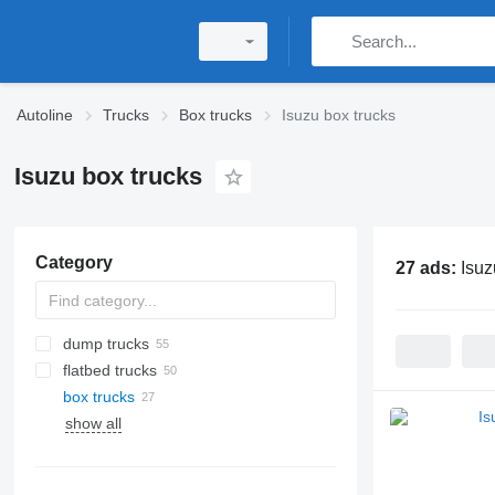
Autoline
Trucks
Box trucks
Isuzu box trucks
Isuzu box trucks
Category
27 ads:
Isuz
dump trucks
flatbed trucks
box trucks
show all