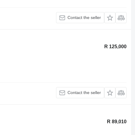
Contact the seller
R 125,000
Contact the seller
R 89,010