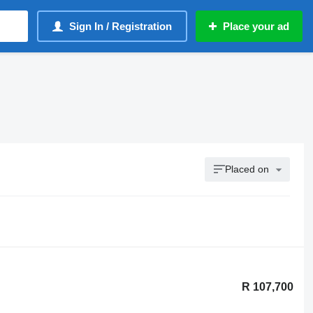
Sign In / Registration
Place your ad
Placed on
R 107,700