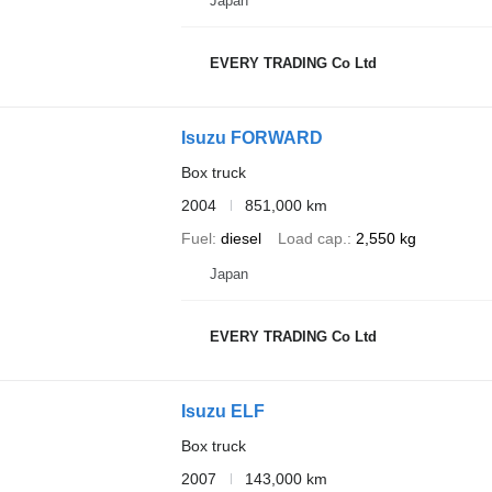
Japan
EVERY TRADING Co Ltd
Isuzu FORWARD
Box truck
2004
851,000 km
Fuel
diesel
Load cap.
2,550 kg
Japan
EVERY TRADING Co Ltd
Isuzu ELF
Box truck
2007
143,000 km