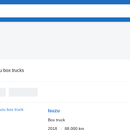
u box trucks
Isuzu
Box truck
2018
88,000 km