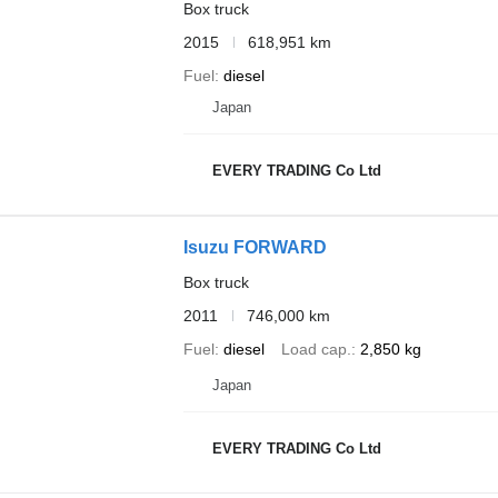
Box truck
2015
618,951 km
Fuel
diesel
Japan
EVERY TRADING Co Ltd
Isuzu FORWARD
Box truck
2011
746,000 km
Fuel
diesel
Load cap.
2,850 kg
Japan
EVERY TRADING Co Ltd