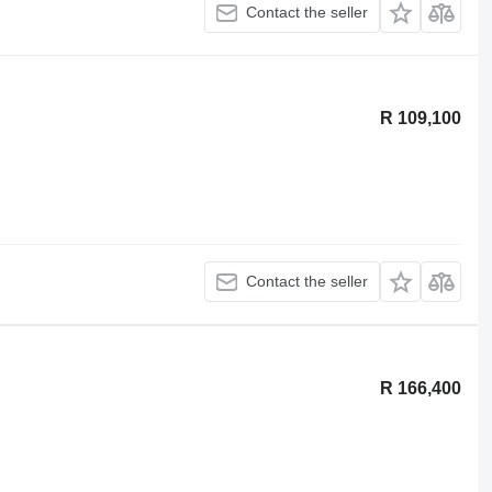
Contact the seller
R 109,100
Contact the seller
R 166,400