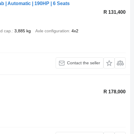
b | Automatic | 190HP | 6 Seats
R 131,400
d cap.
3,885 kg
Axle configuration
4x2
Contact the seller
R 178,000