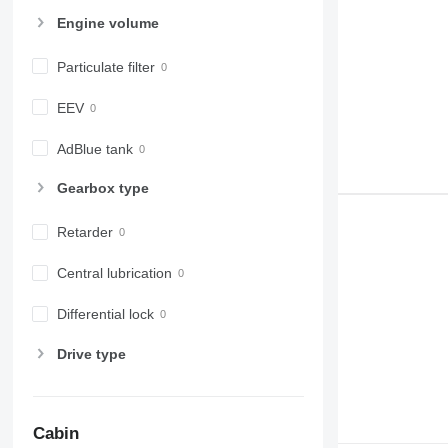
Engine volume
Particulate filter
EEV
AdBlue tank
Gearbox type
Retarder
Central lubrication
Differential lock
Drive type
Cabin