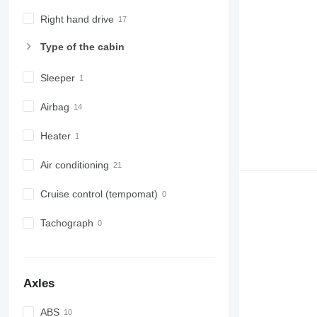
Right hand drive
Type of the cabin
Sleeper
Airbag
Heater
Air conditioning
Cruise control (tempomat)
Tachograph
Axles
ABS