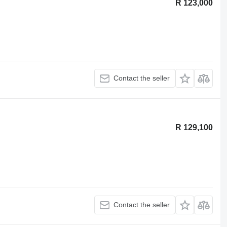
R 123,000
Contact the seller
R 129,100
Contact the seller