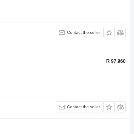
Contact the seller
R 97,960
Contact the seller