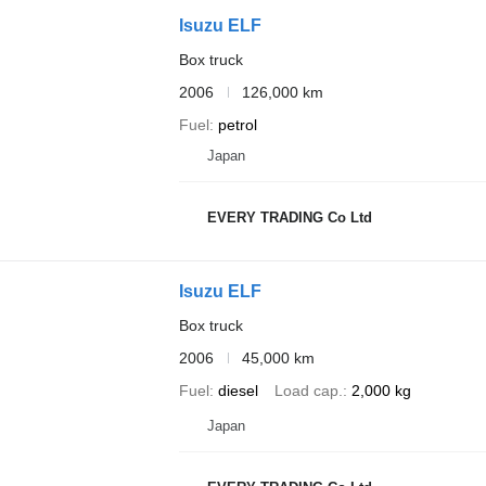
Isuzu ELF
Box truck
2006
126,000 km
Fuel
petrol
Japan
EVERY TRADING Co Ltd
Isuzu ELF
Box truck
2006
45,000 km
Fuel
diesel
Load cap.
2,000 kg
Japan