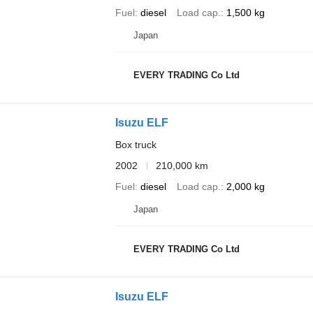
Fuel
diesel
Load cap.
1,500 kg
Japan
EVERY TRADING Co Ltd
Isuzu ELF
Box truck
2002
210,000 km
Fuel
diesel
Load cap.
2,000 kg
Japan
EVERY TRADING Co Ltd
Isuzu ELF