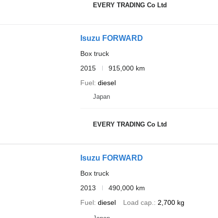
EVERY TRADING Co Ltd
Isuzu FORWARD
Box truck
2015
915,000 km
Fuel
diesel
Japan
EVERY TRADING Co Ltd
Isuzu FORWARD
Box truck
2013
490,000 km
Fuel
diesel
Load cap.
2,700 kg