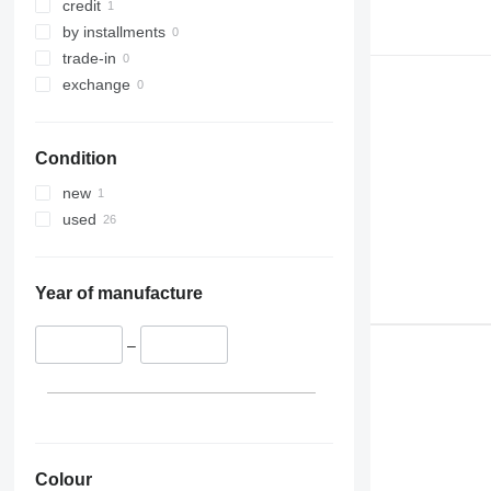
credit
by installments
trade-in
exchange
Condition
new
used
Year of manufacture
–
Colour