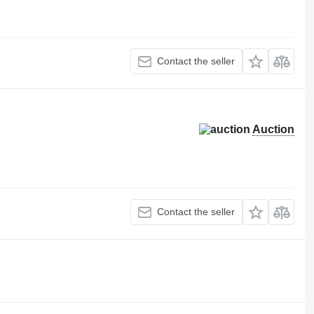
Contact the seller
Auction
Contact the seller