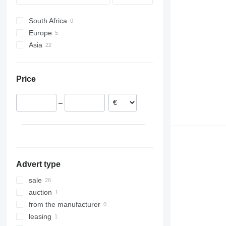
Vario
South Africa
Europe
Asia
United Kingdom
France
Japan
Netherlands
Uzbekistan
Price
China
–
Advert type
sale
auction
from the manufacturer
leasing