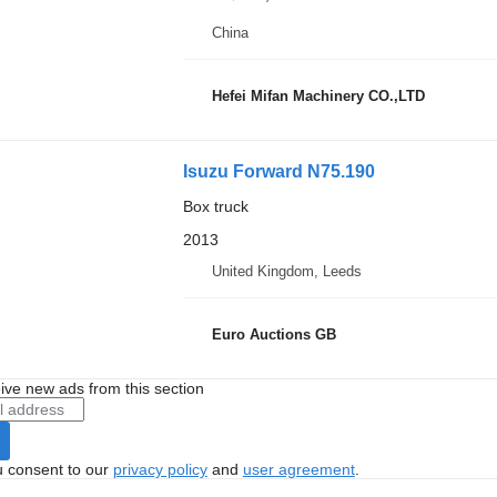
China
Hefei Mifan Machinery CO.,LTD
Isuzu Forward N75.190
Box truck
2013
United Kingdom, Leeds
Euro Auctions GB
ive new ads from this section
u consent to our
privacy policy
and
user agreement
.