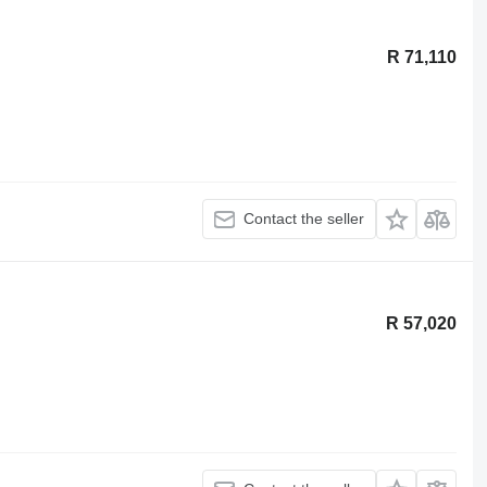
R 71,110
Contact the seller
R 57,020