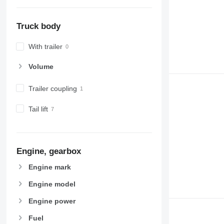
Truck body
With trailer
Volume
Trailer coupling
Tail lift
Engine, gearbox
Engine mark
Engine model
Engine power
Fuel