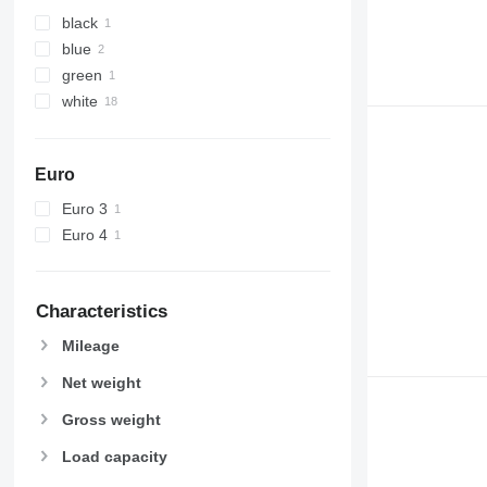
black
blue
green
white
Euro
Euro 3
Euro 4
Characteristics
Mileage
Net weight
Gross weight
Load capacity