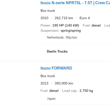
Isuzu N-serie NPR75L - 7.5T | Crew Ca
Box truck
2010
262,715 km
Euro 4
Power
190 HP (140 kW)
Fuel
diesel
Loa
Suspension
spring/spring
Netherlands, Wijchen
Davilo Trucks
Isuzu FORWARD
Box truck
2013
393,000 km
Fuel
diesel
Load cap.
2,750 kg
Japan